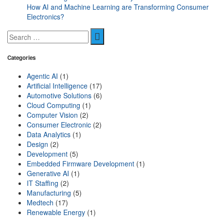
How AI and Machine Learning are Transforming Consumer
Electronics?
Categories
Agentic AI
(1)
Artificial Intelligence
(17)
Automotive Solutions
(6)
Cloud Computing
(1)
Computer Vision
(2)
Consumer Electronic
(2)
Data Analytics
(1)
Design
(2)
Development
(5)
Embedded Firmware Development
(1)
Generative AI
(1)
IT Staffing
(2)
Manufacturing
(5)
Medtech
(17)
Renewable Energy
(1)