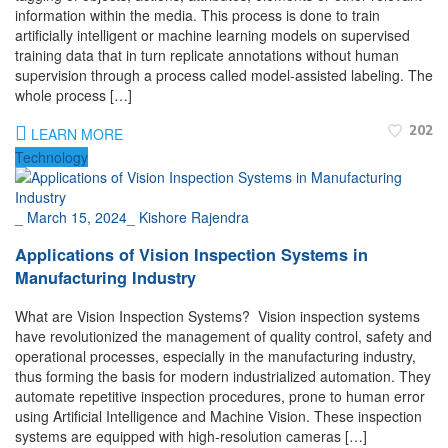
information within the media. This process is done to train
artificially intelligent or machine learning models on supervised
training data that in turn replicate annotations without human
supervision through a process called model-assisted labeling. The
whole process […]
202
LEARN MORE
Technology
_
March 15, 2024
_
Kishore Rajendra
Applications of Vision Inspection Systems in
Manufacturing Industry
What are Vision Inspection Systems? Vision inspection systems
have revolutionized the management of quality control, safety and
operational processes, especially in the manufacturing industry,
thus forming the basis for modern industrialized automation. They
automate repetitive inspection procedures, prone to human error
using Artificial Intelligence and Machine Vision. These inspection
systems are equipped with high-resolution cameras […]