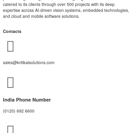
catered to its clients through over 500 projects with its deep
expertise across AI-driven vision systems, embedded technologies,
and cloud and mobile software solutions.
Contacts
sales@kritikalsolutions.com
India Phone Number
(0120) 692 6600