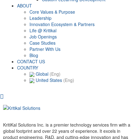
ABOUT
Core Values & Purpose
Leadership
Innovation Ecosystem & Partners
Life @ Kritikal
Job Openings
Case Studies
Partner With Us
Blog
CONTACT US
COUNTRY
Global
(Eng)
United States
(Eng)
KritiKal Solutions Inc. is a premier technology services firm with a
global footprint and over 22 years of experience. It excels in
product engineering, R&D, and cutting-edge innovation and has