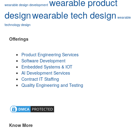
wearable product
wearable design development
design
wearable tech design
wearable
technology design
Offerings
Product Engineering Services
Software Development
Embedded Systems & IOT
AI Development Services
Contract IT Staffing
Quality Engineering and Testing
Know More