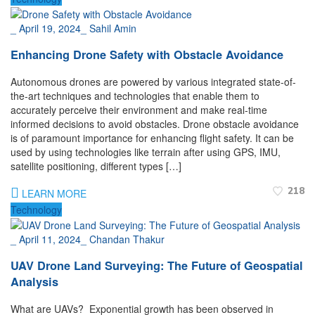
_
April 19, 2024
_
Sahil Amin
Enhancing Drone Safety with Obstacle Avoidance
Autonomous drones are powered by various integrated state-of-
the-art techniques and technologies that enable them to
accurately perceive their environment and make real-time
informed decisions to avoid obstacles. Drone obstacle avoidance
is of paramount importance for enhancing flight safety. It can be
used by using technologies like terrain after using GPS, IMU,
satellite positioning, different types […]
218
LEARN MORE
Technology
_
April 11, 2024
_
Chandan Thakur
UAV Drone Land Surveying: The Future of Geospatial
Analysis
What are UAVs? Exponential growth has been observed in