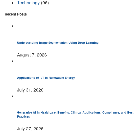
Technology
(96)
Recent Posts
Understanding Image Segmentation Using Deep Learning
August 7, 2026
Applications of IoT in Renewable Energy
July 31, 2026
Generative AI in Healthcare: Benefits, Clinical Applications, Compliance, and Best
Practices
July 27, 2026