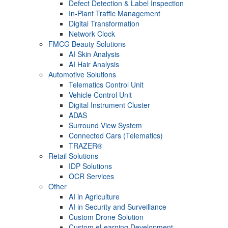
Defect Detection & Label Inspection
In-Plant Traffic Management
Digital Transformation
Network Clock
FMCG Beauty Solutions
AI Skin Analysis
AI Hair Analysis
Automotive Solutions
Telematics Control Unit
Vehicle Control Unit
Digital Instrument Cluster
ADAS
Surround View System
Connected Cars (Telematics)
TRAZER®
Retail Solutions
IDP Solutions
OCR Services
Other
AI in Agriculture
AI in Security and Surveillance
Custom Drone Solution
Custom eLearning Development