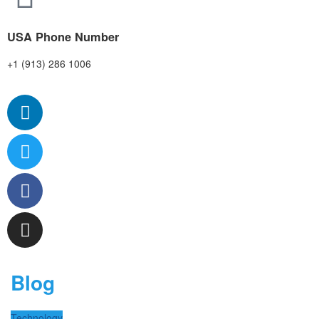
USA Phone Number
+1 (913) 286 1006
Blog
Technology