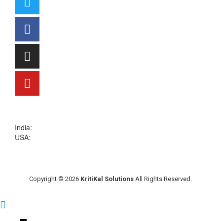
sales@kritikalsolutions.com
India:
(0120) 692 6600
USA:
+1 (913) 286-1006
Copyright © 2026
KritiKal Solutions
All Rights Reserved.