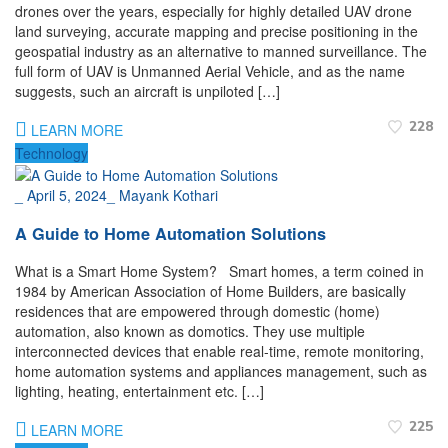
drones over the years, especially for highly detailed UAV drone
land surveying, accurate mapping and precise positioning in the
geospatial industry as an alternative to manned surveillance. The
full form of UAV is Unmanned Aerial Vehicle, and as the name
suggests, such an aircraft is unpiloted […]
228
LEARN MORE
Technology
_
April 5, 2024
_
Mayank Kothari
A Guide to Home Automation Solutions
What is a Smart Home System? Smart homes, a term coined in
1984 by American Association of Home Builders, are basically
residences that are empowered through domestic (home)
automation, also known as domotics. They use multiple
interconnected devices that enable real-time, remote monitoring,
home automation systems and appliances management, such as
lighting, heating, entertainment etc. […]
225
LEARN MORE