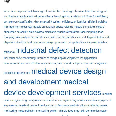
Tags
acne face map and solutions
agent architecture in ai
agentic ai architecture
ai agent
architecture
applications of generative ai
best logistics analytics solutions for efficiency
complexion classification
drone security system
efficiency of logistics
efficient logistics
management
electrical muscle stimulation device
electric muscle stimulator
electro
stimulator muscular
ems devices electronic muscle stimulators
face mapping
face
mapping skin analysis
fitzpatrick scale skin tone
fitzpatrick scale test
fitzpatrick skin test
fitzpatrick skin type test
generative ai app
generative ai applications
improve logistics
industrial defect detection
efficiency
industrial noise monitoring
internet of things app development
iot application
development services
iot development companies
iot development services
logistics
medical device design
process improvement
and development
medical
device development services
medical
device engineering companies
medical devices engineering services
medical equipment
engineering
medical product design companies
noise and vibration monitoring
noise
monitoring
noise pollution monitoring system
pimple face map
skin complexion scale