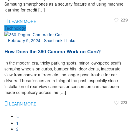
Samsung smartphones as a security feature and using machine
learning for credit […]
229
LEARN MORE
Technology
_
February 9, 2024
_
Shashank Thakur
How Does the 360 Camera Work on Cars?
In the modern era, tricky parking spots, minor low-speed scuffs,
scraping wheels on curbs, bumper hits, door dents, inaccurate
view from convex mirrors etc., no longer pose trouble for car
drivers. These issues are a thing of the past, especially since
installation of rear-view cameras or sensors on cars has been
made compulsory across the […]
273
LEARN MORE
1
2