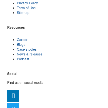
Privacy Policy
Term of Use
Sitemap
Resources
Career
Blogs
Case studies
News & releases
Podcast
Social
Find us on social media