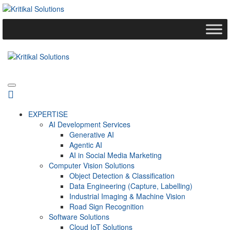
EXPERTISE
AI Development Services
Generative AI
Agentic AI
AI in Social Media Marketing
Computer Vision Solutions
Object Detection & Classification
Data Engineering (Capture, Labelling)
Industrial Imaging & Machine Vision
Road Sign Recognition
Software Solutions
Cloud IoT Solutions