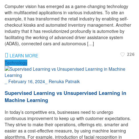
Computer vision has emerged as a game-changing technology
with multifaceted applications in various industries. To site an
example, it has transformed the retail industry by enabling self-
checkout kiosks and automated inventory management. Another
industry that it has revolutionized profoundly is automotive by
facilitating the working of advanced driver assistance system
(ADAS), connected cars and autonomous […]
226
LEARN MORE
Technology
_
February 16, 2024
_
Renuka Patnaik
Supervised Learning vs Unsupervised Learning in
Machine Learning
In today’s competitive era, businesses need to undergo
continuous improvement to keep up with customer expectations.
They strive to make their operations, offerings etc. smarter and
easier as a cost-effective measure, by using machine learning
algorithms. For example, introduction of facial recognition in