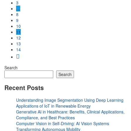
3
…
8
9
10
11
12
13
14
Search
Search
Recent Posts
Understanding Image Segmentation Using Deep Learning
Applications of IoT in Renewable Energy
Generative AI in Healthcare: Benefits, Clinical Applications,
Compliance, and Best Practices
Computer Vision in Self-Driving: AI Vision Systems
Transforming Autonomous Mobility