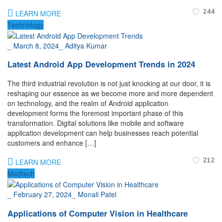
244
LEARN MORE
Technology
_
March 8, 2024
_
Aditya Kumar
Latest Android App Development Trends in 2024
The third industrial revolution is not just knocking at our door, it is
reshaping our essence as we become more and more dependent
on technology, and the realm of Android application
development forms the foremost important phase of this
transformation. Digital solutions like mobile and software
application development can help businesses reach potential
customers and enhance […]
212
LEARN MORE
Medtech
_
February 27, 2024
_
Monali Patel
Applications of Computer Vision in Healthcare