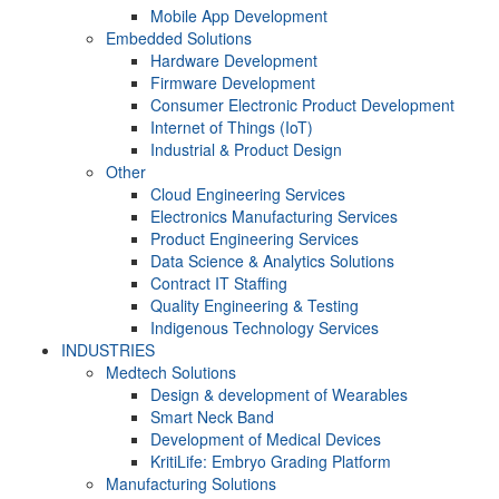
Mobile App Development
Embedded Solutions
Hardware Development
Firmware Development​
Consumer Electronic Product Development
Internet of Things (IoT)
Industrial & Product Design
Other
Cloud Engineering Services
Electronics Manufacturing Services
Product Engineering Services
Data Science & Analytics Solutions
Contract IT Staffing
Quality Engineering & Testing
Indigenous Technology Services
INDUSTRIES
Medtech Solutions
Design & development of Wearables
Smart Neck Band
Development of Medical Devices
KritiLife: Embryo Grading Platform
Manufacturing Solutions