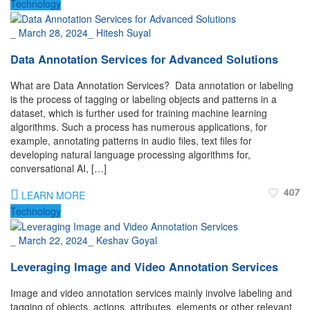
Technology
_
March 28, 2024
_
Hitesh Suyal
Data Annotation Services for Advanced Solutions
What are Data Annotation Services? Data annotation or labeling
is the process of tagging or labeling objects and patterns in a
dataset, which is further used for training machine learning
algorithms. Such a process has numerous applications, for
example, annotating patterns in audio files, text files for
developing natural language processing algorithms for,
conversational AI, […]
407
LEARN MORE
Technology
_
March 22, 2024
_
Keshav Goyal
Leveraging Image and Video Annotation Services
Image and video annotation services mainly involve labeling and
tagging of objects, actions, attributes, elements or other relevant