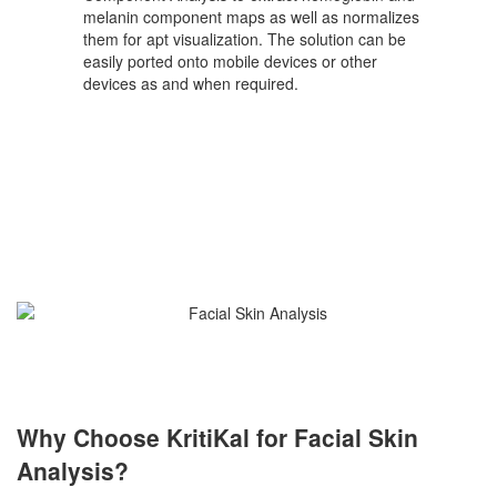
melanin component maps as well as normalizes
them for apt visualization. The solution can be
easily ported onto mobile devices or other
devices as and when required.
Why Choose KritiKal for Facial Skin
Analysis?