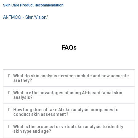
Skin Care Product Recommendation
AI
/
FMCG - Skin
/
Vision
/
FAQs
What do skin analysis services include and how accurate
are they?
What are the advantages of using AI-based facial skin
analysis?
How long does it take AI skin analysis companies to
conduct skin assessment?
What is the process for virtual skin analysis to identify
skin type and age?