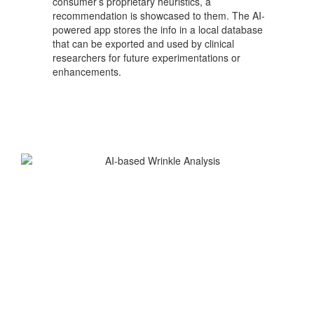
consumer’s proprietary heuristics, a
recommendation is showcased to them. The AI-
powered app stores the info in a local database
that can be exported and used by clinical
researchers for future experimentations or
enhancements.