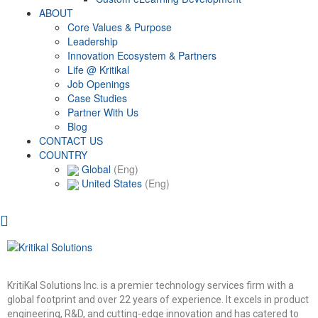
ABOUT
Core Values & Purpose
Leadership
Innovation Ecosystem & Partners
Life @ Kritikal
Job Openings
Case Studies
Partner With Us
Blog
CONTACT US
COUNTRY
Global
(Eng)
United States
(Eng)
KritiKal Solutions Inc. is a premier technology services firm with a
global footprint and over 22 years of experience. It excels in product
engineering, R&D, and cutting-edge innovation and has catered to