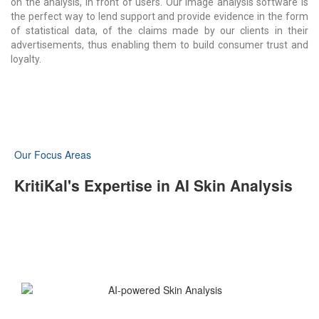
on the analysis, in front of users. Our image analysis software is
the perfect way to lend support and provide evidence in the form
of statistical data,
of
the claims made by our clients in their
advertisements, thus enabling them to build consumer trust and
loyalty.
Our Focus Areas
KritiKal's Expertise in AI Skin Analysis