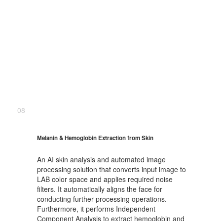
08
Melanin & Hemoglobin Extraction from Skin
An AI skin analysis and automated image
processing solution that converts input image to
LAB color space and applies required noise
filters. It automatically aligns the face for
conducting further processing operations.
Furthermore, it performs Independent
Component Analysis to extract hemoglobin and