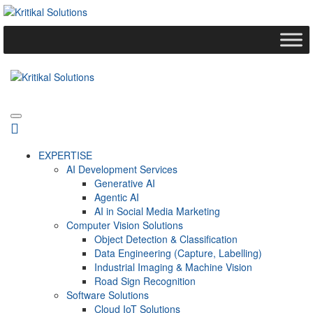
EXPERTISE
AI Development Services
Generative AI
Agentic AI
AI in Social Media Marketing
Computer Vision Solutions
Object Detection & Classification
Data Engineering (Capture, Labelling)
Industrial Imaging & Machine Vision
Road Sign Recognition
Software Solutions
Cloud IoT Solutions