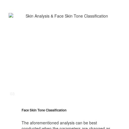
03
Face Skin Tone Classification
The aforementioned analysis can be best
conducted when the parameters are changed as