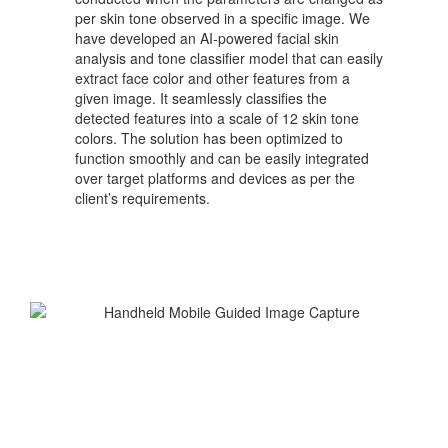
per skin tone observed in a specific image. We
have developed an AI-powered facial skin
analysis and tone classifier model that can easily
extract face color and other features from a
given image. It seamlessly classifies the
detected features into a scale of 12 skin tone
colors. The solution has been optimized to
function smoothly and can be easily integrated
over target platforms and devices as per the
client’s requirements.