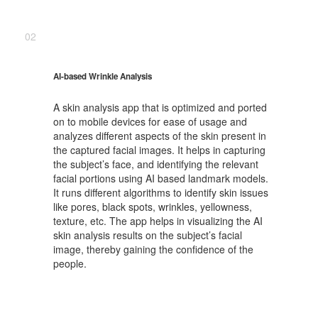
02
AI-based Wrinkle Analysis
A skin analysis app that is optimized and ported
on to mobile devices for ease of usage and
analyzes different aspects of the skin present in
the captured facial images. It helps in capturing
the subject’s face, and identifying the relevant
facial portions using AI based landmark models.
It runs different algorithms to identify skin issues
like pores, black spots, wrinkles, yellowness,
texture, etc. The app helps in visualizing the AI
skin analysis results on the subject’s facial
image, thereby gaining the confidence of the
people.