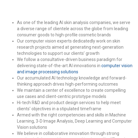
As one of the leading AI skin analysis companies, we serve
a diverse range of clientele across the globe from leading
consumer goods to high-profile cosmetic brands
Our computer vision experts dedicatedly work on skin
research projects aimed at generating next-generation
technologies to support our clients’ growth
We follow a consultative-driven business paradigm for
delivering state-of-the-art AI innovations in
computer vision
and image processing solutions
Our accumulated AI technology knowledge and forward-
thinking approach drives high-performing outcomes
We maintain a center of excellence to create compelling
use cases and client-centric prototype models
Hi-tech R&D and product design services to help meet
clients’ objectives in a stipulated timeframe
Armed with the right competencies and skills in Machine
Learning, 3-D Image Analysis, Deep Learning and Computer
Vision solutions
We believe in collaborative innovation through strong