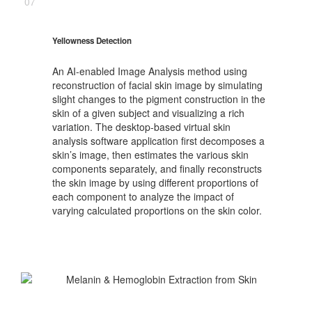
07
Yellowness Detection
An AI-enabled Image Analysis method using
reconstruction of facial skin image by simulating
slight changes to the pigment construction in the
skin of a given subject and visualizing a rich
variation. The desktop-based virtual skin
analysis software application first decomposes a
skin’s image, then estimates the various skin
components separately, and finally reconstructs
the skin image by using different proportions of
each component to analyze the impact of
varying calculated proportions on the skin color.