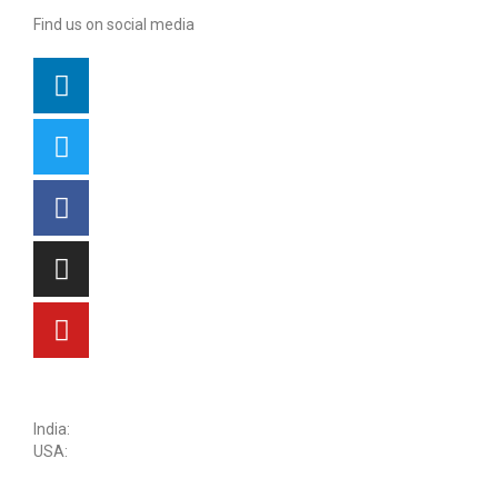
Find us on social media
sales@kritikalsolutions.com
India:
(0120) 692 6600
USA:
+1 (913) 286-1006