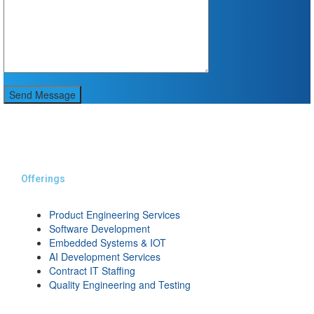
Send Message
Offerings
Product Engineering Services
Software Development
Embedded Systems & IOT
AI Development Services
Contract IT Staffing
Quality Engineering and Testing