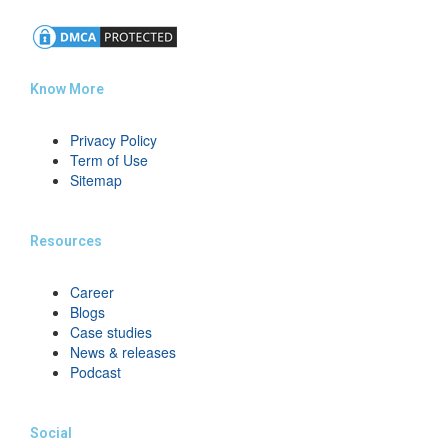
Know More
Privacy Policy
Term of Use
Sitemap
Resources
Career
Blogs
Case studies
News & releases
Podcast
Social