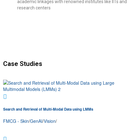
academic linkages with renowned institutes like IITs and
research centers
Case Studies
Search and Retrieval of Multi-Modal Data using LMMs
FMCG - Skin
/
GenAI
/
Vision
/