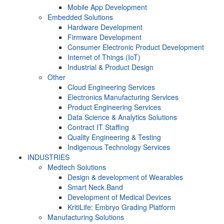
Mobile App Development
Embedded Solutions
Hardware Development
Firmware Development​
Consumer Electronic Product Development
Internet of Things (IoT)
Industrial & Product Design
Other
Cloud Engineering Services
Electronics Manufacturing Services
Product Engineering Services
Data Science & Analytics Solutions
Contract IT Staffing
Quality Engineering & Testing
Indigenous Technology Services
INDUSTRIES
Medtech Solutions
Design & development of Wearables
Smart Neck Band
Development of Medical Devices
KritiLife: Embryo Grading Platform
Manufacturing Solutions