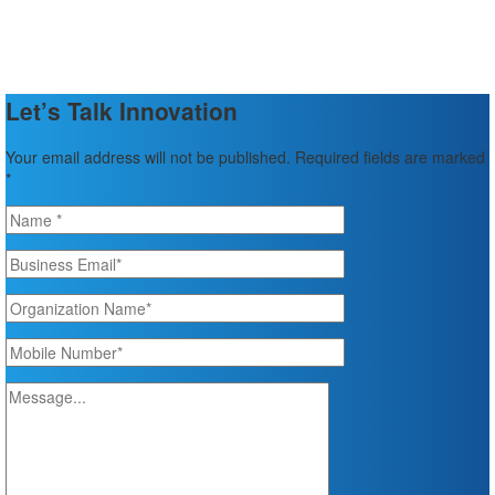
Let’s Talk Innovation
Your email address will not be published. Required fields are marked
*