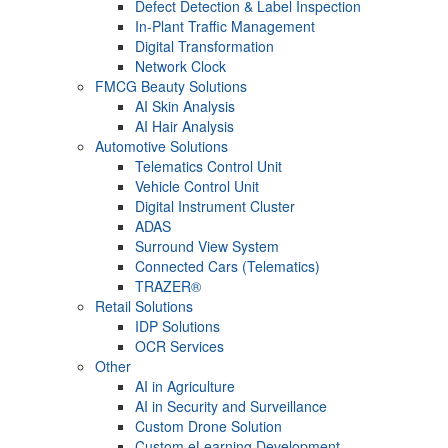
Defect Detection & Label Inspection
In-Plant Traffic Management
Digital Transformation
Network Clock
FMCG Beauty Solutions
AI Skin Analysis
AI Hair Analysis
Automotive Solutions
Telematics Control Unit
Vehicle Control Unit
Digital Instrument Cluster
ADAS
Surround View System
Connected Cars (Telematics)
TRAZER®
Retail Solutions
IDP Solutions
OCR Services
Other
AI in Agriculture
AI in Security and Surveillance
Custom Drone Solution
Custom eLearning Development