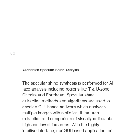
06
AI-enabled Specular Shine Analysis
The specular shine synthesis is performed for AI
face analysis including regions like T & U-zone,
Cheeks and Forehead. Specular shine
extraction methods and algorithms are used to
develop GUI-based software which analyzes
multiple images with statistics. It features
extraction and comparison of visually noticeable
high and low shine areas. With the highly
intuitive interface, our GUI based application for