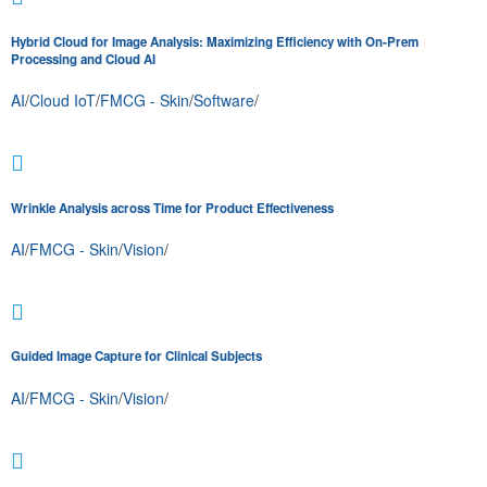
Hybrid Cloud for Image Analysis: Maximizing Efficiency with On-Prem
Processing and Cloud AI
AI
/
Cloud IoT
/
FMCG - Skin
/
Software
/
Wrinkle Analysis across Time for Product Effectiveness
AI
/
FMCG - Skin
/
Vision
/
Guided Image Capture for Clinical Subjects
AI
/
FMCG - Skin
/
Vision
/