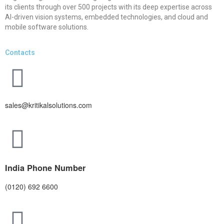
its clients through over 500 projects with its deep expertise across
AI-driven vision systems, embedded technologies, and cloud and
mobile software solutions.
Contacts
sales@kritikalsolutions.com
India Phone Number
(0120) 692 6600