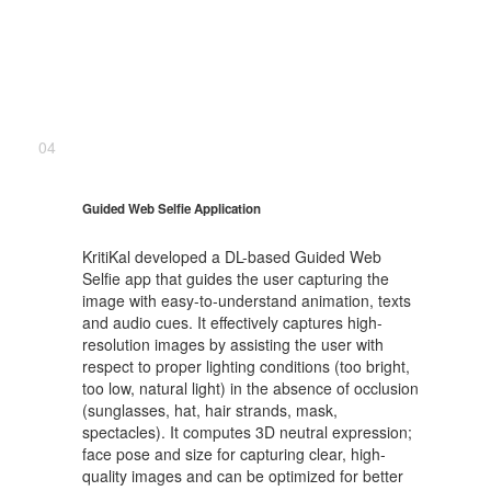
04
Guided Web Selfie Application
KritiKal developed a DL-based Guided Web
Selfie app that guides the user capturing the
image with easy-to-understand animation, texts
and audio cues. It effectively captures high-
resolution images by assisting the user with
respect to proper lighting conditions (too bright,
too low, natural light) in the absence of occlusion
(sunglasses, hat, hair strands, mask,
spectacles). It computes 3D neutral expression;
face pose and size for capturing clear, high-
quality images and can be optimized for better