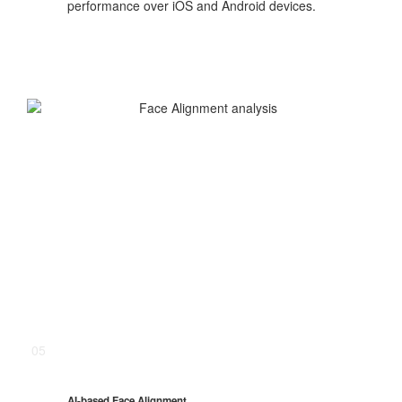
performance over iOS and Android devices.
05
AI-based Face Alignment