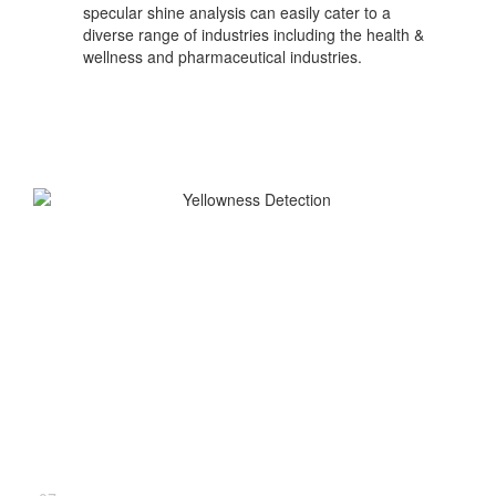
specular shine analysis can easily cater to a
diverse range of industries including the health &
wellness and pharmaceutical industries.