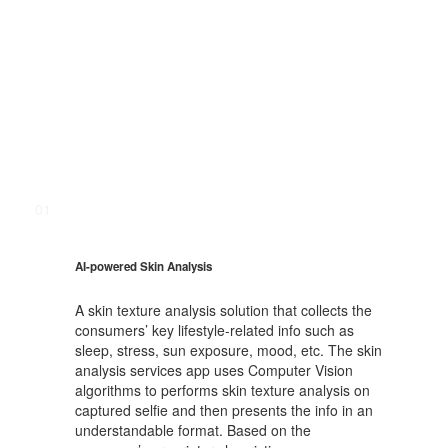
01
AI-powered Skin Analysis
A skin texture analysis solution that collects the
consumers’ key lifestyle-related info such as
sleep, stress, sun exposure, mood, etc. The skin
analysis services app uses Computer Vision
algorithms to performs skin texture analysis on
captured selfie and then presents the info in an
understandable format. Based on the