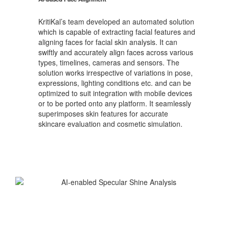
KritiKal’s team developed an automated solution
which is capable of extracting facial features and
aligning faces for facial skin analysis. It can
swiftly and accurately align faces across various
types, timelines, cameras and sensors. The
solution works irrespective of variations in pose,
expressions, lighting conditions etc. and can be
optimized to suit integration with mobile devices
or to be ported onto any platform. It seamlessly
superimposes skin features for accurate
skincare evaluation and cosmetic simulation.