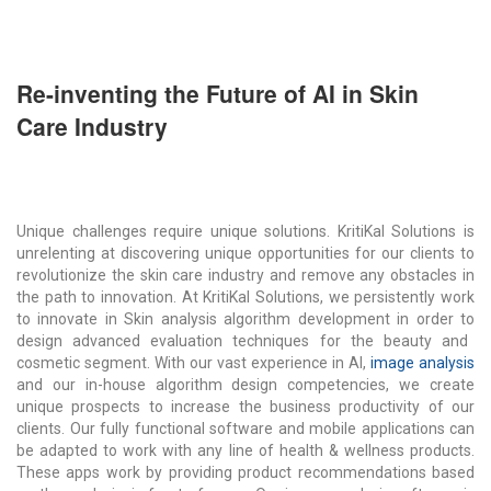
Re-inventing the Future of AI in Skin
Care Industry
Unique challenges require unique solutions.
KritiKal
Solutions is
unrelenting at discovering unique opportunities for our clients to
revolutionize the skin care industry and remove any obstacles in
the path to innovation. At
KritiKal
Solutions, we persistently work
to innovate in
S
kin analysis
algorithm development
in order to
design advanced evaluation techniques for the beauty and
cosmetic segment. With our vast experience in
AI
,
i
mage analysis
and our in-house algorithm design competencies, we create
unique prospects to increase the business productivity of our
clients. Our fully functional software and mobile applications can
be adapted to work with any line of health & wellness products.
These apps work by providing product recommendations based