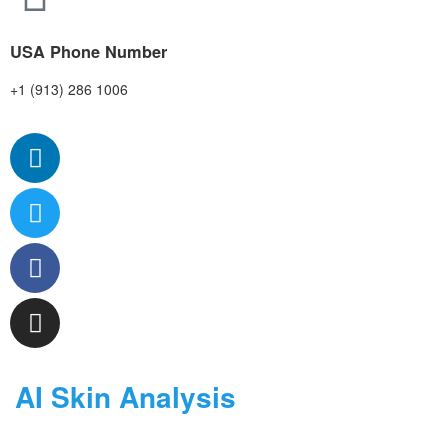
USA Phone Number
+1 (913) 286 1006
AI Skin Analysis