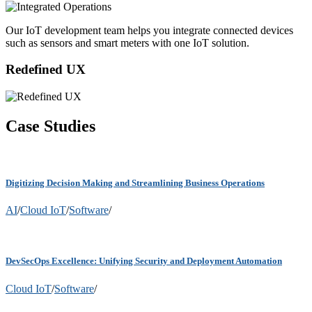
Our IoT development team helps you integrate connected devices
such as sensors and smart meters with one IoT solution.
Redefined UX
Case Studies
Digitizing Decision Making and Streamlining Business Operations
AI
/
Cloud IoT
/
Software
/
DevSecOps Excellence: Unifying Security and Deployment Automation
Cloud IoT
/
Software
/