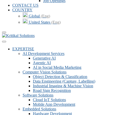
Job Openings
CONTACT US
COUNTRY
Global
(Eng)
United States
(Eng)
EXPERTISE
AI Development Services
Generative AI
Agentic AI
AI in Social Media Marketing
Computer Vision Solutions
Object Detection & Classification
Data Engineering (Capture, Labelling)
Industrial Imaging & Machine Vision
Road Sign Recognition
Software Solutions
Cloud IoT Solutions
Mobile App Development
Embedded Solutions
Hardware Development