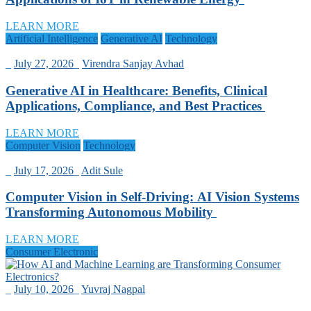
LEARN MORE
Artificial Intelligence
Generative AI
Technology
_
July 27, 2026
_
Virendra Sanjay Avhad
Generative AI in Healthcare: Benefits, Clinical
Applications, Compliance, and Best Practices
LEARN MORE
Computer Vision
Technology
_
July 17, 2026
_
Adit Sule
Computer Vision in Self-Driving: AI Vision Systems
Transforming Autonomous Mobility
LEARN MORE
Consumer Electronic
_
July 10, 2026
_
Yuvraj Nagpal