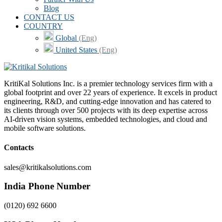
Blog
CONTACT US
COUNTRY
Global
(Eng)
United States
(Eng)
KritiKal Solutions Inc. is a premier technology services firm with a
global footprint and over 22 years of experience. It excels in product
engineering, R&D, and cutting-edge innovation and has catered to
its clients through over 500 projects with its deep expertise across
AI-driven vision systems, embedded technologies, and cloud and
mobile software solutions.
Contacts
sales@kritikalsolutions.com
India Phone Number
(0120) 692 6600