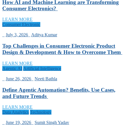
How AI and Machine Learning are Transforming
Consumer Electronics?
LEARN MORE
Consumer Electronic
_
July 3, 2026
_
Aditya Kumar
Top Challenges in Consumer Electronic Product
Design & Development & How to Overcome Them
LEARN MORE
Agentic AI
Artificial Intelligence
_
June 26, 2026
_
Neeti Bathla
Define Agentic Automation? Benefits, Use Cases,
and Future Trends
LEARN MORE
Data Analytics
Technology
_
June 19, 2026
_
Sumit Singh Yadav