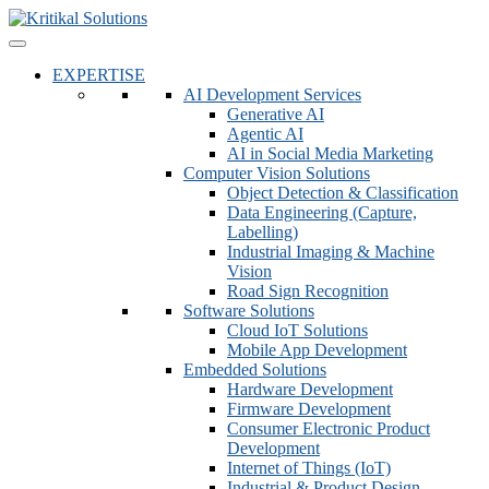
EXPERTISE
AI Development Services
Generative AI
Agentic AI
AI in Social Media Marketing
Computer Vision Solutions
Object Detection & Classification
Data Engineering (Capture,
Labelling)
Industrial Imaging & Machine
Vision
Road Sign Recognition
Software Solutions
Cloud IoT Solutions
Mobile App Development
Embedded Solutions
Hardware Development
Firmware Development​
Consumer Electronic Product
Development
Internet of Things (IoT)
Industrial & Product Design