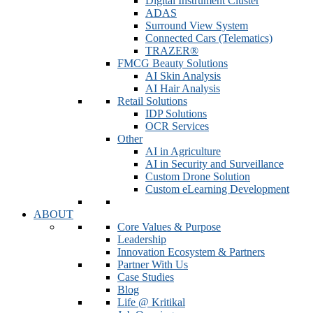
Digital Instrument Cluster
ADAS
Surround View System
Connected Cars (Telematics)
TRAZER®
FMCG Beauty Solutions
AI Skin Analysis
AI Hair Analysis
Retail Solutions
IDP Solutions
OCR Services
Other
AI in Agriculture
AI in Security and Surveillance
Custom Drone Solution
Custom eLearning Development
ABOUT
Core Values & Purpose
Leadership
Innovation Ecosystem & Partners
Partner With Us
Case Studies
Blog
Life @ Kritikal