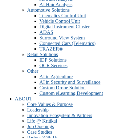
AI Hair Analysis
Automotive Solutions
Telematics Control Unit
Vehicle Control Unit
Digital Instrument Cluster
ADAS
Surround View System
Connected Cars (Telematics)
TRAZER®
Retail Solutions
IDP Solutions
OCR Services
Other
AI in Agriculture
AI in Security and Surveillance
Custom Drone Solution
Custom eLearning Development
ABOUT
Core Values & Purpose
Leadership
Innovation Ecosystem & Partners
Life @ Kritikal
Job Openings
Case Studies
Partner With Us