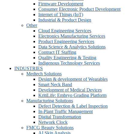
Firmware Development​
Consumer Electronic Product Development
Internet of Things (IoT)
Industrial & Product Design
Other
Cloud Engineering Services
Electronics Manufacturing Services
Product Engineering Services
Data Science & Analytics Solutions
Contract IT Staffing
Quality Engineering & Testing
Indigenous Technology Services
INDUSTRIES
Medtech Solutions
Design & development of Wearables
Smart Neck Band
Development of Medical Devices
KritiLife: Embryo Grading Platform
Manufacturing Solutions
Defect Detection & Label Inspection
In-Plant Traffic Management
Digital Transformation
Network Clock
FMCG Beauty Solutions
AI Skin Analysis