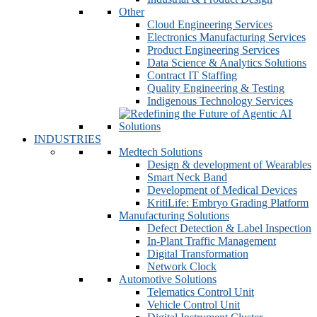
Other
Cloud Engineering Services
Electronics Manufacturing Services
Product Engineering Services
Data Science & Analytics Solutions
Contract IT Staffing
Quality Engineering & Testing
Indigenous Technology Services
INDUSTRIES
Medtech Solutions
Design & development of Wearables
Smart Neck Band
Development of Medical Devices
KritiLife: Embryo Grading Platform
Manufacturing Solutions
Defect Detection & Label Inspection
In-Plant Traffic Management
Digital Transformation
Network Clock
Automotive Solutions
Telematics Control Unit
Vehicle Control Unit