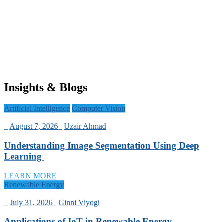
Insights & Blogs
Artificial Intelligence
Computer Vision
_
August 7, 2026
_
Uzair Ahmad
Understanding Image Segmentation Using Deep
Learning
LEARN MORE
Renewable Energy
_
July 31, 2026
_
Ginni Viyogi
Applications of IoT in Renewable Energy