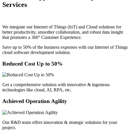
Services
We integrate our Internet of Things (IoT) and Cloud solutions for
better productivity, smoother collaboration, and robust data insight
that promotes a 360° Customer Experience.
Save up to 50% of the business expenses with our Internet of Things
cloud software development solution.
Reduced Cost Up to 50%
Get a comprehensive solution with innovative & ingenious
technologies like cloud, AI, RPA, etc.
Achieved Operation Agility
Our R&D team offers innovation & strategic solutions for your
project.