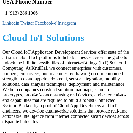
USA Phone Number
+1 (913) 286 1006
Linkedin
Twitter
Facebook-f
Instagram
Cloud IoT Solutions
Our Cloud IoT Application Development Services offer state-of-the-
art smart cloud IoT platforms to help businesses across the globe to
unlock the infinite possibilities of internet-of-things (IoT) & Cloud
Computing. At KritiKal, we connect enterprises with customers,
partners, employees, and machines by drawing on our combined
strength in cloud app development, sensor integration, mobility
solutions, data analysis techniques, deployment, and maintenance.
We help companies construct solution roadmaps, standard
prototypes, proof-of-concepts using real devices, and cater end-to-
end capabilities that are required to build a robust Connected
System. Backed by a pool of Cloud App Developers and IoT
engineers, we develop cutting-edge solutions that provide real-time
actionable intelligence from internet-connected smart devices across
disparate industries.