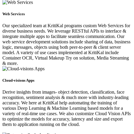
Web Services
Our specialized team at KritiKal programs custom Web Services for
diverse business needs. We leverage RESTful APIs to interface &
integrate multiple apps to facilitate seamless communication. Our
web service development solutions include sharing of data, business
logic, messages, objects using both peer-to-peer & client server
model. A variety of use cases implemented at KritiKal include
Container OCR, Virtual Makeup Try on solution, Media Streaming
& more.
Cloud-visions Apps
Derive insights from images- object detection, classification, face
recognition, sentiment analysis & much more with industry-leading
accuracy. We here at KritiKal help automating the training of
various Deep Learning & Machine Learning based models for a
variety of real-time use cases. We also customize Cloud Vision APIs
to optimize the models for accuracy, latency and size and export
them to application running on the cloud.