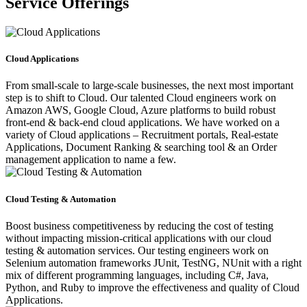
Service Offerings
Cloud Applications
From small-scale to large-scale businesses, the next most important
step is to shift to Cloud. Our talented Cloud engineers work on
Amazon AWS, Google Cloud, Azure platforms to build robust
front-end & back-end cloud applications. We have worked on a
variety of Cloud applications – Recruitment portals, Real-estate
Applications, Document Ranking & searching tool & an Order
management application to name a few.
Cloud Testing & Automation
Boost business competitiveness by reducing the cost of testing
without impacting mission-critical applications with our cloud
testing & automation services. Our testing engineers work on
Selenium automation frameworks JUnit, TestNG, NUnit with a right
mix of different programming languages, including C#, Java,
Python, and Ruby to improve the effectiveness and quality of Cloud
Applications.