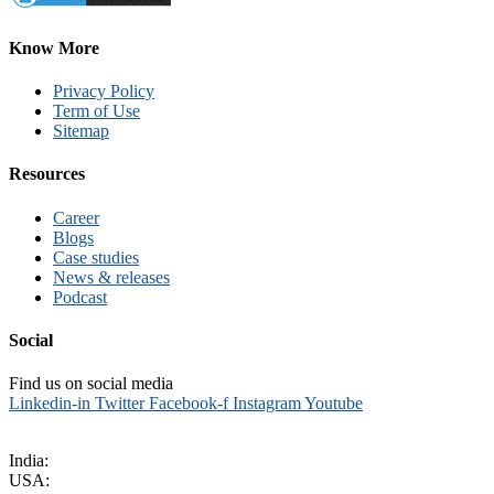
Know More
Privacy Policy
Term of Use
Sitemap
Resources
Career
Blogs
Case studies
News & releases
Podcast
Social
Find us on social media
Linkedin-in
Twitter
Facebook-f
Instagram
Youtube
sales@kritikalsolutions.com
India:
(0120) 692 6600
USA:
+1 (913) 286-1006