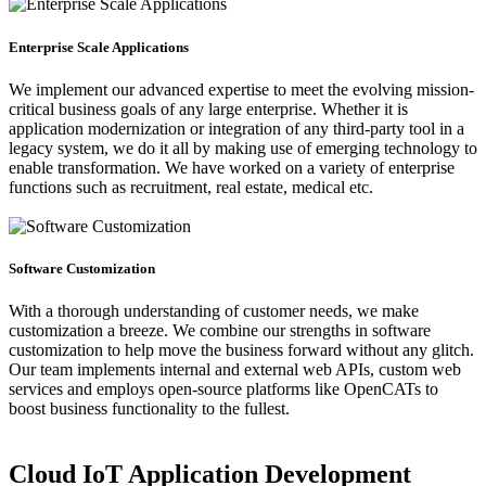
Enterprise Scale Applications
We implement our advanced expertise to meet the evolving mission-
critical business goals of any large enterprise. Whether it is
application modernization or integration of any third-party tool in a
legacy system, we do it all by making use of emerging technology to
enable transformation. We have worked on a variety of enterprise
functions such as recruitment, real estate, medical etc.
Software Customization
With a thorough understanding of customer needs, we make
customization a breeze. We combine our strengths in software
customization to help move the business forward without any glitch.
Our team implements internal and external web APIs, custom web
services and employs open-source platforms like OpenCATs to
boost business functionality to the fullest.
Cloud IoT Application Development