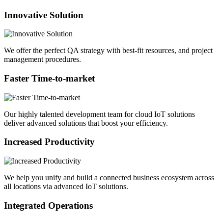
Innovative Solution
We offer the perfect QA strategy with best-fit resources, and project
management procedures.
Faster Time-to-market
Our highly talented development team for cloud IoT solutions
deliver advanced solutions that boost your efficiency.
Increased Productivity
We help you unify and build a connected business ecosystem across
all locations via advanced IoT solutions.
Integrated Operations