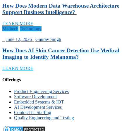
How Does Modern Data Warehouse Architecture
Support Business Intelligence?
LEARN MORE
Medtech
Technology
_
June 12, 2026
_
Gaurav Singh
How Does AI Skin Cancer Detection Use Medical
Imaging to Identify Melanoma?
LEARN MORE
Offerings
Product Engineering Services
Software Development
Embedded Systems & IOT
AI Development Services
Contract IT Staffing
Quality Engineering and Testing