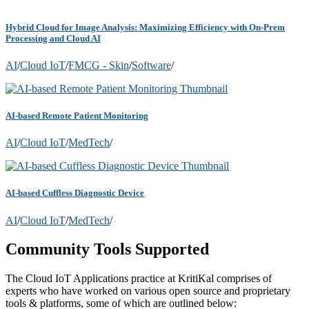
Hybrid Cloud for Image Analysis: Maximizing Efficiency with On-Prem
Processing and Cloud AI
AI
/
Cloud IoT
/
FMCG - Skin
/
Software
/
AI-based Remote Patient Monitoring
AI
/
Cloud IoT
/
MedTech
/
AI-based Cuffless Diagnostic Device
AI
/
Cloud IoT
/
MedTech
/
Community Tools Supported
The Cloud IoT Applications practice at KritiKal comprises of
experts who have worked on various open source and proprietary
tools & platforms, some of which are outlined below: