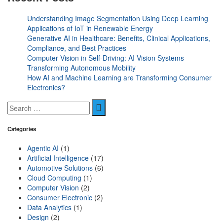
Understanding Image Segmentation Using Deep Learning
Applications of IoT in Renewable Energy
Generative AI in Healthcare: Benefits, Clinical Applications,
Compliance, and Best Practices
Computer Vision in Self-Driving: AI Vision Systems
Transforming Autonomous Mobility
How AI and Machine Learning are Transforming Consumer
Electronics?
Categories
Agentic AI
(1)
Artificial Intelligence
(17)
Automotive Solutions
(6)
Cloud Computing
(1)
Computer Vision
(2)
Consumer Electronic
(2)
Data Analytics
(1)
Design
(2)