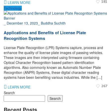
181
LEARN MORE
Technology
_
December 13, 2023
_
Buddha Suchith
Applications and Benefits of License Plate
Recognition Systems
License Plate Recognition (LPR) Systems capture, process and
enhance the quality of license plate images of passing vehicles.
These images are then interpreted using firmware containing
Optical Character Recognition based pattern identification
algorithms. Also commonly known as Automatic Number Plate
Recognition (ANPR) Systems, these digital character reading
systems have been benefiting various industries. While the […]
267
LEARN MORE
Search
Search
Recent Posts