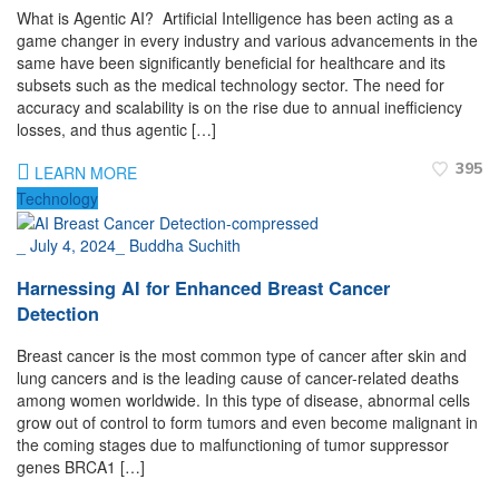
What is Agentic AI? Artificial Intelligence has been acting as a
game changer in every industry and various advancements in the
same have been significantly beneficial for healthcare and its
subsets such as the medical technology sector. The need for
accuracy and scalability is on the rise due to annual inefficiency
losses, and thus agentic […]
395
LEARN MORE
Technology
_
July 4, 2024
_
Buddha Suchith
Harnessing AI for Enhanced Breast Cancer
Detection
Breast cancer is the most common type of cancer after skin and
lung cancers and is the leading cause of cancer-related deaths
among women worldwide. In this type of disease, abnormal cells
grow out of control to form tumors and even become malignant in
the coming stages due to malfunctioning of tumor suppressor
genes BRCA1 […]