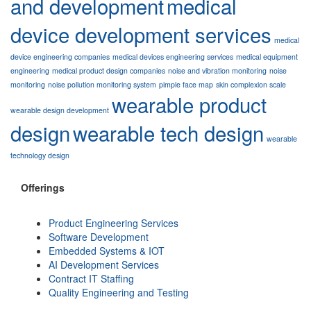
and development
medical
device development services
medical
device engineering companies
medical devices engineering services
medical equipment
engineering
medical product design companies
noise and vibration monitoring
noise
monitoring
noise pollution monitoring system
pimple face map
skin complexion scale
wearable product
wearable design development
design
wearable tech design
wearable
technology design
Offerings
Product Engineering Services
Software Development
Embedded Systems & IOT
AI Development Services
Contract IT Staffing
Quality Engineering and Testing