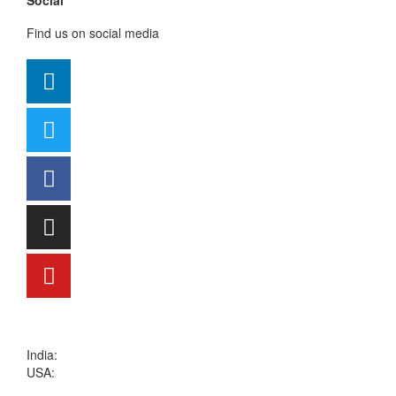
Social
Find us on social media
sales@kritikalsolutions.com
India:
(0120) 692 6600
USA:
+1 (913) 286-1006