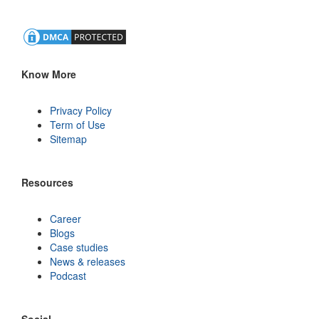
Know More
Privacy Policy
Term of Use
Sitemap
Resources
Career
Blogs
Case studies
News & releases
Podcast