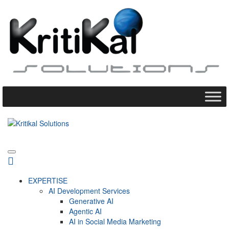
EXPERTISE
AI Development Services
Generative AI
Agentic AI
AI in Social Media Marketing