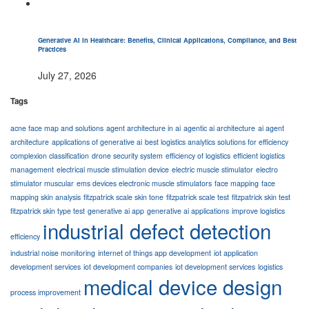
Generative AI in Healthcare: Benefits, Clinical Applications, Compliance, and Best
Practices
July 27, 2026
Tags
acne face map and solutions
agent architecture in ai
agentic ai architecture
ai agent
architecture
applications of generative ai
best logistics analytics solutions for efficiency
complexion classification
drone security system
efficiency of logistics
efficient logistics
management
electrical muscle stimulation device
electric muscle stimulator
electro
stimulator muscular
ems devices electronic muscle stimulators
face mapping
face
mapping skin analysis
fitzpatrick scale skin tone
fitzpatrick scale test
fitzpatrick skin test
fitzpatrick skin type test
generative ai app
generative ai applications
improve logistics
industrial defect detection
efficiency
industrial noise monitoring
internet of things app development
iot application
development services
iot development companies
iot development services
logistics
medical device design
process improvement