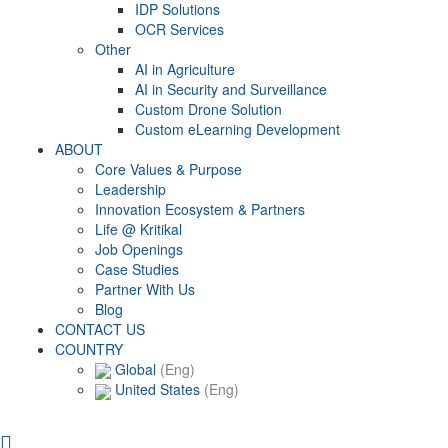
IDP Solutions
OCR Services
Other
AI in Agriculture
AI in Security and Surveillance
Custom Drone Solution
Custom eLearning Development
ABOUT
Core Values & Purpose
Leadership
Innovation Ecosystem & Partners
Life @ Kritikal
Job Openings
Case Studies
Partner With Us
Blog
CONTACT US
COUNTRY
Global
(Eng)
United States
(Eng)