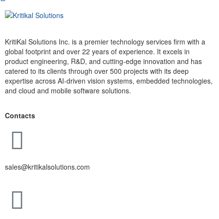
KritiKal Solutions Inc. is a premier technology services firm with a
global footprint and over 22 years of experience. It excels in
product engineering, R&D, and cutting-edge innovation and has
catered to its clients through over 500 projects with its deep
expertise across AI-driven vision systems, embedded technologies,
and cloud and mobile software solutions.
Contacts
sales@kritikalsolutions.com