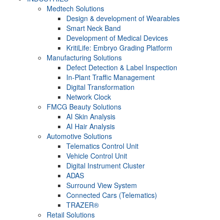
Medtech Solutions
Design & development of Wearables
Smart Neck Band
Development of Medical Devices
KritiLife: Embryo Grading Platform
Manufacturing Solutions
Defect Detection & Label Inspection
In-Plant Traffic Management
Digital Transformation
Network Clock
FMCG Beauty Solutions
AI Skin Analysis
AI Hair Analysis
Automotive Solutions
Telematics Control Unit
Vehicle Control Unit
Digital Instrument Cluster
ADAS
Surround View System
Connected Cars (Telematics)
TRAZER®
Retail Solutions