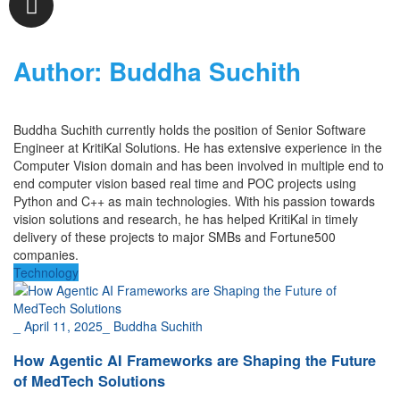
Author:
Buddha Suchith
Buddha Suchith
currently holds the position of Senior Software
Engineer at KritiKal Solutions. He has extensive experience in the
Computer Vision domain and has been involved in multiple end to
end computer vision based real time
and POC
projects using
Python and C++ as main technologies.
With his passion towards
vision solutions and research, he has helped KritiKal in timely
delivery of these projects
to major SMBs and Fortune500
companies.
Technology
_
April 11, 2025
_
Buddha Suchith
How Agentic AI Frameworks are Shaping the Future
of MedTech Solutions