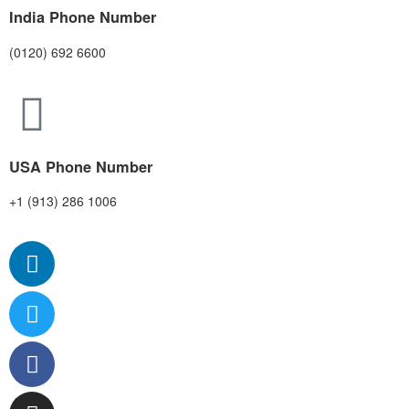
India Phone Number
(0120) 692 6600
USA Phone Number
+1 (913) 286 1006