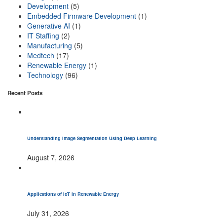
Development
(5)
Embedded Firmware Development
(1)
Generative AI
(1)
IT Staffing
(2)
Manufacturing
(5)
Medtech
(17)
Renewable Energy
(1)
Technology
(96)
Recent Posts
Understanding Image Segmentation Using Deep Learning
August 7, 2026
Applications of IoT in Renewable Energy
July 31, 2026