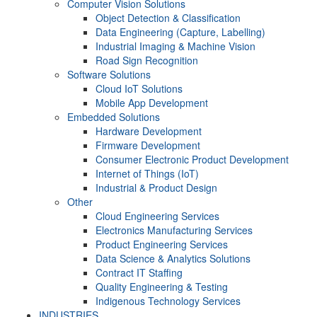
Computer Vision Solutions
Object Detection & Classification
Data Engineering (Capture, Labelling)
Industrial Imaging & Machine Vision
Road Sign Recognition
Software Solutions
Cloud IoT Solutions
Mobile App Development
Embedded Solutions
Hardware Development
Firmware Development​
Consumer Electronic Product Development
Internet of Things (IoT)
Industrial & Product Design
Other
Cloud Engineering Services
Electronics Manufacturing Services
Product Engineering Services
Data Science & Analytics Solutions
Contract IT Staffing
Quality Engineering & Testing
Indigenous Technology Services
INDUSTRIES