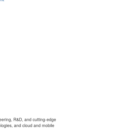
ineering, R&D, and cutting-edge
ologies, and cloud and mobile