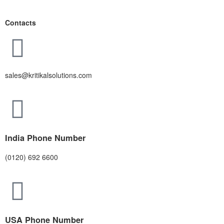
Contacts
sales@kritikalsolutions.com
India Phone Number
(0120) 692 6600
USA Phone Number