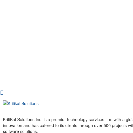
KritiKal Solutions Inc. is a premier technology services firm with a g
innovation and has catered to its clients through over 500 projects 
software solutions.