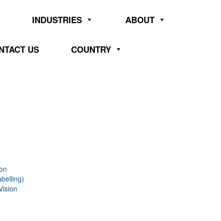
INDUSTRIES
ABOUT
NTACT US
COUNTRY
ion
belling)
Vision