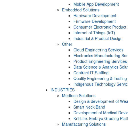
Mobile App Development
Embedded Solutions
Hardware Development
Firmware Development​
Consumer Electronic Product
Internet of Things (IoT)
Industrial & Product Design
Other
Cloud Engineering Services
Electronics Manufacturing Ser
Product Engineering Services
Data Science & Analytics Solu
Contract IT Staffing
Quality Engineering & Testing
Indigenous Technology Servi
INDUSTRIES
Medtech Solutions
Design & development of Wea
Smart Neck Band
Development of Medical Devi
KritiLife: Embryo Grading Plat
Manufacturing Solutions