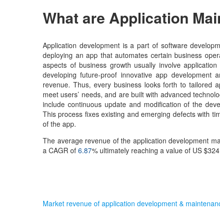
What are Application Ma
Application development is a part of software developm
deploying an app that automates certain business opera
aspects of business growth usually involve applicati
developing future-proof innovative app development a
revenue. Thus, every business looks forth to tailored 
meet users’ needs, and are built with advanced technolo
include continuous update and modification of the devel
This process fixes existing and emerging defects with t
of the app.
The average revenue of the application development marke
a CAGR of
6.87
% ultimately reaching a value of US $324.
Market revenue of application development & maintena