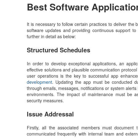
Best Software Applicatio
It is necessary to follow certain practices to deliver t
software updates and providing continuous support to 
further in detail as below:
Structured Schedules
In order to develop exceptional applications, an appl
effective solutions and plausible communication protocol
user operations is the key to successful app enhanc
development
. Updating the app must be conducted dur
through emails, messages, notifications or system alerts
environments. The impact of maintenance must be asses
security measures.
Issue Addressal
Firstly, all the associated members must document t
communicated frequently with internal team and extern