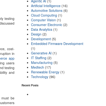
Agentic AI
(1)
Artificial Intelligence
(16)
Automotive Solutions
(6)
Cloud Computing
(1)
ly testing
Computer Vision
(1)
discussed
Consumer Electronic
(2)
Data Analytics
(1)
Design
(2)
Development
(5)
Embedded Firmware Development
(1)
nce, cost-
Generative AI
(1)
ruption in
IT Staffing
(2)
erce app
Manufacturing
(5)
ing users
Medtech
(17)
nd testing
Renewable Energy
(1)
ility and
Technology
(96)
Recent Posts
e must be
customers