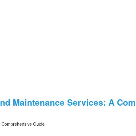
and Maintenance Services: A Co