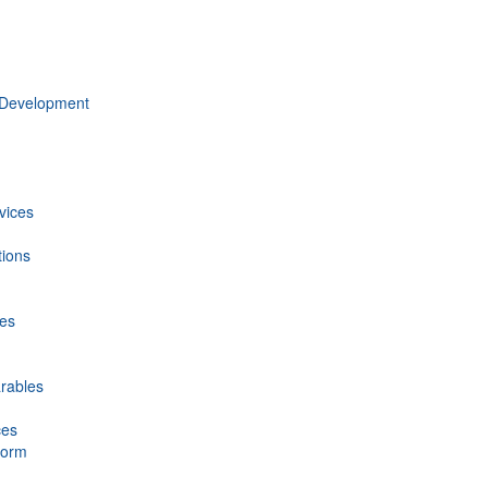
 Development
vices
tions
ces
rables
ces
form