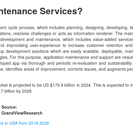
intenance Services?
ent cycle process, which includes planning, designing, developing, t
tions, resolves challenges or acts as information renderer. The main
on development and maintenance, which includes value-added service
nd improvising user-experience to increase customer retention and
app development solutions which are easily scalable, deployable, mar
gies. For this purpose, application maintenance and support are requi
oped app via thorough and periodic re-evaluation and sustainability 
ime, identifies areas of improvement, corrects issues, and augments p
t is projected to be US $179.9 billion in 2024. This is expected to i
7 billion by 2028.
Source:
GrandViewResearch
nce in USA from 2018-2028