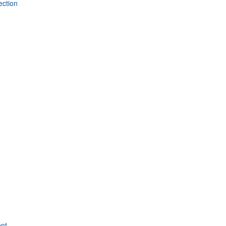
ection
e
nt