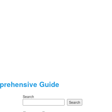
mprehensive Guide
Search
Search