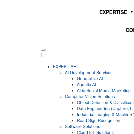
EXPERTISE
CO
EXPERTISE
AI Development Services
Generative AI
Agentic AI
AI in Social Media Marketing
Computer Vision Solutions
Object Detection & Classificat
Data Engineering (Capture, La
Industrial Imaging & Machine 
Road Sign Recognition
Software Solutions
Cloud IoT Solutions