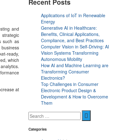
Recent Posts
Applications of IoT in Renewable
Energy
Generative AI in Healthcare:
esting and
Benefits, Clinical Applications,
 strategic
Compliance, and Best Practices
s such as
Computer Vision in Self-Driving: AI
 business
Vision Systems Transforming
ket-ready,
Autonomous Mobility
red, which
How AI and Machine Learning are
analytics.
Transforming Consumer
erformance
Electronics?
Top Challenges in Consumer
ncrease at
Electronic Product Design &
Development & How to Overcome
Them
Categories