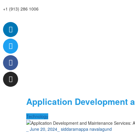
+1 (913) 286 1006
Application Development 
Technology
_
June 20, 2024
_
siddaramappa navalagund