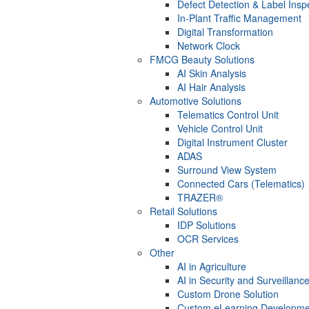
Defect Detection & Label Insp
In-Plant Traffic Management
Digital Transformation
Network Clock
FMCG Beauty Solutions
AI Skin Analysis
AI Hair Analysis
Automotive Solutions
Telematics Control Unit
Vehicle Control Unit
Digital Instrument Cluster
ADAS
Surround View System
Connected Cars (Telematics)
TRAZER®
Retail Solutions
IDP Solutions
OCR Services
Other
AI in Agriculture
AI in Security and Surveillanc
Custom Drone Solution
Custom eLearning Developme