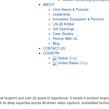
ABOUT
Core Values & Purpose
Leadership
Innovation Ecosystem & Partners
Life @ Kritikal
Job Openings
Case Studies
Partner With Us
Blog
CONTACT US
COUNTRY
Global
(Eng)
United States
(Eng)
lobal footprint and over 22 years of experience. It excels in product eng
with its deep expertise across AI-driven vision systems, embedded techn