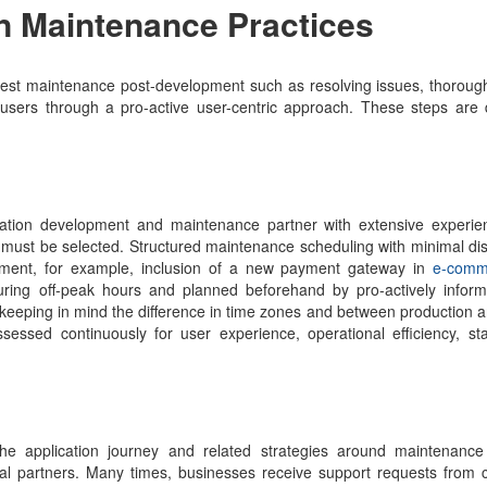
n Maintenance Practices
he best maintenance post-development such as resolving issues, thorough
users through a pro-active user-centric approach. These steps are 
ication development and maintenance partner with extensive experie
 must be selected. Structured maintenance scheduling with minimal dis
ement, for example, inclusion of a new payment gateway in
e-comm
ing off-peak hours and planned beforehand by pro-actively inform
 keeping in mind the difference in time zones and between production a
sed continuously for user experience, operational efficiency, stab
he application journey and related strategies around maintenanc
al partners. Many times, businesses receive support requests from 