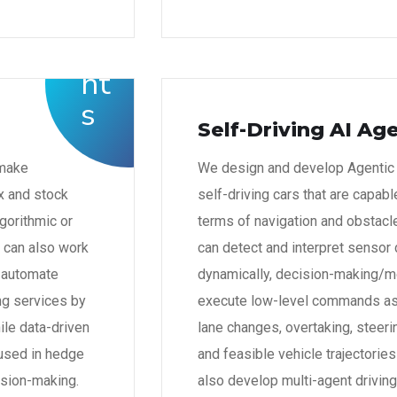
Self-Driving AI Ag
 make
We design and develop Agentic A
ex and stock
self-driving cars that are capab
gorithmic or
terms of navigation and obstacl
e can also work
can detect and interpret sensor
o automate
dynamically, decision-making/mo
ing services by
execute low-level commands as 
le data-driven
lane changes, overtaking, steeri
 used in hedge
and feasible vehicle trajectori
ision-making.
also develop multi-agent drivin