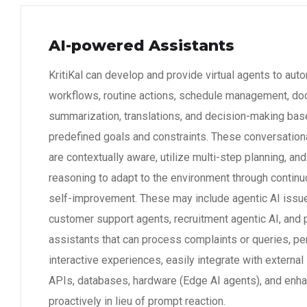
AI-powered Assistants
KritiKal can develop and provide virtual agents to aut
workflows, routine actions, schedule management, d
summarization, translations, and decision-making bas
predefined goals and constraints. These conversatio
are contextually aware, utilize multi-step planning, and
reasoning to adapt to the environment through continu
self-improvement. These may include agentic AI issue
customer support agents, recruitment agentic AI, and 
assistants that can process complaints or queries, pe
interactive experiences, easily integrate with externa
APIs, databases, hardware (Edge AI agents), and enha
proactively in lieu of prompt reaction.