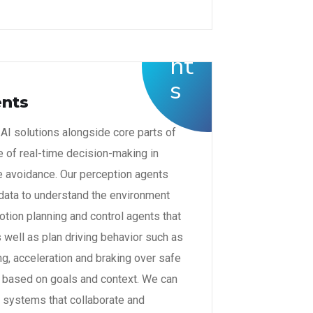
ents
I solutions alongside core parts of
le of real-time decision-making in
e avoidance. Our perception agents
 data to understand the environment
tion planning and control agents that
well as plan driving behavior such as
ng, acceleration and braking over safe
es based on goals and context. We can
g systems that collaborate and