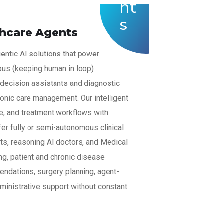
hcare Agents
gentic AI solutions that power
s (keeping human in loop)
 decision assistants and diagnostic
ronic care management. Our intelligent
ge, and treatment workflows with
er fully or semi-autonomous clinical
ots, reasoning AI doctors, and Medical
ng, patient and chronic disease
dations, surgery planning, agent-
ministrative support without constant