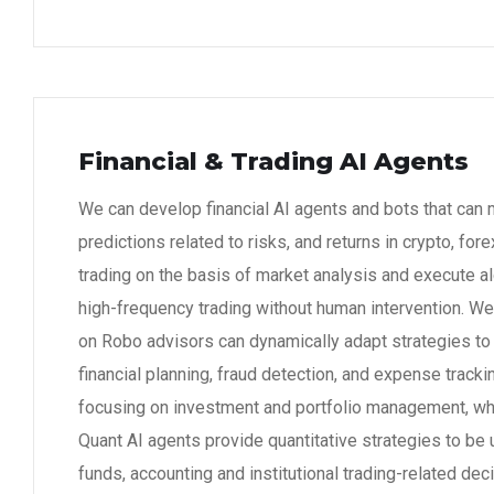
Financial & Trading AI Agents
We can develop financial AI agents and bots that can
predictions related to risks, and returns in crypto, for
trading on the basis of market analysis and execute al
high-frequency trading without human intervention. W
on Robo advisors can dynamically adapt strategies t
financial planning, fraud detection, and expense track
focusing on investment and portfolio management, whi
Quant AI agents provide quantitative strategies to be
funds, accounting and institutional trading-related dec