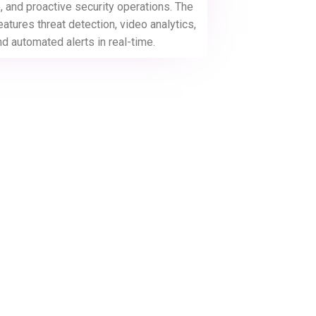
 and proactive security operations. The
eatures threat detection, video analytics,
nd automated alerts in real-time.