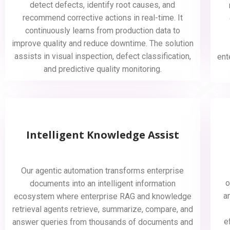
detect defects, identify root causes, and
recommend corrective actions in real-time. It
continuously learns from production data to
improve quality and reduce downtime. The solution
assists in visual inspection, defect classification,
ent
and predictive quality monitoring.
Intelligent Knowledge Assist
Our agentic automation transforms enterprise
o
documents into an intelligent information
a
ecosystem where enterprise RAG and knowledge
retrieval agents retrieve, summarize, compare, and
e
answer queries from thousands of documents and