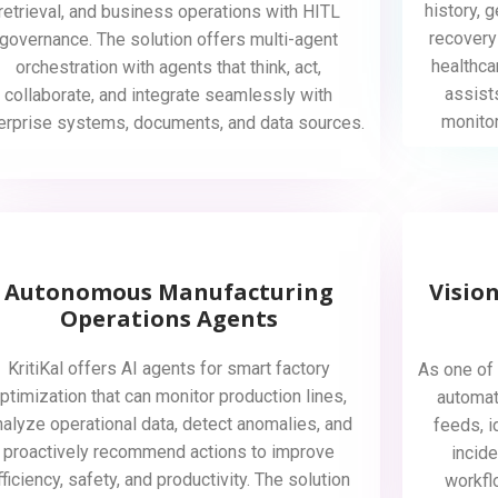
history, 
retrieval, and business operations with HITL
recovery
governance. The solution offers multi-agent
healthca
orchestration with agents that think, act,
assist
collaborate, and integrate seamlessly with
monito
erprise systems, documents, and data sources.
Autonomous Manufacturing
Visio
Operations Agents
KritiKal offers AI agents for smart factory
As one of 
ptimization that can monitor production lines,
automat
nalyze operational data, detect anomalies, and
feeds, i
proactively recommend actions to improve
incide
fficiency, safety, and productivity. The solution
workfl