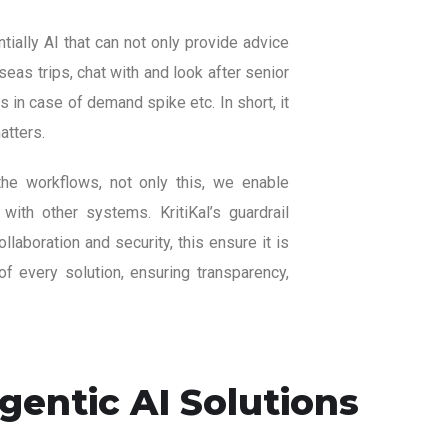
ially AI that can not only provide advice
eas trips, chat with and look after senior
 in case of demand spike etc. In short, it
atters.
the workflows, not only this, we enable
 with other systems. KritiKal’s guardrail
aboration and security, this ensure it is
f every solution, ensuring transparency,
entic AI Solutions