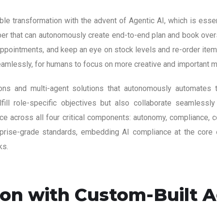
e transformation with the advent of Agentic AI, which is essent
elper that can autonomously create end-to-end plan and book overs
ppointments, and keep an eye on stock levels and re-order items
eamlessly, for humans to focus on more creative and important m
tions and multi-agent solutions that autonomously automates 
lfill role-specific objectives but also collaborate seamlessly
across all four critical components: autonomy, compliance, coll
erprise-grade standards, embedding AI compliance at the core o
ks.
on with Custom-Built Ag