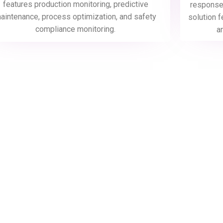
features production monitoring, predictive
response,
aintenance, process optimization, and safety
solution f
compliance monitoring.
a