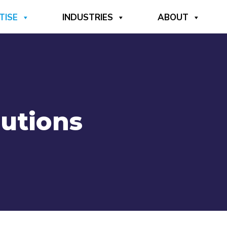
TISE
INDUSTRIES
ABOUT
lutions