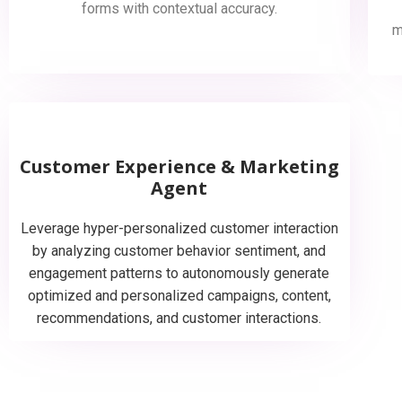
forms with contextual accuracy.
m
Customer Experience & Marketing
Agent
Leverage hyper-personalized customer interaction
by analyzing customer behavior sentiment, and
engagement patterns to autonomously generate
optimized and personalized campaigns, content,
recommendations, and customer interactions.