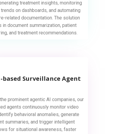
generating treatment insights, monitoring
 trends on dashboards, and automating
re-related documentation. The solution
s in document summarization, patient
ring, and treatment recommendations.
n-based Surveillance Agent
the prominent agentic AI companies, our
ed agents continuously monitor video
dentify behavioral anomalies, generate
nt summaries, and trigger intelligent
ows for situational awareness, faster