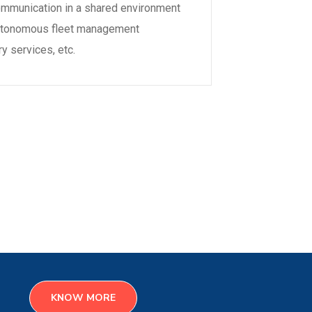
mmunication in a shared environment
d autonomous fleet management
ry services, etc.
KNOW MORE