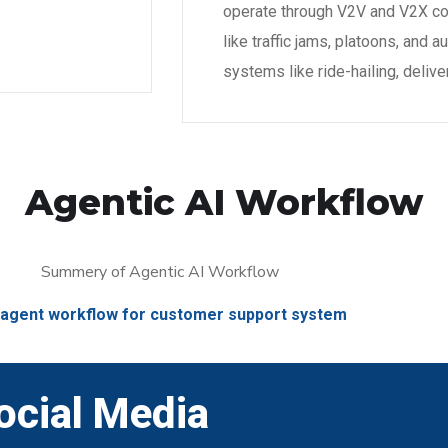
operate through V2V and V2X co
like traffic jams, platoons, an
systems like ride-hailing, delive
Agentic AI Workflow
-agent workflow for customer support system
ocial Media