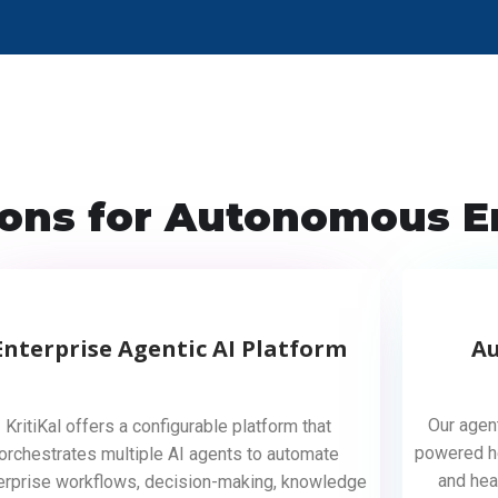
ions for Autonomous E
Enterprise Agentic AI Platform
A
Our agen
KritiKal offers a configurable platform that
powered he
orchestrates multiple AI agents to automate
and hea
erprise workflows, decision-making, knowledge