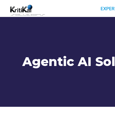
EXPER
Agentic AI So