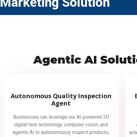
Marketing Solution
Agentic AI Solut
Autonomous Quality Inspection
Agent
Businesses can leverage our AI-powered 3D
digital twin technology, computer vision, and
agentic AI to autonomously inspect products,
ent