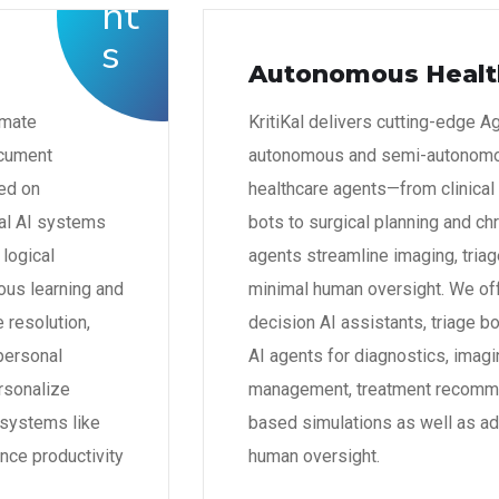
Autonomous Healt
omate
KritiKal delivers cutting-edge A
ocument
autonomous and semi-autonomou
ed on
healthcare agents—from clinical
nal AI systems
bots to surgical planning and ch
 logical
agents streamline imaging, tria
ous learning and
minimal human oversight. We off
 resolution,
decision AI assistants, triage b
personal
AI agents for diagnostics, imagi
rsonalize
management, treatment recommen
l systems like
based simulations as well as ad
nce productivity
human oversight.