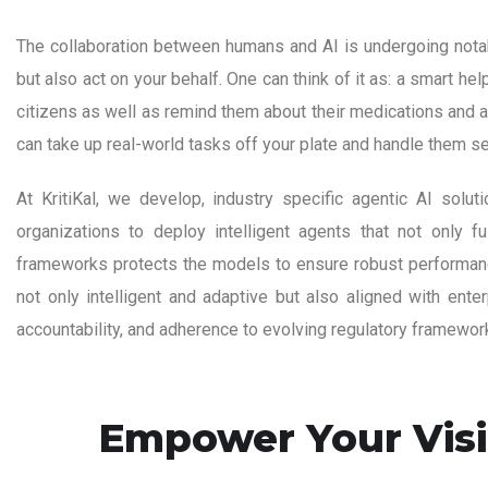
The collaboration between humans and AI is undergoing notabl
but also act on your behalf. One can think of it as: a smart h
citizens as well as remind them about their medications and a
can take up real-world tasks off your plate and handle them s
At KritiKal, we develop, industry specific agentic AI solu
organizations to deploy intelligent agents that not only fu
frameworks protects the models to ensure robust performance 
not only intelligent and adaptive but also aligned with ent
accountability, and adherence to evolving regulatory framewor
Empower Your Visi