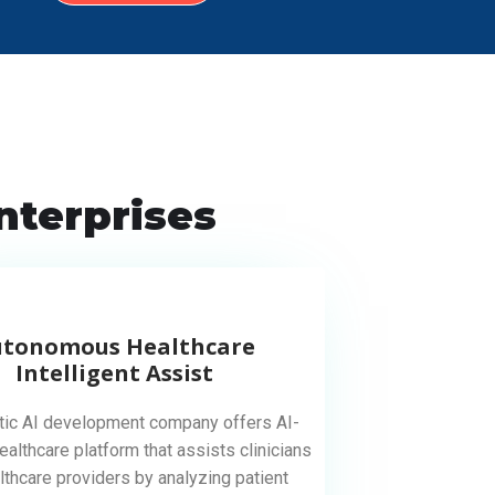
nterprises
utonomous Healthcare
Intelligent Assist
tic AI development company offers AI-
althcare platform that assists clinicians
lthcare providers by analyzing patient