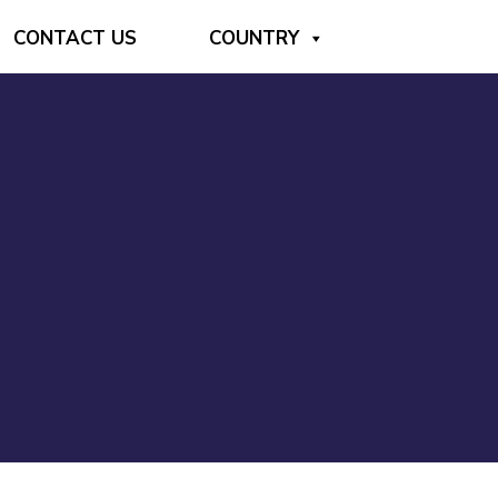
CONTACT US
COUNTRY