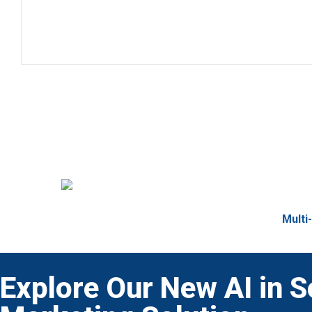
Multi
Explore Our New AI in S