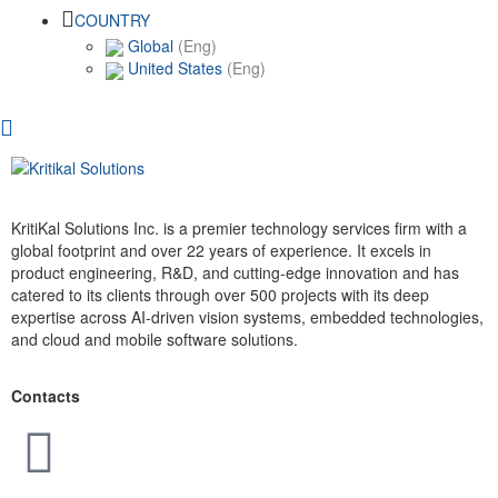
COUNTRY
Global
(Eng)
United States
(Eng)
KritiKal Solutions Inc. is a premier technology services firm with a
global footprint and over 22 years of experience. It excels in
product engineering, R&D, and cutting-edge innovation and has
catered to its clients through over 500 projects with its deep
expertise across AI-driven vision systems, embedded technologies,
and cloud and mobile software solutions.
Contacts