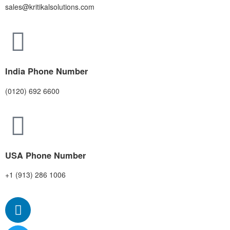
sales@kritikalsolutions.com
India Phone Number
(0120) 692 6600
USA Phone Number
+1 (913) 286 1006