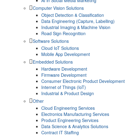
AI in Social Media Marketing
Computer Vision Solutions
Object Detection & Classification
Data Engineering (Capture, Labelling)
Industrial Imaging & Machine Vision
Road Sign Recognition
Software Solutions
Cloud IoT Solutions
Mobile App Development
Embedded Solutions
Hardware Development
Firmware Development​
Consumer Electronic Product Development
Internet of Things (IoT)
Industrial & Product Design
Other
Cloud Engineering Services
Electronics Manufacturing Services
Product Engineering Services
Data Science & Analytics Solutions
Contract IT Staffing