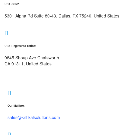
USA Office:
5301 Alpha Rd Suite 80-43, Dallas, TX 75240, United States
USA Registered Office:
9845 Shoup Ave Chatsworth,
CA 91311, United States
Our Mailbox:
sales@kritikalsolutions.com