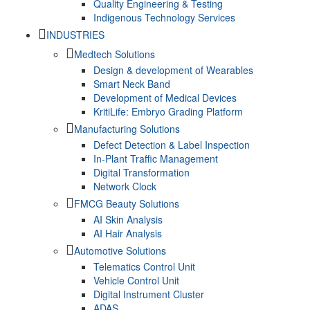
Quality Engineering & Testing
Indigenous Technology Services
INDUSTRIES
Medtech Solutions
Design & development of Wearables
Smart Neck Band
Development of Medical Devices
KritiLife: Embryo Grading Platform
Manufacturing Solutions
Defect Detection & Label Inspection
In-Plant Traffic Management
Digital Transformation
Network Clock
FMCG Beauty Solutions
AI Skin Analysis
AI Hair Analysis
Automotive Solutions
Telematics Control Unit
Vehicle Control Unit
Digital Instrument Cluster
ADAS