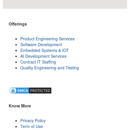
Offerings
Product Engineering Services
Software Development
Embedded Systems & IOT
AI Development Services
Contract IT Staffing
Quality Engineering and Testing
Know More
Privacy Policy
Term of Use