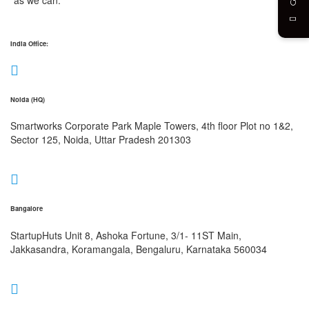
India Office:
Noida (HQ)
Smartworks Corporate Park Maple Towers, 4th floor Plot no 1&2,
Sector 125, Noida, Uttar Pradesh 201303
Bangalore
StartupHuts Unit 8, Ashoka Fortune, 3/1- 11ST Main,
Jakkasandra, Koramangala, Bengaluru, Karnataka 560034