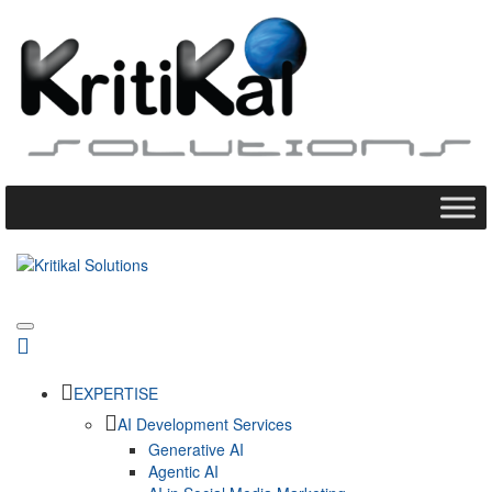
EXPERTISE
AI Development Services
Generative AI
Agentic AI