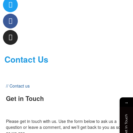
Contact Us
// Contact us
Get in Touch
→
Get In Touch
Please get in touch with us. Use the form below to ask us a
question or leave a comment, and we’ll get back to you as soon
as we can.