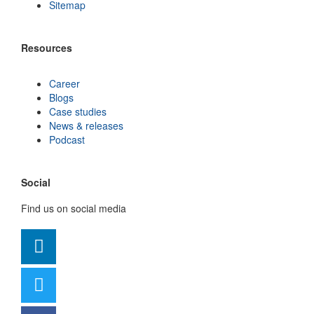
Sitemap
Resources
Career
Blogs
Case studies
News & releases
Podcast
Social
Find us on social media