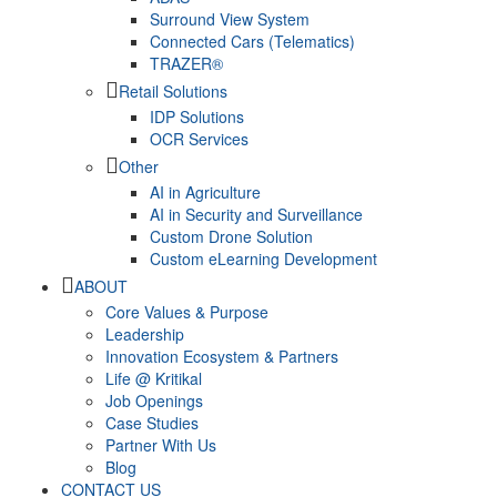
Surround View System
Connected Cars (Telematics)
TRAZER®
Retail Solutions
IDP Solutions
OCR Services
Other
AI in Agriculture
AI in Security and Surveillance
Custom Drone Solution
Custom eLearning Development
ABOUT
Core Values & Purpose
Leadership
Innovation Ecosystem & Partners
Life @ Kritikal
Job Openings
Case Studies
Partner With Us
Blog
CONTACT US