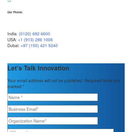
Our Phone:
India:
(0120) 692 6600
USA:
+1 (913) 286 1006
Dubai:
+97 (150) 421 5240
Let’s Talk Innovation
Your email address will not be published. Required fields are
marked *