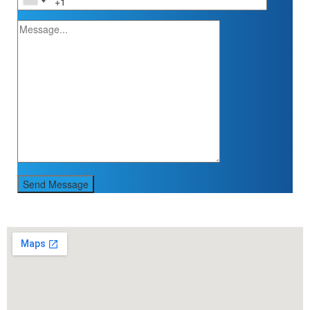
Send Message