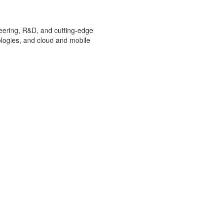
ineering, R&D, and cutting-edge
ologies, and cloud and mobile