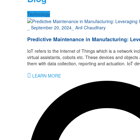
Technology
_
September 20, 2024
_
Anil Chaudhary
Predictive Maintenance in Manufacturing: Lev
IoT refers to the Internet of Things which is a network inc
virtual assistants, cobots etc. These devices and objec
them with data collection, reporting and actuation. IoT
LEARN MORE