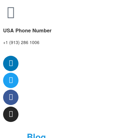
USA Phone Number
+1 (913) 286 1006
Blog