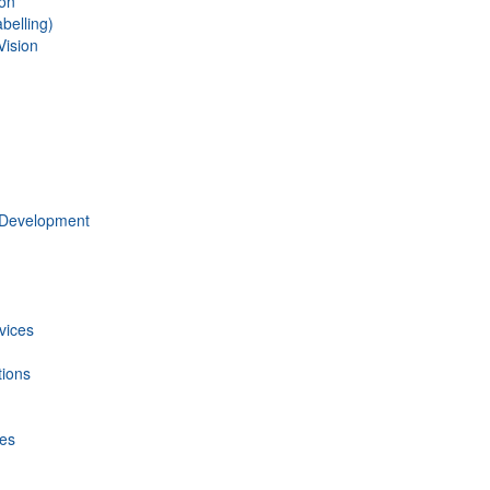
ion
belling)
Vision
 Development
vices
tions
ces