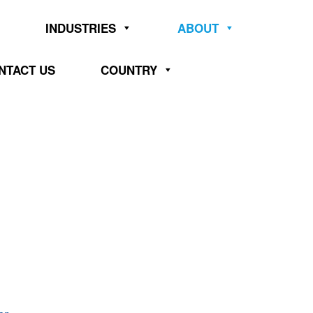
INDUSTRIES
ABOUT
NTACT US
COUNTRY