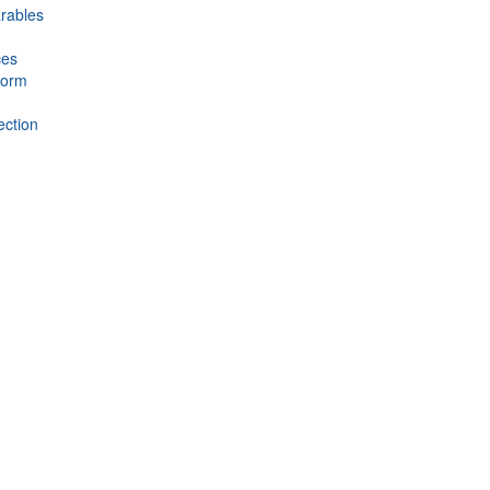
rables
ces
form
ection