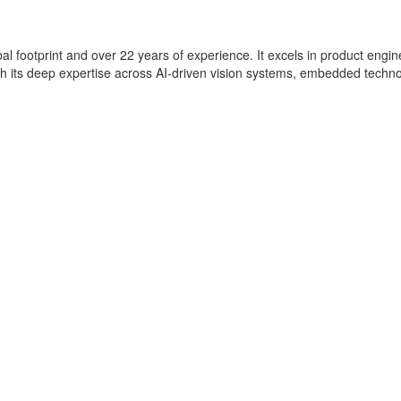
lobal footprint and over 22 years of experience. It excels in product eng
with its deep expertise across AI-driven vision systems, embedded techn