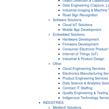
Object Detection & Classificat
Data Engineering (Capture, La
Industrial Imaging & Machine 
Road Sign Recognition
Software Solutions
Cloud IoT Solutions
Mobile App Development
Embedded Solutions
Hardware Development
Firmware Development​
Consumer Electronic Product
Internet of Things (IoT)
Industrial & Product Design
Other
Cloud Engineering Services
Electronics Manufacturing Ser
Product Engineering Services
Data Science & Analytics Solu
Contract IT Staffing
Quality Engineering & Testing
Indigenous Technology Servi
INDUSTRIES
Medtech Solutions