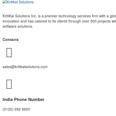
KritiKal Solutions Inc. is a premier technology services firm with a g
innovation and has catered to its clients through over 500 projects 
software solutions.
Contacts
sales@kritikalsolutions.com
India Phone Number
(0120) 692 6600