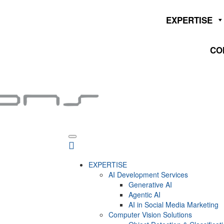
EXPERTISE
CO
EXPERTISE
AI Development Services
Generative AI
Agentic AI
AI in Social Media Marketing
Computer Vision Solutions