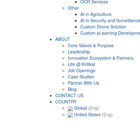
OCR Services
Other
AI in Agriculture
AI in Security and Surveillanc
Custom Drone Solution
Custom eLearning Developme
ABOUT
Core Values & Purpose
Leadership
Innovation Ecosystem & Partners
Life @ Kritikal
Job Openings
Case Studies
Partner With Us
Blog
CONTACT US
COUNTRY
Global
(Eng)
United States
(Eng)