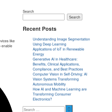
Search
Search
Recent Posts
Understanding Image Segmentation
vices like
Using Deep Learning
o enable
Applications of IoT in Renewable
Energy
Generative AI in Healthcare:
Benefits, Clinical Applications,
Compliance, and Best Practices
Computer Vision in Self-Driving: AI
Vision Systems Transforming
Autonomous Mobility
How AI and Machine Learning are
Transforming Consumer
Electronics?