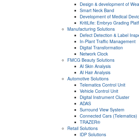
Design & development of Wea
Smart Neck Band
Development of Medical Devi
KritiLife: Embryo Grading Plat
Manufacturing Solutions
Defect Detection & Label Insp
In-Plant Traffic Management
Digital Transformation
Network Clock
FMCG Beauty Solutions
AI Skin Analysis
AI Hair Analysis
Automotive Solutions
Telematics Control Unit
Vehicle Control Unit
Digital Instrument Cluster
ADAS
Surround View System
Connected Cars (Telematics)
TRAZER®
Retail Solutions
IDP Solutions