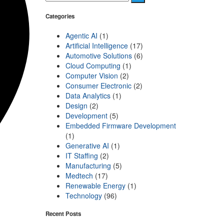
Categories
Agentic AI
(1)
Artificial Intelligence
(17)
Automotive Solutions
(6)
Cloud Computing
(1)
Computer Vision
(2)
Consumer Electronic
(2)
Data Analytics
(1)
Design
(2)
Development
(5)
Embedded Firmware Development
(1)
Generative AI
(1)
IT Staffing
(2)
Manufacturing
(5)
Medtech
(17)
Renewable Energy
(1)
Technology
(96)
Recent Posts