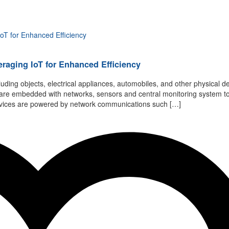
eraging IoT for Enhanced Efficiency
luding objects, electrical appliances, automobiles, and other physical de
ts are embedded with networks, sensors and central monitoring system t
 devices are powered by network communications such […]