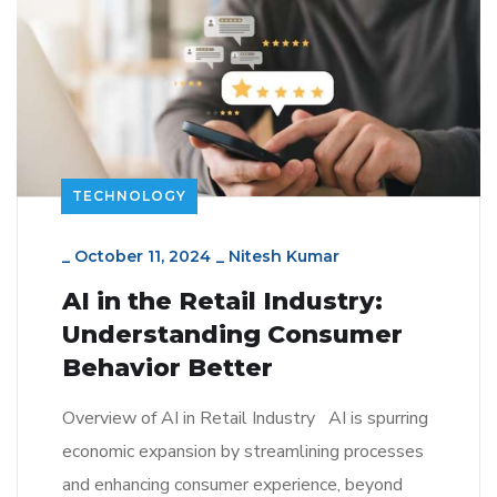
TECHNOLOGY
_
October 11, 2024
_
Nitesh Kumar
AI in the Retail Industry:
Understanding Consumer
Behavior Better
Overview of AI in Retail Industry AI is spurring
economic expansion by streamlining processes
and enhancing consumer experience, beyond