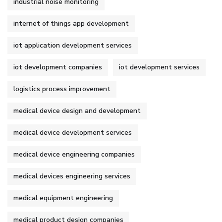
industrial noise monitoring
internet of things app development
iot application development services
iot development companies
iot development services
logistics process improvement
medical device design and development
medical device development services
medical device engineering companies
medical devices engineering services
medical equipment engineering
medical product design companies