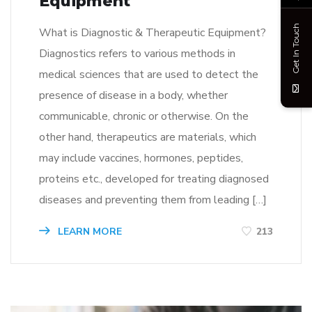
Equipment
Get In Touch
What is Diagnostic & Therapeutic Equipment?
Diagnostics refers to various methods in
medical sciences that are used to detect the
presence of disease in a body, whether
communicable, chronic or otherwise. On the
other hand, therapeutics are materials, which
may include vaccines, hormones, peptides,
proteins etc., developed for treating diagnosed
diseases and preventing them from leading […]
LEARN MORE
213