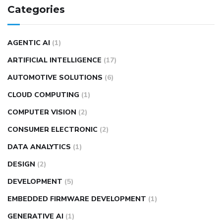
Categories
AGENTIC AI
(1)
ARTIFICIAL INTELLIGENCE
(17)
AUTOMOTIVE SOLUTIONS
(6)
CLOUD COMPUTING
(1)
COMPUTER VISION
(2)
CONSUMER ELECTRONIC
(2)
DATA ANALYTICS
(1)
DESIGN
(2)
DEVELOPMENT
(5)
EMBEDDED FIRMWARE DEVELOPMENT
(1)
GENERATIVE AI
(1)