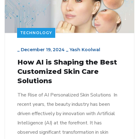
TECHNOLOGY
_
December 19, 2024
_
Yash Koolwal
How AI is Shaping the Best
Customized Skin Care
Solutions
The Rise of AI Personalized Skin Solutions In
recent years, the beauty industry has been
driven effectively by innovation with Artificial
Intelligence (AI) at the forefront. It has
observed significant transformation in skin