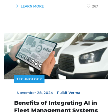
LEARN MORE
267
TECHNOLOGY
_
November 28, 2024
_
Pulkit Verma
Benefits of Integrating AI in
Fleet Management Systems