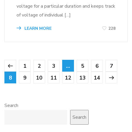
voltage for a particular duration and keeps track
of voltage of individual […]
LEARN MORE
228
1
2
3
…
5
6
7
8
9
10
11
12
13
14
Search
Search