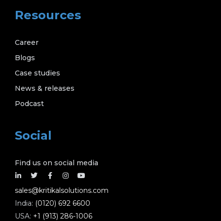
Resources
Career
Blogs
Case studies
News & releases
Podcast
Social
Find us on social media
sales@kritikalsolutions.com
India:
(0120) 692 6600
USA:
+1 (913) 286-1006