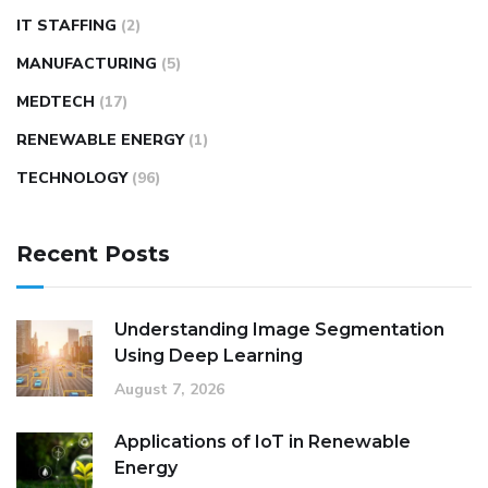
IT STAFFING
(2)
MANUFACTURING
(5)
MEDTECH
(17)
RENEWABLE ENERGY
(1)
TECHNOLOGY
(96)
Recent Posts
Understanding Image Segmentation
Using Deep Learning
August 7, 2026
Applications of IoT in Renewable
Energy