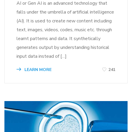
AI or Gen AI is an advanced technology that
falls under the umbrella of artificial intelligence
(AI). It is used to create new content including
text, images, videos, codes, music etc. through
learnt patterns and data. It synthetically
generates output by understanding historical
input data instead of […]
LEARN MORE
241