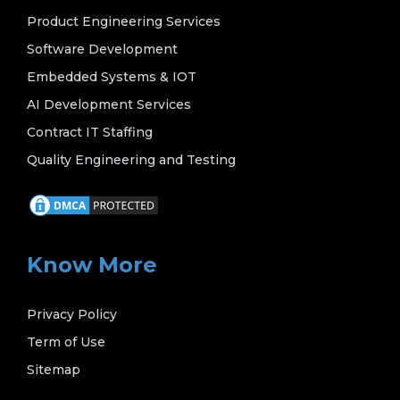
Product Engineering Services
Software Development
Embedded Systems & IOT
AI Development Services
Contract IT Staffing
Quality Engineering and Testing
Know More
Privacy Policy
Term of Use
Sitemap