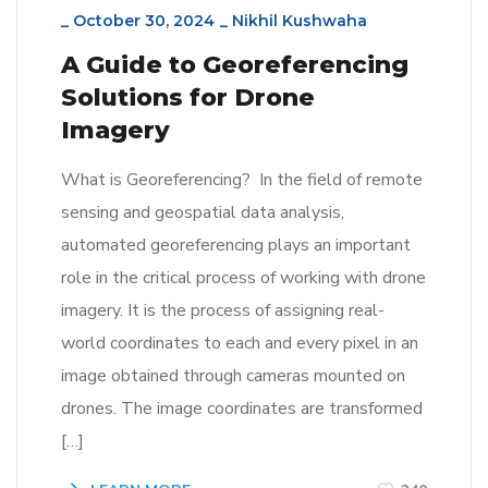
_
October 30, 2024
_
Nikhil Kushwaha
A Guide to Georeferencing
Solutions for Drone
Imagery
What is Georeferencing? In the field of remote
sensing and geospatial data analysis,
automated georeferencing plays an important
role in the critical process of working with drone
imagery. It is the process of assigning real-
world coordinates to each and every pixel in an
image obtained through cameras mounted on
drones. The image coordinates are transformed
[…]