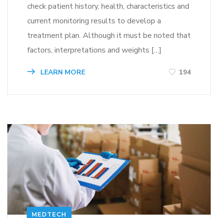
check patient history, health, characteristics and
current monitoring results to develop a
treatment plan. Although it must be noted that
factors, interpretations and weights […]
LEARN MORE
194
MEDTECH