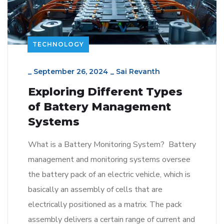
TECHNOLOGY
_
September 26, 2024
_
Sai Revanth
Exploring Different Types
of Battery Management
Systems
What is a Battery Monitoring System? Battery
management and monitoring systems oversee
the battery pack of an electric vehicle, which is
basically an assembly of cells that are
electrically positioned as a matrix. The pack
assembly delivers a certain range of current and