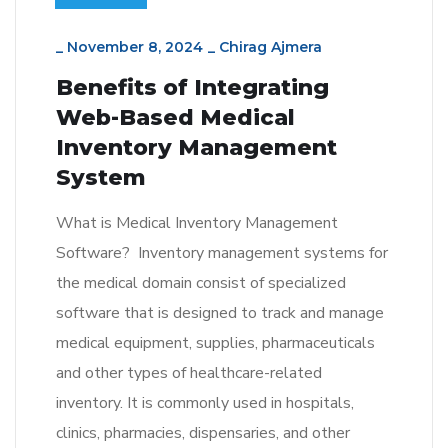
_
November 8, 2024
_
Chirag Ajmera
Benefits of Integrating
Web-Based Medical
Inventory Management
System
What is Medical Inventory Management
Software? Inventory management systems for
the medical domain consist of specialized
software that is designed to track and manage
medical equipment, supplies, pharmaceuticals
and other types of healthcare-related
inventory. It is commonly used in hospitals,
clinics, pharmacies, dispensaries, and other