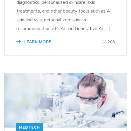
diagnostics, personalized skincare, skin
treatments, and other beauty tools such as AI
skin analysis, personalized skincare
recommendation etc. AI and Generative AI […]
LEARN MORE
208
MEDTECH