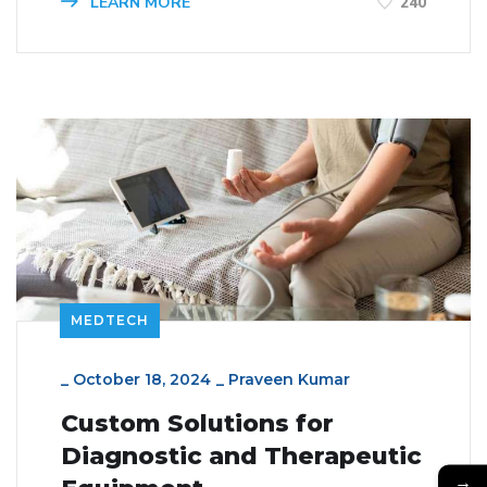
LEARN MORE
240
MEDTECH
_
October 18, 2024
_
Praveen Kumar
Custom Solutions for
Diagnostic and Therapeutic
→