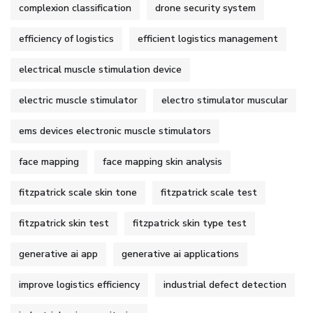
complexion classification
drone security system
efficiency of logistics
efficient logistics management
electrical muscle stimulation device
electric muscle stimulator
electro stimulator muscular
ems devices electronic muscle stimulators
face mapping
face mapping skin analysis
fitzpatrick scale skin tone
fitzpatrick scale test
fitzpatrick skin test
fitzpatrick skin type test
generative ai app
generative ai applications
improve logistics efficiency
industrial defect detection