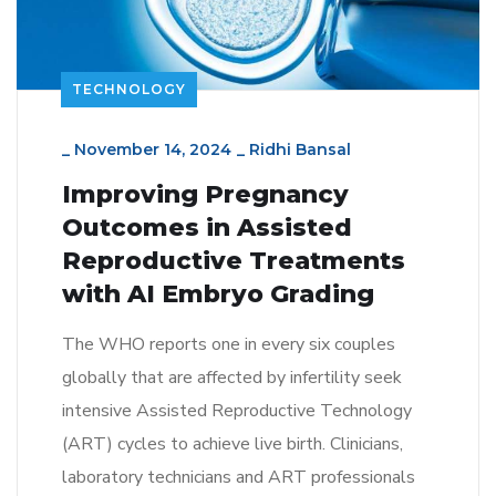
TECHNOLOGY
_
November 14, 2024
_
Ridhi Bansal
Improving Pregnancy
Outcomes in Assisted
Reproductive Treatments
with AI Embryo Grading
The WHO reports one in every six couples
globally that are affected by infertility seek
intensive Assisted Reproductive Technology
(ART) cycles to achieve live birth. Clinicians,
laboratory technicians and ART professionals