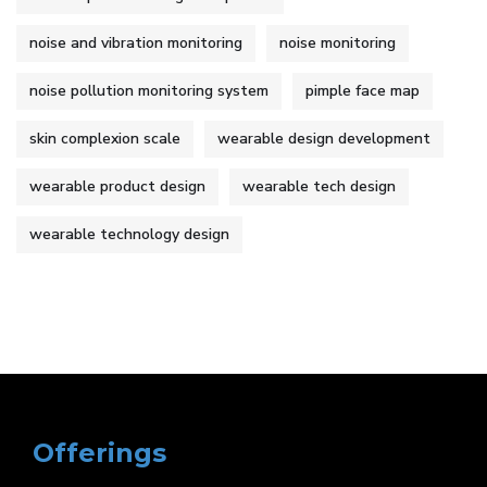
noise and vibration monitoring
noise monitoring
noise pollution monitoring system
pimple face map
skin complexion scale
wearable design development
wearable product design
wearable tech design
wearable technology design
Offerings