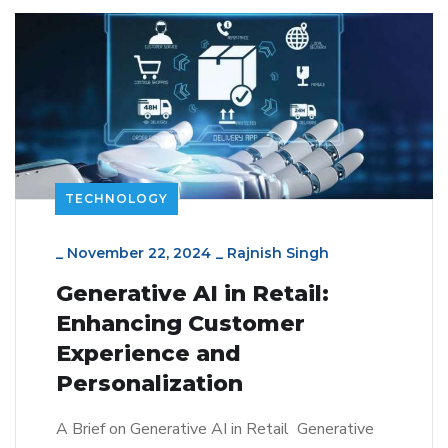
TECHNOLOGY
_
November 22, 2024
_
Rajnish Singh
Generative AI in Retail:
Enhancing Customer
Experience and
Personalization
A Brief on Generative AI in Retail Generative