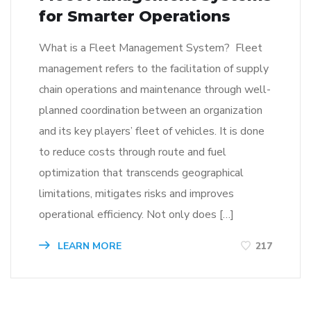
for Smarter Operations
What is a Fleet Management System? Fleet
management refers to the facilitation of supply
chain operations and maintenance through well-
planned coordination between an organization
and its key players’ fleet of vehicles. It is done
to reduce costs through route and fuel
optimization that transcends geographical
limitations, mitigates risks and improves
operational efficiency. Not only does […]
LEARN MORE
217