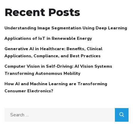
Recent Posts
Understanding Image Segmentation Using Deep Learning
Applications of IoT in Renewable Energy
Generative AI in Healthcare: Benefits, Clinical
Applications, Compliance, and Best Practices
Computer Vision in Self-Driving: AI Vision Systems
Transforming Autonomous Mobility
How AI and Machine Learning are Transforming
Consumer Electronics?