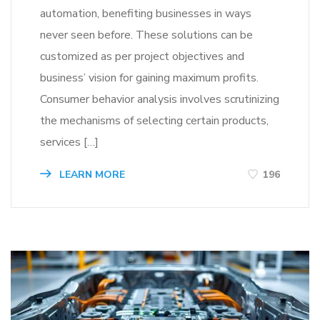
automation, benefiting businesses in ways
never seen before. These solutions can be
customized as per project objectives and
business’ vision for gaining maximum profits.
Consumer behavior analysis involves scrutinizing
the mechanisms of selecting certain products,
services […]
LEARN MORE
196