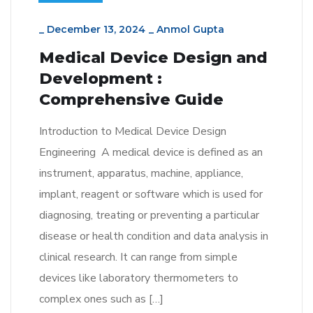
_
December 13, 2024
_
Anmol Gupta
Medical Device Design and
Development :
Comprehensive Guide
Introduction to Medical Device Design
Engineering A medical device is defined as an
instrument, apparatus, machine, appliance,
implant, reagent or software which is used for
diagnosing, treating or preventing a particular
disease or health condition and data analysis in
clinical research. It can range from simple
devices like laboratory thermometers to
complex ones such as […]