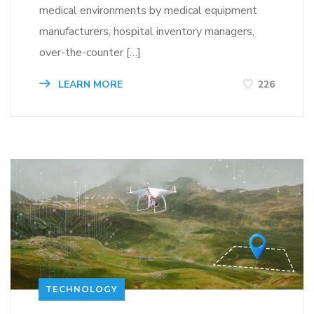
medical environments by medical equipment
manufacturers, hospital inventory managers,
over-the-counter […]
LEARN MORE
226
TECHNOLOGY