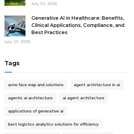
July 31, 2026
Generative AI in Healthcare: Benefits,
Clinical Applications, Compliance, and
Best Practices
July 27, 2026
Tags
acne face map and solutions
agent architecture in ai
agentic ai architecture
ai agent architecture
applications of generative ai
best logistics analytics solutions for efficiency