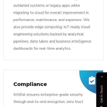
outdated systems or legacy apps while
migrating to cloud for overall improvement in
performance, maintenance, and expenses. We
also provide edge computing, IoT-ready cloud
engineering solutions backed by analytical
pipelines, data takes and business intelligence
dashboards for real-time analytics.
→
Compliance
Get In Touch
KritiKal ensures enterprise-grade security
through end-to-end encryption, zero trust