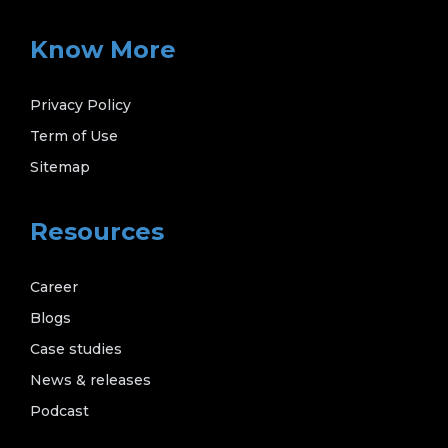
Know More
Privacy Policy
Term of Use
Sitemap
Resources
Career
Blogs
Case studies
News & releases
Podcast