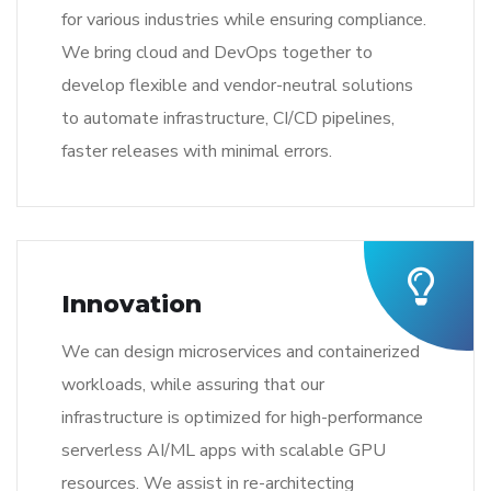
for various industries while ensuring compliance.
We bring cloud and DevOps together to
develop flexible and vendor-neutral solutions
to automate infrastructure, CI/CD pipelines,
faster releases with minimal errors.
Innovation
We can design microservices and containerized
workloads, while assuring that our
infrastructure is optimized for high-performance
serverless AI/ML apps with scalable GPU
resources. We assist in re-architecting