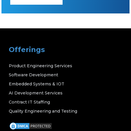
Offerings
Product Engineering Services
Software Development
Embedded Systems & IOT
AI Development Services
Contract IT Staffing
Quality Engineering and Testing