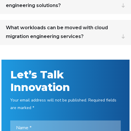
engineering solutions?
What workloads can be moved with cloud
migration engineering services?
Let’s Talk
Innovation
Your email address will not be published. Required fields
are marked *