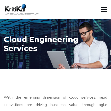
Cloud Engineering
Services
With the emerging dimension of cloud services, rapid
innovations are driving business value through agile