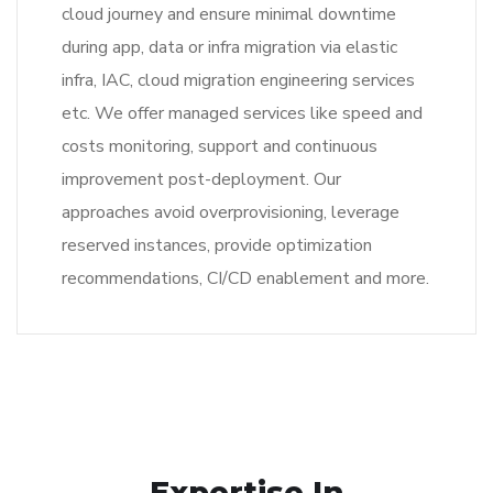
cloud journey and ensure minimal downtime
during app, data or infra migration via elastic
infra, IAC, cloud migration engineering services
etc. We offer managed services like speed and
costs monitoring, support and continuous
improvement post-deployment. Our
approaches avoid overprovisioning, leverage
reserved instances, provide optimization
recommendations, CI/CD enablement and more.
Expertise In