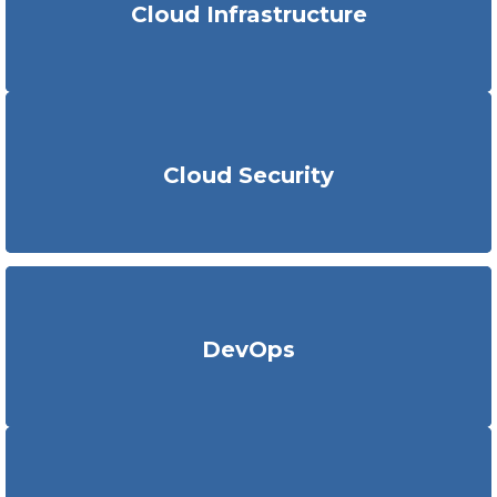
Cloud Infrastructure
plan,
implement
and support
fully automated cloud
architectures
.
KritiKal
utilizes strategic tools
to get in-depth insights into
security concerns
such as malicious attacks
around
Cloud Security
applications
. We implement
the
best security practices to
fortify cloud native workloads.
We ensure businesses with swifter development cycles,
DevOps
stable
application environment
, enhanced security,
improved
agility
and reduced downtime
with DevOps.
We provide intelligent
IoT
and hybrid edge AI
cloud