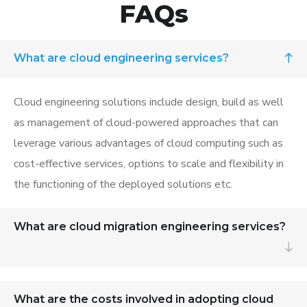
FAQs
What are cloud engineering services?
Cloud engineering solutions
include design, build as well
as management of cloud-powered
approaches that can
leverage
various advantages of cloud computing su
ch as
cost-effective services, options to scale and flexibility in
the functioning of the deployed solutions etc.
What are cloud migration engineering services?
What are the costs involved in adopting cloud