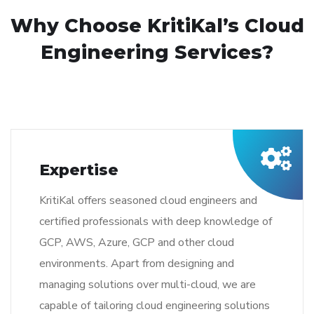
Why Choose KritiKal’s Cloud
Engineering Services?
Expertise
KritiKal offers seasoned cloud engineers and
certified professionals with deep knowledge of
GCP, AWS, Azure, GCP and other cloud
environments. Apart from designing and
managing solutions over multi-cloud, we are
capable of tailoring cloud engineering solutions