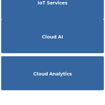
IoT Services
engineering
solutions
on common cloud platforms like
AWS, Azure etc. to enable analytical workflows.
We
are capable of
deploy
ing
cloud-based AI models,
cloud
Cloud AI
native AI apps, API development, ML Ops for AI lifecycle
management
and resource optimization.
KritiKal
showcases
deployment of flexible solutions
Cloud Analytics
featuring adept data analysis
and
business intelligence
using advanced technologies.