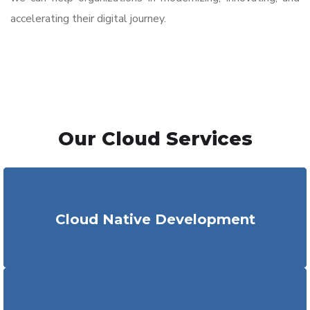
accelerating their digital journey.
Our Cloud Services
Our dedicated team of experts
assists
businesses in
cloud-native application development
at affordable costs
Cloud Native Development
with minimal r
epetitive
cloud
engineering
services
requirement
.
We
assist
in designing,
building
and developing robust