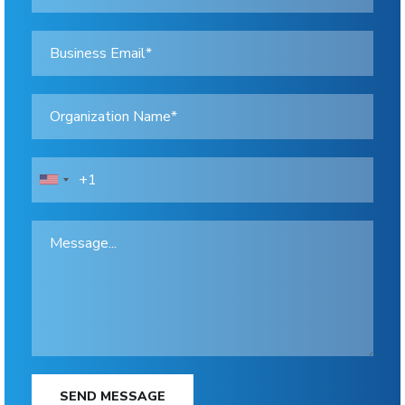
SEND MESSAGE