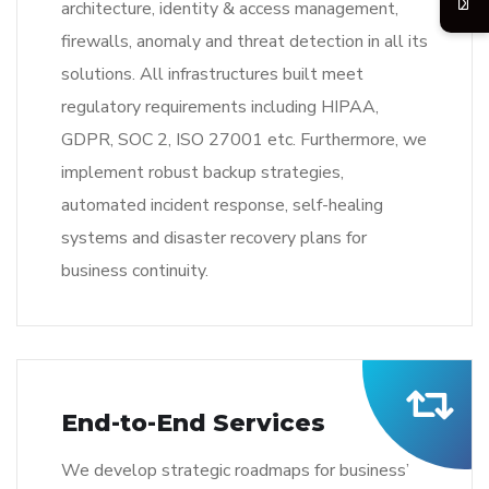
architecture, identity & access management,
firewalls, anomaly and threat detection in all its
solutions. All infrastructures built meet
regulatory requirements including HIPAA,
GDPR, SOC 2, ISO 27001 etc. Furthermore, we
implement robust backup strategies,
automated incident response, self-healing
systems and disaster recovery plans for
business continuity.
End-to-End Services
We develop strategic roadmaps for business’