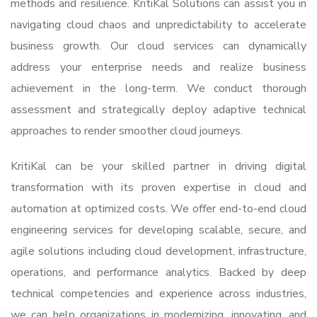
methods and resilience. KritiKal Solutions can assist you in
navigating cloud chaos and unpredictability to accelerate
business growth. Our cloud services can dynamically
address your enterprise needs and realize business
achievement in the long-term. We conduct thorough
assessment and strategically deploy adaptive technical
approaches to render smoother cloud journeys.
KritiKal can be your skilled partner in driving digital
transformation with its proven expertise in cloud and
automati
on at optimized costs. We offer end-to-end
cloud
engineering services
for developing scalable, secure, and
agile solutions including cloud development, infrastructure,
operations, and performance analytics. Backed by deep
technical competencies and experience across industries,
we can help organizations in modernizing, innovating, and