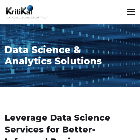
Data Science &
Analytics Solutions
Leverage Data Science
Services for Better-