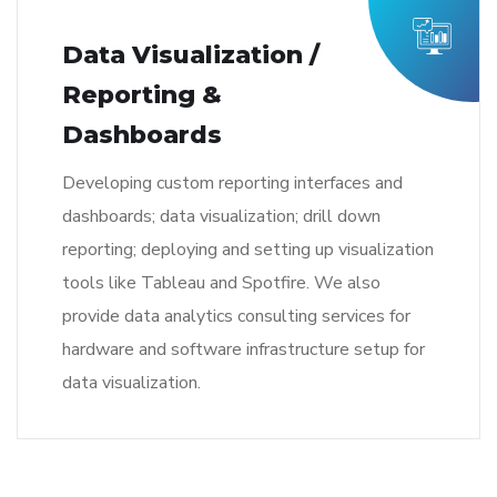
Data Visualization /
Reporting &
Dashboards
Developing custom reporting interfaces and
dashboards; data visualization; drill down
reporting; deploying and setting up visualization
tools like Tableau and Spotfire. We also
provide data analytics consulting services for
hardware and software infrastructure setup for
data visualization.