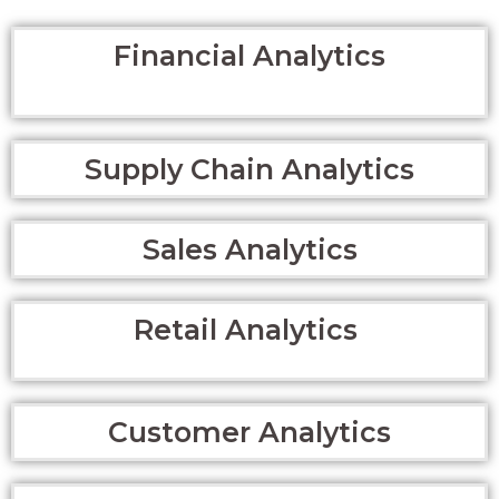
Financial Analytics
Supply Chain Analytics
Sales Analytics
Retail Analytics
Customer Analytics