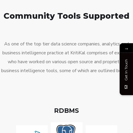
Community Tools Supported
As one of the top tier
data
science companies
,
analytics
and
→
business intelligence practice at
KritiKal
comprises of experts
who have worked on various open source and proprietary
Get In Touch
business intelligence tools, some of which are outlined below:
RDBMS