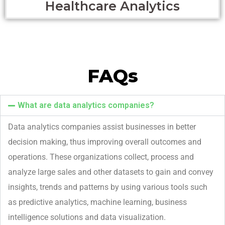
Healthcare Analytics
FAQs
What are data analytics companies?
Data analytics companies
ass
is
t
businesses in better
decision making, thus improving overall outcomes
and
operations
.
These organizations collect,
process
and
analyze large sales and other datasets to gain and convey
insights
,
trends
and patterns
by using various tools
such
as predictive analytics, machine learning, business
intelligence solutions and data visualization.