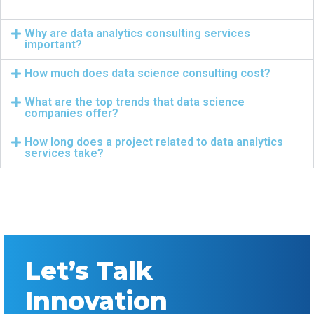
Why are data analytics consulting services
important?
How much does data science consulting cost?
What are the top trends that data science
companies offer?
How long does a project related to data analytics
services take?
Let’s Talk
Innovation