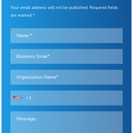
Your email address will not be published. Required fields
are marked *