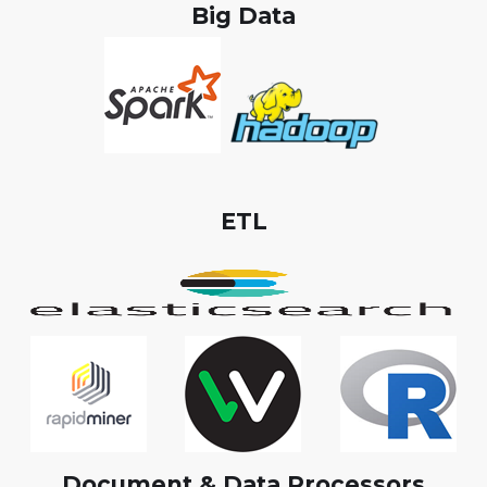
Big Data
ETL
Document & Data Processors