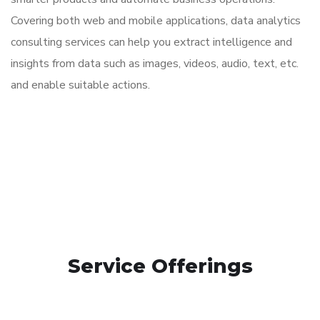
Covering both web and mobile applications,
data analytics
consulting services
can help you extract intelligence and
insights from data such as images, videos, audio, text, etc.
and enable suitable actions.
Service Offerings