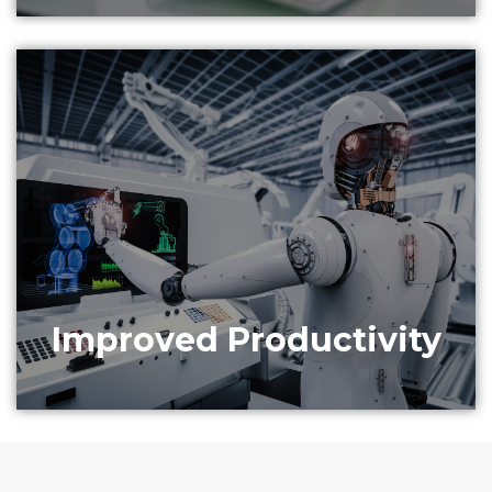
Data science consulting and analytics can improve
operational efficiency, avoid production loss and
provide alerts for impending defects.
Improved Productivity