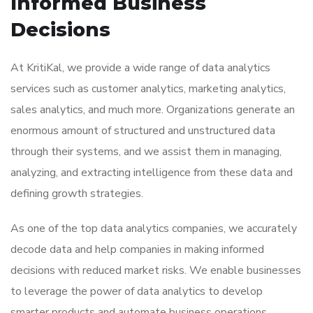
Informed Business
Decisions
At KritiKal, we provide a wide range of
data analytics
services
such as customer analytics, marketing analytics,
sales analytics, and much more. Organizations generate an
enormous amount of structured and unstructured data
through their systems, and we assist them in managing,
analyzing, and extracting intelligence from these data and
defining growth strategies.
As one of the top
data analytics companies
, we accurately
decode data and help companies in making informed
decisions with reduced market risks. We enable businesses
to leverage the power of data analytics to develop
smarter products and automate business operations.