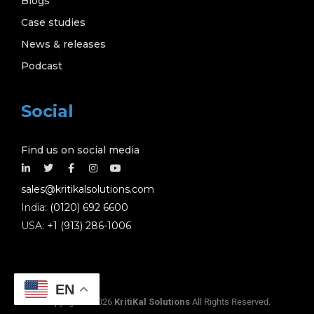
Blogs
Case studies
News & releases
Podcast
Social
Find us on social media
sales@kritikalsolutions.com
India:
(0120) 692 6600
USA:
+1 (913) 286-1006
EN
Copyright © 2026
KritiKal Solutions
All Rights Reserved.