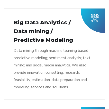
Big Data Analytics /
Data mining /
Predictive Modeling
Data mining through machine learning based
predictive modeling; sentiment analysis; text
mining; and social media analytics. We also
provide innovation consulting, research,
feasibility, estimation, data preparation and
modeling services and solutions.