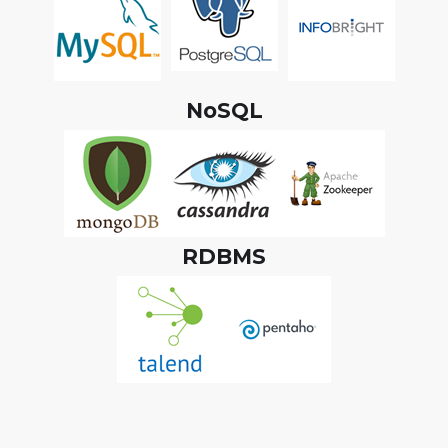
NoSQL
RDBMS