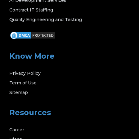
AI Development Services
Contract IT Staffing
Quality Engineering and Testing
Know More
Privacy Policy
Term of Use
Sitemap
Resources
Career