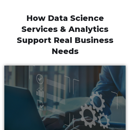
How Data Science
Services & Analytics
Support Real Business
Needs
Business automation solutions developed by data
science companies enable businesses to automate
everyday tasks with maximum accuracy & minimum
human intervention.