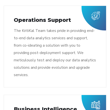
Operations Support
The KritiKal Team takes pride in providing end-
to-end data analytics services and support,
from co-ideating a solution with you to
providing post-deployment support. We
meticulously test and deploy our data analytics
solutions and provide evolution and upgrade
services.
Business Intelligence