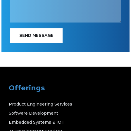
SEND MESSAGE
Offerings
Product Engineering Services
Software Development
Embedded Systems & IOT