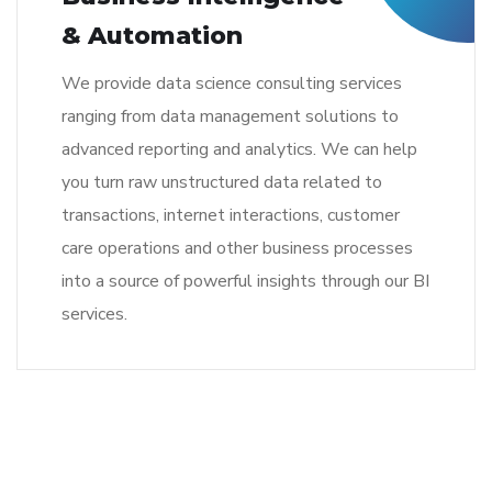
& Automation
We provide data science consulting services
ranging from data management solutions to
advanced reporting and analytics. We can help
you turn raw unstructured data related to
transactions, internet interactions, customer
care operations and other business processes
into a source of powerful insights through our BI
services.