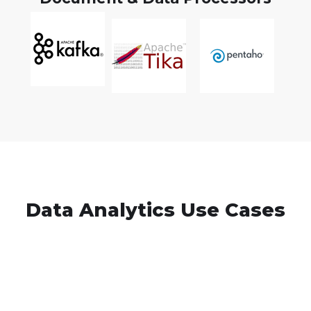
Data Analytics Use Cases