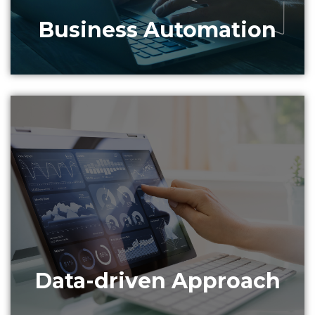
Business Automation
Data collected can be used to analyze and extract
intelligence for better customer service and
product improvement recommendations.
Data-driven Approach