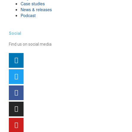
Case studies
News & releases
Podcast
Social
Find us on social media