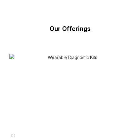
Our Offerings
01