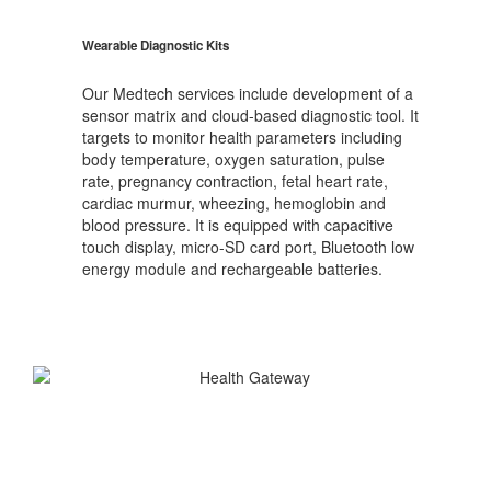
Wearable Diagnostic Kits
Our Medtech services include development of a
sensor matrix and cloud-based diagnostic tool. It
targets to monitor health parameters including
body temperature, oxygen saturation, pulse
rate, pregnancy contraction, fetal heart rate,
cardiac murmur, wheezing, hemoglobin and
blood pressure. It is equipped with capacitive
touch display, micro-SD card port, Bluetooth low
energy module and rechargeable batteries.