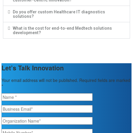
customer-centric innovation?
Do you offer custom Healthcare IT diagnostics
solutions?
What is the cost for end-to-end Medtech solutions
development?
Let’s Talk Innovation
Your email address will not be published. Required fields are marked
*