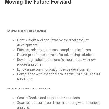
Moving the Future Forward
Effective Technological Solutions
Light-weight and non-invasive medical product
development
Efficient, adaptive, industry-compliant platforms
Future-proof development for advancing solutions
Device-agnostic
IT solutions for healthcare
with low
processing time
Long-range
c
ommunication
device developmen
t
Compliance with essential standards: EMI/EMC and IEC
60601-1-2
Enhanced Customer-centric Features
Cost-effective and easy-to-use solutions
Seamless, secure, real-time monitoring with advanced
analytics