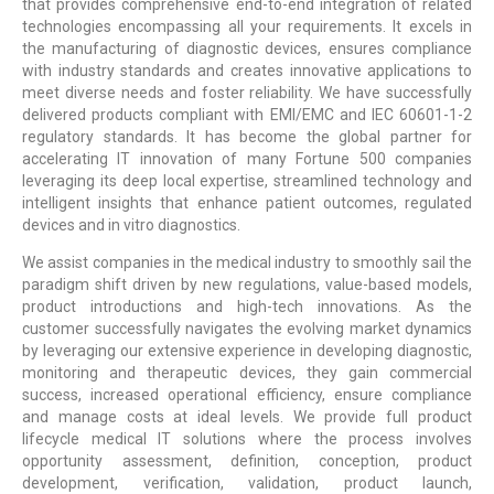
that provides comprehensive end-to-end integration of related
technologies encompassing all your requirements. It excels in
the manufacturing of diagnostic devices, ensures compliance
with industry standards and creates innovative applications to
meet diverse needs and foster reliability. We have successfully
delivered products compliant with EMI/EMC and IEC 60601-1-2
regulatory standards. It has become the global partner for
accelerating IT innovation of many Fortune 500 companies
leveraging its deep local expertise, streamlined technology and
intelligent insights that enhance patient outcomes, regulated
devices and in vitro diagnostics.
We assist companies in the medical industry to smoothly sail the
paradigm shift driven by new regulations, value-based models,
product introductions and high-tech innovations. As the
customer successfully navigates the evolving market dynamics
by leveraging our extensive experience in developing diagnostic,
monitoring and therapeutic devices, they gain commercial
success, increased operational efficiency, ensure compliance
and manage costs at ideal levels. We provide full product
lifecycle medical IT solutions where the process involves
opportunity assessment, definition, conception, product
development, verification, validation, product launch,