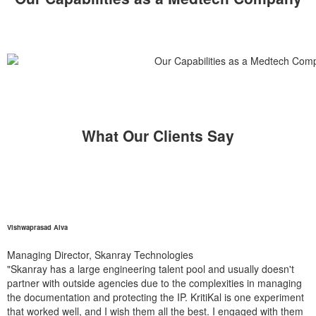
What Our Clients Say
Vishwaprasad Alva
Managing Director, Skanray Technologies
"Skanray has a large engineering talent pool and usually doesn't
partner with outside agencies due to the complexities in managing
the documentation and protecting the IP. KritiKal is one experiment
that worked well, and I wish them all the best. I engaged with them