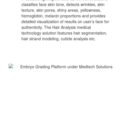
classifies face skin tone, detects wrinkles, skin
texture, skin pores, shiny areas, yellowness,
hemoglobin, melanin proportions and provides
detailed visualization of results on user’s face for
authenticity. The Hair Analysis medical
technology solution features hair segmentation,
hair strand modeling, cuticle analysis etc.