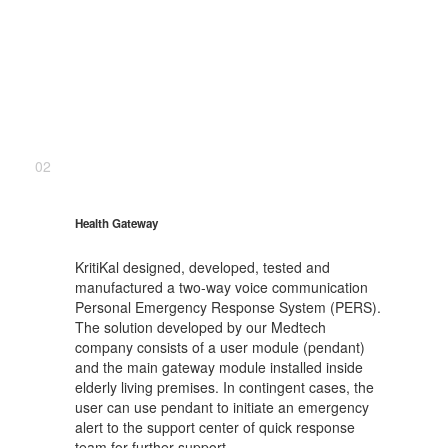
02
Health Gateway
KritiKal designed, developed, tested and
manufactured a two-way voice communication
Personal Emergency Response System (PERS).
The solution developed by our Medtech
company consists of a user module (pendant)
and the main gateway module installed inside
elderly living premises. In contingent cases, the
user can use pendant to initiate an emergency
alert to the support center of quick response
team for further support.