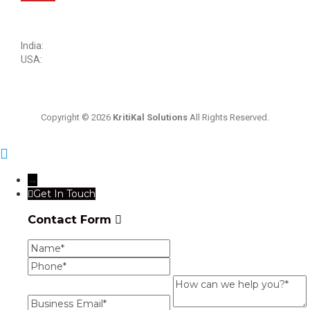
sales@kritikalsolutions.com
India:
(0120) 692 6600
USA:
+1 (913) 286-1006
Copyright © 2026
KritiKal Solutions
All Rights Reserved.
→
Get In Touch
Contact Form
Name
Phone
Business
Email
How
can
we