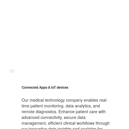
07
Connected Apps & IoT devices
Our medical technology company enables real-
time patient monitoring, data analytics, and
remote diagnostics. Enhance patient care with
advanced connectivity, secure data
management, efficient clinical workflows through
our innovative data insights and analytics for