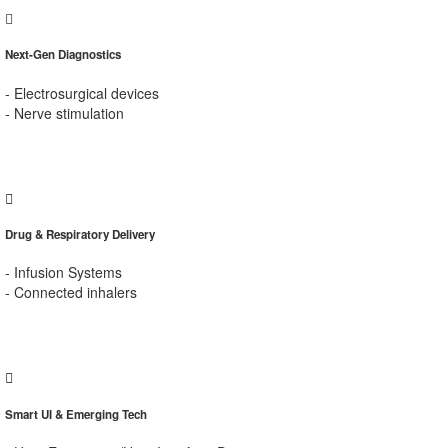
Next-Gen Diagnostics
- Electrosurgical devices
- Nerve stimulation
Drug & Respiratory Delivery
- Infusion Systems
- Connected inhalers
Smart UI & Emerging Tech