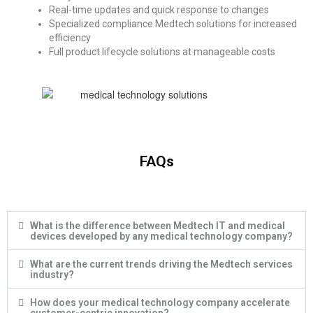
Real-time updates and quick response to changes
Specialized compliance
Medtech solutions
for
increased
efficiency
Full product lifecycle solutions at manageable costs
FAQs
What is the difference between Medtech IT and medical
devices developed by any medical technology company?
What are the current trends driving the Medtech services
industry?
How does your medical technology company accelerate