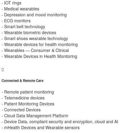
- IOT rings
- Medical wearables
- Depression and mood monitoring
- ECG monitors
- Smart belt technology
- Wearable biometric devices
- Smart shoes wearable technology
- Wearable devices for health monitoring
- Wearables — Consumer & Clinical
- Wearable Devices in Health Monitoring
Connected & Remote Care
- Remote patient monitoring
- Telemedicine devices
- Patient Monitoring Devices
- Connected Devices
- Cloud Data Management Platform
- Device Data, compliant security and encryption, cloud and AI
- mHealth Devices and Wearable sensors