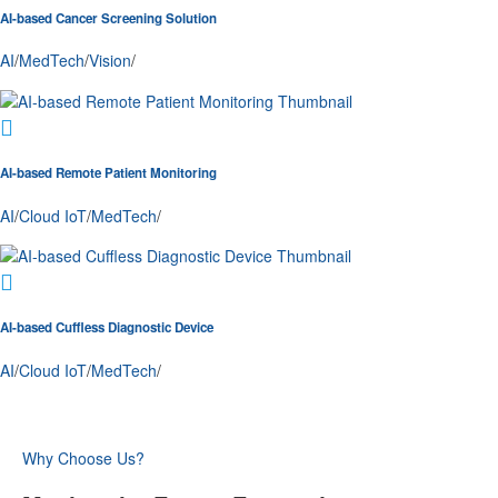
AI-based Cancer Screening Solution
AI
/
MedTech
/
Vision
/
AI-based Remote Patient Monitoring
AI
/
Cloud IoT
/
MedTech
/
AI-based Cuffless Diagnostic Device
AI
/
Cloud IoT
/
MedTech
/
Why Choose Us?