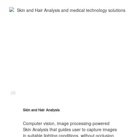
05
Skin and Hair Analysis
Computer vision, image processing-powered
Skin Analysis that guides user to capture images
in suitable lighting conditions, without occlusion,