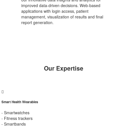
improved data-driven decisions. Web-based
applications with login access, patient
management, visualization of results and final
report generation.
Our Expertise
Smart Health Wearables
- Smartwatches
- Fitness trackers
- Smartbands