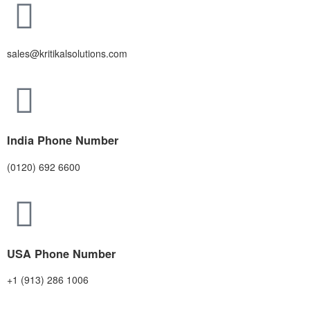
sales@kritikalsolutions.com
India Phone Number
(0120) 692 6600
USA Phone Number
+1 (913) 286 1006