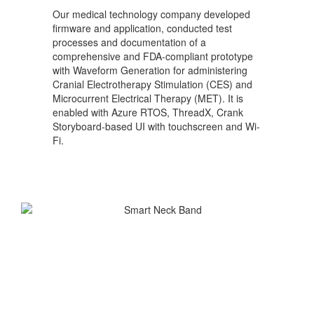
Our medical technology company developed
firmware and application, conducted test
processes and documentation of a
comprehensive and FDA-compliant prototype
with Waveform Generation for administering
Cranial Electrotherapy Stimulation (CES) and
Microcurrent Electrical Therapy (MET). It is
enabled with Azure RTOS, ThreadX, Crank
Storyboard-based UI with touchscreen and Wi-
Fi.