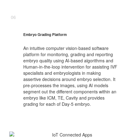
06
Embryo Grading Platform
An intuitive computer vision-based software
platform for monitoring, grading and reporting
embryo quality using AI-based algorithms and
Human-in-the-loop intervention for assisting IVF
specialists and embryologists in making
assertive decisions around embryo selection. It
pre-processes the images, using AI models
segment out the different components within an
embryo like ICM, TE, Cavity and provides
grading for each of Day-5 embryo.