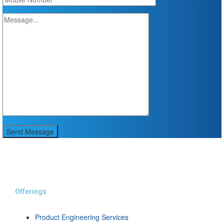
Send Message
Offerings
Product Engineering Services