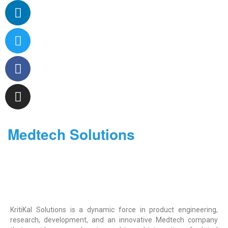
Medtech Solutions
KritiKal Solutions is a dynamic force in product engineering,
research, development, and an innovative Medtech company