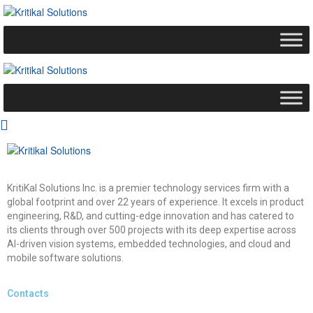
KritiKal Solutions Inc. is a premier technology services firm with a
global footprint and over 22 years of experience. It excels in product
engineering, R&D, and cutting-edge innovation and has catered to
its clients through over 500 projects with its deep expertise across
AI-driven vision systems, embedded technologies, and cloud and
mobile software solutions.
Contacts