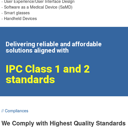
- User Experience/User Interface Design
- Software as a Medical Device (SaMD)
- Smart glasses
- Handheld Devices
Delivering reliable and affordable
solutions aligned with
IPC Class 1 and 2
standards
// Compliances
We Comply with Highest Quality Standards