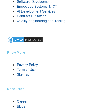
Software Development
Embedded Systems & IOT
AI Development Services
Contract IT Staffing
Quality Engineering and Testing
Know More
Privacy Policy
Term of Use
Sitemap
Resources
Career
Blogs