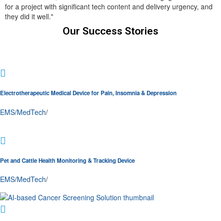
for a project with significant tech content and delivery urgency, and
they did it well."
Our Success Stories
Electrotherapeutic Medical Device for Pain, Insomnia & Depression
EMS
/
MedTech
/
Pet and Cattle Health Monitoring & Tracking Device
EMS
/
MedTech
/