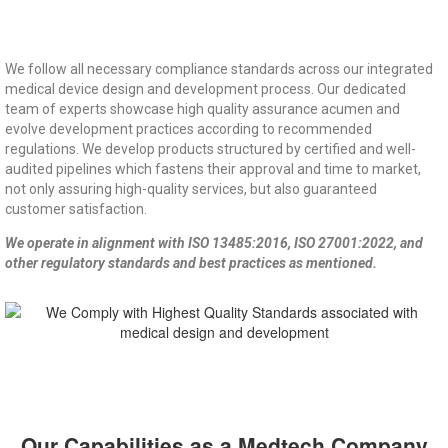
We follow all necessary compliance standards across our integrated
medical device design and development process. Our dedicated
team of experts showcase high quality assurance acumen and
evolve development practices according to recommended
regulations. We develop products structured by certified and well-
audited pipelines which fastens their approval and time to market,
not only assuring high-quality services, but also guaranteed
customer satisfaction.
We operate in alignment with ISO 13485:2016, ISO 27001:2022, and
other regulatory standards and best practices as mentioned.
Our Capabilities as a Medtech Company