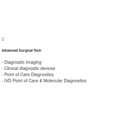
Advanced Surgical Tech
- Diagnostic Imaging
- Clinical diagnostic devices
- Point of Care Diagnostics
- IVD Point of Care & Molecular Diagnostics