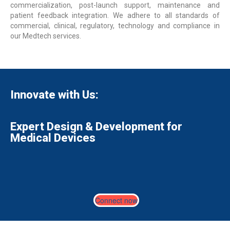
commercialization, post-launch support, maintenance and
patient feedback integration. We adhere to all standards of
commercial, clinical, regulatory, technology and compliance in
our Medtech services.
Innovate with Us:
Expert Design & Development for
Medical Devices
Connect now