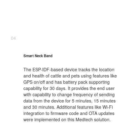
04
Smart Neck Band
The ESP-IDF-based device tracks the location
and health of cattle and pets using features like
GPS on/off and has battery pack supporting
capability for 30 days. It provides the end user
with capability to change frequency of sending
data from the device for 5 minutes, 15 minutes
and 30 minutes. Additional features like Wi-Fi
integration to firmware code and OTA updates
were implemented on this Medtech solution.