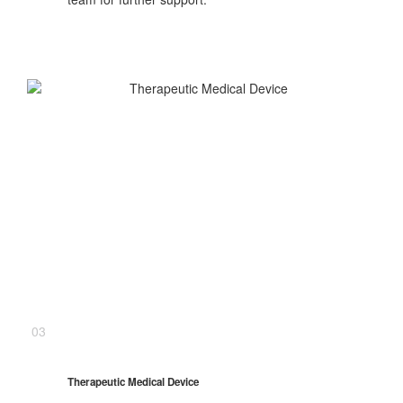
03
Therapeutic Medical Device