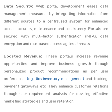
Data Security:
Web portal development eases data
management measures by integrating information from
different sources to a centralized system for enhanced
access, accuracy, maintenance and consistency. Portals are
secured with multi-factor authentication (MFA), data
encryption and role-based access against threats.
Boosted Revenue:
These portals increase revenue
opportunities and improve business growth through
personalized product recommendations as per user
preferences,
logistics inventory management
and tracking,
payment gateways etc. They enhance customer relations
through user requirement analysis for devising effective
marketing strategies and user retention.