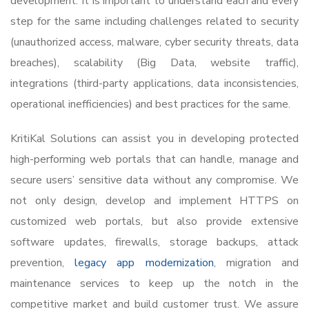
development. It is important to understand each and every
step for the same including challenges related to security
(unauthorized access, malware, cyber security threats, data
breaches), scalability (Big Data, website traffic),
integrations (third-party applications, data inconsistencies,
operational inefficiencies) and best practices for the same.
KritiKal Solutions can assist you in developing protected
high-performing web portals that can handle, manage and
secure users’ sensitive data without any compromise. We
not only design, develop and implement HTTPS on
customized web portals, but also provide extensive
software updates, firewalls, storage backups, attack
prevention,
legacy app modernization
, migration and
maintenance services to keep up the notch in the
competitive market and build customer trust. We assure