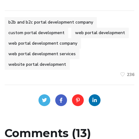
b2b and b2c portal development company
custom portal development
web portal development
web portal development company
web portal development services
website portal development
236
Comments (13)