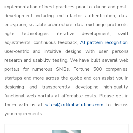
implementation of best practices prior to, during and post-
development including multi-factor authentication, data
encryption, scalable architecture, data exchange protocols,
agile technologies, iterative development, swift
adjustments, continuous feedback,
AI pattern recognition
,
user-centric and intuitive designs with user persona
research and usability testing. We have built several web
portals for numerous SMBs, Fortune 500 companies,
startups and more across the globe and can assist you in
designing and transparently developing high-quality,
functional web portals at affordable costs. Please get in
touch with us at
sales@kritikalsolutions.com
to discuss
your requirements.