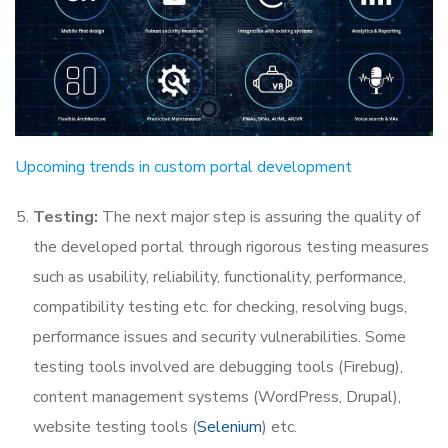
Upcoming trends in custom portal development
Testing:
The next major step is assuring the quality of
the developed portal through rigorous testing measures
such as usability, reliability, functionality, performance,
compatibility testing etc. for checking, resolving bugs,
performance issues and security vulnerabilities. Some
testing tools involved are debugging tools (Firebug),
content management systems (WordPress, Drupal),
website testing tools (
Selenium
) etc.