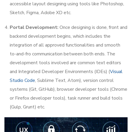
accessible layout designing using tools like Photoshop,
Sketch, Figma, Adobe XD etc.
Portal Development:
Once designing is done, front and
backend development begins, which includes the
integration of all approved functionalities and smooth
to-and-fro communication between both ends. The
development tools involved are common text editors
and Integrated Developer Environments (IDEs) (
Visual
Studio Code
, Sublime Text, Atom), version control
systems (Git, GitHub), browser developer tools (Chrome
or Firefox developer tools), task runner and build tools
(Gulp, Grunt) etc.