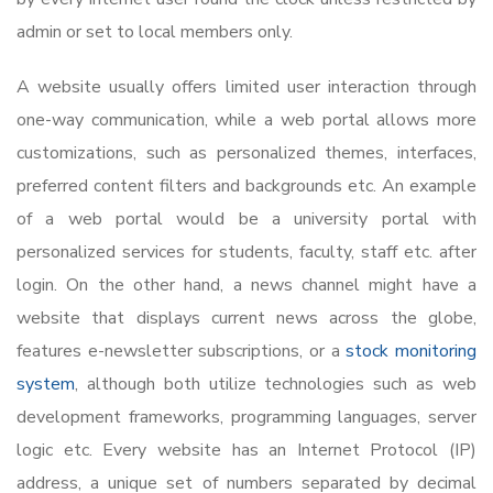
admin or set to local members only.
A website usually offers limited user interaction through
one-way communication, while a web portal allows more
customizations, such as personalized themes, interfaces,
preferred content filters and backgrounds etc. An example
of a web portal would be a university portal with
personalized services for students, faculty, staff etc. after
login. On the other hand, a news channel might have a
website that displays current news across the globe,
features e-newsletter subscriptions, or a
stock monitoring
system
, although both utilize technologies such as web
development frameworks, programming languages, server
logic etc. Every website has an Internet Protocol (IP)
address, a unique set of numbers separated by decimal