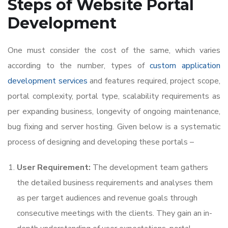
Steps of
Website Portal
Development
One must consider the cost of the same, which varies
according to the number, types of
custom application
development services
and features required, project scope,
portal complexity, portal type, scalability requirements as
per expanding business, longevity of ongoing maintenance,
bug fixing and server hosting. Given below is a systematic
process of designing and developing these portals –
User Requirement:
The development team gathers
the detailed business requirements and analyses them
as per target audiences and revenue goals through
consecutive meetings with the clients. They gain an in-