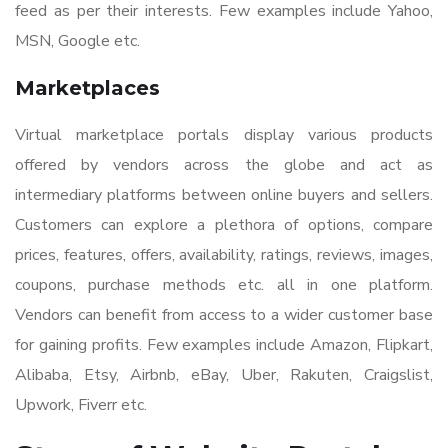
feed as per their interests. Few examples include Yahoo,
MSN, Google etc.
Marketplaces
Virtual marketplace portals display various products
offered by vendors across the globe and act as
intermediary platforms between online buyers and sellers.
Customers can explore a plethora of options, compare
prices, features, offers, availability, ratings, reviews, images,
coupons, purchase methods etc. all in one platform.
Vendors can benefit from access to a wider customer base
for gaining profits. Few examples include Amazon, Flipkart,
Alibaba, Etsy, Airbnb, eBay, Uber, Rakuten, Craigslist,
Upwork, Fiverr etc.