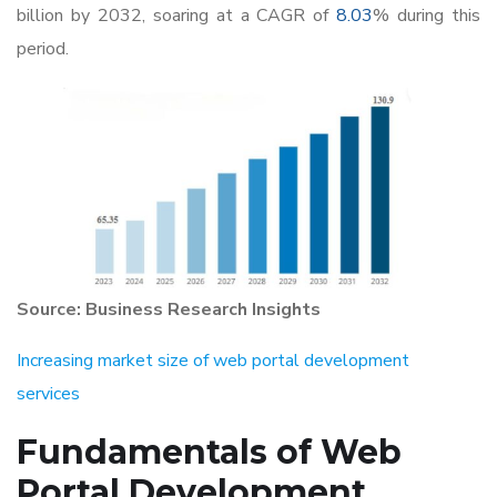
billion by 2032, soaring at a CAGR of
8.03
% during this
period.
Source: Business Research Insights
Increasing market size of web portal development
services
Fundamentals of
Web
Portal Development