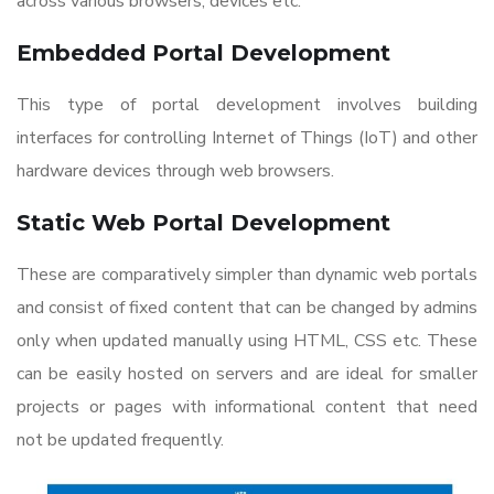
across various browsers, devices etc.
Embedded Portal Development
This type of portal development involves building
interfaces for controlling Internet of Things (IoT) and other
hardware devices through web browsers.
Static
Web Portal Development
These are comparatively simpler than dynamic web portals
and consist of fixed content that can be changed by admins
only when updated manually using HTML, CSS etc. These
can be easily hosted on servers and are ideal for smaller
projects or pages with informational content that need
not be updated frequently.