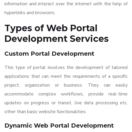
information and interact over the internet with the help of
hyperlinks and browsers.
Types of
Web Portal
Development Services
Custom Portal Development
This type of portal involves the development of tailored
applications that can meet the requirements of a specific
project, organization or business. They can easily
accommodate complex workflows, provide real-time
updates on progress or transit, live data processing etc.
other than basic website functionalities.
Dynamic
Web Portal Development