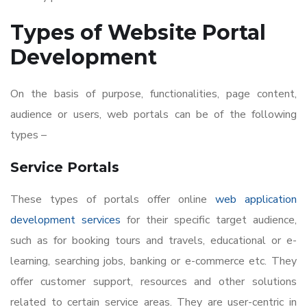
Types of
Website Portal
Development
On the basis of purpose, functionalities, page content,
audience or users, web portals can be of the following
types –
Service Portals
These types of portals offer online
web application
development services
for their specific target audience,
such as for booking tours and travels, educational or e-
learning, searching jobs, banking or e-commerce etc. They
offer customer support, resources and other solutions
related to certain service areas. They are user-centric in