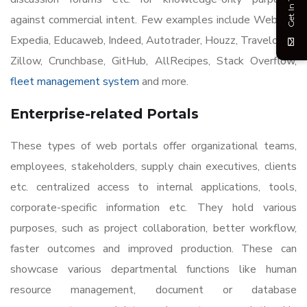
Get In Touch
against commercial intent. Few examples include WebMD,
Expedia, Educaweb, Indeed, Autotrader, Houzz, Travelocity,
Zillow, Crunchbase, GitHub, AllRecipes, Stack Overflow,
fleet management system
and more.
Enterprise-related Portals
These types of web portals offer organizational teams,
employees, stakeholders, supply chain executives, clients
etc. centralized access to internal applications, tools,
corporate-specific information etc. They hold various
purposes, such as project collaboration, better workflow,
faster outcomes and improved production. These can
showcase various departmental functions like human
resource management, document or database