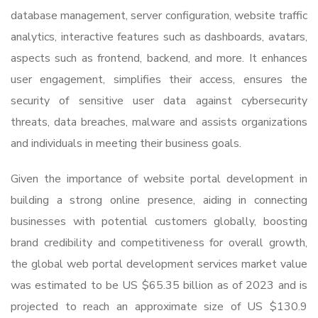
database management, server configuration, website traffic
analytics, interactive features such as dashboards, avatars,
aspects such as frontend, backend, and more. It enhances
user engagement, simplifies their access, ensures the
security of sensitive user data against cybersecurity
threats, data breaches, malware and assists organizations
and individuals in meeting their business goals.
Given the importance of website portal development in
building a strong online presence, aiding in connecting
businesses with potential customers globally, boosting
brand credibility and competitiveness for overall growth,
the global web portal development services market value
was estimated to be US $65.35 billion as of 2023 and is
projected to reach an approximate size of US $130.9