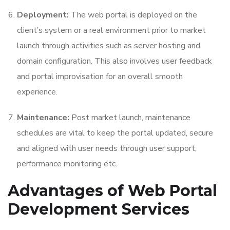
Deployment:
The web portal is deployed on the
client’s system or a real environment prior to market
launch through activities such as server hosting and
domain configuration. This also involves user feedback
and portal improvisation for an overall smooth
experience.
Maintenance:
Post market launch, maintenance
schedules are vital to keep the portal updated, secure
and aligned with user needs through user support,
performance monitoring etc.
Advantages of
Web Portal
Development Services