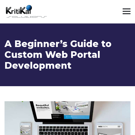
A Beginner’s Guide to
Custom Web Portal
Development