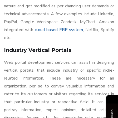
nature and get modified as per changing user demands or
technical advancements. A few examples include LinkedIn,
PayPal, Google Workspace, Zendesk, MyChart, Amazon
integrated with
cloud-based ERP system
, Netflix, Spotify
etc.
Industry Vertical Portals
Web portal development services can assist in designing
vertical portals that include industry or specific niche-
related information. These are necessary for an
organization, per se to convey valuable information and
cater to its customers or visitors regarding its services in
→
that particular industry or respective field. It can also
portray information, expert opinions, detailed articles,
discussion forums etc. for knowledge-only purposes