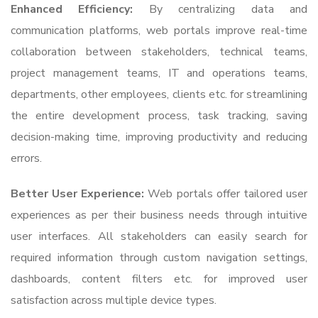
Enhanced Efficiency:
By centralizing data and
communication platforms, web portals improve real-time
collaboration between stakeholders, technical teams,
project management teams, IT and operations teams,
departments, other employees, clients etc. for streamlining
the entire development process, task tracking, saving
decision-making time, improving productivity and reducing
errors.
Better User Experience:
Web portals offer tailored user
experiences as per their business needs through intuitive
user interfaces. All stakeholders can easily search for
required information through custom navigation settings,
dashboards, content filters etc. for improved user
satisfaction across multiple device types.