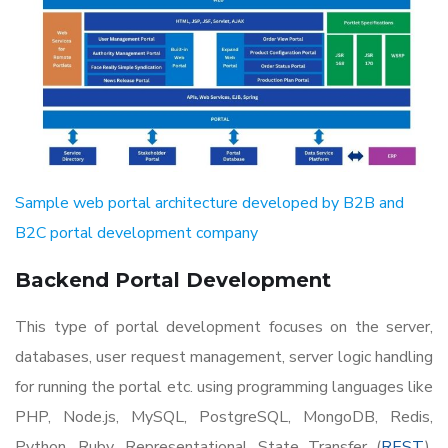
Sample web portal architecture developed by B2B and
B2C portal development company
Backend Portal Development
This type of portal development focuses on the server,
databases, user request management, server logic handling
for running the portal etc. using programming languages like
PHP, Node.js, MySQL, PostgreSQL, MongoDB, Redis,
Python, Ruby, Representational State Transfer (
REST
),