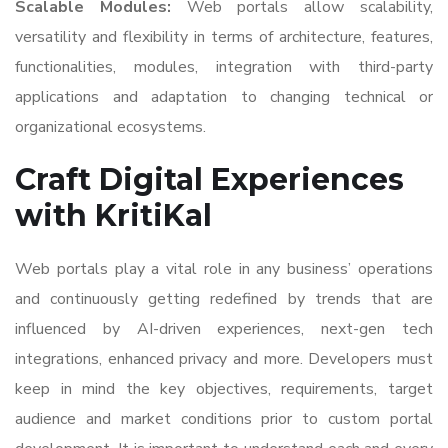
Scalable Modules:
Web portals allow scalability,
versatility and flexibility in terms of architecture, features,
functionalities, modules, integration with third-party
applications and adaptation to changing technical or
organizational ecosystems.
Craft Digital Experiences
with KritiKal
Web portals play a vital role in any business’ operations
and continuously getting redefined by trends that are
influenced by AI-driven experiences, next-gen tech
integrations, enhanced privacy and more. Developers must
keep in mind the key objectives, requirements, target
audience and market conditions prior to custom portal