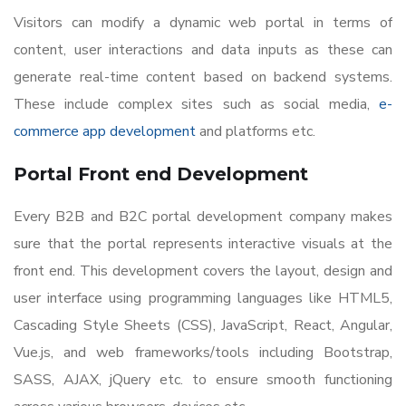
Visitors can modify a dynamic web portal in terms of
content, user interactions and data inputs as these can
generate real-time content based on backend systems.
These include complex sites such as social media,
e-
commerce app development
and platforms etc.
Portal Front end Development
Every B2B and B2C portal development company makes
sure that the portal represents interactive visuals at the
front end. This development covers the layout, design and
user interface using programming languages like HTML5,
Cascading Style Sheets (CSS), JavaScript, React, Angular,
Vue.js, and web frameworks/tools including Bootstrap,
SASS, AJAX, jQuery etc. to ensure smooth functioning