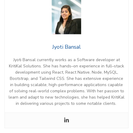
Jyoti Bansal
Jyoti Bansal currently works as a Software
d
eveloper at
KritiKal
Solutions. She has hands
–
on experience in
full
–
stack
development
using
React, React Native, Node, MySQL,
Bootstrap, and Tailwind CSS.
She has extensive e
xperience
in building scalable, high-performance applications
capable
of
solving
real-world
complex problems.
With her passion to
learn and adapt to
new technologies
, she has helped
KritiKal
in delivering various projects to some notable clients.