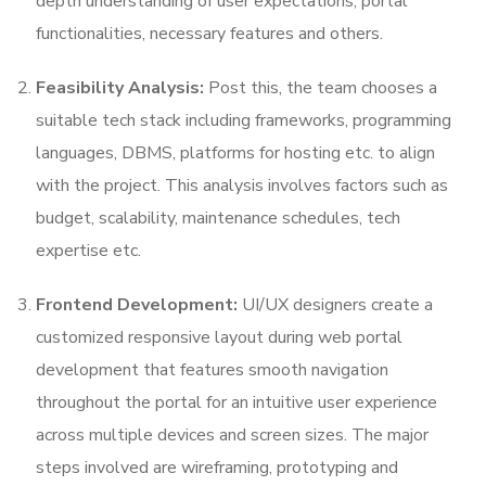
depth understanding of user expectations, portal
functionalities, necessary features and others.
Feasibility Analysis:
Post this, the team chooses a
suitable tech stack including frameworks, programming
languages, DBMS, platforms for hosting etc. to align
with the project. This analysis involves factors such as
budget, scalability, maintenance schedules, tech
expertise etc.
Frontend Development:
UI/UX designers create a
customized responsive layout during web portal
development that features smooth navigation
throughout the portal for an intuitive user experience
across multiple devices and screen sizes. The major
steps involved are wireframing, prototyping and