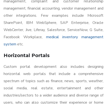
management, complaint and customer relationship
management, financial accounting, vendor management and
other integrations. Few examples include Microsoft
SharePoint, IBM WebSphere, SAP Enterprise, Oracle
WebCenter, Jive, Liferay, Salesforce, ServiceNow, G Suite,
Facebook Workplace,
medical inventory management
system
etc.
Horizontal Portals
Custom portal development also includes designing
horizontal web portals that include a comprehensive
spectrum of topics such as finance, news, sports, weather,
social media, real estate, entertainment and other
industries/sectors to a wider audience and diverse range of
users, who can also customize their experience or home