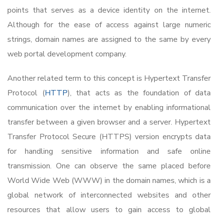
points that serves as a device identity on the internet.
Although for the ease of access against large numeric
strings, domain names are assigned to the same by every
web portal development company.
Another related term to this concept is Hypertext Transfer
Protocol (
HTTP
), that acts as the foundation of data
communication over the internet by enabling informational
transfer between a given browser and a server. Hypertext
Transfer Protocol Secure (HTTPS) version encrypts data
for handling sensitive information and safe online
transmission. One can observe the same placed before
World Wide Web (WWW) in the domain names, which is a
global network of interconnected websites and other
resources that allow users to gain access to global