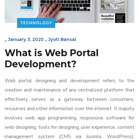
TECHNOLOGY
_
January 3, 2025
_
Jyoti Bansal
What is
Web Portal
Development
?
Web portal designing and development refers to the
creation and maintenance of any centralized platform that
effectively serves as a gateway between consumers,
resources and other information over the internet. It majorly
involves web app programming, responsive software for
web designing, tools for designing, user experience, content
management system (CMS via Joomla, WordPress),