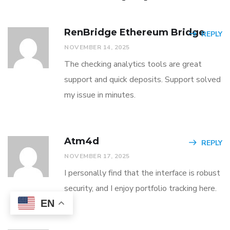
RenBridge Ethereum Bridge
REPLY
NOVEMBER 14, 2025
The checking analytics tools are great
support and quick deposits. Support solved
my issue in minutes.
Atm4d
REPLY
NOVEMBER 17, 2025
I personally find that the interface is robust
security, and I enjoy portfolio tracking here.
EN