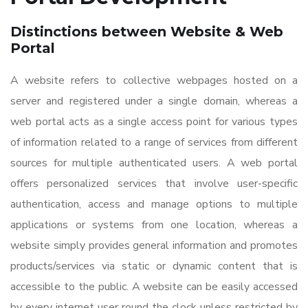
Distinctions between Website & Web
Portal
A website refers to collective webpages hosted on a
server and registered under a single domain, whereas a
web portal acts as a single access point for various types
of information related to a range of services from different
sources for multiple authenticated users. A web portal
offers personalized services that involve user-specific
authentication, access and manage options to multiple
applications or systems from one location, whereas a
website simply provides general information and promotes
products/services via static or dynamic content that is
accessible to the public. A website can be easily accessed
by every internet user round the clock unless restricted by