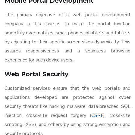
Mobile Portal Development
The primary objective of a web portal development
company in this case is to make the portal function
smoothly over mobiles, smartphones, phablets and tablets
by adjusting to their specific screen sizes dynamically. This
assures responsiveness and a seamless browsing
experience for such device users.
Web Portal Security
Customized services ensure that the web portals and
applications developed are protected against cyber
security threats like hacking, malware, data breaches, SQL
injection, cross-site request forgery (
CSRF
), cross-site
scripting (XSS), and others by using strong encryption and
security protocols.