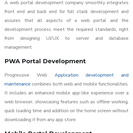
A web portal development company smoothly integrates
front end and back end for full stack development and
assures that all aspects of a web portal and the
development process meet the required standards, right
from designing UI/UX to server and database
management.
PWA Portal Development
Progressive Web
Application development and
maintenance
combines both web and mobile functionalities.
It includes an enhanced mobile app-like experience over a
web browser, showcasing features such as offline working,
quick loading time and addition on the home screen without
downloading it from any app store.