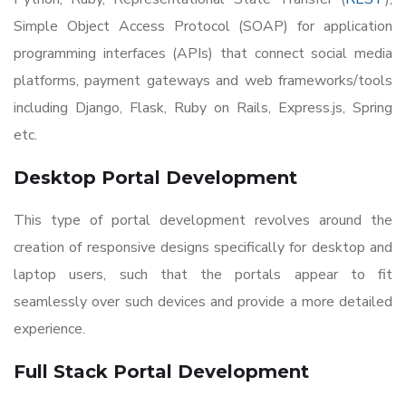
Simple Object Access Protocol (SOAP) for application
programming interfaces (APIs) that connect social media
platforms, payment gateways and web frameworks/tools
including Django, Flask, Ruby on Rails, Express.js, Spring
etc.
Desktop Portal Development
This type of portal development revolves around the
creation of responsive designs specifically for desktop and
laptop users, such that the portals appear to fit
seamlessly over such devices and provide a more detailed
experience.
Full Stack Portal Development