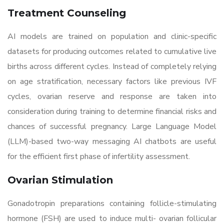
Treatment Counseling
AI models are trained on population and clinic-specific
datasets for producing outcomes related to cumulative live
births across different cycles. Instead of completely relying
on age stratification, necessary factors like previous IVF
cycles, ovarian reserve and response are taken into
consideration during training to determine financial risks and
chances of successful pregnancy. Large Language Model
(LLM)-based two-way messaging AI chatbots are useful
for the efficient first phase of infertility assessment.
Ovarian Stimulation
Gonadotropin preparations containing follicle-stimulating
hormone (FSH) are used to induce multi- ovarian follicular