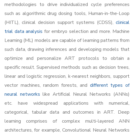
methodologies to drive individualized cycle preferences
such as algorithmic drug dosing tools, Human-in-the-Loop
(HITL), clinical decision support systems (CDSS),
clinical
trial data analysis
for embryo selection and more. Machine
Learning (ML) models are capable of learning patterns from
such data, drawing inferences and developing models that
optimize and personalize ART protocols to obtain a
specific result. Supervised methods such as decision trees,
linear and logistic regression, k-nearest neighbors, support
vector machines, random forests, and
different types of
neural networks
like Artificial Neural Networks (ANNs)
etc. have widespread applications with numerical,
categorical, tabular data and outcomes in ART. Deep
learning comprises of complex multi-layered ANN
architectures, for example, Convolutional Neural Networks