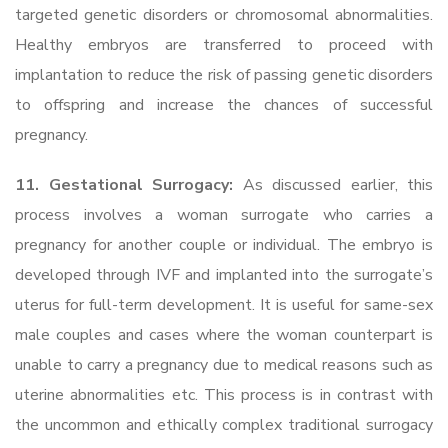
targeted genetic disorders or chromosomal abnormalities.
Healthy embryos are transferred to proceed with
implantation to reduce the risk of passing genetic disorders
to offspring and increase the chances of successful
pregnancy.
11. Gestational Surrogacy:
As discussed earlier, this
process involves a woman surrogate who carries a
pregnancy for another couple or individual. The embryo is
developed through IVF and implanted into the surrogate’s
uterus for full-term development. It is useful for same-sex
male couples and cases where the woman counterpart is
unable to carry a pregnancy due to medical reasons such as
uterine abnormalities etc. This process is in contrast with
the uncommon and ethically complex traditional surrogacy