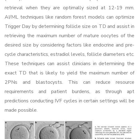
retrieval when they are optimally sized at 12-19 mm.
AI/ML techniques like random forest models can optimize
Trigger Day by determining follicle size on TD and assist in
retrieving the maximum number of mature oocytes of the
desired size by considering factors like endocrine and pre-
cycle characteristics, estradiol levels, follicle diameters etc.
These techniques can assist clinicians in determining the
exact TD that is likely to yield the maximum number of
2PNs and blastocysts. This can reduce resource
requirements and patient burdens, as through apt
predictions conducting IVF cycles in certain settings will be
made possible.