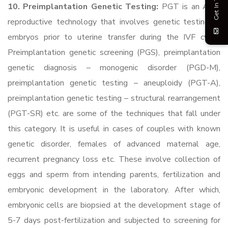
Get In Touch
10. Preimplantation Genetic Testing:
PGT is an ART
reproductive technology that involves genetic testing of
embryos prior to uterine transfer during the IVF cycle.
Preimplantation genetic screening (PGS), preimplantation
genetic diagnosis – monogenic disorder (PGD-M),
preimplantation genetic testing – aneuploidy (PGT-A),
preimplantation genetic testing – structural rearrangement
(PGT-SR) etc. are some of the techniques that fall under
this category. It is useful in cases of couples with known
genetic disorder, females of advanced maternal age,
recurrent pregnancy loss etc. These involve collection of
eggs and sperm from intending parents, fertilization and
embryonic development in the laboratory. After which,
embryonic cells are biopsied at the development stage of
5-7 days post-fertilization and subjected to screening for