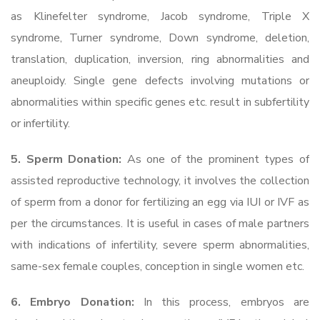
as Klinefelter syndrome, Jacob syndrome, Triple X
syndrome, Turner syndrome, Down syndrome, deletion,
translation, duplication, inversion, ring abnormalities and
aneuploidy. Single gene defects involving mutations or
abnormalities within specific genes etc. result in subfertility
or infertility.
5. Sperm Donation:
As one of the prominent types of
assisted reproductive technology, it involves the collection
of sperm from a donor for fertilizing an egg via IUI or IVF as
per the circumstances. It is useful in cases of male partners
with indications of infertility, severe sperm abnormalities,
same-sex female couples, conception in single women etc.
6. Embryo Donation:
In this process, embryos are