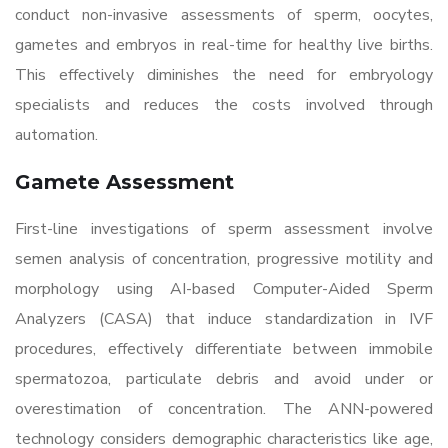
conduct non-invasive assessments of sperm, oocytes,
gametes and embryos in real-time for healthy live births.
This effectively diminishes the need for embryology
specialists and reduces the costs involved through
automation.
Gamete Assessment
First-line investigations of sperm assessment involve
semen analysis of concentration, progressive motility and
morphology using AI-based Computer-Aided Sperm
Analyzers (CASA) that induce standardization in IVF
procedures, effectively differentiate between immobile
spermatozoa, particulate debris and avoid under or
overestimation of concentration. The ANN-powered
technology considers demographic characteristics like age,