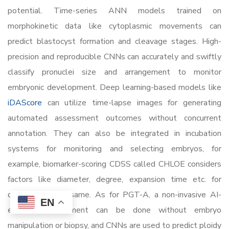
potential. Time-series ANN models trained on
morphokinetic data like cytoplasmic movements can
predict blastocyst formation and cleavage stages. High-
precision and reproducible CNNs can accurately and swiftly
classify pronuclei size and arrangement to monitor
embryonic development. Deep learning-based models like
iDAScore
can utilize time-lapse images for generating
automated assessment outcomes without concurrent
annotation. They can also be integrated in incubation
systems for monitoring and selecting embryos, for
example, biomarker-scoring CDSS called CHLOE considers
factors like diameter, degree, expansion time etc. for
determining the same. As for PGT-A, a non-invasive AI-
EN
enabled assessment can be done without embryo
manipulation or biopsy, and CNNs are used to predict ploidy