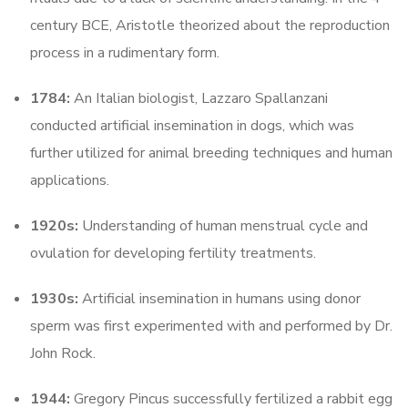
century BCE, Aristotle theorized about the reproduction
process in a rudimentary form.
1784:
An Italian biologist, Lazzaro Spallanzani
conducted artificial insemination in dogs, which was
further utilized for animal breeding techniques and human
applications.
1920s:
Understanding of human menstrual cycle and
ovulation for developing fertility treatments.
1930s:
Artificial insemination in humans using donor
sperm was first experimented with and performed by Dr.
John Rock.
1944:
Gregory Pincus successfully fertilized a rabbit egg