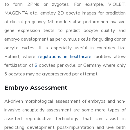
to form 2PNs or zygotes. For example, VIOLET,
MAGENTA etc., employ 2D oocyte images for prediction
of clinical pregnancy. ML models also perform non-invasive
gene expression tests to predict oocyte quality and
embryo development as per cumulus cells for guiding donor
oocyte cycles. It is especially useful in countries like
Poland, where
regulations in healthcare
facilities allow
fertilization of
6
oocytes per cycle, or Germany where only
3 oocytes may be cryopreserved per attempt.
Embryo Assessment
AI-driven morphological assessment of embryos and non-
invasive aneuploidy assessment are some more types of
assisted reproductive technology that can assist in
predicting development post-implantation and live birth