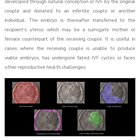
developed through natural conception or IVF by the original
couple and donated to an infertile couple or another
individual. The embryo is thereafter transferred to the
recipient’s uterus which may be a surrogate mother or
female counterpart of the receiving couple. It is useful in
cases where the receiving couple is unable to produce
viable embryos, has undergone failed IVF cycles or faces
other reproductive health challenges.