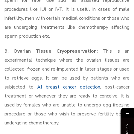
sperm for later use such as assisted reproductive
procedures like IUI or IVF. It is useful in cases of male
infertility, men with certain medical conditions or those who
are undergoing treatments like chemotherapy affecting
sperm production etc.
9. Ovarian Tissue Cryopreservation:
This is an
experimental technique where the ovarian tissues are
collected, frozen and re-implanted in later stages or used
to retrieve eggs. It can be used by patients who are
subjected to
AI breast cancer detection
, post-cancer
treatment or whenever they are ready to conceive. It is
used by females who are unable to undergo egg freezing
→
procedure or those who wish to preserve fertility before
undergoing chemotherapy.