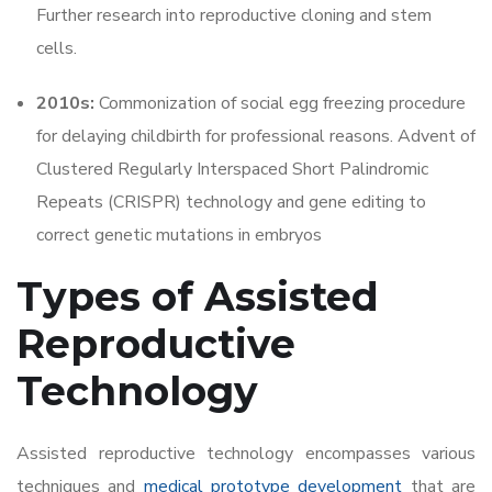
Further research into reproductive cloning and stem
cells.
2010s:
Commonization of social egg freezing procedure
for delaying childbirth for professional reasons. Advent of
Clustered Regularly Interspaced Short Palindromic
Repeats (CRISPR) technology and gene editing to
correct genetic mutations in embryos
Types of Assisted
Reproductive
Technology
Assisted reproductive technology encompasses various
techniques and
medical prototype development
that are