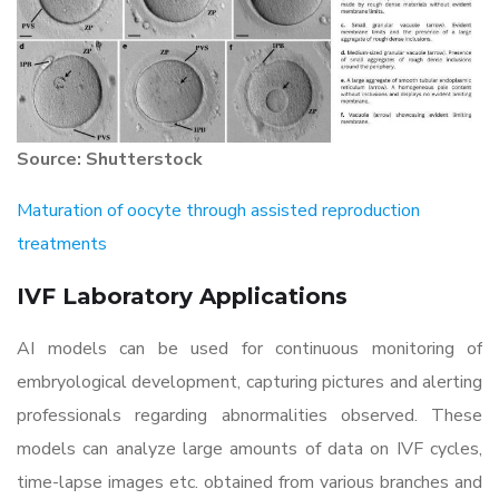
Source: Shutterstock
Maturation of oocyte through assisted reproduction
treatments
IVF Laboratory Applications
AI models can be used for continuous monitoring of
embryological development, capturing pictures and alerting
professionals regarding abnormalities observed. These
models can analyze large amounts of data on IVF cycles,
time-lapse images etc. obtained from various branches and