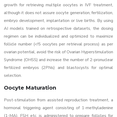
growth for retrieving multiple oocytes in IVF treatment,
although it does not assure oocyte generation, fertilization,
embryo development, implantation or live births. By using
AI models trained on retrospective datasets, the dosing
regimen can be individualized and optimized to maximize
follicle number (<!5 oocytes per retrieval process) as per
ovarian potential, avoid the risk of Ovarian Hyperstimulation
Syndrome (OHSS) and increase the number of 2-pronuclear
fertilized embryos (2PNs) and blastocysts for optimal
selection.
Oocyte Maturation
Post-stimulation from assisted reproduction treatment, a
hormonal triggering agent consisting of 1-methyladenine
(1-MA), FSH etc. is administered to prepare follicles for