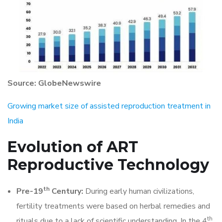
Source: GlobeNewswire
Growing market size of assisted reproduction treatment in
India
Evolution of
ART
Reproductive Technology
th
Pre-19
Century:
During early human civilizations,
fertility treatments were based on herbal remedies and
th
rituals due to a lack of scientific understanding. In the 4