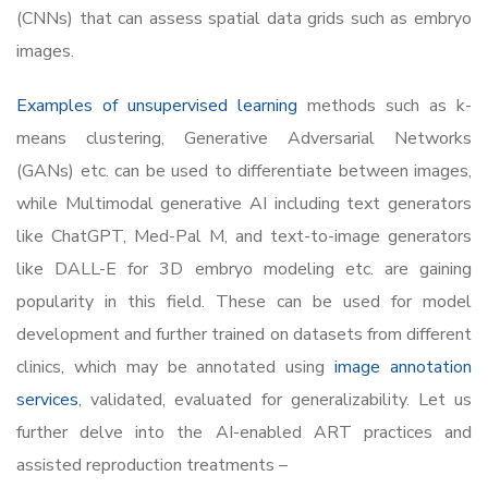
(CNNs) that can assess spatial data grids such as embryo
images.
Examples of unsupervised learning
methods such as k-
means clustering, Generative Adversarial Networks
(GANs) etc. can be used to differentiate between images,
while Multimodal generative AI including text generators
like ChatGPT, Med-Pal M, and text-to-image generators
like DALL-E for 3D embryo modeling etc. are gaining
popularity in this field. These can be used for model
development and further trained on datasets from different
clinics, which may be annotated using
image annotation
services
, validated, evaluated for generalizability. Let us
further delve into the AI-enabled ART practices and
assisted reproduction treatments –