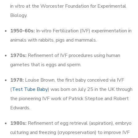
in vitro at the Worcester Foundation for Experimental
Biology.
1950-60s:
In-vitro Fertilization (IVF) experimentation in
animals with rabbits, pigs and mammals.
1970s:
Refinement of IVF procedures using human
gametes that is eggs and sperm.
1978:
Louise Brown, the first baby conceived via IVF
(
Test Tube Baby
) was born on July 25 in the UK through
the pioneering IVF work of Patrick Steptoe and Robert
Edwards.
1980s:
Refinement of egg retrieval (aspiration), embryo
culturing and freezing (cryopreservation) to improve IVF