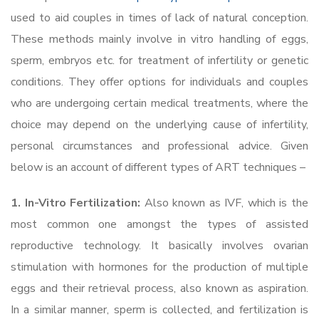
used to aid couples in times of lack of natural conception.
These methods mainly involve in vitro handling of eggs,
sperm, embryos etc. for treatment of infertility or genetic
conditions. They offer options for individuals and couples
who are undergoing certain medical treatments, where the
choice may depend on the underlying cause of infertility,
personal circumstances and professional advice. Given
below is an account of different types of ART techniques –
1. In-Vitro Fertilization:
Also known as
IVF, which is the
most common one amongst the types of assisted
reproductive technology. It basically involves ovarian
stimulation with hormones for the production of multiple
eggs and their retrieval process, also known as aspiration.
In a similar manner, sperm is collected, and fertilization is