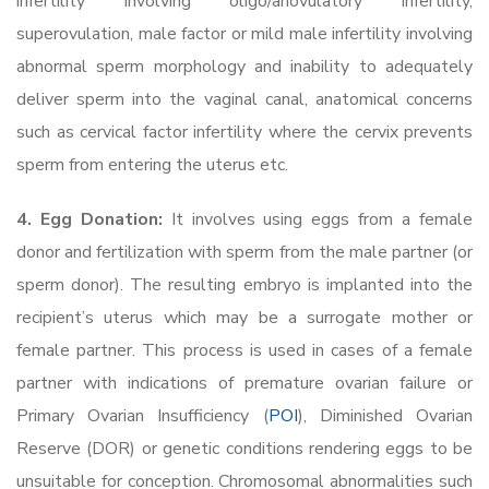
infertility involving oligo/anovulatory infertility,
superovulation, male factor or mild male infertility involving
abnormal sperm morphology and inability to adequately
deliver sperm into the vaginal canal, anatomical concerns
such as cervical factor infertility where the cervix prevents
sperm from entering the uterus etc.
4. Egg Donation:
It involves using eggs from a female
donor and fertilization with sperm from the male partner (or
sperm donor). The resulting embryo is implanted into the
recipient’s uterus which may be a surrogate mother or
female partner. This process is used in cases of a female
partner with indications of premature ovarian failure or
Primary Ovarian Insufficiency (
POI
), Diminished Ovarian
Reserve (DOR) or genetic conditions rendering eggs to be
unsuitable for conception. Chromosomal abnormalities such