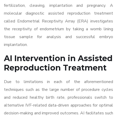
fertilization, cleaving, implantation and pregnancy. A
molecular diagnostic assisted reproduction treatment
called Endometrial Receptivity Array (ERA) investigates
the receptivity of endometrium by taking a womb lining
tissue sample for analysis and successful embryo
implantation.
AI Intervention in
Assisted
Reproduction Treatment
Due to limitations in each of the aforementioned
techniques such as the large number of procedure cycles
and reduced healthy birth rate, professionals switch to
alternative IVF-related data-driven approaches for optimal
decision-making and improved outcomes. AI facilitates such