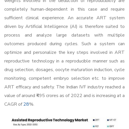
weights involved in the deduction of reproducibility are
completely human-dependent in this case and require
sufficient clinical experience. An accurate ART system
driven by Artificial Intelligence (AI) is therefore suited to
process and analyze large datasets with multiple
outcomes produced during cycles. Such a system can
optimize and personalize the key steps involved in ART
reproductive technology in a reproducible manner such as
drug selection, dosages, oocyte maturation induction, cycle
monitoring, competent embryo selection etc. to improve
ART efficacy and safety. The Indian IVF industry reached a
value of around ₹495 crores as of 2022 and is increasing at a
CAGR of
28
%.