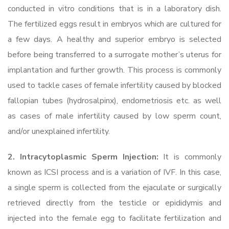
conducted in vitro conditions that is in a laboratory dish.
The fertilized eggs result in embryos which are cultured for
a few days. A healthy and superior embryo is selected
before being transferred to a surrogate mother’s uterus for
implantation and further growth. This process is commonly
used to tackle cases of female infertility caused by blocked
fallopian tubes (hydrosalpinx), endometriosis etc. as well
as cases of male infertility caused by low sperm count,
and/or unexplained infertility.
2. Intracytoplasmic Sperm Injection:
It is commonly
known as ICSI process and is a variation of IVF. In this case,
a single sperm is collected from the ejaculate or surgically
retrieved directly from the testicle or epididymis and
injected into the female egg to facilitate fertilization and