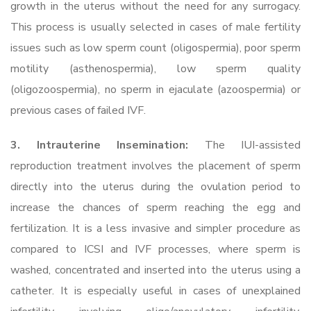
growth in the uterus without the need for any surrogacy.
This process is usually selected in cases of male fertility
issues such as low sperm count (oligospermia), poor sperm
motility (asthenospermia), low sperm quality
(oligozoospermia), no sperm in ejaculate (azoospermia) or
previous cases of failed IVF.
3. Intrauterine Insemination:
The IUI-assisted
reproduction treatment involves the placement of sperm
directly into the uterus during the ovulation period to
increase the chances of sperm reaching the egg and
fertilization. It is a less invasive and simpler procedure as
compared to ICSI and IVF processes, where sperm is
washed, concentrated and inserted into the uterus using a
catheter. It is especially useful in cases of unexplained