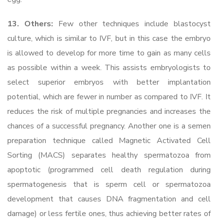
13. Others:
Few other techniques include blastocyst
culture, which is similar to IVF, but in this case the embryo
is allowed to develop for more time to gain as many cells
as possible within a week. This assists embryologists to
select superior embryos with better implantation
potential, which are fewer in number as compared to IVF. It
reduces the risk of multiple pregnancies and increases the
chances of a successful pregnancy. Another one is a semen
preparation technique called Magnetic Activated Cell
Sorting (MACS) separates healthy spermatozoa from
apoptotic (programmed cell death regulation during
spermatogenesis that is sperm cell or spermatozoa
development that causes DNA fragmentation and cell
damage) or less fertile ones, thus achieving better rates of