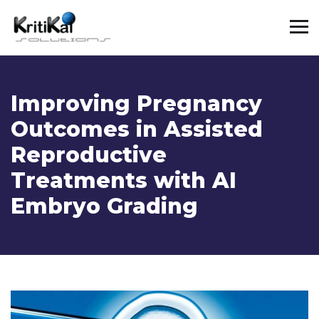
Improving Pregnancy
Outcomes in Assisted
Reproductive
Treatments with AI
Embryo Grading