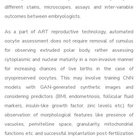
different stains, microscopes, assays and inter-variable
outcomes between embryologists.
As a part of ART reproductive technology, automated
oocyte assessment does not require removal of cumulus
for observing extruded polar body, rather assessing
cytoplasmic and nuclear maturity in a non-invasive manner
for increasing chances of live births in the case of
cryopreserved oocytes. This may involve training CNN
models with GAN-generated synthetic images and
considering predictors (BMI, endometriosis, follicular fluid
markers, insulin-like growth factor, zinc levels etc.) for
observation of morphological features like presence of
vacuoles, perivitelline space, granularity, mitochondrial
functions etc. and successful implantation post-fertilization