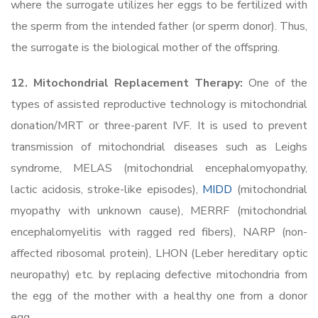
where the surrogate utilizes her eggs to be fertilized with
the sperm from the intended father (or sperm donor). Thus,
the surrogate is the biological mother of the offspring.
12. Mitochondrial Replacement Therapy:
One of the
types of assisted reproductive technology is mitochondrial
donation/MRT or three-parent IVF. It is used to prevent
transmission of mitochondrial diseases such as Leighs
syndrome, MELAS (mitochondrial encephalomyopathy,
lactic acidosis, stroke-like episodes),
MIDD
(mitochondrial
myopathy with unknown cause), MERRF (mitochondrial
encephalomyelitis with ragged red fibers), NARP (non-
affected ribosomal protein), LHON (Leber hereditary optic
neuropathy) etc. by replacing defective mitochondria from
the egg of the mother with a healthy one from a donor
egg.