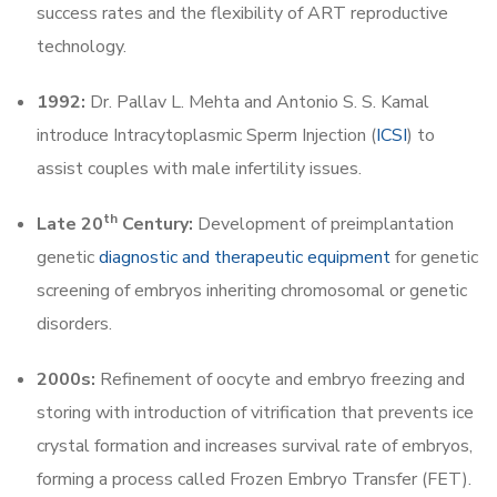
success rates and the flexibility of ART reproductive
technology.
1992:
Dr. Pallav L. Mehta and Antonio S. S. Kamal
introduce Intracytoplasmic Sperm Injection (
ICSI
) to
assist couples with male infertility issues.
th
Late 20
Century:
Development of preimplantation
genetic
diagnostic and therapeutic equipment
for genetic
screening of embryos inheriting chromosomal or genetic
disorders.
2000s:
Refinement of oocyte and embryo freezing and
storing with introduction of vitrification that prevents ice
crystal formation and increases survival rate of embryos,
forming a process called Frozen Embryo Transfer (FET).