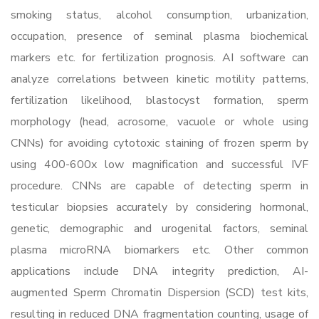
smoking status, alcohol consumption, urbanization,
occupation, presence of seminal plasma biochemical
markers etc. for fertilization prognosis. AI software can
analyze correlations between kinetic motility patterns,
fertilization likelihood, blastocyst formation, sperm
morphology (head, acrosome, vacuole or whole using
CNNs) for avoiding cytotoxic staining of frozen sperm by
using 400-600x low magnification and successful IVF
procedure. CNNs are capable of detecting sperm in
testicular biopsies accurately by considering hormonal,
genetic, demographic and urogenital factors, seminal
plasma microRNA biomarkers etc. Other common
applications include DNA integrity prediction, AI-
augmented Sperm Chromatin Dispersion (SCD) test kits,
resulting in reduced DNA fragmentation counting, usage of