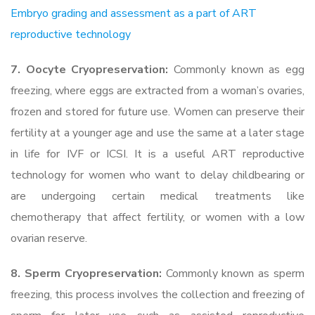
Embryo grading and assessment as a part of ART
reproductive technology
7. Oocyte Cryopreservation:
Commonly known as egg
freezing, where eggs are extracted from a woman’s ovaries,
frozen and stored for future use. Women can preserve their
fertility at a younger age and use the same at a later stage
in life for IVF or ICSI. It is a useful ART reproductive
technology for women who want to delay childbearing or
are undergoing certain medical treatments like
chemotherapy that affect fertility, or women with a low
ovarian reserve.
8. Sperm Cryopreservation:
Commonly known as sperm
freezing, this process involves the collection and freezing of