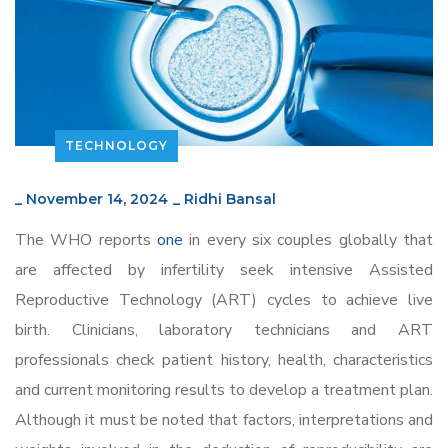
TECHNOLOGY
_
November 14, 2024
_
Ridhi Bansal
The WHO reports
one
in every six couples globally that
are affected by infertility seek intensive Assisted
Reproductive Technology (ART) cycles to achieve live
birth. Clinicians, laboratory technicians and ART
professionals check patient history, health, characteristics
and current monitoring results to develop a treatment plan.
Although it must be noted that factors, interpretations and