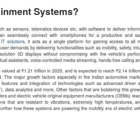
tainment Systems
?
 as sensors, telematics devices etc. with software to deliver infor
 can seamlessly connect with smartphones for a productive and saf
IT solutions,
it acts as a single platform for gaining access to all 
user demands by delivering functionalities such as mobility, safety, intu
solution 3D displays without compromising with the vehicle’s perfo
rtual assistants, voice-controlled media streaming, hands-free calling 
valued at ₹1.21 trillion in 2025, and is expected to reach ₹2.14 trillio
d. The major growth factors especially in the Indian automotive mark
ent features and integration of technologies such as advanced driver 
), data analytics and more. Other factors that are bolstering this grow
ers and electric vehicle original equipment manufacturers (OEMs) lead
ns that are resistant to vibrations, extremely high temperatures, 
 further how these systems are powering the mobility era of electric ve