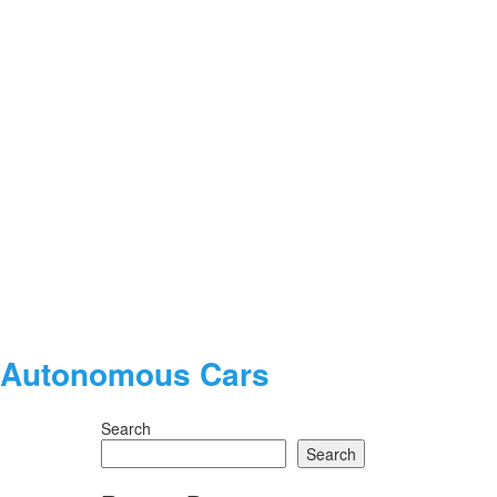
nd Autonomous Cars
Search
Search