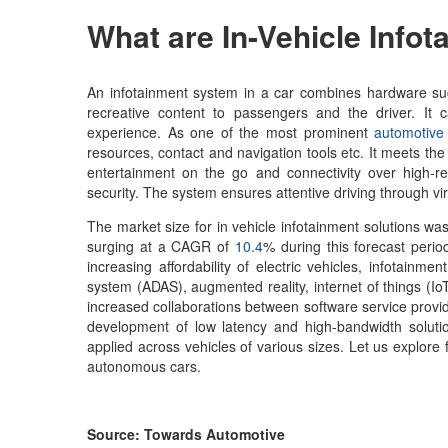
What are
In-Vehicle Info
An infotainment system in a car combines hardware such
recreative content to passengers and the driver. It
experience. As one of the most prominent
automotive 
resources, contact and navigation tools etc. It meets the 
entertainment on the go and connectivity over high-re
security. The system ensures attentive driving through vi
The market size for in vehicle infotainment solutions was 
surging at a CAGR of
10.4
% during this forecast perio
increasing affordability of electric vehicles, infotainm
system (ADAS), augmented reality, internet of things (IoT
increased collaborations between software service provid
development of low latency and high-bandwidth solutio
applied across vehicles of various sizes. Let us explore
autonomous cars.
Source: Towards Automotive