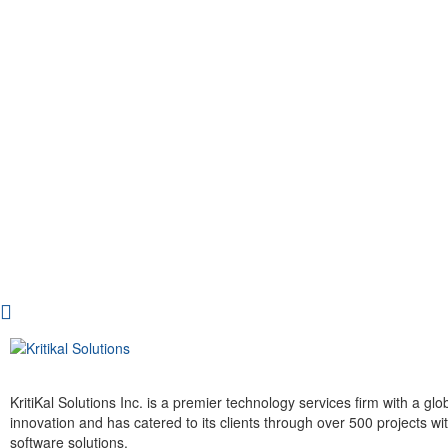
KritiKal Solutions Inc. is a premier technology services firm with a g
innovation and has catered to its clients through over 500 projects 
software solutions.