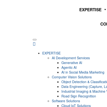
EXPERTISE
CO
EXPERTISE
AI Development Services
Generative AI
Agentic AI
AI in Social Media Marketing
Computer Vision Solutions
Object Detection & Classificat
Data Engineering (Capture, La
Industrial Imaging & Machine 
Road Sign Recognition
Software Solutions
Cloud IoT Solutions