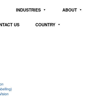
INDUSTRIES
ABOUT
NTACT US
COUNTRY
ion
belling)
Vision