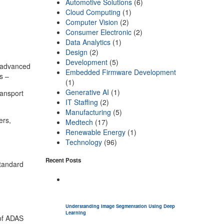
Automotive Solutions
(6)
Cloud Computing
(1)
Computer Vision
(2)
Consumer Electronic
(2)
Data Analytics
(1)
Design
(2)
Development
(5)
 advanced
Embedded Firmware Development
ts –
(1)
Generative AI
(1)
ransport
IT Staffing
(2)
Manufacturing
(5)
ers,
Medtech
(17)
Renewable Energy
(1)
Technology
(96)
Recent Posts
standard
Understanding Image Segmentation Using Deep
Learning
 of ADAS