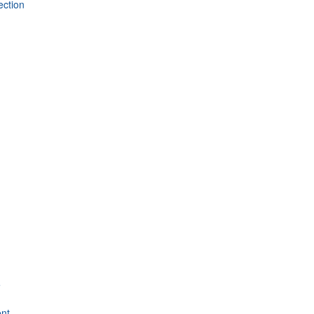
ection
e
nt