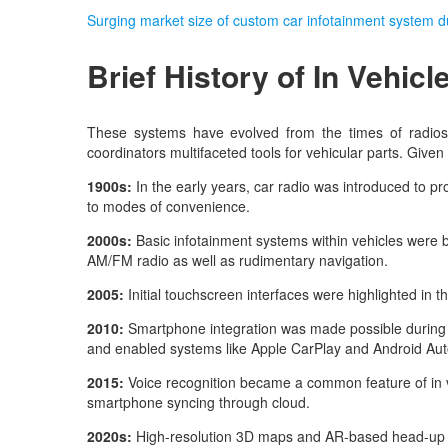
Surging market size of custom car infotainment system 
Brief History of
In Vehicl
These systems have evolved from the times of radios
coordinators multifaceted tools for vehicular parts. Give
1900s:
In the early years, car radio was introduced to p
to modes of convenience.
2000s:
Basic infotainment systems within vehicles were br
AM/FM radio as well as rudimentary navigation.
2005:
Initial touchscreen interfaces were highlighted in t
2010:
Smartphone integration was made possible during t
and enabled systems like Apple CarPlay and Android Au
2015:
Voice recognition became a common feature of in v
smartphone syncing through cloud.
2020s:
High-resolution 3D maps and AR-based head-up dis