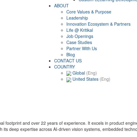
ABOUT
Core Values & Purpose
Leadership
Innovation Ecosystem & Partners
Life @ Kritikal
Job Openings
Case Studies
Partner With Us
Blog
CONTACT US
COUNTRY
Global
(Eng)
United States
(Eng)
lobal footprint and over 22 years of experience. It excels in product eng
with its deep expertise across AI-driven vision systems, embedded techn