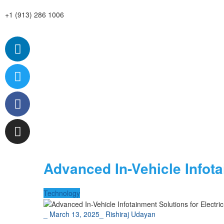
+1 (913) 286 1006
Advanced In-Vehicle Infot
Technology
_
March 13, 2025
_
Rishiraj Udayan