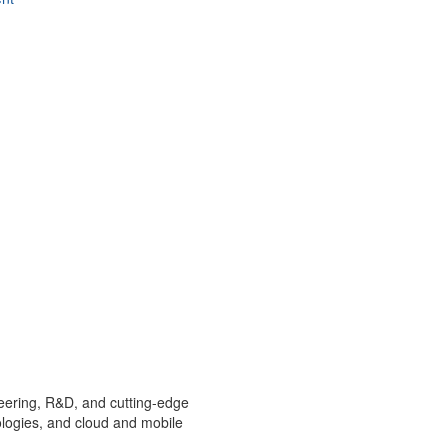
ineering, R&D, and cutting-edge
ologies, and cloud and mobile