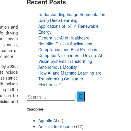
Recent Posts
Understanding Image Segmentation
Using Deep Learning
Applications of IoT in Renewable
mation and
Energy
e driving
Generative AI in Healthcare:
multimedia
Benefits, Clinical Applications,
itiveness,
Compliance, and Best Practices
rmance or
Computer Vision in Self-Driving: AI
and more.
Vision Systems Transforming
n by 2030,
Autonomous Mobility
et include
How AI and Machine Learning are
assistance
Transforming Consumer
th include
Electronics?
ing to the
and can be
hicles and
Categories
Agentic AI
(1)
Artificial Intelligence
(17)