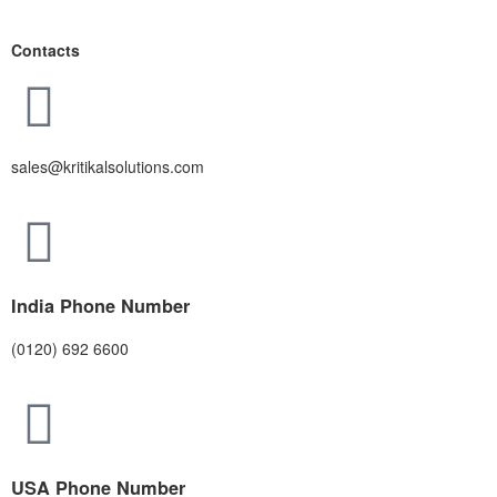
Contacts
sales@kritikalsolutions.com
India Phone Number
(0120) 692 6600
USA Phone Number