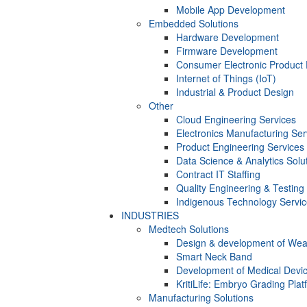
Mobile App Development
Embedded Solutions
Hardware Development
Firmware Development​
Consumer Electronic Product
Internet of Things (IoT)
Industrial & Product Design
Other
Cloud Engineering Services
Electronics Manufacturing Ser
Product Engineering Services
Data Science & Analytics Solu
Contract IT Staffing
Quality Engineering & Testing
Indigenous Technology Servi
INDUSTRIES
Medtech Solutions
Design & development of Wea
Smart Neck Band
Development of Medical Devi
KritiLife: Embryo Grading Plat
Manufacturing Solutions