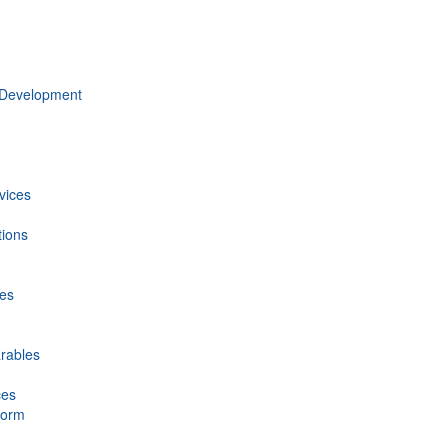
 Development
vices
tions
ces
rables
ces
form