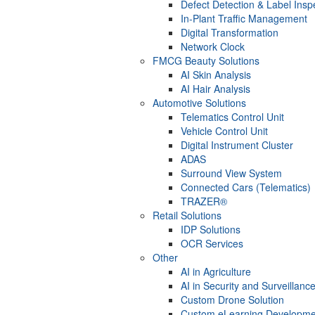
Defect Detection & Label Insp
In-Plant Traffic Management
Digital Transformation
Network Clock
FMCG Beauty Solutions
AI Skin Analysis
AI Hair Analysis
Automotive Solutions
Telematics Control Unit
Vehicle Control Unit
Digital Instrument Cluster
ADAS
Surround View System
Connected Cars (Telematics)
TRAZER®
Retail Solutions
IDP Solutions
OCR Services
Other
AI in Agriculture
AI in Security and Surveillanc
Custom Drone Solution
Custom eLearning Developme