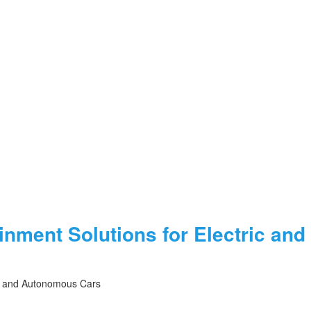
ainment Solutions for Electric a