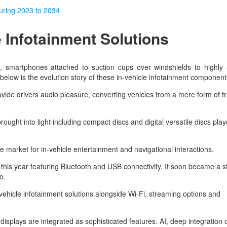
during 2023 to 2034
e Infotainment Solutions
, smartphones attached to suction cups over windshields to highly
n below is the evolution story of these in-vehicle infotainment componen
rovide drivers audio pleasure, converting vehicles from a mere form of t
ought into light including compact discs and digital versatile discs play
he market for in-vehicle entertainment and navigational interactions.
his year featuring Bluetooth and USB connectivity. It soon became a 
to.
ehicle infotainment solutions alongside Wi-Fi, streaming options and
plays are integrated as sophisticated features. AI, deep integration