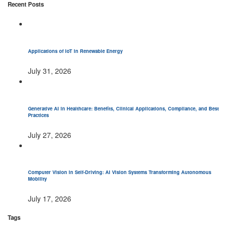
Recent Posts
Applications of IoT in Renewable Energy
July 31, 2026
Generative AI in Healthcare: Benefits, Clinical Applications, Compliance, and Best
Practices
July 27, 2026
Computer Vision in Self-Driving: AI Vision Systems Transforming Autonomous
Mobility
July 17, 2026
Tags