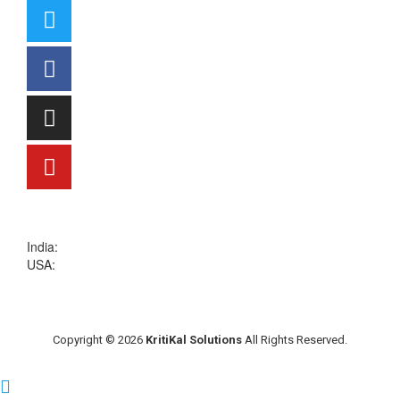
sales@kritikalsolutions.com
India:
(0120) 692 6600
USA:
+1 (913) 286-1006
Copyright © 2026
KritiKal Solutions
All Rights Reserved.