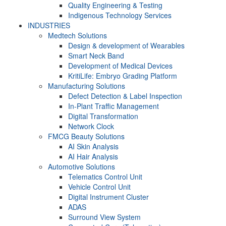
Quality Engineering & Testing
Indigenous Technology Services
INDUSTRIES
Medtech Solutions
Design & development of Wearables
Smart Neck Band
Development of Medical Devices
KritiLife: Embryo Grading Platform
Manufacturing Solutions
Defect Detection & Label Inspection
In-Plant Traffic Management
Digital Transformation
Network Clock
FMCG Beauty Solutions
AI Skin Analysis
AI Hair Analysis
Automotive Solutions
Telematics Control Unit
Vehicle Control Unit
Digital Instrument Cluster
ADAS
Surround View System