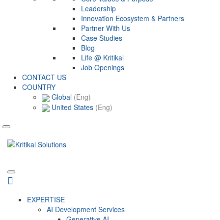
Leadership
Innovation Ecosystem & Partners
Partner With Us
Case Studies
Blog
Life @ Kritikal
Job Openings
CONTACT US
COUNTRY
Global
(Eng)
United States
(Eng)
EXPERTISE
AI Development Services
Generative AI