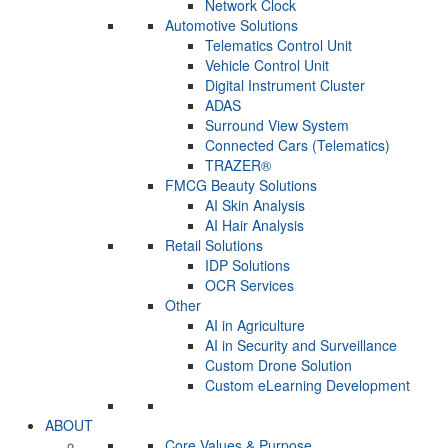
Network Clock
Automotive Solutions
Telematics Control Unit
Vehicle Control Unit
Digital Instrument Cluster
ADAS
Surround View System
Connected Cars (Telematics)
TRAZER®
FMCG Beauty Solutions
AI Skin Analysis
AI Hair Analysis
Retail Solutions
IDP Solutions
OCR Services
Other
AI in Agriculture
AI in Security and Surveillance
Custom Drone Solution
Custom eLearning Development
ABOUT
Core Values & Purpose