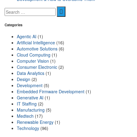
Categories
Agentic AI
(1)
Artificial Intelligence
(16)
Automotive Solutions
(6)
Cloud Computing
(1)
Computer Vision
(1)
Consumer Electronic
(2)
Data Analytics
(1)
Design
(2)
Development
(5)
Embedded Firmware Development
(1)
Generative AI
(1)
IT Staffing
(2)
Manufacturing
(5)
Medtech
(17)
Renewable Energy
(1)
Technology
(96)