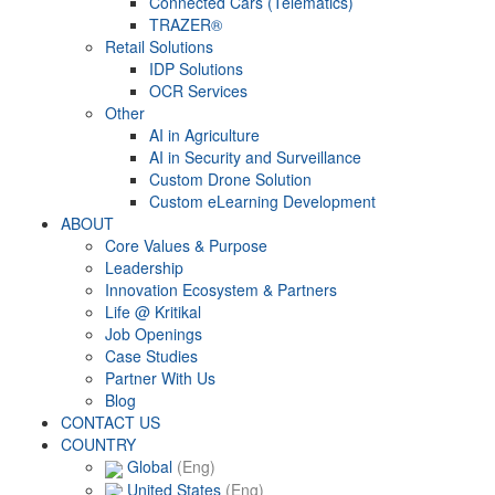
Connected Cars (Telematics)
TRAZER®
Retail Solutions
IDP Solutions
OCR Services
Other
AI in Agriculture
AI in Security and Surveillance
Custom Drone Solution
Custom eLearning Development
ABOUT
Core Values & Purpose
Leadership
Innovation Ecosystem & Partners
Life @ Kritikal
Job Openings
Case Studies
Partner With Us
Blog
CONTACT US
COUNTRY
Global
(Eng)
United States
(Eng)