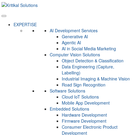
EXPERTISE
AI Development Services
Generative AI
Agentic AI
AI in Social Media Marketing
Computer Vision Solutions
Object Detection & Classification
Data Engineering (Capture,
Labelling)
Industrial Imaging & Machine Vision
Road Sign Recognition
Software Solutions
Cloud IoT Solutions
Mobile App Development
Embedded Solutions
Hardware Development
Firmware Development​
Consumer Electronic Product
Development