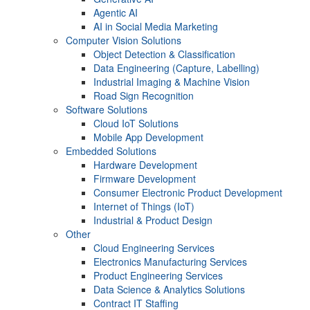
Agentic AI
AI in Social Media Marketing
Computer Vision Solutions
Object Detection & Classification
Data Engineering (Capture, Labelling)
Industrial Imaging & Machine Vision
Road Sign Recognition
Software Solutions
Cloud IoT Solutions
Mobile App Development
Embedded Solutions
Hardware Development
Firmware Development​
Consumer Electronic Product Development
Internet of Things (IoT)
Industrial & Product Design
Other
Cloud Engineering Services
Electronics Manufacturing Services
Product Engineering Services
Data Science & Analytics Solutions
Contract IT Staffing