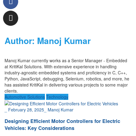
Author:
Manoj Kumar
Manoj
Kumar
currently works as a
Senior Manager - Embedded
at
KritiKal
Solutions.
With
extensive
experience in handling
industry-agnostic embedded
system
s and
proficien
cy
in
C, C++,
Pyt
hon, JavaScript, debugging,
Selenium,
robotics
,
and more, he
has
assisted
KritiKal
in delivering various projects to some major
clients.
Automotive Solutions
Technology
_
February 28, 2025
_
Manoj Kumar
Designing Efficient Motor Controllers for Electric
Vehicles: Key Considerations