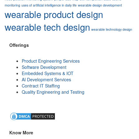
monitoring
uses of artificial intelligence in daily life
wearable design development
wearable product design
wearable tech design
wearable technology design
Offerings
Product Engineering Services
Software Development
Embedded Systems & IOT
AI Development Services
Contract IT Staffing
Quality Engineering and Testing
Know More