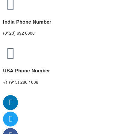
India Phone Number
(0120) 692 6600
USA Phone Number
+1 (913) 286 1006