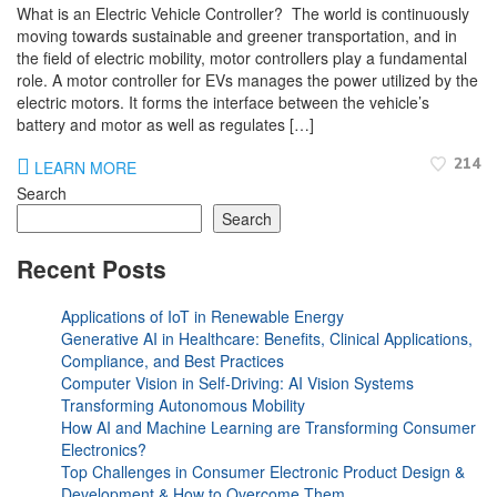
What is an Electric Vehicle Controller? The world is continuously
moving towards sustainable and greener transportation, and in
the field of electric mobility, motor controllers play a fundamental
role. A motor controller for EVs manages the power utilized by the
electric motors. It forms the interface between the vehicle’s
battery and motor as well as regulates […]
214
LEARN MORE
Search
Search
Recent Posts
Applications of IoT in Renewable Energy
Generative AI in Healthcare: Benefits, Clinical Applications,
Compliance, and Best Practices
Computer Vision in Self-Driving: AI Vision Systems
Transforming Autonomous Mobility
How AI and Machine Learning are Transforming Consumer
Electronics?
Top Challenges in Consumer Electronic Product Design &
Development & How to Overcome Them