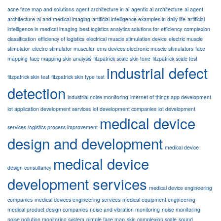
acne face map and solutions
agent architecture in ai
agentic ai architecture
ai agent
architecture
ai and medical imaging
artificial intelligence examples in daily life
artificial
intelligence in medical imaging
best logistics analytics solutions for efficiency
complexion
classification
efficiency of logistics
electrical muscle stimulation device
electric muscle
stimulator
electro stimulator muscular
ems devices electronic muscle stimulators
face
mapping
face mapping skin analysis
fitzpatrick scale skin tone
fitzpatrick scale test
industrial defect
fitzpatrick skin test
fitzpatrick skin type test
detection
industrial noise monitoring
internet of things app development
iot application development services
iot development companies
iot development
medical device
services
logistics process improvement
design and development
medical device
medical device
design consultancy
development services
medical device engineering
companies
medical devices engineering services
medical equipment engineering
medical product design companies
noise and vibration monitoring
noise monitoring
noise pollution monitoring system
pimple face map
skin complexion scale
sound