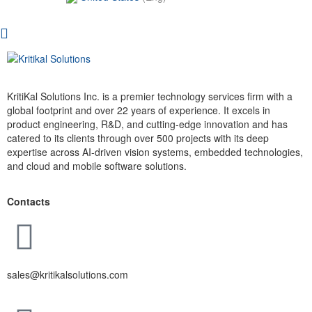
KritiKal Solutions Inc. is a premier technology services firm with a
global footprint and over 22 years of experience. It excels in
product engineering, R&D, and cutting-edge innovation and has
catered to its clients through over 500 projects with its deep
expertise across AI-driven vision systems, embedded technologies,
and cloud and mobile software solutions.
Contacts
sales@kritikalsolutions.com