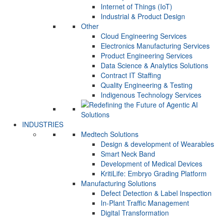
Internet of Things (IoT)
Industrial & Product Design
Other
Cloud Engineering Services
Electronics Manufacturing Services
Product Engineering Services
Data Science & Analytics Solutions
Contract IT Staffing
Quality Engineering & Testing
Indigenous Technology Services
INDUSTRIES
Medtech Solutions
Design & development of Wearables
Smart Neck Band
Development of Medical Devices
KritiLife: Embryo Grading Platform
Manufacturing Solutions
Defect Detection & Label Inspection
In-Plant Traffic Management
Digital Transformation