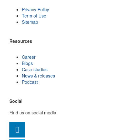
Privacy Policy
Term of Use
Sitemap
Resources
Career
Blogs
Case studies
News & releases
Podcast
Social
Find us on social media