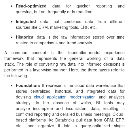
Read-optimized
data for quicker reporting and
querying, but not frequently or in real-time.
Integrated
data that combines data from different
sources like CRM, marketing tools, ERP, etc.
Historical
data is the raw information stored over time
related to comparisons and trend analysis.
A common concept is the foundation-model experience
framework that represents the general working of a data
stack. The role of converting raw data into informed decisions is
performed in a layer-wise manner. Here, the three layers refer to
the following.
Foundation:
It represents the cloud data warehouse that
stores centralized, historical, and integrated data for
devising
cloud application modernization
and analytics
strategy. In the absence of which, BI tools may
analyze incomplete and inconsistent data, resulting in
conflicted reporting and derailed business meetings. Cloud-
based platforms like Databricks pull data from CRM, ERP,
etc., and organize it into a query-optimized single