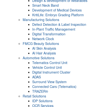
Design & development of Wearables
Smart Neck Band
Development of Medical Devices
KritiLife: Embryo Grading Platform
Manufacturing Solutions
Defect Detection & Label Inspection
In-Plant Traffic Management
Digital Transformation
Network Clock
FMCG Beauty Solutions
AI Skin Analysis
AI Hair Analysis
Automotive Solutions
Telematics Control Unit
Vehicle Control Unit
Digital Instrument Cluster
ADAS
Surround View System
Connected Cars (Telematics)
TRAZER®
Retail Solutions
IDP Solutions
OCR Services