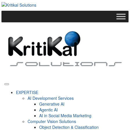
EXPERTISE
AI Development Services
Generative AI
Agentic AI
AI in Social Media Marketing
Computer Vision Solutions
Object Detection & Classification