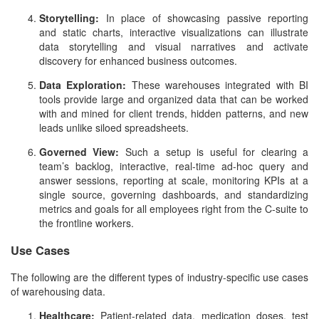
Storytelling:
In place of showcasing passive reporting
and static charts, interactive visualizations can illustrate
data storytelling and visual narratives and activate
discovery for enhanced business outcomes.
Data Exploration:
These warehouses integrated with BI
tools provide large and organized data that can be worked
with and mined for client trends, hidden patterns, and new
leads unlike siloed spreadsheets.
Governed View:
Such a setup is useful for clearing a
team’s backlog, interactive, real-time ad-hoc query and
answer sessions, reporting at scale, monitoring KPIs at a
single source, governing dashboards, and standardizing
metrics and goals for all employees right from the C-suite to
the frontline workers.
Use Cases
The following are the different types of industry-specific use cases
of warehousing data.
Healthcare:
Patient-related data, medication doses, test