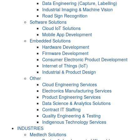
Data Engineering (Capture, Labelling)
Industrial Imaging & Machine Vision
Road Sign Recognition
Software Solutions
Cloud IoT Solutions
Mobile App Development
Embedded Solutions
Hardware Development
Firmware Development​
Consumer Electronic Product Development
Internet of Things (IoT)
Industrial & Product Design
Other
Cloud Engineering Services
Electronics Manufacturing Services
Product Engineering Services
Data Science & Analytics Solutions
Contract IT Staffing
Quality Engineering & Testing
Indigenous Technology Services
INDUSTRIES
Medtech Solutions