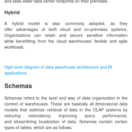
and seek lower data center footprints on their premises.
Hybrid
A hybrid model is also commonly adopted, as they
offer advantages of both cloud and on-premises systems.
Organizations can retain and secure sensitive information
while benefitting from the cloud warehouses’ flexible and agile
workloads.
High-level diagram of data warehouse architecture and BI
applications
Schemas
Schemas refers to the level and way of data organization in the
context of warehouses. These are basically all dimensional data
models that optimize retrieval of data in the OLAP systems by
reducing redundancy, improving query performance,
and streamlining localization of data. Schemas contain certain
types of tables, which are as follows.