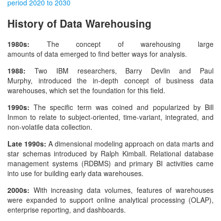
period 2020 to 2030
History of Data Warehousing
1980s:
The concept of warehousing large
amounts of data emerged to find better ways for analysis.
1988:
Two IBM researchers, Barry Devlin and Paul
Murphy, introduced the in-depth concept of business data
warehouses, which set the foundation for this field.
1990s:
The specific term was coined and popularized by Bill
Inmon to relate to subject-oriented, time-variant, integrated, and
non-volatile data collection.
Late 1990s:
A dimensional modeling approach on data marts and
star schemas introduced by Ralph Kimball. Relational database
management systems (RDBMS) and primary BI activities came
into use for building early data warehouses.
2000s:
With increasing data volumes, features of warehouses
were expanded to support online analytical processing (OLAP),
enterprise reporting, and dashboards.