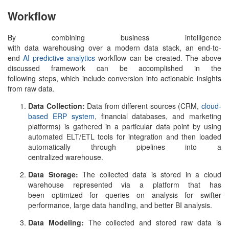
Workflow
By combining business intelligence
with data warehousing over a modern data stack, an end-to-
end
AI predictive analytics
workflow can be created. The above
discussed framework can be accomplished in the
following steps, which include conversion into actionable insights
from raw data.
Data Collection:
Data from different sources (CRM,
cloud-
based ERP system
, financial databases, and marketing
platforms) is gathered in a particular data point by using
automated ELT/ETL tools for integration and then loaded
automatically through pipelines into a
centralized warehouse.
Data Storage:
The collected data is stored in a cloud
warehouse represented via a platform that has
been optimized for queries on analysis for swifter
performance, large data handling, and better BI analysis.
Data Modeling:
The collected and stored raw data is