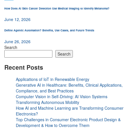
How Does AI Skin Cancer Detection Use Medical Imaging to Identify Melanoma?
June 12, 2026
Define Agentic Automation? Benefits, Use Cases, and Future Trends
June 26, 2026
Search
Search
Recent Posts
Applications of IoT in Renewable Energy
Generative AI in Healthcare: Benefits, Clinical Applications,
Compliance, and Best Practices
Computer Vision in Self-Driving: AI Vision Systems
Transforming Autonomous Mobility
How AI and Machine Learning are Transforming Consumer
Electronics?
Top Challenges in Consumer Electronic Product Design &
Development & How to Overcome Them