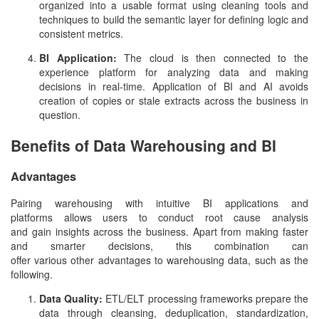
organized into a usable format using cleaning tools and
techniques to build the semantic layer for defining logic and
consistent metrics.
BI Application:
The cloud is then connected to the
experience platform for analyzing data and making
decisions in real-time. Application of BI and AI avoids
creation of copies or stale extracts across the business in
question.
Benefits of Data Warehousing and BI
Advantages
Pairing warehousing with intuitive BI applications and
platforms allows users to conduct root cause analysis
and gain insights across the business. Apart from making faster
and smarter decisions, this combination can
offer various other advantages to warehousing data, such as the
following.
Data Quality:
ETL/ELT processing frameworks prepare the
data through cleansing, deduplication, standardization,