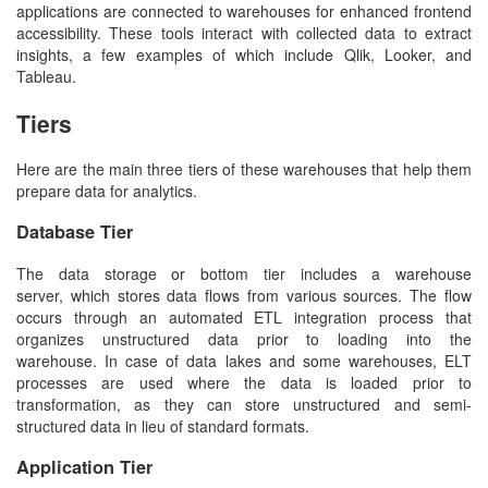
applications are connected to warehouses for enhanced frontend
accessibility. These tools interact with collected data to extract
insights, a few examples of which include Qlik, Looker, and
Tableau.
Tiers
Here are the main three tiers of these warehouses that help them
prepare data for analytics.
Database Tier
The data storage or bottom tier includes a warehouse
server, which stores data flows from various sources. The flow
occurs through an automated ETL integration process that
organizes unstructured data prior to loading into the
warehouse. In case of data lakes and some warehouses, ELT
processes are used where the data is loaded prior to
transformation, as they can store unstructured and semi-
structured data in lieu of standard formats.
Application Tier