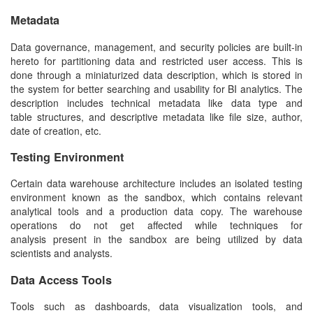
Metadata
Data governance, management, and security policies are built-in
hereto for partitioning data and restricted user access. This is
done through a miniaturized data description, which is stored in
the system for better searching and usability for BI analytics. The
description includes technical metadata like data type and
table structures, and descriptive metadata like file size, author,
date of creation, etc.
Testing Environment
Certain
data warehouse architecture
includes an isolated testing
environment known as the sandbox, which contains relevant
analytical tools and a production data copy. The warehouse
operations do not get affected while techniques for
analysis present in the sandbox are being utilized by data
scientists and analysts.
Data Access Tools
Tools such as dashboards, data visualization tools, and