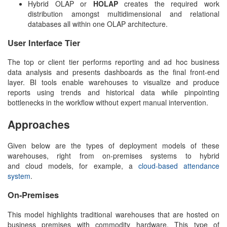
Hybrid OLAP or
HOLAP
creates the required work
distribution amongst multidimensional and relational
databases all within one OLAP architecture.
User Interface Tier
The top or client tier performs reporting and ad hoc business
data analysis and presents dashboards as the final front-end
layer. BI tools enable warehouses to visualize and produce
reports using trends and historical data while pinpointing
bottlenecks in the workflow without expert manual intervention.
Approaches
Given below are the types of deployment models of these
warehouses, right from on-premises systems to hybrid
and cloud models, for example, a
cloud-based attendance
system
.
On-Premises
This model highlights traditional warehouses that are hosted on
business premises with commodity hardware. This type of