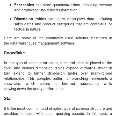
Fact tables
can store quantitative data, including revenue
and product selling-related information.
Dimension tables
can store descriptive data, including
sales dates and product categories that are contextual or
factual in nature.
Here are some of the commonly used schema structures in
the
data warehouse management software
.
Snowflake
In this type of schema structure, a central table is placed at the
core, and various dimension tables expand outwards, which in
turn extend to further dimension tables over many-to-one
relationships. This complex pattern of branching represents a
snowflake, which caters to lowered redundancy while
slowing down the query performance.
Star
It is the most common and simplest type of schema structure and
provides its users with faster querying speeds. In this case, a