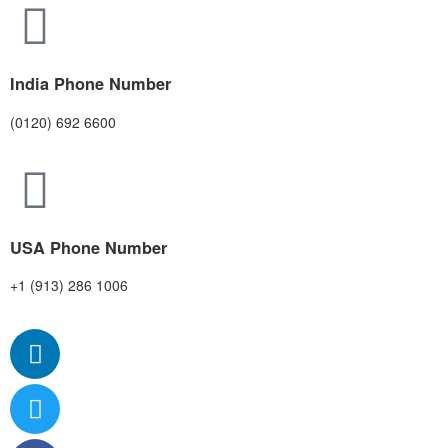
India Phone Number
(0120) 692 6600
USA Phone Number
+1 (913) 286 1006