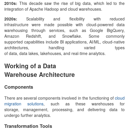
2010s:
This decade saw the rise of big data, which led to the
integration of Apache Hadoop and cloud warehouses.
2020s:
Scalability and flexibility with reduced
infrastructure were made possible with cloud-powered
data
warehousing
through services, such as Google BigQuery,
Amazon Redshift, and Snowflake. Some commonly
supported capabilities include BI applications, AI/ML, cloud-native
architectures, handling varied types
of data, data lakes, lakehouses, and real-time analytics.
Working of a Data
Warehouse Architecture
Components
There are several components involved in the functioning of
cloud
migration solutions
, such as these warehouses for
storage, management, processing, and delivering data to
undergo further analytics.
Transformation Tools