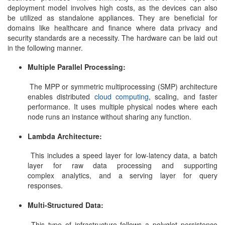
deployment model involves high costs, as the devices can also
be utilized as standalone appliances. They are beneficial for
domains like healthcare and finance where data privacy and
security standards are a necessity. The hardware can be laid out
in the following manner.
Multiple Parallel Processing:
The MPP or symmetric multiprocessing (SMP) architecture
enables distributed
cloud computing
, scaling, and faster
performance. It uses multiple physical nodes where each
node runs an instance without sharing any function.
Lambda Architecture:
This includes a speed layer for low-latency data, a batch
layer for raw data processing and supporting
complex analytics, and a serving layer for query
responses.
Multi-Structured Data:
This type of infrastructure follows a polyglot persistence