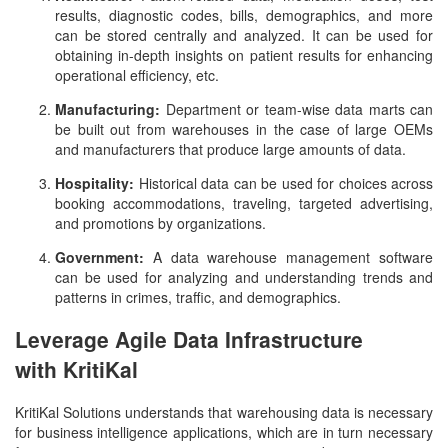
results, diagnostic codes, bills, demographics, and more
can be stored centrally and analyzed. It can be used for
obtaining in-depth insights on patient results for enhancing
operational efficiency, etc.
Manufacturing:
Department or team-wise data marts can
be built out from warehouses in the case of large OEMs
and manufacturers that produce large amounts of data.
Hospitality:
Historical data can be used for choices across
booking accommodations, traveling, targeted advertising,
and promotions by organizations.
Government:
A data warehouse management software
can be used for analyzing and understanding trends and
patterns in crimes, traffic, and demographics.
Leverage Agile Data Infrastructure
with KritiKal
KritiKal Solutions understands that warehousing data is necessary
for business intelligence applications, which are in turn necessary