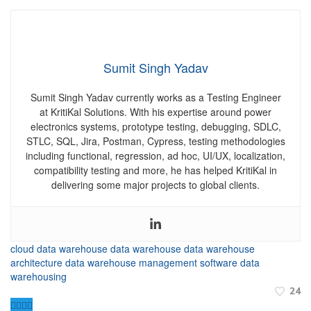
Sumit Singh Yadav
Sumit Singh Yadav currently works as a Testing Engineer
at KritiKal Solutions.
With his expertise around power
electronics systems, prototype testing, debugging, SDLC,
STLC, SQL, Jira, Postman, Cypress, testing methodologies
including functional, regression, ad hoc, UI/UX, localization,
compatibility testing and more, he has helped KritiKal in
delivering some major projects to global clients.
cloud data warehouse
data warehouse
data warehouse
architecture
data warehouse management software
data
warehousing
24