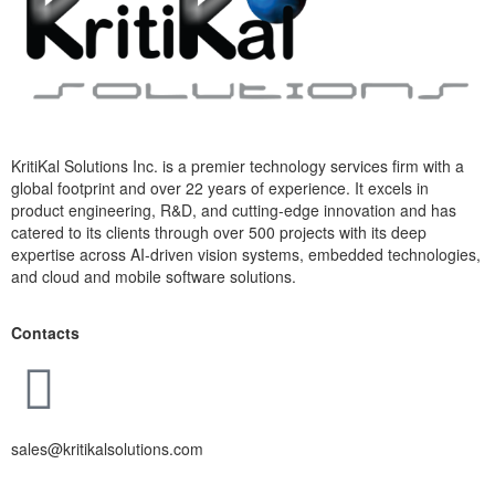
KritiKal Solutions Inc. is a premier technology services firm with a
global footprint and over 22 years of experience. It excels in
product engineering, R&D, and cutting-edge innovation and has
catered to its clients through over 500 projects with its deep
expertise across AI-driven vision systems, embedded technologies,
and cloud and mobile software solutions.
Contacts
sales@kritikalsolutions.com