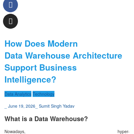
How Does Modern
Data Warehouse Architecture
Support Business
Intelligence?
Data Analytics
Technology
_
June 19, 2026
_
Sumit Singh Yadav
What is a Data Warehouse?
Nowadays, hyper-