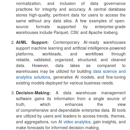
normalization, and inclusion of data governance
practices for integrity and accuracy. A central database
stores high-quality, pertinent data for users to access the
same without any data silos. A few examples of open-
source formats supported by enterprise-grade
warehouses include Parquet, CSV, and Apache Iceberg.
AI/ML Support:
Contemporary AI-ready warehouses
support machine learning and artificial intelligence-powered
platforms, workloads, and workflows through
reliable, validated, organized, structured, and cleaned
data. However, data lakes as compared to
warehouses may be utilized for building
data science and
analytics solutions
, generative AI models, and fine-tuning
existing models deployed for various business needs.
Decision-Making:
A
data warehouse management
software
gains its information from a single source of
truth, which enhances the view
of comprehensive and dependable enterprise data. BI tools
are utilized by users and leaders to access trends, themes,
and aggregations, run
AI video analytics
, gain insights, and
make forecasts for informed decision-making.