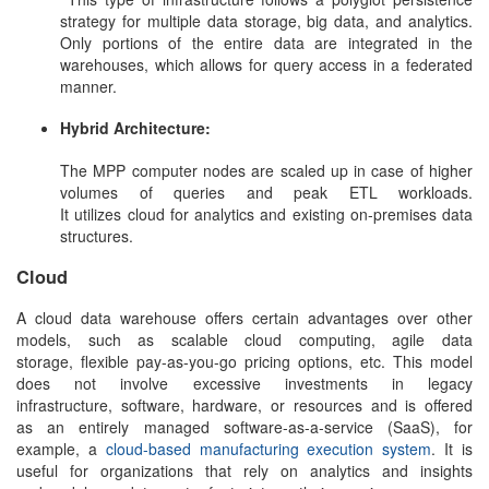
strategy for multiple data storage, big data, and analytics.
Only portions of the entire data are integrated in the
warehouses, which allows for query access in a federated
manner.
Hybrid Architecture:
The MPP computer nodes are scaled up in case of higher
volumes of queries and peak ETL workloads.
It utilizes cloud for analytics and existing on-premises data
structures.
Cloud
A
cloud data warehouse
offers certain advantages over other
models, such as scalable cloud computing, agile data
storage, flexible pay-as-you-go pricing options, etc. This model
does not involve excessive investments in legacy
infrastructure, software, hardware, or resources and is offered
as an entirely managed software-as-a-service (SaaS), for
example, a
cloud-based manufacturing execution system
. It is
useful for organizations that rely on analytics and insights