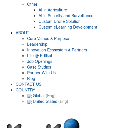
Other
AI in Agriculture
AI in Security and Surveillance
Custom Drone Solution
Custom eLearning Development
ABOUT
Core Values & Purpose
Leadership
Innovation Ecosystem & Partners
Life @ Kritikal
Job Openings
Case Studies
Partner With Us
Blog
CONTACT US
COUNTRY
Global
(Eng)
United States
(Eng)