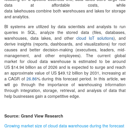
data at affordable costs, while
data lakehouses combine both warehouses and lakes for storage
and analytics.
BI systems are utilized by data scientists and analysts to run
queries in SQL, analyze the stored data (files, databases,
warehouses, data lakes, and other
cloud IoT solutions
), and
derive insights (reports, dashboards, and visualizations) for root
causes and better decision-making (executives, leaders, mid-
management, and other employees). The current global
market for
cloud data warehouse
is estimated to be around
US $14.94 billion as of 2026 and is expected to surge and reach
an approximate value of US $49.12 billion by 2031, increasing at
a CAGR of
26.86
% during this forecast period. In this article, we
will go through the importance of warehousing information
through integration, storage, retrieval, and analysis of data that
help businesses gain a competitive edge.
Source: Grand View Research
Growing market size of cloud data warehouse during the forecast