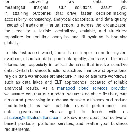
for converting raw data into
meaningful insights. Our solutions assist you
in attaining outcomes that drive faster decision-making,
accessibility, consistency, analytical capabilities, and data quality.
Instead of traditional manual reporting across the organization,
the need for a flexible, centralized, scalable, and structured
repository for real-time analytics and BI systems is booming
globally.
In this fast-paced world, there is no longer room for system
overload, dispersed data, poor data quality, and lack of historical
information, especially in critical domains that involve sensitive
data. Certain business functions, such as finance and operations,
rely on
data warehouse architecture
in lieu of alternate workflows,
such as data lakes and ELT approaches, because of reliable
analytical results. As a
managed cloud services provider
,
we assure you that our modern solutions combine flexibility with
structured processing to enhance decision efficiency and reduce
time-to-insight as we maintain overall performance and
data governance. Please get in touch with us
at
sales@kritikalsolutions.com
to know more about our software-
based products, platforms services, and realize your business
requirements.