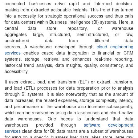
connected businesses drive rapid and informed decision-
making from extracted actionable insights. This trend has turned
into a necessity for strategic operational success and thus calls
for data centers within Business Intelligence (BI) systems. Here, a
central data store, repository, or warehouse
aggregates large, structured, semi-structured, or raw,
unstructured data from different data
sources. A warehouse developed through
cloud engineering
services
enables eased data integration to financial or CRM
systems, storage, retrieval and enhances real-time reporting,
historical trend analysis, data insights, quality, consistency, and
accessibility.
It uses extract, load, and transform (ELT) or extract, transform,
and load (ETL) processes for data preparation prior to analysis
through BI systems. It is also noteworthy that as the amount of
data increases, the related expenses, storage complexity, latency,
and performance of the warehouse also increase subsequently,
which can be resolved by using data lakehouses and cloud-native
data warehouses. One needs to understand that data
warehouses provided through
software development
services
clean data for BI; data marts are a subset of warehouses
focusing on a specific business line; data lakes store large raw