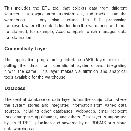
This includes the ETL tool that collects data from different
sources in a staging area, transforms it, and loads it into the
warehouse. It may also include the ELT processing
framework where the data is loaded into the warehouse and then
transformed, for example, Apache Spark, which manages data
transformation.
Connectivity Layer
The application programming interface (API) layer assists in
pulling the data from operational systems and integrating
it with the same. This layer makes visualization and analytical
tools available for the warehouse.
Database
The central database or data layer forms the conjunction where
the system stores and integrates information from varied data
sources, including other databases, webpages, email recipient
lists, enterprise applications, and others. This layer is supported
by the ELT/ETL pipelines and powered by an RDBMS or a cloud
data warehouse.