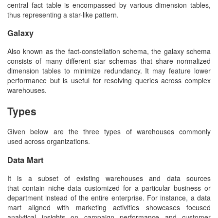
central fact table is encompassed by various dimension tables,
thus representing a star-like pattern.
Galaxy
Also known as the fact-constellation schema, the galaxy schema
consists of many different star schemas that share normalized
dimension tables to minimize redundancy. It may feature lower
performance but is useful for resolving queries across complex
warehouses.
Types
Given below are the three types of warehouses commonly
used across organizations.
Data Mart
It is a subset of existing warehouses and data sources
that contain niche data customized for a particular business or
department instead of the entire enterprise. For instance, a data
mart aligned with marketing activities showcases focused
analytical insights on campaign performance and customer