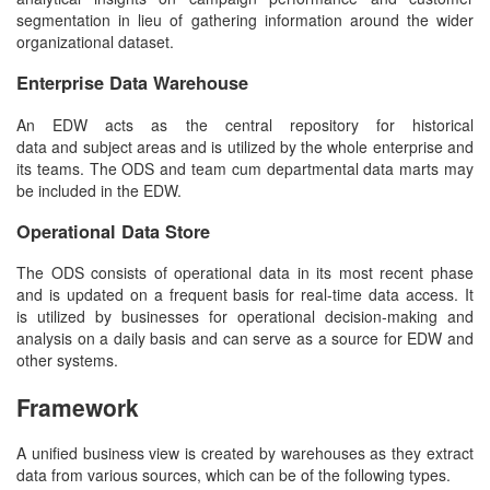
segmentation in lieu of gathering information around the wider
organizational dataset.
Enterprise
Data Warehouse
An EDW acts as the central repository for historical
data and subject areas and is utilized by the whole enterprise and
its teams. The ODS and team cum departmental data marts may
be included in the EDW.
Operational Data Store
The ODS consists of operational data in its most recent phase
and is updated on a frequent basis for real-time data access. It
is utilized by businesses for operational decision-making and
analysis on a daily basis and can serve as a source for EDW and
other systems.
Framework
A unified business view is created by warehouses as they extract
data from various sources, which can be of the following types.