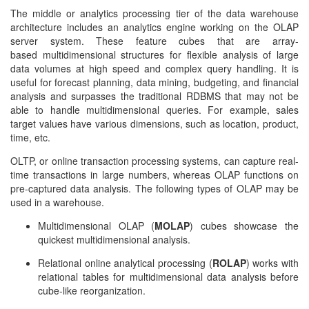
The middle or analytics processing tier of the
data warehouse
architecture
includes an analytics engine working on the OLAP
server system. These feature cubes that are array-
based multidimensional structures for flexible analysis of large
data volumes at high speed and complex query handling. It is
useful for forecast planning, data mining, budgeting, and financial
analysis and surpasses the traditional RDBMS that may not be
able to handle multidimensional queries. For example, sales
target values have various dimensions, such as location, product,
time, etc.
OLTP, or online transaction processing systems, can capture real-
time transactions in large numbers, whereas OLAP functions on
pre-captured data analysis. The following types of OLAP may be
used in a warehouse.
Multidimensional OLAP (
MOLAP
) cubes showcase the
quickest multidimensional analysis.
Relational online analytical processing (
ROLAP
) works with
relational tables for multidimensional data analysis before
cube-like reorganization.