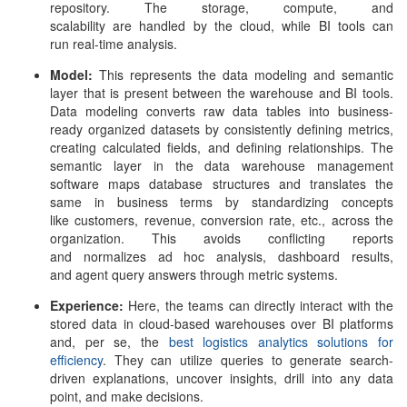
repository. The storage, compute, and
scalability are handled by the cloud, while BI tools can
run real-time analysis.
Model:
This represents the data modeling and semantic
layer that is present between the warehouse and BI tools.
Data modeling converts raw data tables into business-
ready organized datasets by consistently defining metrics,
creating calculated fields, and defining relationships. The
semantic layer in the
data warehouse management
software
maps database structures and translates the
same in business terms by standardizing concepts
like customers, revenue, conversion rate, etc., across the
organization. This avoids conflicting reports
and normalizes ad hoc analysis, dashboard results,
and agent query answers through metric systems.
Experience:
Here, the teams can directly interact with the
stored data in cloud-based warehouses over BI platforms
and, per se, the
best logistics analytics solutions for
efficiency
. They can utilize queries to generate search-
driven explanations, uncover insights, drill into any data
point, and make decisions.