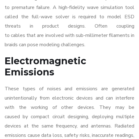
to premature failure. A high-fidelity wave simulation tool
called the full-wave solver is required to model ESD
threats in product designs. Often coupling
to cables that are involved with sub-millimeter filaments in
braids can pose modeling challenges.
Electromagnetic
Emissions
These types of noises and emissions are generated
unintentionally from electronic devices and can interfere
with the working of other devices. They may be
caused by compact circuit designing, deploying multiple
devices at the same frequency, and antennas. Radiated
emissions cause data loss, safety risks, inaccurate readings,