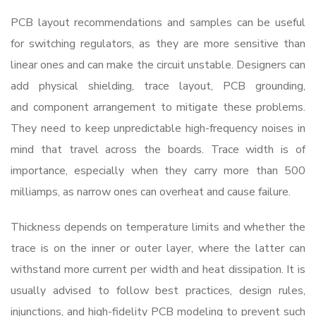
PCB layout recommendations and samples can be useful
for switching regulators, as they are more sensitive than
linear ones and can make the circuit unstable. Designers can
add physical shielding, trace layout, PCB grounding,
and component arrangement to mitigate these problems.
They need to keep unpredictable high-frequency noises in
mind that travel across the boards. Trace width is of
importance, especially when they carry more than 500
milliamps, as narrow ones can overheat and cause failure.
Thickness depends on temperature limits and whether the
trace is on the inner or outer layer, where the latter can
withstand more current per width and heat dissipation. It is
usually advised to follow best practices, design rules,
injunctions, and high-fidelity PCB modeling to prevent such