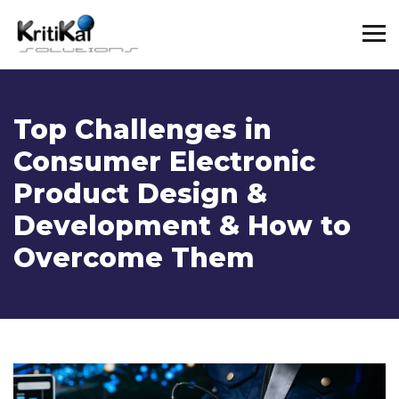
Top Challenges in
Consumer Electronic
Product Design &
Development & How to
Overcome Them