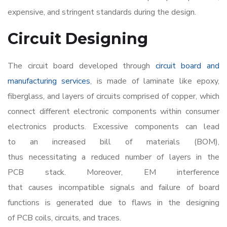
expensive, and stringent standards during the design.
Circuit Designing
The circuit board developed through
circuit board and
manufacturing services
,
is made of laminate like epoxy,
fiberglass, and layers of circuits comprised of copper, which
connect different electronic components within
consumer
electronics products
. Excessive components can lead
to an increased bill of materials (BOM),
thus necessitating a reduced number of layers in the
PCB stack. Moreover, EM interference
that causes incompatible signals and failure of board
functions is generated due to flaws in the designing
of PCB coils, circuits, and traces.