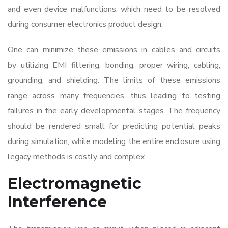
and even device malfunctions, which need to be resolved
during
consumer electronics product design
.
One can minimize these emissions in cables and circuits
by utilizing EMI filtering, bonding, proper wiring, cabling,
grounding, and shielding. The limits of these emissions
range across many frequencies, thus leading to testing
failures in the early developmental stages. The frequency
should be rendered small for predicting potential peaks
during simulation, while modeling the entire enclosure using
legacy methods is costly and complex.
Electromagnetic
Interference