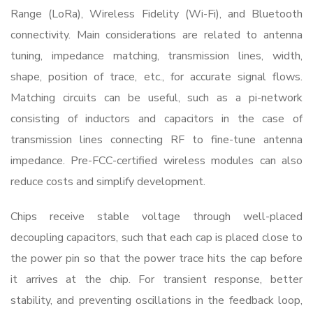
Range (LoRa), Wireless Fidelity (Wi-Fi), and Bluetooth
connectivity. Main considerations are related to antenna
tuning, impedance matching, transmission lines, width,
shape, position of trace, etc., for accurate signal flows.
Matching circuits can be useful, such as a pi-network
consisting of inductors and capacitors in the case of
transmission lines connecting RF to fine-tune antenna
impedance. Pre-FCC-certified wireless modules can also
reduce costs and simplify development.
Chips receive stable voltage through well-placed
decoupling capacitors, such that each cap is placed close to
the power pin so that the power trace hits the cap before
it arrives at the chip. For transient response, better
stability, and preventing oscillations in the feedback loop,