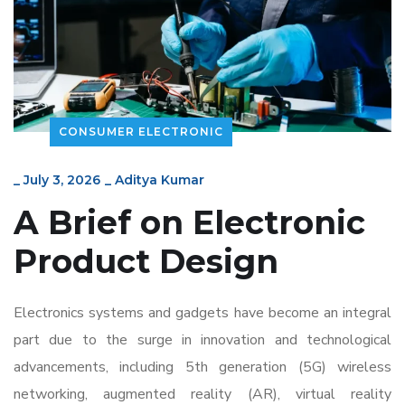
CONSUMER ELECTRONIC
_
July 3, 2026
_
Aditya Kumar
A Brief on Electronic
Product Design
Electronics systems and gadgets have become an integral
part due to the surge in innovation and technological
advancements, including 5
th
generation (5G) wireless
networking, augmented reality (AR), virtual reality