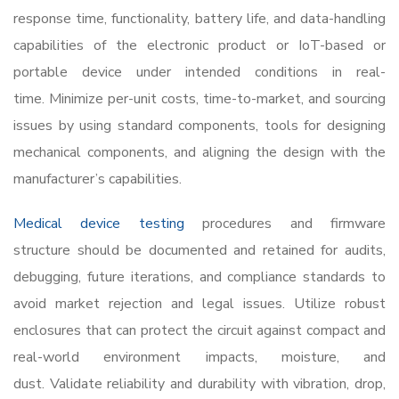
response time, functionality, battery life, and data-handling
capabilities of the electronic product or IoT-based or
portable device under intended conditions in real-
time. Minimize per-unit costs, time-to-market, and sourcing
issues by using standard components, tools for designing
mechanical components, and aligning the design with the
manufacturer’s capabilities.
Medical device testing
procedures and firmware
structure should be documented and retained for audits,
debugging, future iterations, and compliance standards to
avoid market rejection and legal issues. Utilize robust
enclosures that can protect the circuit against compact and
real-world environment impacts, moisture, and
dust. Validate reliability and durability with vibration, drop,