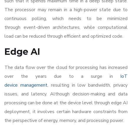
such that it spends maximum time in a deep sleep state.
The processor may remain in a high-power state due to
continuous polling, which needs to be minimized
through event-driven architectures, while computational
load can be reduced through efficient and optimized code.
Edge AI
The data flow over the cloud for processing has increased
over the years due to a surge in
IoT
device management
, resulting in low bandwidth, privacy
issues, and latency. Although decision-making and data
processing can be done at the device level through edge AI
deployment, it involves certain hardware constraints from
the perspective of energy, memory, and processing power.