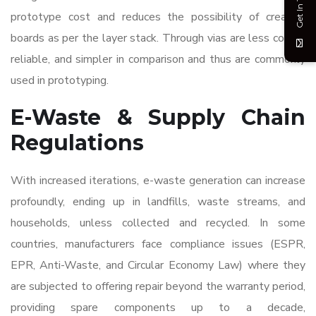
Get In Touch
prototype cost and reduces the possibility of creating
boards as per the layer stack. Through vias are less costly,
reliable, and simpler in comparison and thus are commonly
used in prototyping.
E-Waste & Supply Chain
Regulations
With increased iterations, e-waste generation can increase
profoundly, ending up in landfills, waste streams, and
households, unless collected and recycled. In some
countries, manufacturers face compliance issues (ESPR,
EPR, Anti-Waste, and Circular Economy Law) where they
are subjected to offering repair beyond the warranty period,
providing spare components up to a decade,