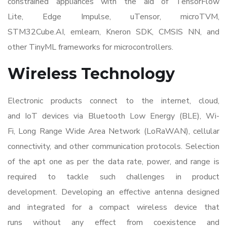
constrained appliances with the aid of TensorFlow
Lite, Edge Impulse, uTensor, microTVM,
STM32Cube.AI, emlearn, Kneron SDK, CMSIS NN, and
other TinyML frameworks for microcontrollers.
Wireless Technology
Electronic products connect to the internet, cloud,
and IoT devices via Bluetooth Low Energy (BLE), Wi-
Fi, Long Range Wide Area Network (LoRaWAN), cellular
connectivity, and other communication protocols. Selection
of the apt one as per the data rate, power, and range is
required to tackle such
challenges in product
development
. Developing an effective antenna designed
and integrated for a compact wireless device that
runs without any effect from coexistence and