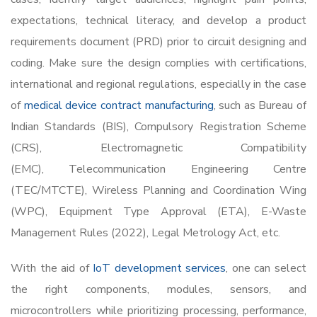
expectations, technical literacy, and develop a product
requirements document (PRD) prior to circuit designing and
coding. Make sure the design complies with certifications,
international and regional regulations, especially in the case
of
medical device contract manufacturing
, such as Bureau of
Indian Standards (BIS), Compulsory Registration Scheme
(CRS), Electromagnetic Compatibility
(EMC), Telecommunication Engineering Centre
(TEC/MTCTE), Wireless Planning and Coordination Wing
(WPC), Equipment Type Approval (ETA), E-Waste
Management Rules (2022), Legal Metrology Act, etc.
With the aid of
IoT development services
, one can s
elect
the right components, modules, sensors, and
microcontrollers while prioritizing processing, performance,