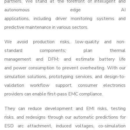
partners. We stand at the forefront of intelligent and
autonomous edge AI
applications, including driver monitoring systems and
predictive maintenance in various sectors.
We avoid production risks, low-quality and non-
standard components; plan thermal
management and DFM; and estimate battery life
and power consumption to prevent overheating. With our
simulation solutions, prototyping services, and design-to-
validation workflow support, consumer electronics
providers can enable first-pass EMC compliance.
They can reduce development and EMI risks, testing
risks, and redesigns through our automatic predictions for
ESD arc attachment, induced voltages, co-simulation