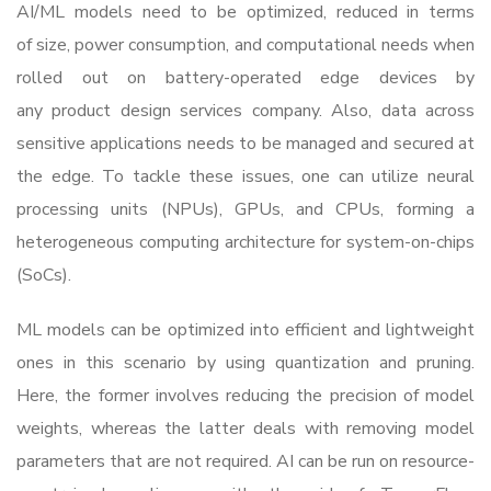
AI/ML models need to be optimized, reduced in terms
of size, power consumption, and computational needs when
rolled out on battery-operated edge devices by
any
product design services company
. Also, data across
sensitive applications needs to be managed and secured at
the edge. To tackle these issues, one can utilize neural
processing units (NPUs), GPUs, and CPUs, forming a
heterogeneous computing architecture for system-on-chips
(SoCs).
ML models can be optimized into efficient and lightweight
ones in this scenario by using quantization and pruning.
Here, the former involves reducing the precision of model
weights, whereas the latter deals with removing model
parameters that are not required. AI can be run on resource-