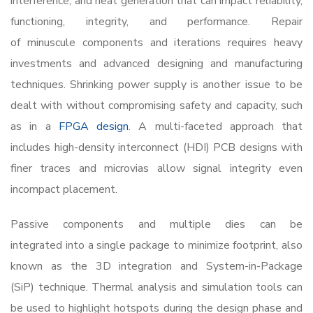
interference, and heat generation that can impact reliability,
functioning, integrity, and performance. Repair
of minuscule components and iterations requires heavy
investments and advanced designing and manufacturing
techniques. Shrinking power supply is another issue to be
dealt with without compromising safety and capacity, such
as in a
FPGA design
. A multi-faceted approach that
includes high-density interconnect (HDI) PCB designs with
finer traces and microvias allow signal integrity even
incompact placement.
Passive components and multiple dies can be
integrated into a single package to minimize footprint, also
known as the 3D integration and System-in-Package
(SiP) technique. Thermal analysis and simulation tools can
be used to highlight hotspots during the design phase and