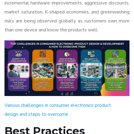
incremental hardware improvements, aggressive discounts,
market saturation, K-shaped economies, and greenwashing
risks are being observed globally as customers own more
than one device and know the products well.
Various challenges in consumer electronics product
design and steps to overcome
Best Practices