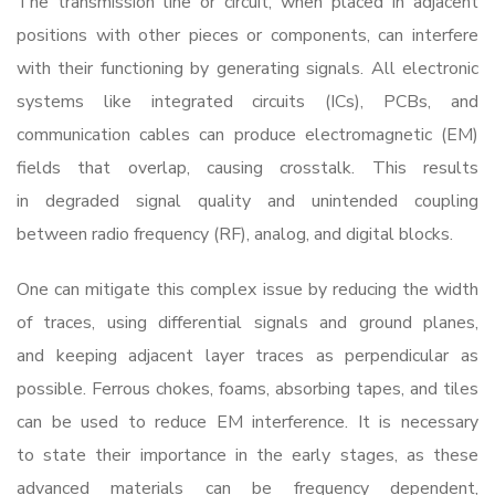
The transmission line or circuit, when placed in adjacent
positions with other pieces or components, can interfere
with their functioning by generating signals. All electronic
systems like integrated circuits (ICs), PCBs, and
communication cables can produce electromagnetic (EM)
fields that overlap, causing crosstalk. This results
in degraded signal quality and unintended coupling
between radio frequency (RF), analog, and digital blocks.
One can mitigate this complex issue by reducing the width
of traces, using differential signals and ground planes,
and keeping adjacent layer traces as perpendicular as
possible. Ferrous chokes, foams, absorbing tapes, and tiles
can be used to reduce EM interference. It is necessary
to state their importance in the early stages, as these
advanced materials can be frequency dependent,