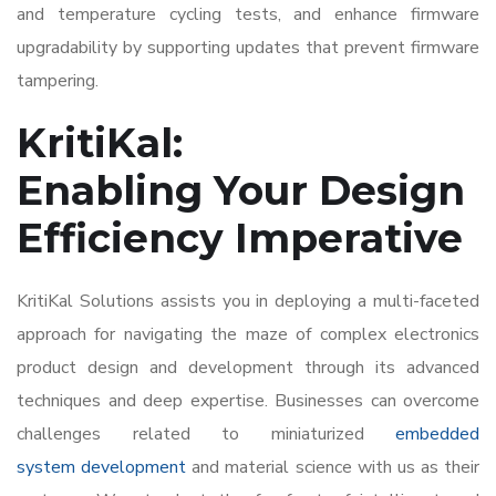
and temperature cycling tests, and enhance firmware
upgradability by supporting updates that prevent firmware
tampering.
KritiKal:
Enabling Your Design
Efficiency Imperative
KritiKal Solutions assists you in deploying a multi-faceted
approach for navigating the maze of complex
electronics
product design and development
through its advanced
techniques and deep expertise. Businesses can overcome
challenges related to miniaturized
embedded
system development
and material science with us as their