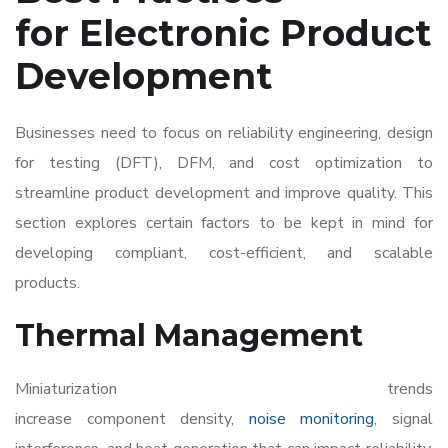
for Electronic Product
Development
Businesses need to focus on reliability engineering, design
for testing (DFT), DFM, and cost optimization to
streamline product development and improve quality. This
section explores certain factors to be kept in mind for
developing compliant, cost-efficient, and scalable
products.
Thermal Management
Miniaturization trends
increase component density,
noise monitoring
, signal