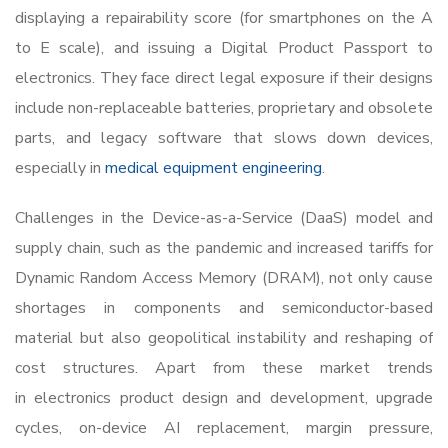
displaying a repairability score (for smartphones on the A
to E scale), and issuing a Digital Product Passport to
electronics. They face direct legal exposure if their designs
include non-replaceable batteries, proprietary and obsolete
parts, and legacy software that slows down devices,
especially in
medical equipment engineering
.
Challenges in the Device-as-a-Service (DaaS) model and
supply chain, such as the pandemic and increased tariffs for
Dynamic Random Access Memory (DRAM), not only cause
shortages in components and semiconductor-based
material but also geopolitical instability and reshaping of
cost structures. Apart from these market trends
in
electronics product design and development
, upgrade
cycles, on-device AI replacement, margin pressure,