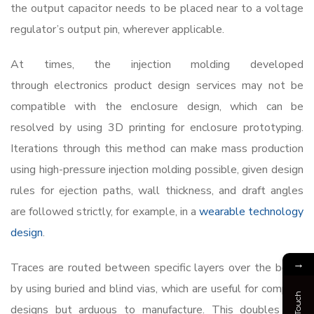
the output capacitor needs to be placed near to a voltage
regulator’s output pin, wherever applicable.
At times, the injection molding developed
through
electronics product design services
may not be
compatible with the enclosure design, which can be
resolved by using 3D printing for enclosure prototyping.
Iterations through this method can make mass production
using high-pressure injection molding possible, given design
rules for ejection paths, wall thickness, and draft angles
are followed strictly, for example, in a
wearable technology
design
.
→
Traces are routed between specific layers over the board
by using buried and blind vias, which are useful for compact
designs but arduous to manufacture. This doubles the