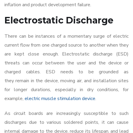
inflation and product development failure.
Electrostatic Discharge
There can be instances of a momentary surge of electric
current flow from one charged source to another when they
are kept close enough. Electrostatic discharge (ESD)
threats can occur between the user and the device or
charged cables. ESD needs to be grounded as
they remain in the device, moving air, and installation sites
for longer durations, especially in dry conditions, for
example,
electric muscle stimulation device
.
As circuit boards are increasingly susceptible to such
discharges due to various soldered points, it can cause
internal damage to the device, reduce its lifespan, and lead