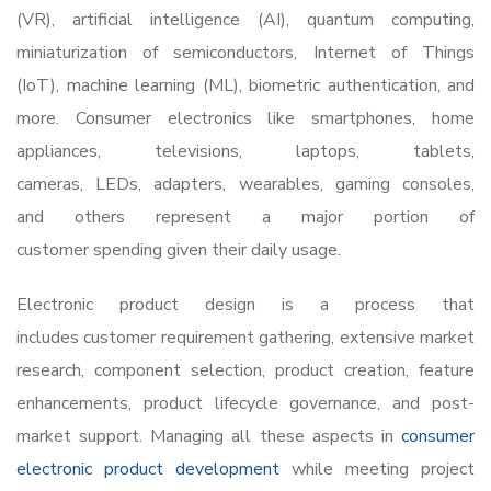
(VR), artificial intelligence (AI), quantum computing,
miniaturization of semiconductors, Internet of Things
(IoT), machine learning (ML), biometric authentication, and
more. Consumer electronics like smartphones, home
appliances, televisions, laptops, tablets,
cameras, LEDs, adapters, wearables, gaming consoles,
and others represent a major portion of
customer spending given their daily usage.
Electronic product design
is a process that
includes customer requirement gathering, extensive market
research, component selection, product creation, feature
enhancements, product lifecycle governance, and post-
market support. Managing all these aspects in
consumer
electronic product development
while meeting project