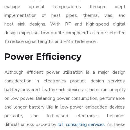
manage optimal temperatures through adept
implementation of heat pipes, thermal vias, and
heat sink designs. With RF and high-speed digital
design expertise, low-profile components can be selected
to reduce signal lengths and EM interference.
Power Efficiency
Although efficient power utilization is a major design
consideration in
electronics product design services
,
battery-powered feature-rich devices cannot run adeptly
on low power. Balancing power consumption, performance,
and longer battery life in low-power embedded devices,
portable, and IoT-based electronics becomes
difficult unless backed by
IoT consulting services
. As these