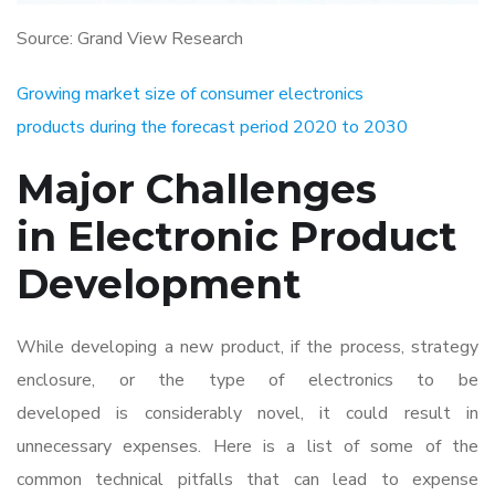
Source: Grand View Research
Growing market size of consumer electronics
products during the forecast period 2020 to 2030
Major Challenges
in Electronic Product
Development
While developing a new product, if the process, strategy
enclosure, or the type of electronics to be
developed is considerably novel, it could result in
unnecessary expenses. Here is a list of some of the
common technical pitfalls that can lead to expense