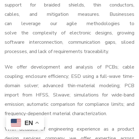
support for braided shields, thin conductors,
cables, and mitigation measures. Businesses
can leverage our agile methodologies to
solve the complexity of electronic designs, growing
software interconnection, communication gaps, siloed
processes, and lack of requirements traceability.
We offer development and analysis of PCBs; cable
coupling; enclosure efficiency; ESD using a full-wave time-
domain solver; advanced thin-material modeling; PCB
import from HFSS, Slwave; simulations for wide-band
emission; automatic comparison for compliance limits; and
frequency-dependent material characterization.
EN
With decades of engineering experience as a
product
design services company
, we offer expertise across