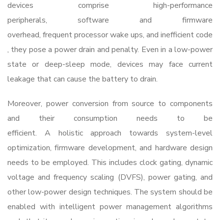
devices comprise high-performance
peripherals, software and firmware
overhead, frequent processor wake ups, and inefficient code
, they pose a power drain and penalty. Even in a low-power
state or deep-sleep mode, devices may face current
leakage that can cause the battery to drain.
Moreover, power conversion from source to components
and their consumption needs to be
efficient. A holistic approach towards system-level
optimization, firmware development, and hardware design
needs to be employed. This includes clock gating, dynamic
voltage and frequency scaling (DVFS), power gating, and
other low-power design techniques. The system should be
enabled with intelligent power management algorithms