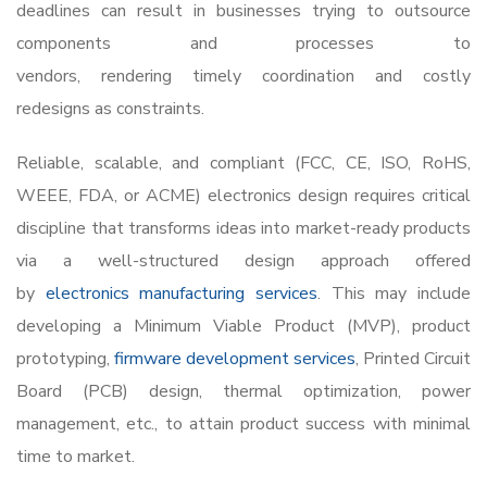
deadlines can result in businesses trying to outsource
components and processes to
vendors, rendering timely coordination and costly
redesigns as constraints.
Reliable, scalable, and compliant (FCC, CE, ISO, RoHS,
WEEE, FDA, or ACME) electronics design requires critical
discipline that transforms ideas into market-ready products
via a well-structured design approach offered
by
electronics manufacturing services
. This may include
developing a Minimum Viable Product (MVP), product
prototyping,
firmware development services
,
Printed Circuit
Board (PCB) design, thermal optimization, power
management, etc., to attain product success with minimal
time to market.