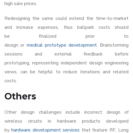
high sale prices.
Redesigning the same could extend the time-to-market
and increase expenses, thus ballpark costs should
be finalized prior to
design or
medical prototype development
. Brainstorming
sessions and external feedback before
prototyping, representing independent design engineering
views, can be helpful to reduce iterations and related
costs.
Others
Other design challenges include incorrect design of
wireless circuits in hardware products developed
by
hardware development services
that feature RF, Long