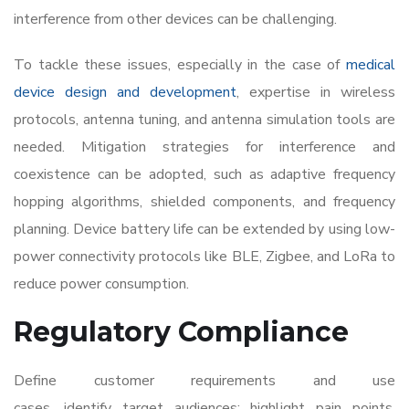
interference from other devices can be challenging.
To tackle these issues, especially in the case of
medical
device design and development
, expertise in wireless
protocols, antenna tuning, and antenna simulation tools are
needed. Mitigation strategies for interference and
coexistence can be adopted, such as adaptive frequency
hopping algorithms, shielded components, and frequency
planning. Device battery life can be extended by using low-
power connectivity protocols like BLE, Zigbee, and LoRa to
reduce power consumption.
Regulatory Compliance
Define customer requirements and use
cases, identify target audiences; highlight pain points,