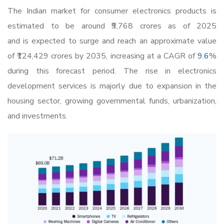
The Indian market for
consumer electronics products
is
estimated to be around
₹9,768
crores as of 2025
and is expected to surge and reach an approximate value
of
₹124,
429 crores by 2035, increasing at a CAGR of
9.6
%
during this forecast period. The rise in electronics
development services is majorly due to expansion in the
housing sector, growing governmental funds, urbanization,
and investments.