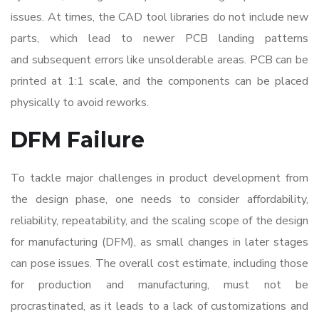
issues. At times, the CAD tool libraries do not include new
parts, which lead to newer PCB landing patterns
and subsequent errors like unsolderable areas. PCB can be
printed at 1:1 scale, and the components can be placed
physically to avoid reworks.
DFM Failure
To tackle major
challenges in product development
from
the design phase, one needs to consider affordability,
reliability, repeatability, and the scaling scope of the design
for manufacturing (DFM), as small changes in later stages
can pose issues. The overall cost estimate, including those
for production and manufacturing, must not be
procrastinated, as it leads to a lack of customizations and