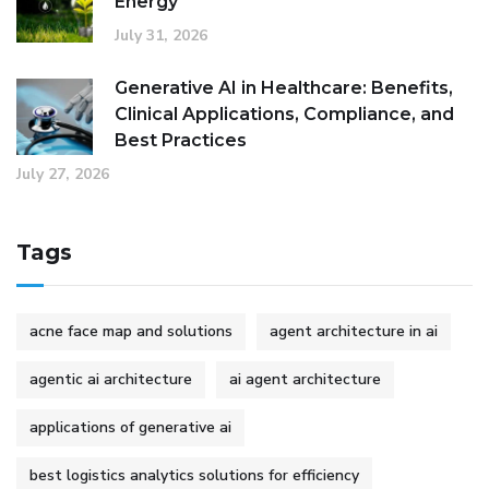
Energy
July 31, 2026
Generative AI in Healthcare: Benefits,
Clinical Applications, Compliance, and
Best Practices
July 27, 2026
Tags
acne face map and solutions
agent architecture in ai
agentic ai architecture
ai agent architecture
applications of generative ai
best logistics analytics solutions for efficiency