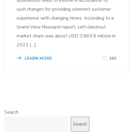
Businesses need to evolve in accordance to
such changes for providing coherent customer
experience with changing times. According to a
Grand View Research report, self-checkout
market share was about USD 3,865.8 million in
2022 […]
LEARN MORE
262
Search
Search