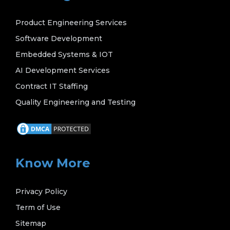
Product Engineering Services
Software Development
Embedded Systems & IOT
AI Development Services
Contract IT Staffing
Quality Engineering and Testing
Know More
Privacy Policy
Term of Use
Sitemap