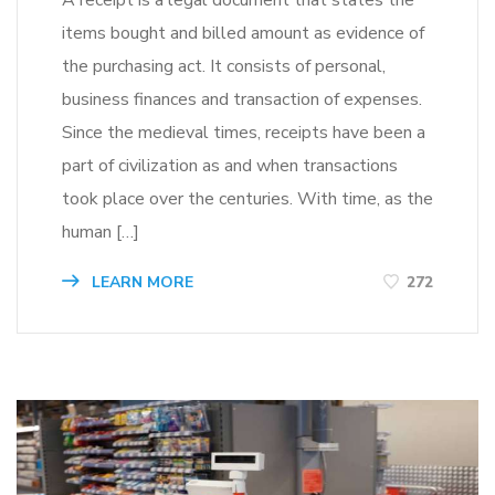
items bought and billed amount as evidence of
the purchasing act. It consists of personal,
business finances and transaction of expenses.
Since the medieval times, receipts have been a
part of civilization as and when transactions
took place over the centuries. With time, as the
human […]
LEARN MORE
272