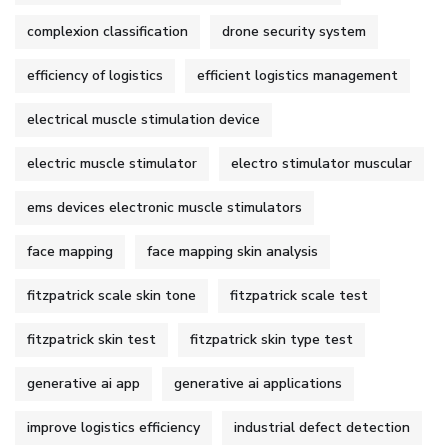
complexion classification
drone security system
efficiency of logistics
efficient logistics management
electrical muscle stimulation device
electric muscle stimulator
electro stimulator muscular
ems devices electronic muscle stimulators
face mapping
face mapping skin analysis
fitzpatrick scale skin tone
fitzpatrick scale test
fitzpatrick skin test
fitzpatrick skin type test
generative ai app
generative ai applications
improve logistics efficiency
industrial defect detection