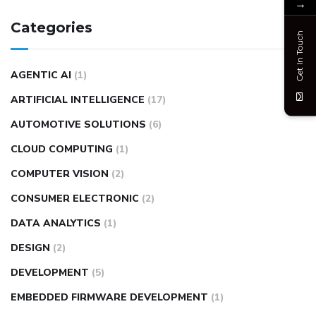
→
Categories
Get In Touch
AGENTIC AI
(1)
ARTIFICIAL INTELLIGENCE
(17)
AUTOMOTIVE SOLUTIONS
(6)
CLOUD COMPUTING
(1)
COMPUTER VISION
(2)
CONSUMER ELECTRONIC
(2)
DATA ANALYTICS
(1)
DESIGN
(2)
DEVELOPMENT
(5)
EMBEDDED FIRMWARE DEVELOPMENT
(1)