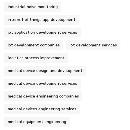
industrial noise monitoring
internet of things app development
iot application development services
iot development companies
iot development services
logistics process improvement
medical device design and development
medical device development services
medical device engineering companies
medical devices engineering services
medical equipment engineering