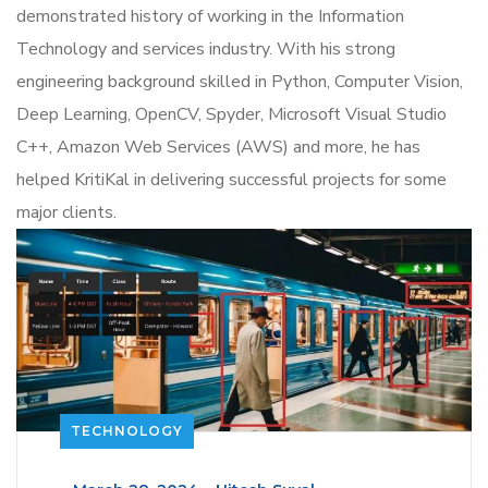
demonstrated history of working in the Information
Technology and services industry.
With his strong
engineering background skilled in Python, Computer Vision,
Deep Learning, OpenCV, Spyder, Microsoft Visual Studio
C++, Amazon Web Services (AWS) and more, he has
helped KritiKal in delivering successful projects for some
major clients.
TECHNOLOGY