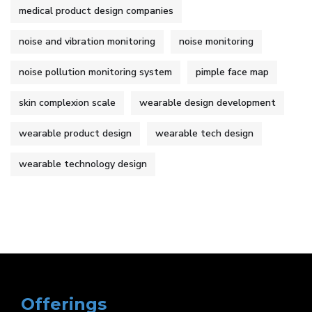
medical product design companies
noise and vibration monitoring
noise monitoring
noise pollution monitoring system
pimple face map
skin complexion scale
wearable design development
wearable product design
wearable tech design
wearable technology design
Offerings