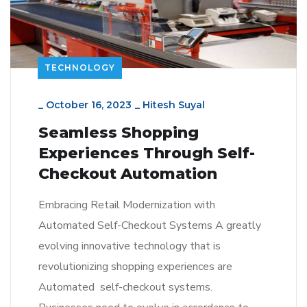
TECHNOLOGY
_
October 16, 2023
_
Hitesh Suyal
Seamless Shopping
Experiences Through Self-
Checkout Automation
Embracing Retail Modernization with
Automated Self-Checkout Systems A greatly
evolving innovative technology that is
revolutionizing shopping experiences are
Automated self-checkout systems.