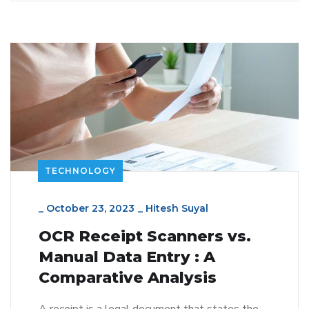
TECHNOLOGY
_
October 23, 2023
_
Hitesh Suyal
OCR Receipt Scanners vs.
Manual Data Entry : A
Comparative Analysis
A receipt is a legal document that states the