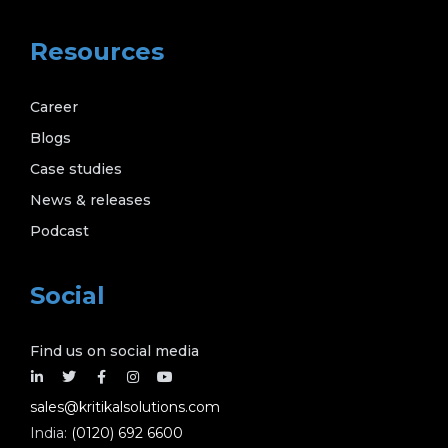
Resources
Career
Blogs
Case studies
News & releases
Podcast
Social
Find us on social media
sales@kritikalsolutions.com
India:
(0120) 692 6600