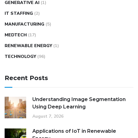
GENERATIVE AI
(1)
IT STAFFING
(2)
MANUFACTURING
(5)
MEDTECH
(17)
RENEWABLE ENERGY
(1)
TECHNOLOGY
(96)
Recent Posts
Understanding Image Segmentation
Using Deep Learning
August 7, 2026
Applications of IoT in Renewable