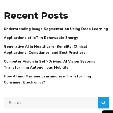
Recent Posts
Understanding Image Segmentation Using Deep Learning
Applications of IoT in Renewable Energy
Generative AI in Healthcare: Benefits, Clinical
Applications, Compliance, and Best Practices
Computer Vision in Self-Driving: AI Vision Systems
Transforming Autonomous Mobility
How AI and Machine Learning are Transforming
Consumer Electronics?