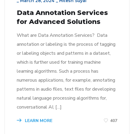
_
March 28, 2024
_
Hitesh Suyal
Data Annotation Services
for Advanced Solutions
What are Data Annotation Services? Data
annotation or labeling is the process of tagging
or labeling objects and patterns in a dataset,
which is further used for training machine
learning algorithms. Such a process has
numerous applications, for example, annotating
patterns in audio files, text files for developing
natural language processing algorithms for,
conversational AI, […]
LEARN MORE
407