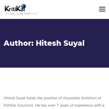
Author:
Hitesh Suyal
Hitesh Suyal holds the position of Associate Architect at
KritiKal Solutions. He has over 7 years of
experience with a