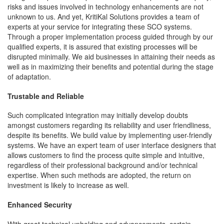
risks and issues involved in technology enhancements are not
unknown to us. And yet, KritiKal Solutions provides a team of
experts at your service for integrating these SCO systems.
Through a proper implementation process guided through by our
qualified experts, it is assured that existing processes will be
disrupted minimally. We aid businesses in attaining their needs as
well as in maximizing their benefits and potential during the stage
of adaptation.
Trustable and Reliable
Such complicated integration may initially develop doubts
amongst customers regarding its reliability and user friendliness,
despite its benefits. We build value by implementing user-friendly
systems. We have an expert team of user interface designers that
allows customers to find the process quite simple and intuitive,
regardless of their professional background and/or technical
expertise. When such methods are adopted, the return on
investment is likely to increase as well.
Enhanced Security
With great technical upholding and advancements, certain