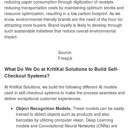
reducing paper consumption through digitization of receipts,
reducing transportation costs by maintaining optimum stocks and
resource optimization, resulting in a low carbon footprint. As we
know, environmental-friendly brands are the need of the hour for
attracting more buyers. Brand loyalty is likely to develop through
such sustainable initiatives that reduce overall environmental
impact.
Source:
Freep¡k
What Do We Do at KritiKal Solutions to Build Self-
Checkout Systems?
At KritiKal Solutions, we build the following different AI models
used in self-checkout systems to make the process seamless and
deliver exceptional customer experiences.
Object Recognition Models:
These models can be easily
trained to detect objects such as products and also
barcodes by utilizing computer vision. Deep Learning
models and Convolutional Neural Networks (CNNs) are