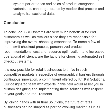
system performance and sales of product categories,
variants etc. can be generated by models that process and
analyze transactional data.
Conclusion
To conclude, SCO systems are very much beneficial for end
customers as well as retailers since they are responsible for
improvising the overall shopping experience. To name a few of
them, swift checkout process, personalized product
recommendations, cost and resource optimization, and increased
operational efficiency, are the factors for choosing automated self-
checkout systems.
It is now possible for retail businesses to thrive in such
competitive markets irrespective of geographical barriers through
continuous innovation, a commitment offered by KritiKal Solutions.
Our designated team with experts in this field would assist you in
custom designing and implementing these solutions with respect
to your goals and requirements.
By joining hands with KritiKal Solutions, the future of retail
businesses can be shaped as per the evolving market, all in all