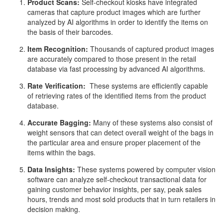
Product Scans:
Self-checkout kiosks have integrated
cameras that capture product images which are further
analyzed by AI algorithms in order to identify the items on
the basis of their barcodes.
Item Recognition:
Thousands of captured product images
are accurately compared to those present in the retail
database via fast processing by advanced AI algorithms.
Rate Verification:
These systems are efficiently capable
of retrieving rates of the identified items from the product
database.
Accurate Bagging:
Many of these systems also consist of
weight sensors that can detect overall weight of the bags in
the particular area and ensure proper placement of the
items within the bags.
Data Insights:
These systems powered by computer vision
software can analyze self-checkout transactional data for
gaining customer behavior insights, per say, peak sales
hours, trends and most sold products that in turn retailers in
decision making.