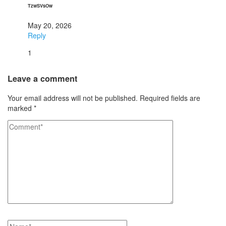
TzwSVsOw
May 20, 2026
Reply
1
Leave a comment
Your email address will not be published.
Required fields are
marked
*