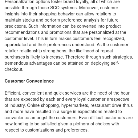
Personalization options foster brand loyalty, all of which are
possible through these SCO systems. Moreover, customer
insights into their shopping behavior can allow retailers to
maintain stocks and perform preference analysis for future
predictions. Such information can be converted into product
recommendations and promotions that are personalized at the
customer level. This in turn makes customers feel recognized,
appreciated and their preferences understood. As the customer-
retailer relationship strengthens, the likelihood of repeat
purchases is likely to increase. Therefore through such strategies,
tremendous advantages can be attained on deploying self-
checkout.
Customer Convenience
Efficient, convenient and quick services are the need of the hour
that are expected by each and every loyal customer irrespective
of industry. Online shopping, hypermarkets, restaurant drive-thrus
and more have resulted in a surge in expectations related to
convenience amongst the customers. Even difficult customers are
now tending to be satisfied given a plethora of choices with
respect to customizations and preferences.