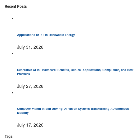
Recent Posts
Applications of IoT in Renewable Energy
July 31, 2026
Generative AI in Healthcare: Benefits, Clinical Applications, Compliance, and Best
Practices
July 27, 2026
Computer Vision in Self-Driving: AI Vision Systems Transforming Autonomous
Mobility
July 17, 2026
Tags