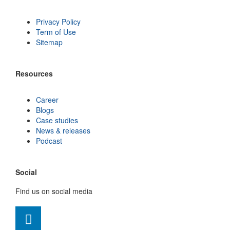
Privacy Policy
Term of Use
Sitemap
Resources
Career
Blogs
Case studies
News & releases
Podcast
Social
Find us on social media