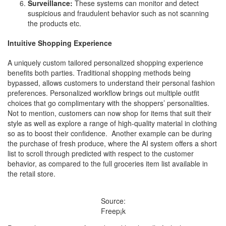
Surveillance:
These systems can monitor and detect
suspicious and fraudulent behavior such as not scanning
the products etc.
Intuitive Shopping Experience
A uniquely custom tailored personalized shopping experience
benefits both parties. Traditional shopping methods being
bypassed, allows customers to understand their personal fashion
preferences. Personalized workflow brings out multiple outfit
choices that go complimentary with the shoppers’ personalities.
Not to mention, customers can now shop for items that suit their
style as well as explore a range of high-quality material in clothing
so as to boost their confidence. Another example can be during
the purchase of fresh produce, where the AI system offers a short
list to scroll through predicted with respect to the customer
behavior, as compared to the full groceries item list available in
the retail store.
Source:
Freep¡k