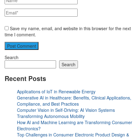
Save my name, email, and website in this browser for the next
time I comment.
Search
Search
Recent Posts
Applications of IoT in Renewable Energy
Generative AI in Healthcare: Benefits, Clinical Applications,
Compliance, and Best Practices
Computer Vision in Self-Driving: AI Vision Systems
Transforming Autonomous Mobility
How AI and Machine Learning are Transforming Consumer
Electronics?
Top Challenges in Consumer Electronic Product Design &