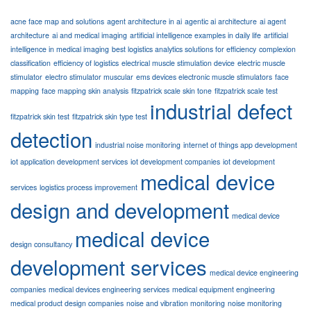
acne face map and solutions
agent architecture in ai
agentic ai architecture
ai agent
architecture
ai and medical imaging
artificial intelligence examples in daily life
artificial
intelligence in medical imaging
best logistics analytics solutions for efficiency
complexion
classification
efficiency of logistics
electrical muscle stimulation device
electric muscle
stimulator
electro stimulator muscular
ems devices electronic muscle stimulators
face
mapping
face mapping skin analysis
fitzpatrick scale skin tone
fitzpatrick scale test
industrial defect
fitzpatrick skin test
fitzpatrick skin type test
detection
industrial noise monitoring
internet of things app development
iot application development services
iot development companies
iot development
medical device
services
logistics process improvement
design and development
medical device
medical device
design consultancy
development services
medical device engineering
companies
medical devices engineering services
medical equipment engineering
medical product design companies
noise and vibration monitoring
noise monitoring