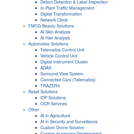
Defect Detection & Label Inspection
In-Plant Traffic Management
Digital Transformation
Network Clock
FMCG Beauty Solutions
AI Skin Analysis
AI Hair Analysis
Automotive Solutions
Telematics Control Unit
Vehicle Control Unit
Digital Instrument Cluster
ADAS
Surround View System
Connected Cars (Telematics)
TRAZER®
Retail Solutions
IDP Solutions
OCR Services
Other
AI in Agriculture
AI in Security and Surveillance
Custom Drone Solution
Custom eLearning Development