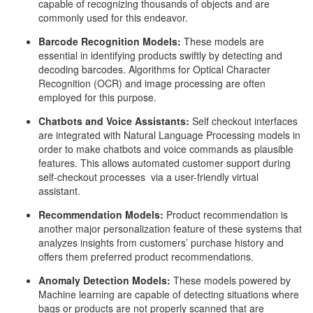
capable of recognizing thousands of objects and are
commonly used for this endeavor.
Barcode Recognition Models:
These models are
essential in identifying products swiftly by detecting and
decoding barcodes. Algorithms for Optical Character
Recognition (OCR) and image processing are often
employed for this purpose.
Chatbots and Voice Assistants:
Self checkout interfaces
are integrated with Natural Language Processing models in
order to make chatbots and voice commands as plausible
features. This allows automated customer support during
self-checkout processes via a user-friendly virtual
assistant.
Recommendation Models:
Product recommendation is
another major personalization feature of these systems that
analyzes insights from customers’ purchase history and
offers them preferred product recommendations.
Anomaly Detection Models:
These models powered by
Machine learning are capable of detecting situations where
bags or products are not properly scanned that are