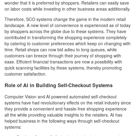
wonder that it is preferred by shoppers. Retailers can easily save
on labor costs while investing in other business areas additionally.
Therefore, SCO systems change the game in the modern retail
landscape. A new level of convenience is experienced as of today
by shoppers across the globe due to these systems. They have
contributed in transforming the shopping experience completely
by catering to customer preferences which keep on changing with
time. Retail shops can now bid adieu to long queues, while
customers can breeze through their journey of shopping with
ease. Efficient financial transactions are now a possibility with
quick scanning facilities by these systems, thereby promoting
customer satisfaction.
Role of AI in Building Self-Checkout Systems
Computer Vision and AI powered automated self-checkout
systems have had revolutionary effects on the retail industry since
they provide a convenient and hassle-free shopping experience
all the while providing valuable insights to the retailers. AI has
helped business in the following ways through self-checkout
systems: