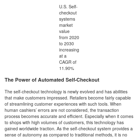
U.S. Self-
checkout
systems
market
value
from 2020
to 2030
increasing
at a
CAGR of
11.90%
The Power of Automated Self-Checkout
The self-checkout technology is newly evolved and has abilities
that make customers impressed. Retailers become fairly capable
of streamlining customer experiences with such tools. When
human cashiers’ errors are not considered, the transaction
process becomes accurate and efficient. Especially when it comes
to shops with high volumes of customers, this technology has
gained worldwide traction. As the self-checkout system provides a
sense of autonomy as compared to traditional methods, it is no