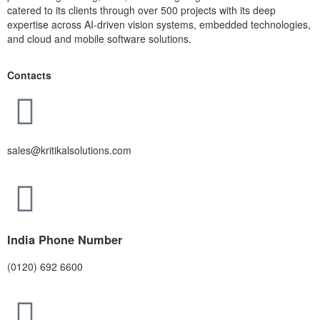
catered to its clients through over 500 projects with its deep
expertise across AI-driven vision systems, embedded technologies,
and cloud and mobile software solutions.
Contacts
sales@kritikalsolutions.com
India Phone Number
(0120) 692 6600