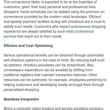
The convenience factor is expected to be at the fingertips of
customers, given their busy personal and professional lives.
Shoppers’ hectic schedules can be tackled using the premium on
convenience provided by the modern retail landscape. Efficient
and speedy payment facilities during self-checkouts are a must to
satisfy such needs. Customers who expect autonomous shopping
experience are deeply satisfied by such
retail professional
services
that reach out to their needs.
Efficient and Cost Optimizing
Various operational benefits can be obtained through automated
self-checkout systems in the case of retail. By reducing staff such
as cashiers, checkout processes can be streamlined. Also,
unnecessary expenditure can be avoided by shifting from
traditional registers that maintain transaction histories. Other
resources can be optimized, for example, employees pertaining to
helping customers and developing loyalty amongst them through
personalized shopping.
Seamless Integration
Being a computer vision product and service providing company,