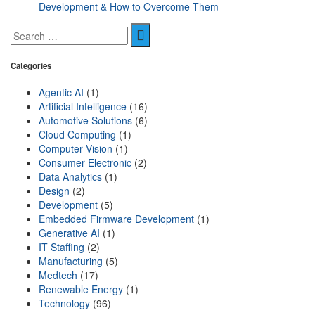
Development & How to Overcome Them
Categories
Agentic AI
(1)
Artificial Intelligence
(16)
Automotive Solutions
(6)
Cloud Computing
(1)
Computer Vision
(1)
Consumer Electronic
(2)
Data Analytics
(1)
Design
(2)
Development
(5)
Embedded Firmware Development
(1)
Generative AI
(1)
IT Staffing
(2)
Manufacturing
(5)
Medtech
(17)
Renewable Energy
(1)
Technology
(96)