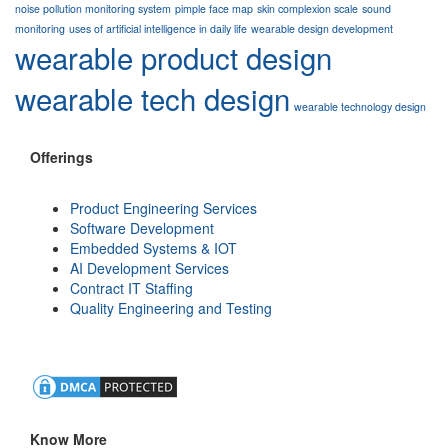
noise pollution monitoring system
pimple face map
skin complexion scale
sound
monitoring
uses of artificial intelligence in daily life
wearable design development
wearable product design
wearable tech design
wearable technology design
Offerings
Product Engineering Services
Software Development
Embedded Systems & IOT
AI Development Services
Contract IT Staffing
Quality Engineering and Testing
Know More