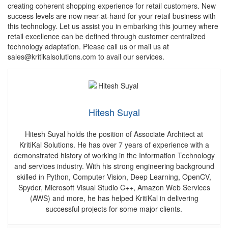
creating coherent shopping experience for retail customers. New
success levels are now near-at-hand for your retail business with
this technology. Let us assist you in embarking this journey where
retail excellence can be defined through customer centralized
technology adaptation. Please call us or mail us at
sales@kritikalsolutions.com to avail our services.
Hitesh Suyal
Hitesh Suyal holds the position of Associate Architect at
KritiKal Solutions. He has over 7 years of
experience with a
demonstrated history of working in the Information Technology
and services industry.
With his strong engineering background
skilled in Python, Computer Vision, Deep Learning, OpenCV,
Spyder, Microsoft Visual Studio C++, Amazon Web Services
(AWS) and more, he has helped KritiKal in delivering
successful projects for some major clients.