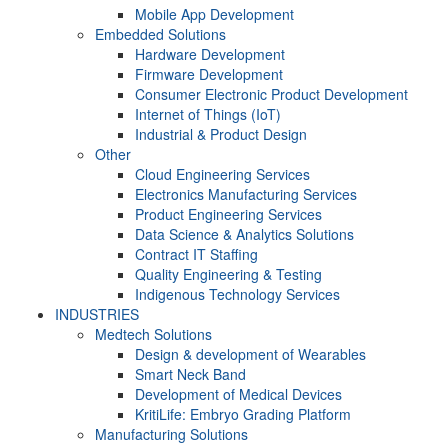
Mobile App Development
Embedded Solutions
Hardware Development
Firmware Development​
Consumer Electronic Product Development
Internet of Things (IoT)
Industrial & Product Design
Other
Cloud Engineering Services
Electronics Manufacturing Services
Product Engineering Services
Data Science & Analytics Solutions
Contract IT Staffing
Quality Engineering & Testing
Indigenous Technology Services
INDUSTRIES
Medtech Solutions
Design & development of Wearables
Smart Neck Band
Development of Medical Devices
KritiLife: Embryo Grading Platform
Manufacturing Solutions