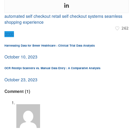
automated self checkout
retail self checkout systems
seamless
shopping experience
262
Harnessing Data for Better Healthcare : Clinical Trial Data Analysis
October 10, 2023
OCR Receipt Scanners vs. Manual Data Entry : A Comparative Analysis
October 23, 2023
Comment (1)