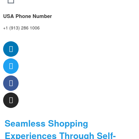
USA Phone Number
+1 (913) 286 1006
Seamless Shopping
Experiences Through Self-