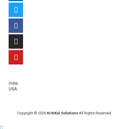
sales@kritikalsolutions.com
India:
(0120) 692 6600
USA:
+1 (913) 286-1006
Copyright © 2026
KritiKal Solutions
All Rights Reserved.