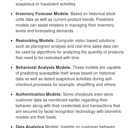
suspicious or fraudulent activities.
Inventory Forecast Models:
Based on historical stock
units data as well as current product trends, Predictive
models can assist retailers in managing their inventory
levels and forecasting demands.
Restocking Models:
Computer vision based solutions
such as planogram analysis and real-time sales data can
be used by algorithms for analyzing the quantity of products
that need to be restocked with time.
Behavioral Analysis Models:
These models are capable
of predicting susceptible theft areas based on historical
data as well as detect suspicious activities during self-
checkout,processes for example, shoplifting and others.
Authentication Models:
Some checkouts even store
customer data as mentioned earlier regarding their
behavior along with their credentials and transactions that
are secured by facial recognition technology with biometric
models are their basis.
Data Analytics
Models: Insights on customer behavior,