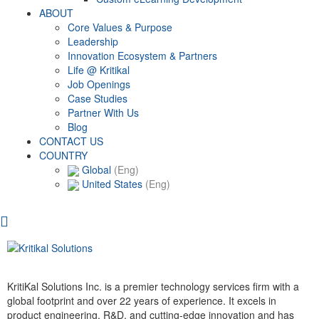
ABOUT
Core Values & Purpose
Leadership
Innovation Ecosystem & Partners
Life @ Kritikal
Job Openings
Case Studies
Partner With Us
Blog
CONTACT US
COUNTRY
Global
(Eng)
United States
(Eng)
KritiKal Solutions Inc. is a premier technology services firm with a
global footprint and over 22 years of experience. It excels in
product engineering, R&D, and cutting-edge innovation and has