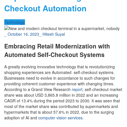
Checkout Automation
Technology
_
October 16, 2023
_
Hitesh Suyal
Embracing Retail Modernization with
Automated Self-Checkout Systems
A greatly evolving innovative technology that is revolutionizing
shopping experiences are Automated self-checkout systems.
Businesses need to evolve in accordance to such changes for
providing coherent customer experience with changing times.
According to a Grand View Research
report
, self-checkout market
share was about USD 3,865.8 million in 2022 and an increasing
CAGR of 13.4% during the period 2023 to 2030. It was seen that
most of the market share was contributed by supermarkets and
hypermarkets that is about 57.6% in 2022, due to the surging
adoption of AI and
computer vision services
.