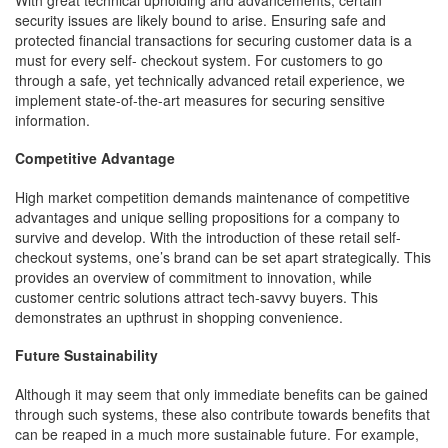
security issues are likely bound to arise. Ensuring safe and
protected financial transactions for securing customer data is a
must for every self- checkout system. For customers to go
through a safe, yet technically advanced retail experience, we
implement state-of-the-art measures for securing sensitive
information.
Competitive Advantage
High market competition demands maintenance of competitive
advantages and unique selling propositions for a company to
survive and develop. With the introduction of these retail self-
checkout systems, one’s brand can be set apart strategically. This
provides an overview of commitment to innovation, while
customer centric solutions attract tech-savvy buyers. This
demonstrates an upthrust in shopping convenience.
Future Sustainability
Although it may seem that only immediate benefits can be gained
through such systems, these also contribute towards benefits that
can be reaped in a much more sustainable future. For example,