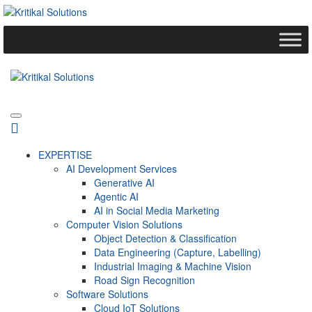
EXPERTISE
AI Development Services
Generative AI
Agentic AI
AI in Social Media Marketing
Computer Vision Solutions
Object Detection & Classification
Data Engineering (Capture, Labelling)
Industrial Imaging & Machine Vision
Road Sign Recognition
Software Solutions
Cloud IoT Solutions