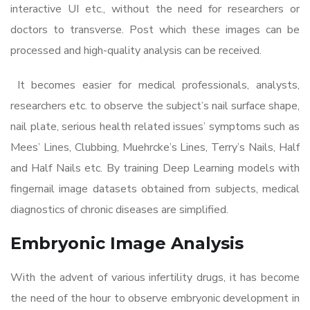
interactive UI etc., without the need for researchers or
doctors to transverse. Post which these images can be
processed and high-quality analysis can be received.
It becomes easier for medical professionals, analysts,
researchers etc. to observe the subject’s nail surface shape,
nail plate, serious health related issues’ symptoms such as
Mees’ Lines, Clubbing, Muehrcke’s Lines, Terry’s Nails, Half
and Half Nails etc. By training Deep Learning models with
fingernail image datasets obtained from subjects, medical
diagnostics of chronic diseases are simplified.
Embryonic Image Analysis
With the advent of various infertility drugs, it has become
the need of the hour to observe embryonic development in