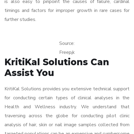
is also easy to pinpoint the causes of failure, cardinal
timings and factors for improper growth in rare cases for
further studies.
Source:
Freep¡k
KritiKal Solutions Can
Assist You
KritiKal Solutions provides you extensive technical support
for conducting certain types of clinical analyses in the
Health and Wellness industry. We understand that
traversing across the globe for conducting pilot clinic
analysis of hair, skin or nail image samples collected from
targeted populations can be an expensive and cumbersome