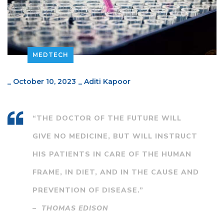
MEDTECH
_
October 10, 2023
_
Aditi Kapoor
“THE DOCTOR OF THE FUTURE WILL
GIVE NO MEDICINE, BUT WILL INSTRUCT
HIS PATIENTS IN CARE OF THE HUMAN
FRAME, IN DIET, AND IN THE CAUSE AND
PREVENTION OF DISEASE.”
– THOMAS EDISON