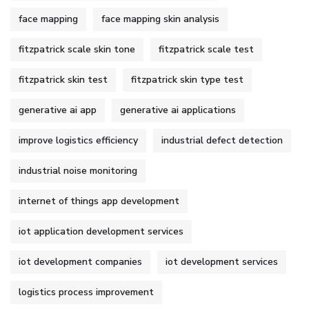
face mapping
face mapping skin analysis
fitzpatrick scale skin tone
fitzpatrick scale test
fitzpatrick skin test
fitzpatrick skin type test
generative ai app
generative ai applications
improve logistics efficiency
industrial defect detection
industrial noise monitoring
internet of things app development
iot application development services
iot development companies
iot development services
logistics process improvement