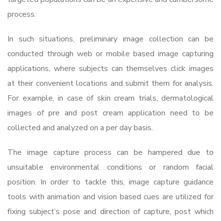
process.
In such situations, preliminary image collection can be
conducted through web or mobile based image capturing
applications, where subjects can themselves click images
at their convenient locations and submit them for analysis.
For example, in case of skin cream trials, dermatological
images of pre and post cream application need to be
collected and analyzed on a per day basis.
The image capture process can be hampered due to
unsuitable environmental conditions or random facial
position. In order to tackle this, image capture guidance
tools with animation and vision based cues are utilized for
fixing subject’s pose and direction of capture, post which