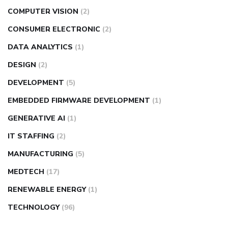
COMPUTER VISION
(2)
CONSUMER ELECTRONIC
(2)
DATA ANALYTICS
(1)
DESIGN
(2)
DEVELOPMENT
(5)
EMBEDDED FIRMWARE DEVELOPMENT
(1)
GENERATIVE AI
(1)
IT STAFFING
(2)
MANUFACTURING
(5)
MEDTECH
(17)
RENEWABLE ENERGY
(1)
TECHNOLOGY
(96)