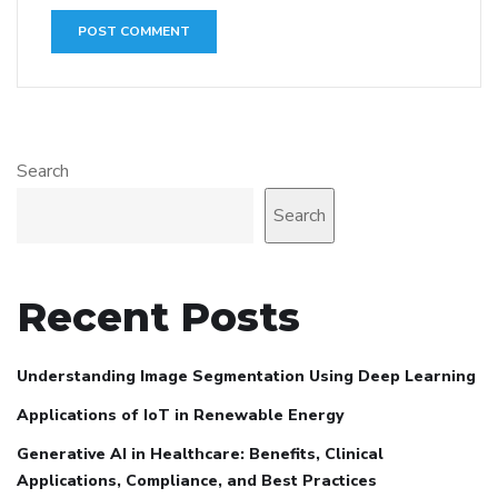
Search
Search
Recent Posts
Understanding Image Segmentation Using Deep Learning
Applications of IoT in Renewable Energy
Generative AI in Healthcare: Benefits, Clinical
Applications, Compliance, and Best Practices