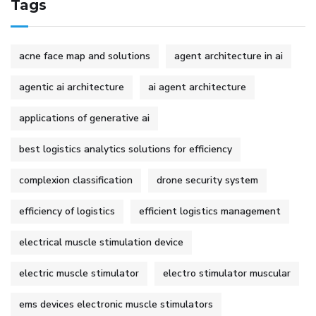
Tags
acne face map and solutions
agent architecture in ai
agentic ai architecture
ai agent architecture
applications of generative ai
best logistics analytics solutions for efficiency
complexion classification
drone security system
efficiency of logistics
efficient logistics management
electrical muscle stimulation device
electric muscle stimulator
electro stimulator muscular
ems devices electronic muscle stimulators