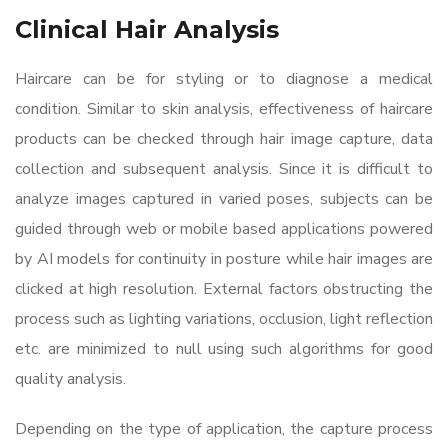
Clinical Hair Analysis
Haircare can be for styling or to diagnose a medical
condition. Similar to skin analysis, effectiveness of haircare
products can be checked through hair image capture, data
collection and subsequent analysis. Since it is difficult to
analyze images captured in varied poses, subjects can be
guided through web or mobile based applications powered
by AI models for continuity in posture while hair images are
clicked at high resolution. External factors obstructing the
process such as lighting variations, occlusion, light reflection
etc. are minimized to null using such algorithms for good
quality analysis.
Depending on the type of application, the capture process