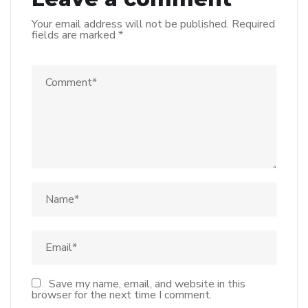
Your email address will not be published.
Required
fields are marked
*
Save my name, email, and website in this
browser for the next time I comment.