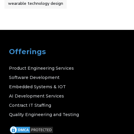
wearable technology design
Offerings
Product Engineering Services
Software Development
Embedded Systems & IOT
AI Development Services
Contract IT Staffing
Quality Engineering and Testing