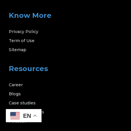
Know More
Privacy Policy
Term of Use
Sitemap
Resources
Career
Blogs
Case studies
News & releases
EN
Podcast