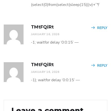
(select(0)from(select(sleep(15)))v)+”*/
TMtFQiRt
REPLY
JANUARY 16, 2026
-1; waitfor delay ‘0:0:15’ —
TMtFQiRt
REPLY
JANUARY 16, 2026
-1); waitfor delay ‘0:0:15’ —
Leave a comment