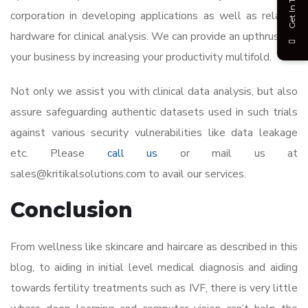
Get In Touch
corporation in developing applications as well as related
hardware for clinical analysis. We can provide an upthrust to
your business by increasing your productivity multifold.
Not only we assist you with clinical data analysis, but also
assure safeguarding authentic datasets used in such trials
against various security vulnerabilities like data leakage
etc. Please
call us
or mail us at
sales@kritikalsolutions.com to avail our services.
Conclusion
From wellness like skincare and haircare as described in this
blog, to aiding in initial level medical diagnosis and aiding
towards fertility treatments such as IVF, there is very little