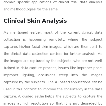
domain specific applications of clinical trial data analysis
and methodologies for the same.
Clinical Skin Analysis
As mentioned earlier, most of the current clinical data
collection is happening remotely, where the subject
captures his/her facial skin images, which are then sent to
the clinical data collection centers for further analysis. As
the images are captured by the subjects, who are not well
trained in data capture process, issues like improper pose,
improper lighting, occlusions creep into the images
captured by the subjects. The AI based applications can be
used in this context to improve the consistency in the data
capture. A guided selfie helps the subjects to capture the
images at high resolution so that it is not degraded by