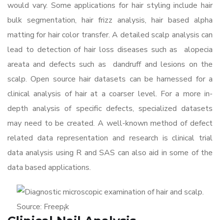
would vary. Some applications for hair styling include hair
bulk segmentation, hair frizz analysis, hair based alpha
matting for hair color transfer. A detailed scalp analysis can
lead to detection of hair loss diseases such as alopecia
areata and defects such as dandruff and lesions on the
scalp. Open source hair datasets can be harnessed for a
clinical analysis of hair at a coarser level. For a more in-
depth analysis of specific defects, specialized datasets
may need to be created. A well-known method of defect
related data representation and research is clinical trial
data analysis using R and SAS can also aid in some of the
data based applications.
Source: Freep¡k