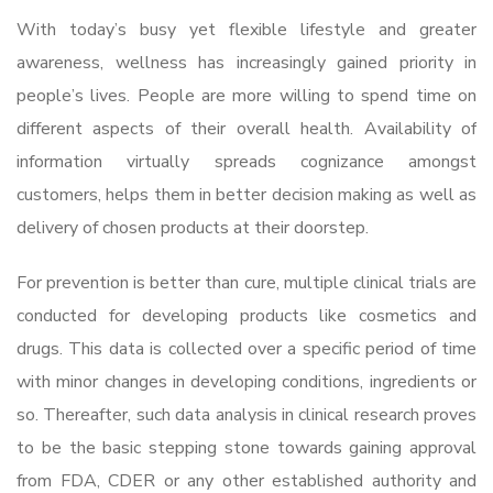
With today’s busy yet flexible lifestyle and greater
awareness, wellness has increasingly gained priority in
people’s lives. People are more willing to spend time on
different aspects of their overall health. Availability of
information virtually spreads cognizance amongst
customers, helps them in better decision making as well as
delivery of chosen products at their doorstep.
For prevention is better than cure, multiple clinical trials are
conducted for developing products like cosmetics and
drugs. This data is collected over a specific period of time
with minor changes in developing conditions, ingredients or
so. Thereafter, such data analysis in clinical research proves
to be the basic stepping stone towards gaining approval
from FDA, CDER or any other established authority and