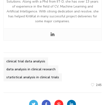
Solutions. Along with a Phd from IIT-D, she has over 13 years
of experience in the field of CV, Machine Learning and
Artificial Intelligence. With strong dedication and resolve, she
has helped KritiKal in many successful project deliveries for
some major companies.
clinical trial data analysis
data analysis in clinical research
statistical analysis in clinical trials
245