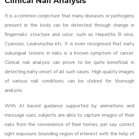
Clinical Nail Analysis
It is a common conjecture that many diseases or pathogens
present in the body can be detected through change in
fingernails’ structure and color, such as Hepatitis B virus,
Cyanosis, Leukonychia etc. It is even recognised that early
subungual lesions in nails is a known symptom of cancer.
Clinical nail analysis can prove to be quite beneficial in
detecting early onset of all such cases. High quality images
of various nail conditions can be clicked for thorough
analysis.
With AI based guidance supported by animations and
message cues, subjects are able to capture images of their
nails from the convenience of their homes, per say, correct
light exposure, bounding region of interest with the help of