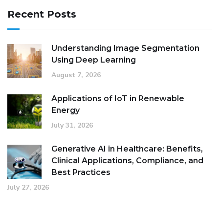
Recent Posts
Understanding Image Segmentation
Using Deep Learning
August 7, 2026
Applications of IoT in Renewable
Energy
July 31, 2026
Generative AI in Healthcare: Benefits,
Clinical Applications, Compliance, and
Best Practices
July 27, 2026