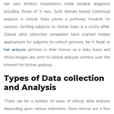
hair care, fertility treatments, initial medical diagnosis
including those of X rays. Such domain based statistical
analysis in clinical trials paves a pathway towards its
success. Getting subjects to clinical trials is a costly affair.
Clinical data collection companies have started mobile
applications for subjects to collect pictures, be it facial or
hair analysis
pictures in their homes on a daily basis and
those images are sent to clinical analysis centers over the
internet for further analysis.
Types of Data collection
and Analysis
There can be a number of ways of clinical data analysis
depending upon various industries. Given below are a few