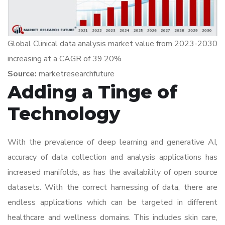
Global Clinical data analysis market value from 2023-2030
increasing at a CAGR of 39.20%
Source:
marketresearchfuture
Adding a Tinge of
Technology
With the prevalence of deep learning and generative AI,
accuracy of data collection and analysis applications has
increased manifolds, as has the availability of open source
datasets. With the correct harnessing of data, there are
endless applications which can be targeted in different
healthcare and wellness domains. This includes skin care,