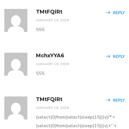
TMtFQiRt
REPLY
JANUARY 16, 2026
555
MchxYYA6
REPLY
JANUARY 16, 2026
555
TMtFQiRt
REPLY
JANUARY 16, 2026
(select(0)from(select(sleep(15)))v)/*’+
(select(0)from(select(sleep(15)))v)+'”+