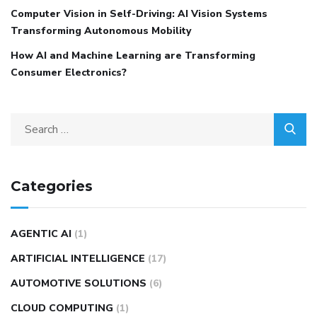
Computer Vision in Self-Driving: AI Vision Systems
Transforming Autonomous Mobility
How AI and Machine Learning are Transforming
Consumer Electronics?
Categories
AGENTIC AI
(1)
ARTIFICIAL INTELLIGENCE
(17)
AUTOMOTIVE SOLUTIONS
(6)
CLOUD COMPUTING
(1)