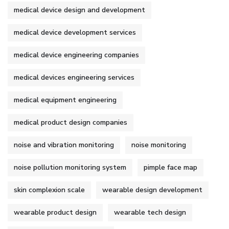
medical device design and development
medical device development services
medical device engineering companies
medical devices engineering services
medical equipment engineering
medical product design companies
noise and vibration monitoring
noise monitoring
noise pollution monitoring system
pimple face map
skin complexion scale
wearable design development
wearable product design
wearable tech design