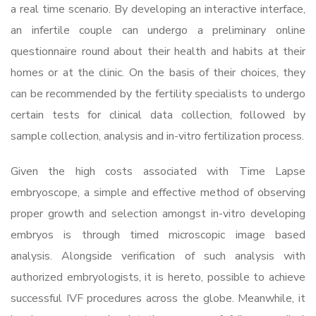
a real time scenario. By developing an interactive interface,
an infertile couple can undergo a preliminary online
questionnaire round about their health and habits at their
homes or at the clinic. On the basis of their choices, they
can be recommended by the fertility specialists to undergo
certain tests for clinical data collection, followed by
sample collection, analysis and in-vitro fertilization process.
Given the high costs associated with Time Lapse
embryoscope, a simple and effective method of observing
proper growth and selection amongst in-vitro developing
embryos is through timed microscopic image based
analysis. Alongside verification of such analysis with
authorized embryologists, it is hereto, possible to achieve
successful IVF procedures across the globe. Meanwhile, it