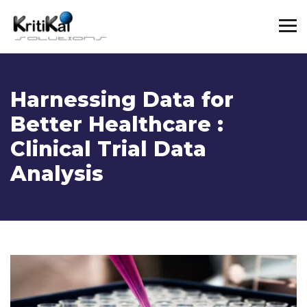
Harnessing Data for
Better Healthcare :
Clinical Trial Data
Analysis