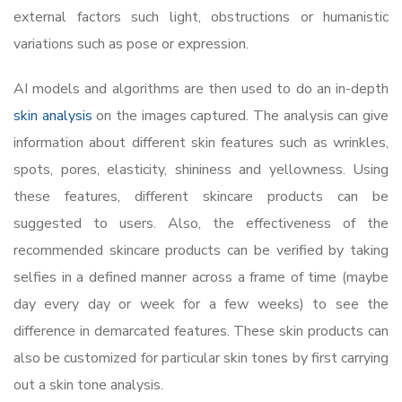
external factors such light, obstructions or humanistic
variations such as pose or expression.
AI models and algorithms are then used to do an in-depth
skin analysis
on the images captured. The analysis can give
information about different skin features such as wrinkles,
spots, pores, elasticity, shininess and yellowness. Using
these features, different skincare products can be
suggested to users. Also, the effectiveness of the
recommended skincare products can be verified by taking
selfies in a defined manner across a frame of time (maybe
day every day or week for a few weeks) to see the
difference in demarcated features. These skin products can
also be customized for particular skin tones by first carrying
out a skin tone analysis.