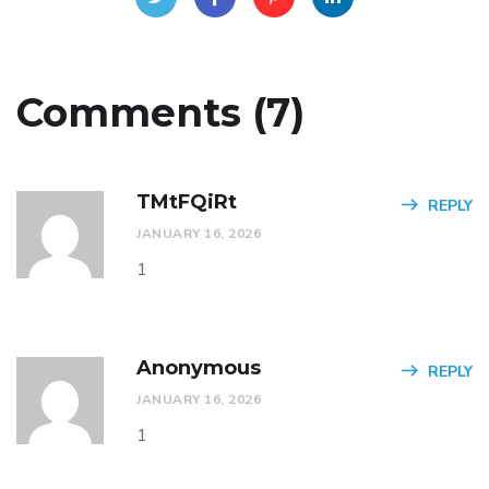
Comments (7)
TMtFQiRt
REPLY
JANUARY 16, 2026
1
Anonymous
REPLY
JANUARY 16, 2026
1