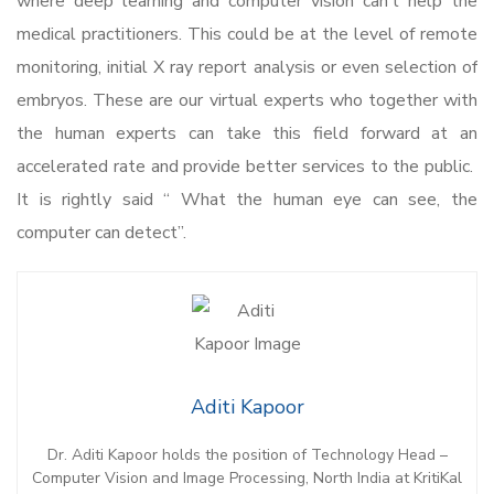
where deep learning and computer vision can’t help the
medical practitioners. This could be at the level of remote
monitoring, initial X ray report analysis or even selection of
embryos. These are our virtual experts who together with
the human experts can take this field forward at an
accelerated rate and provide better services to the public.
It is rightly said “ What the human eye can see, the
computer can detect”.
Aditi Kapoor
Dr. Aditi Kapoor holds the position of Technology Head –
Computer Vision and Image Processing, North India at KritiKal