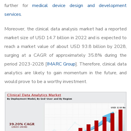
further for
medical device design and development
services
.
Moreover, the clinical data analysis market had a reported
market size of USD 14.7 billion in 2022 and is expected to
reach a market value of about USD 93.8 billion by 2028,
surging at a CAGR of approximately 35.8% during the
period 2023-2028 [
IMARC Group
]. Therefore, clinical data
analytics are likely to gain momentum in the future, and
would prove to be a worthy investment.