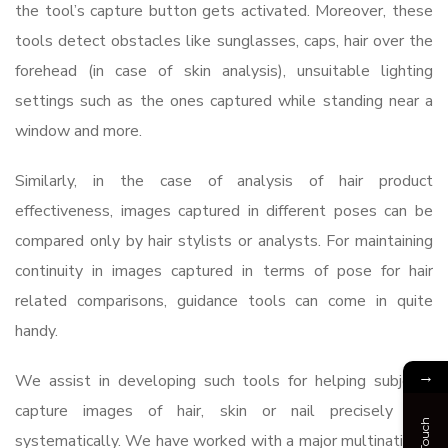
the tool’s capture button gets activated. Moreover, these
tools detect obstacles like sunglasses, caps, hair over the
forehead (in case of skin analysis), unsuitable lighting
settings such as the ones captured while standing near a
window and more.
Similarly, in the case of analysis of hair product
effectiveness, images captured in different poses can be
compared only by hair stylists or analysts. For maintaining
continuity in images captured in terms of pose for hair
related comparisons, guidance tools can come in quite
handy.
→
We assist in developing such tools for helping subjects
capture images of hair, skin or nail precisely and
systematically. We have worked with a major multinational