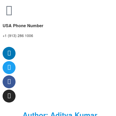
USA Phone Number
+1 (913) 286 1006
Author:
Aditya Kumar