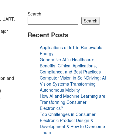
Search
, UART,
Search
major
Recent Posts
Applications of IoT in Renewable
Energy
Generative AI in Healthcare:
Benefits, Clinical Applications,
Compliance, and Best Practices
Computer Vision in Self-Driving: AI
tion and
Vision Systems Transforming
Autonomous Mobility
g
How AI and Machine Learning are
,
Transforming Consumer
Electronics?
Top Challenges in Consumer
Electronic Product Design &
Development & How to Overcome
Them