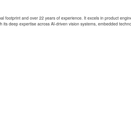
lobal footprint and over 22 years of experience. It excels in product eng
with its deep expertise across AI-driven vision systems, embedded techn