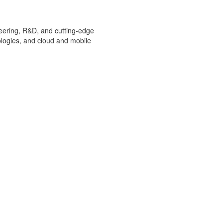
ineering, R&D, and cutting-edge
ologies, and cloud and mobile