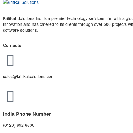
KritiKal Solutions Inc. is a premier technology services firm with a g
innovation and has catered to its clients through over 500 projects 
software solutions.
Contacts
sales@kritikalsolutions.com
India Phone Number
(0120) 692 6600