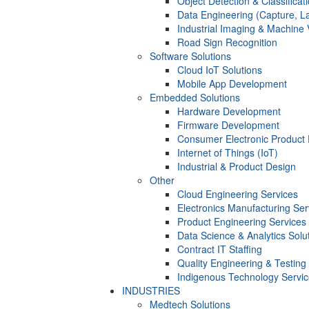
Object Detection & Classificat
Data Engineering (Capture, La
Industrial Imaging & Machine 
Road Sign Recognition
Software Solutions
Cloud IoT Solutions
Mobile App Development
Embedded Solutions
Hardware Development
Firmware Development​
Consumer Electronic Product
Internet of Things (IoT)
Industrial & Product Design
Other
Cloud Engineering Services
Electronics Manufacturing Ser
Product Engineering Services
Data Science & Analytics Solu
Contract IT Staffing
Quality Engineering & Testing
Indigenous Technology Servi
INDUSTRIES
Medtech Solutions