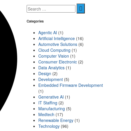
Categories
Agentic AI
(1)
Artificial Intelligence
(16)
Automotive Solutions
(6)
Cloud Computing
(1)
Computer Vision
(1)
Consumer Electronic
(2)
Data Analytics
(1)
Design
(2)
Development
(5)
Embedded Firmware Development
(1)
Generative AI
(1)
IT Staffing
(2)
Manufacturing
(5)
Medtech
(17)
Renewable Energy
(1)
Technology
(96)