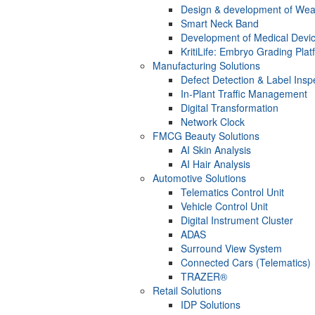
Design & development of Wea
Smart Neck Band
Development of Medical Devi
KritiLife: Embryo Grading Plat
Manufacturing Solutions
Defect Detection & Label Insp
In-Plant Traffic Management
Digital Transformation
Network Clock
FMCG Beauty Solutions
AI Skin Analysis
AI Hair Analysis
Automotive Solutions
Telematics Control Unit
Vehicle Control Unit
Digital Instrument Cluster
ADAS
Surround View System
Connected Cars (Telematics)
TRAZER®
Retail Solutions
IDP Solutions