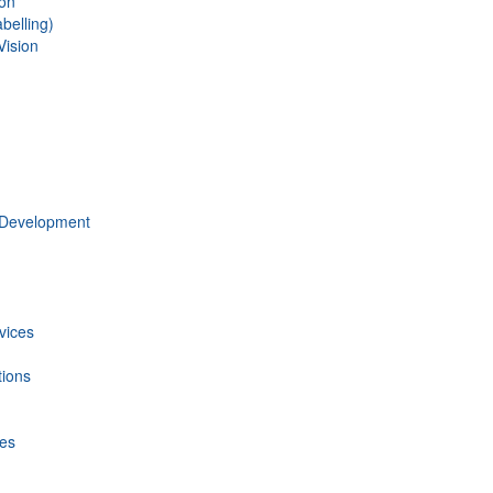
ion
belling)
Vision
 Development
vices
tions
ces