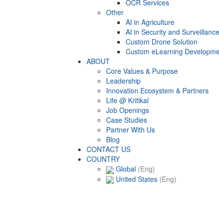
OCR Services
Other
AI in Agriculture
AI in Security and Surveillanc
Custom Drone Solution
Custom eLearning Developme
ABOUT
Core Values & Purpose
Leadership
Innovation Ecosystem & Partners
Life @ Kritikal
Job Openings
Case Studies
Partner With Us
Blog
CONTACT US
COUNTRY
Global
(Eng)
United States
(Eng)