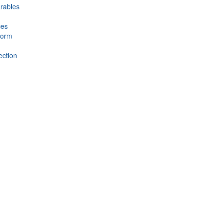
rables
ces
form
ection