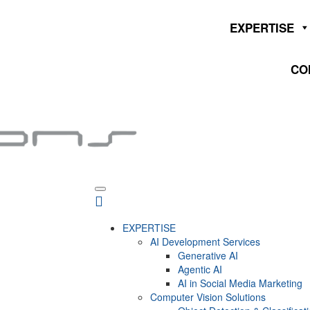
EXPERTISE
CO
EXPERTISE
AI Development Services
Generative AI
Agentic AI
AI in Social Media Marketing
Computer Vision Solutions