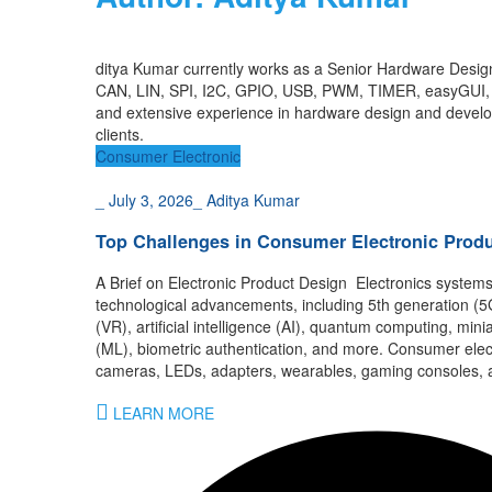
d
i
tya Ku
ma
r
currently works as a
S
e
nior Hardware Desig
CAN, LIN, SPI, I2C,
GPIO, USB, PWM, TIMER,
easyGUI
and
extensive
experience
in
hardware design and
devel
clients
.
Consumer Electronic
_
July 3, 2026
_
Aditya Kumar
Top Challenges in Consumer Electronic Pro
A Brief on Electronic Product Design Electronics system
technological advancements, including 5th generation (5G)
(VR), artificial intelligence (AI), quantum computing, min
(ML), biometric authentication, and more. Consumer elect
cameras, LEDs, adapters, wearables, gaming consoles, a
LEARN MORE