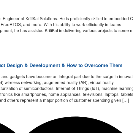
n Engineer
at
KritiKal
Solutions. He is proficiently skilled in
embedded
C
,
FreeRTOS
, an
d more. With his ability to work efficiently in teams
opment,
he has
assisted
KritiKal
in delivering various projects to some 
duct Design & Development & How to Overcome Them
s and gadgets have become an integral part due to the surge in innova
 wireless networking, augmented reality (AR), virtual reality
iaturization of semiconductors, Internet of Things (IoT), machine learnin
ronics like smartphones, home appliances, televisions, laptops, tablets
nd others represent a major portion of customer spending given […]