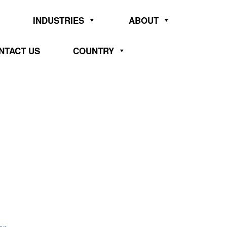
INDUSTRIES
ABOUT
NTACT US
COUNTRY