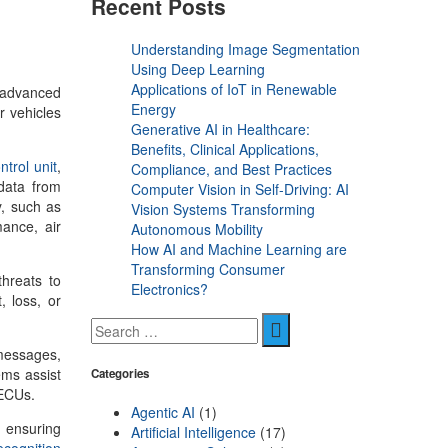
Recent Posts
Understanding Image Segmentation
Using Deep Learning
Applications of IoT in Renewable
 advanced
Energy
r vehicles
Generative AI in Healthcare:
Benefits, Clinical Applications,
ntrol unit
,
Compliance, and Best Practices
 data from
Computer Vision in Self-Driving: AI
y, such as
Vision Systems Transforming
ance, air
Autonomous Mobility
How AI and Machine Learning are
Transforming Consumer
threats to
Electronics?
, loss, or
 messages,
ems assist
Categories
f ECUs.
Agentic AI
(1)
s ensuring
Artificial Intelligence
(17)