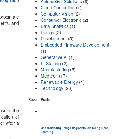
ecognition
Automotive Solutions
(6)
Cloud Computing
(1)
Computer Vision
(2)
pproximate
Consumer Electronic
(2)
efits, and
Data Analytics
(1)
Design
(2)
Development
(5)
Embedded Firmware Development
(1)
Generative AI
(1)
IT Staffing
(2)
Manufacturing
(5)
Medtech
(17)
Renewable Energy
(1)
Technology
(96)
Recent Posts
use of the
cation of
or after a
Understanding Image Segmentation Using Deep
Learning