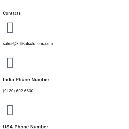
Contacts
sales@kritikalsolutions.com
India Phone Number
(0120) 692 6600
USA Phone Number