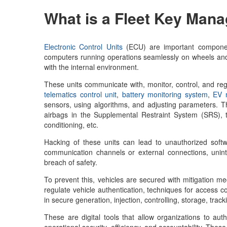
What is a
Fleet Key Man
Electronic Control Units
(ECU) are important componen
computers running operations seamlessly on wheels and 
with the internal environment.
These units communicate with, monitor, control, and reg
telematics control unit
,
battery monitoring system
,
EV m
sensors, using algorithms, and adjusting parameters. This
airbags in the Supplemental Restraint System (SRS), t
conditioning, etc.
Hacking of these units can lead to unauthorized softw
communication channels or external connections, unint
breach of safety.
To prevent this, vehicles are secured with mitigation 
regulate vehicle authentication, techniques for access c
in secure generation, injection, controlling, storage, t
These are digital tools that allow organizations to aut