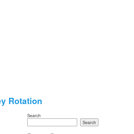
y Rotation
Search
Search