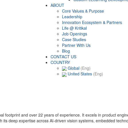
ABOUT
Core Values & Purpose
Leadership
Innovation Ecosystem & Partners
Life @ Kritikal
Job Openings
Case Studies
Partner With Us
Blog
CONTACT US
COUNTRY
Global
(Eng)
United States
(Eng)
lobal footprint and over 22 years of experience. It excels in product eng
with its deep expertise across AI-driven vision systems, embedded techn