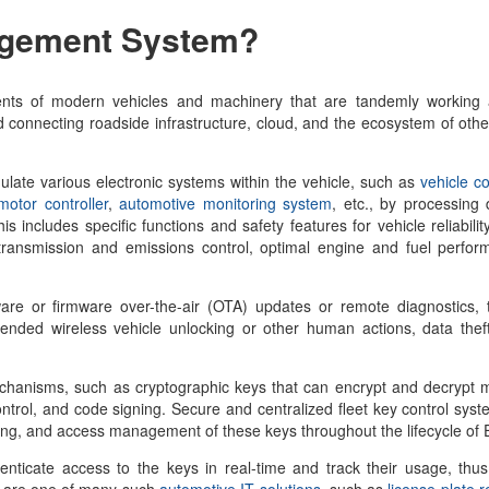
agement System
?
ts of modern vehicles and machinery that are tandemly working
connecting roadside infrastructure, cloud, and the ecosystem of othe
ulate various electronic systems within the vehicle, such as
vehicle co
otor controller
,
automotive monitoring system
, etc., by processing
 includes specific functions and safety features for vehicle reliabilit
ransmission and emissions control, optimal engine and fuel perform
are or firmware over-the-air (OTA) updates or remote diagnostics, 
ended wireless vehicle unlocking or other human actions, data theft
mechanisms, such as cryptographic keys that can encrypt and decrypt
ontrol, and code signing. Secure and centralized fleet key control syst
racking, and access management of these keys throughout the lifecycle o
henticate access to the keys in real-time and track their usage, thu