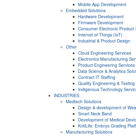
Mobile App Development
Embedded Solutions
Hardware Development
Firmware Development​
Consumer Electronic Product
Internet of Things (IoT)
Industrial & Product Design
Other
Cloud Engineering Services
Electronics Manufacturing Ser
Product Engineering Services
Data Science & Analytics Solu
Contract IT Staffing
Quality Engineering & Testing
Indigenous Technology Servi
INDUSTRIES
Medtech Solutions
Design & development of Wea
Smart Neck Band
Development of Medical Devi
KritiLife: Embryo Grading Plat
Manufacturing Solutions