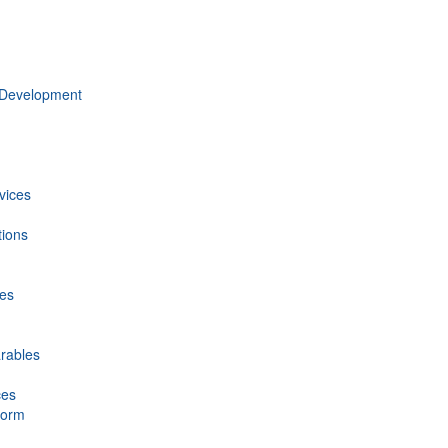
 Development
vices
tions
ces
rables
ces
form