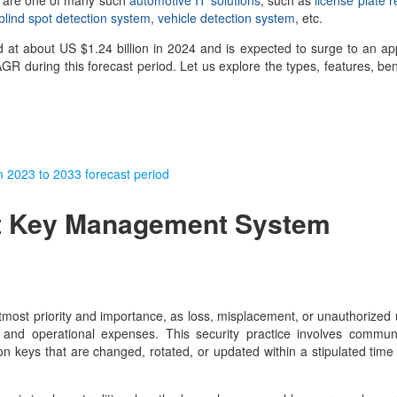
ese are one of many such
automotive IT solutions
, such as
license plate r
blind spot detection system
,
vehicle detection system
, etc.
 at about US $1.24 billion in 2024 and is expected to surge to an a
R during this forecast period. Let us explore the types, features, ben
rom 2023 to 2033 forecast period
t Key Management System
utmost priority and importance, as loss, misplacement, or unauthorized 
and operational expenses. This security practice involves communi
ion keys that are changed, rotated, or updated within a stipulated time 