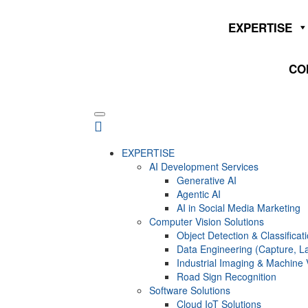
EXPERTISE
CO
EXPERTISE
AI Development Services
Generative AI
Agentic AI
AI in Social Media Marketing
Computer Vision Solutions
Object Detection & Classificat
Data Engineering (Capture, La
Industrial Imaging & Machine 
Road Sign Recognition
Software Solutions
Cloud IoT Solutions