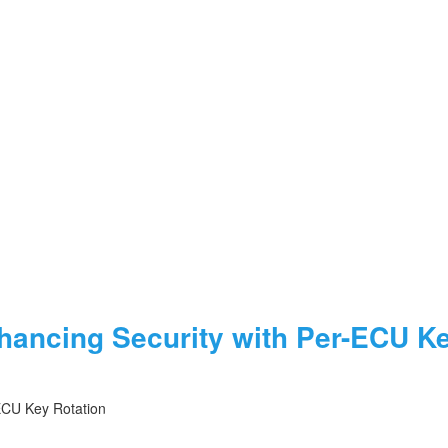
ancing Security with Per-ECU Ke