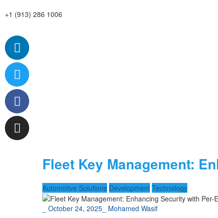
+1 (913) 286 1006
Fleet Key Management: Enh
Automotive Solutions
Development
Technology
_
October 24, 2025
_
Mohamed Wasif