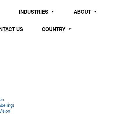
INDUSTRIES
ABOUT
NTACT US
COUNTRY
ion
belling)
Vision