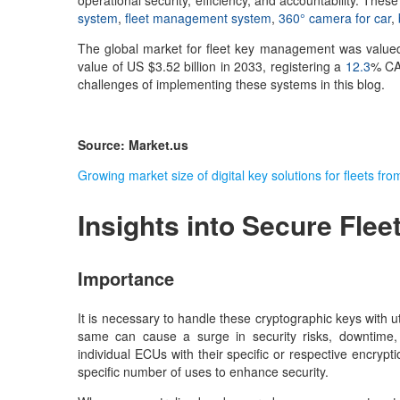
operational security, efficiency, and accountability. Th
system
,
fleet management system
,
360° camera for car
,
The global market for fleet key management was valued
value of US $3.52 billion in 2033, registering a
12.3
% CAG
challenges of implementing these systems in this blog.
Source: Market.us
Growing market size of digital key solutions for fleets f
Insights into Secure
Flee
Importance
It is necessary to handle these cryptographic keys with 
same can cause a surge in security risks, downtime, 
individual ECUs with their specific or respective encrypt
specific number of uses to enhance security.