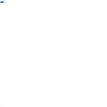
ection
e
nt