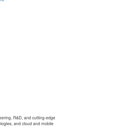
ineering, R&D, and cutting-edge
ologies, and cloud and mobile