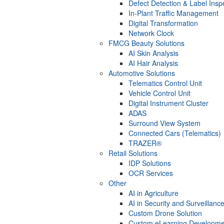
Defect Detection & Label Insp
In-Plant Traffic Management
Digital Transformation
Network Clock
FMCG Beauty Solutions
AI Skin Analysis
AI Hair Analysis
Automotive Solutions
Telematics Control Unit
Vehicle Control Unit
Digital Instrument Cluster
ADAS
Surround View System
Connected Cars (Telematics)
TRAZER®
Retail Solutions
IDP Solutions
OCR Services
Other
AI in Agriculture
AI in Security and Surveillanc
Custom Drone Solution
Custom eLearning Developme