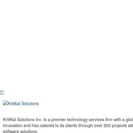
KritiKal Solutions Inc. is a premier technology services firm with a g
innovation and has catered to its clients through over 500 projects 
software solutions.