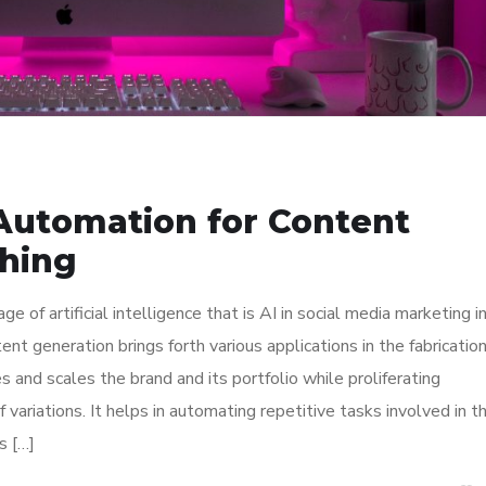
 Automation for Content
shing
f artificial intelligence that is AI in social media marketing i
t generation brings forth various applications in the fabrication
 and scales the brand and its portfolio while proliferating
f variations. It helps in automating repetitive tasks involved in t
s […]