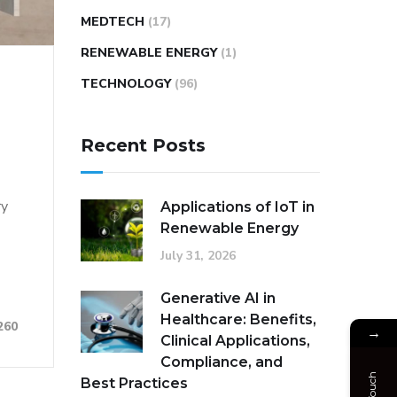
MEDTECH
(17)
RENEWABLE ENERGY
(1)
TECHNOLOGY
(96)
Recent Posts
ry
Applications of IoT in
Renewable Energy
July 31, 2026
Generative AI in
Healthcare: Benefits,
260
→
Clinical Applications,
Compliance, and
Best Practices