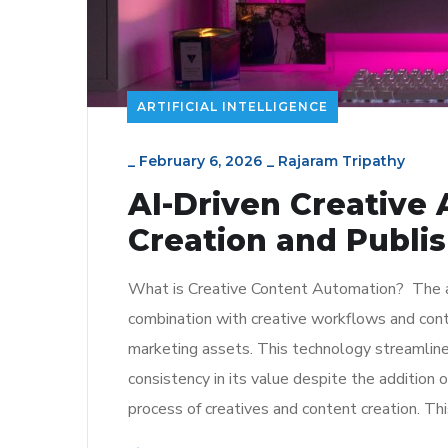
ARTIFICIAL INTELLIGENCE
_
February 6, 2026
_
Rajaram Tripathy
AI-Driven Creative
Creation and Publi
What is Creative Content Automation? The age o
combination with creative workflows and conten
marketing assets. This technology streamlines
consistency in its value despite the addition o
process of creatives and content creation. Thi