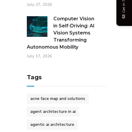
Get In Touch
July 27, 2026
Computer Vision
in Self-Driving: AI
Vision Systems
Transforming
Autonomous Mobility
July 17, 2026
Tags
acne face map and solutions
agent architecture in ai
agentic ai architecture