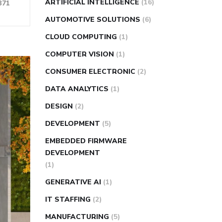
ARTIFICIAL INTELLIGENCE
(16)
371
AUTOMOTIVE SOLUTIONS
(6)
CLOUD COMPUTING
(1)
COMPUTER VISION
(1)
CONSUMER ELECTRONIC
(2)
DATA ANALYTICS
(1)
DESIGN
(2)
DEVELOPMENT
(5)
EMBEDDED FIRMWARE
DEVELOPMENT
(1)
GENERATIVE AI
(1)
IT STAFFING
(2)
MANUFACTURING
(5)