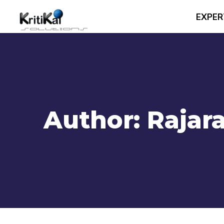
EXPER
Author:
Rajar