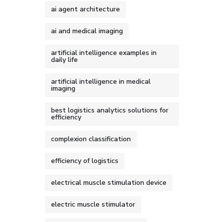
ai agent architecture
ai and medical imaging
artificial intelligence examples in
daily life
artificial intelligence in medical
imaging
best logistics analytics solutions for
efficiency
complexion classification
efficiency of logistics
electrical muscle stimulation device
electric muscle stimulator