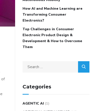
How AI and Machine Learning are
Transforming Consumer
Electronics?
Top Challenges in Consumer
Electronic Product Design &
Development & How to Overcome
Them
n
 of
Categories
he
AGENTIC AI
(1)