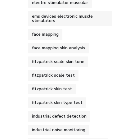
electro stimulator muscular
ems devices electronic muscle
stimulators
face mapping
face mapping skin analysis
fitzpatrick scale skin tone
fitzpatrick scale test
fitzpatrick skin test
fitzpatrick skin type test
industrial defect detection
industrial noise monitoring