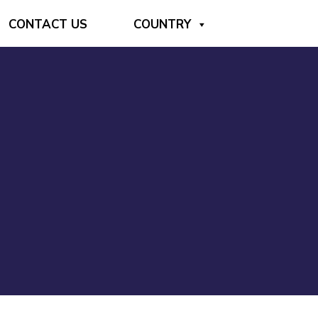
CONTACT US
COUNTRY