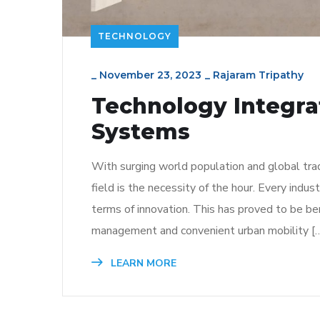
TECHNOLOGY
_
November 23, 2023
_
Rajaram Tripathy
Technology Integra
Systems
With surging world population and global tra
field is the necessity of the hour. Every indus
terms of innovation. This has proved to be bene
management and convenient urban mobility [
LEARN MORE