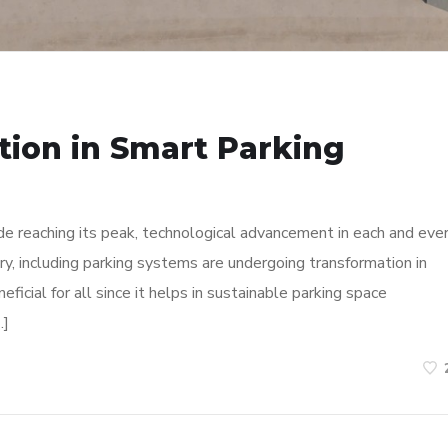
tion in Smart Parking
de reaching its peak, technological advancement in each and eve
try, including parking systems are undergoing transformation in
ficial for all since it helps in sustainable parking space
…]