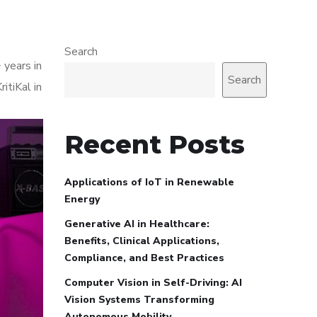
Search
 years in
Search
itiKal in
Recent Posts
Applications of IoT in Renewable
Energy
Generative AI in Healthcare:
Benefits, Clinical Applications,
Compliance, and Best Practices
Computer Vision in Self-Driving: AI
Vision Systems Transforming
Autonomous Mobility