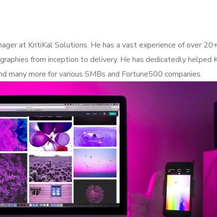
ager at KritiKal Solutions. He has a vast experience of over 20+
graphies from inception to delivery. He has dedicatedly helped Kr
s and many more for various SMBs and Fortune500 companies.