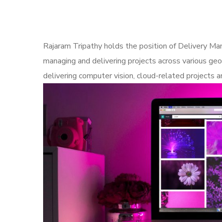
Rajaram Tripathy holds the position of Delivery Man
managing and delivering projects across various geo
delivering computer vision, cloud-related project