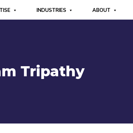
TISE
INDUSTRIES
ABOUT
am Tripathy