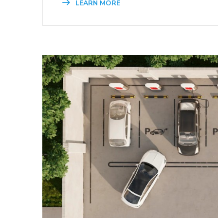
LEARN MORE