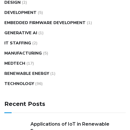
DESIGN
(2)
DEVELOPMENT
(5)
EMBEDDED FIRMWARE DEVELOPMENT
(1)
GENERATIVE AI
(1)
IT STAFFING
(2)
MANUFACTURING
(5)
MEDTECH
(17)
RENEWABLE ENERGY
(1)
TECHNOLOGY
(96)
Recent Posts
Applications of IoT in Renewable