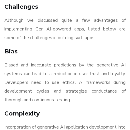
Challenges
Although we discussed quite a few advantages of
implementing Gen AI-powered apps, listed below are
some of the challenges in building such apps.
Bias
Biased and inaccurate predictions by the generative AI
systems can lead to a reduction in user trust and loyalty.
Developers need to use ethical AI frameworks during
development cycles and strategize conductance of
thorough and continuous testing.
Complexity
Incorporation of generative AI application development into