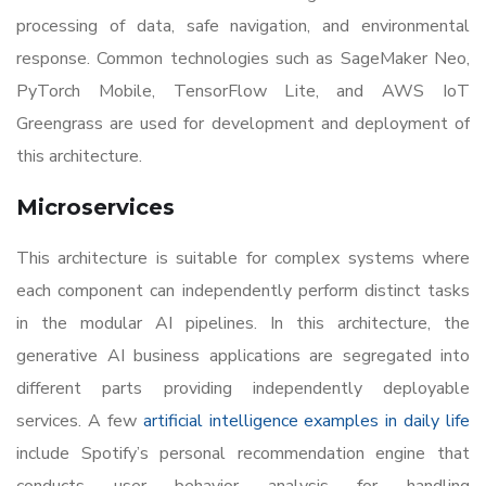
processing of data, safe navigation, and environmental
response. Common technologies such as SageMaker Neo,
PyTorch Mobile, TensorFlow Lite, and AWS IoT
Greengrass are used for development and deployment of
this architecture.
Microservices
This architecture is suitable for complex systems where
each component can independently perform distinct tasks
in the modular AI pipelines. In this architecture, the
generative AI business applications are segregated into
different parts providing independently deployable
services. A few
artificial intelligence examples in daily life
include Spotify’s personal recommendation engine that