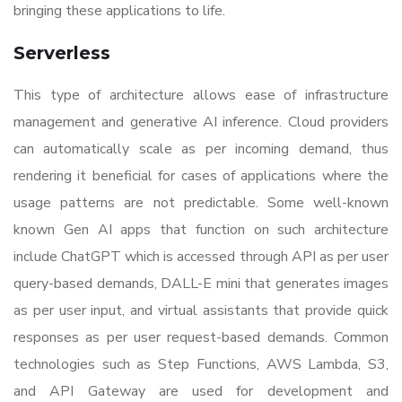
bringing these applications to life.
Serverless
This type of architecture allows ease of infrastructure
management and generative AI inference. Cloud providers
can automatically scale as per incoming demand, thus
rendering it beneficial for cases of applications where the
usage patterns are not predictable. Some well-known
known Gen AI apps that function on such architecture
include ChatGPT which is accessed through API as per user
query-based demands, DALL-E mini that generates images
as per user input, and virtual assistants that provide quick
responses as per user request-based demands. Common
technologies such as Step Functions, AWS Lambda, S3,
and API Gateway are used for development and