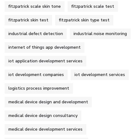
fitzpatrick scale skin tone
fitzpatrick scale test
fitzpatrick skin test
fitzpatrick skin type test
industrial defect detection
industrial noise monitoring
internet of things app development
iot application development services
iot development companies
iot development services
logistics process improvement
medical device design and development
medical device design consultancy
medical device development services