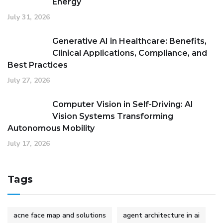
Energy
July 31, 2026
Generative AI in Healthcare: Benefits,
Clinical Applications, Compliance, and
Best Practices
July 27, 2026
Computer Vision in Self-Driving: AI
Vision Systems Transforming
Autonomous Mobility
July 17, 2026
Tags
acne face map and solutions
agent architecture in ai