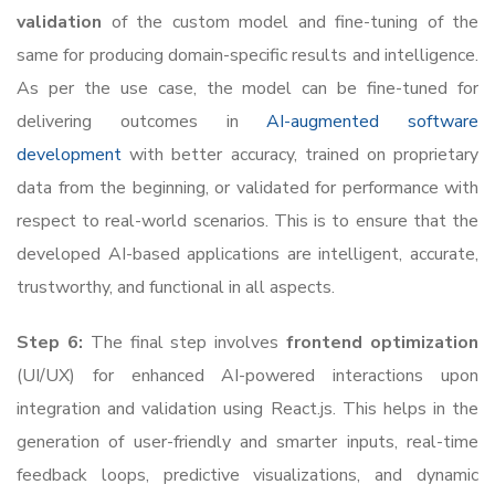
validation
of the custom model and fine-tuning of the
same for producing domain-specific results and intelligence.
As per the use case, the model can be fine-tuned for
delivering outcomes in
AI-augmented software
development
with better accuracy, trained on proprietary
data from the beginning, or validated for performance with
respect to real-world scenarios. This is to ensure that the
developed AI-based applications are intelligent, accurate,
trustworthy, and functional in all aspects.
Step 6:
The final step involves
frontend optimization
(UI/UX) for enhanced AI-powered interactions upon
integration and validation using React.js. This helps in the
generation of user-friendly and smarter inputs, real-time
feedback loops, predictive visualizations, and dynamic