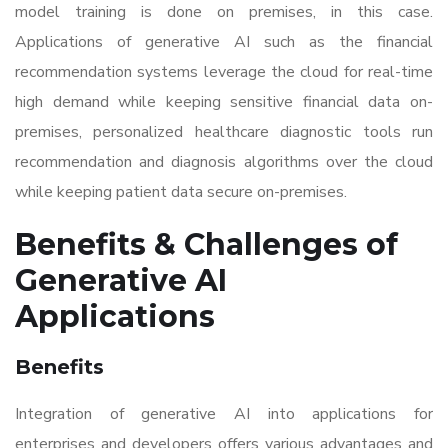
model training is done on premises, in this case.
Applications of generative AI such as the financial
recommendation systems leverage the cloud for real-time
high demand while keeping sensitive financial data on-
premises, personalized healthcare diagnostic tools run
recommendation and diagnosis algorithms over the cloud
while keeping patient data secure on-premises.
Benefits & Challenges of
Generative AI
Applications
Benefits
Integration of generative AI into applications for
enterprises and developers offers various advantages and