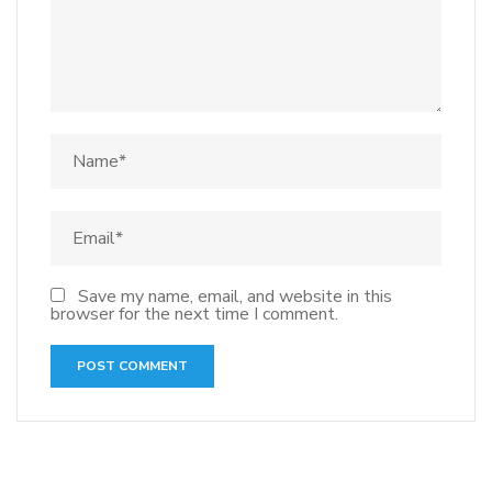
Save my name, email, and website in this
browser for the next time I comment.