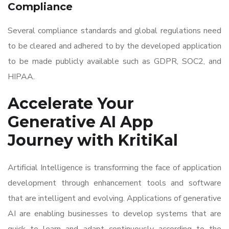
Compliance
Several compliance standards and global regulations need
to be cleared and adhered to by the developed application
to be made publicly available such as GDPR, SOC2, and
HIPAA.
Accelerate Your
Generative AI App
Journey with KritiKal
Artificial Intelligence is transforming the face of application
development through enhancement tools and software
that are intelligent and evolving. Applications of generative
AI are enabling businesses to develop systems that are