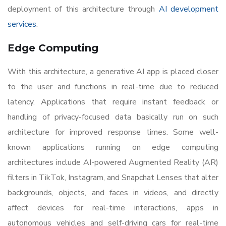
deployment of this architecture through
AI development
services
.
Edge Computing
With this architecture, a generative AI app is placed closer
to the user and functions in real-time due to reduced
latency. Applications that require instant feedback or
handling of privacy-focused data basically run on such
architecture for improved response times. Some well-
known applications running on edge computing
architectures include AI-powered Augmented Reality (AR)
filters in TikTok, Instagram, and Snapchat Lenses that alter
backgrounds, objects, and faces in videos, and directly
affect devices for real-time interactions, apps in
autonomous vehicles and self-driving cars for real-time