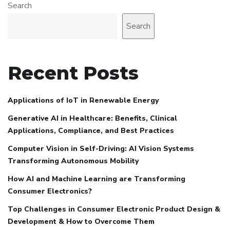
Search
Search
Recent Posts
Applications of IoT in Renewable Energy
Generative AI in Healthcare: Benefits, Clinical
Applications, Compliance, and Best Practices
Computer Vision in Self-Driving: AI Vision Systems
Transforming Autonomous Mobility
How AI and Machine Learning are Transforming
Consumer Electronics?
Top Challenges in Consumer Electronic Product Design &
Development & How to Overcome Them