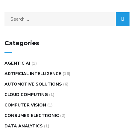
Categories
AGENTIC AI
(1)
ARTIFICIAL INTELLIGENCE
(16)
AUTOMOTIVE SOLUTIONS
(6)
CLOUD COMPUTING
(1)
COMPUTER VISION
(1)
CONSUMER ELECTRONIC
(2)
DATA ANALYTICS
(1)