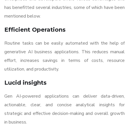
has benefitted several industries, some of which have been
mentioned below.
Efficient Operations
Routine tasks can be easily automated with the help of
generative AI business applications. This reduces manual
effort, increases savings in terms of costs, resource
utilization, and productivity.
Lucid insights
Gen AI-powered applications can deliver data-driven,
actionable, clear, and concise analytical insights for
strategic and effective decision-making and overall growth
in business.