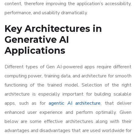
content, therefore improving the application’s accessibility,
performance, and usability dramatically.
Key Architectures in
Generative AI
Applications
Different types of Gen AI-powered apps require different
computing power, training data, and architecture for smooth
functioning of the trained model. Selection of the right
architecture is especially important for building scalable
apps, such as for
agentic AI architecture
, that deliver
enhanced user experience and perform optimally. Given
below are some effective architectures along with their
advantages and disadvantages that are used worldwide for