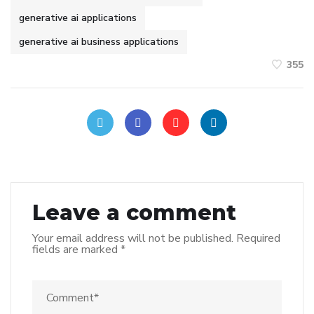
generative ai applications
generative ai business applications
355
Leave a comment
Your email address will not be published.
Required
fields are marked
*