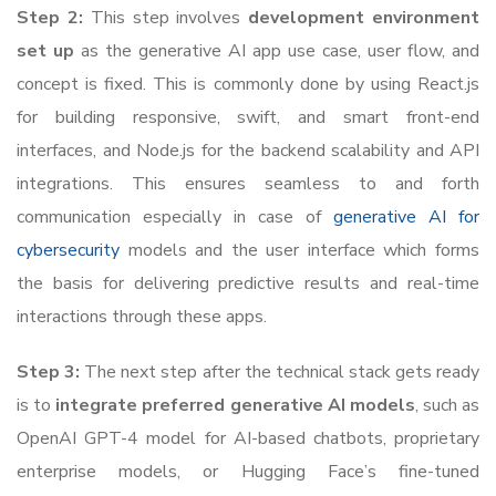
Step 2:
This step involves
development environment
set up
as the generative AI app use case, user flow, and
concept is fixed. This is commonly done by using React.js
for building responsive, swift, and smart front-end
interfaces, and Node.js for the backend scalability and API
integrations. This ensures seamless to and forth
communication especially in case of
generative AI for
cybersecurity
models and the user interface which forms
the basis for delivering predictive results and real-time
interactions through these apps.
Step 3:
The next step after the technical stack gets ready
is to
integrate preferred generative AI models
, such as
OpenAI GPT-4 model for AI-based chatbots, proprietary
enterprise models, or Hugging Face’s fine-tuned