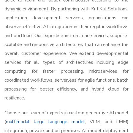
quick to learn and adapt continuously according to the
dynamic environment. By partnering with KritiKal Solutions’
application development services, organizations can
observe effective AI integration in their regular workflows
and portfolio. Our expertise in front end services supports
scalable and responsive architectures that can enhance the
overall customer experience. We extend developmental
services for all types of architectures including edge
computing for faster processing, microservices for
coordinated workflows, serverless for agile functions, batch
processing for better efficiency, and hybrid cloud for
resilience.
Choose our team of experts in custom generative AI model
(
multimodal large language model
, VLM, and LMM)
integration, private and on premises AI model deployment