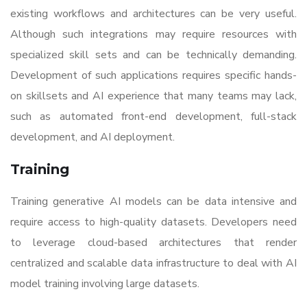
existing workflows and architectures can be very useful.
Although such integrations may require resources with
specialized skill sets and can be technically demanding.
Development of such applications requires specific hands-
on skillsets and AI experience that many teams may lack,
such as automated front-end development, full-stack
development, and AI deployment.
Training
Training generative AI models can be data intensive and
require access to high-quality datasets. Developers need
to leverage cloud-based architectures that render
centralized and scalable data infrastructure to deal with AI
model training involving large datasets.