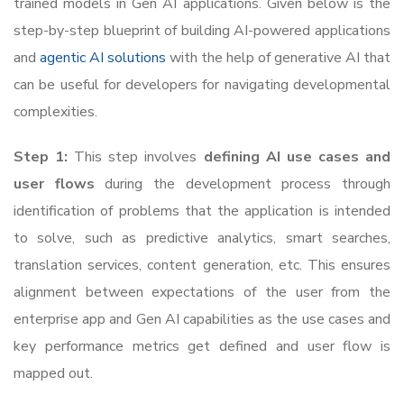
trained models in Gen AI applications. Given below is the
step-by-step blueprint of building AI-powered applications
and
agentic AI solutions
with the help of generative AI that
can be useful for developers for navigating developmental
complexities.
Step 1:
This step involves
defining AI use cases and
user flows
during the development process through
identification of problems that the application is intended
to solve, such as predictive analytics, smart searches,
translation services, content generation, etc. This ensures
alignment between expectations of the user from the
enterprise app and Gen AI capabilities as the use cases and
key performance metrics get defined and user flow is
mapped out.