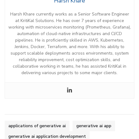
Harsh Khare
Harsh Khare c
urrently
works
as
a
Senior
Software Engineer
at
KritiKal
Solutions. He
has over 7 years of
experience
working with
microservices monitoring (Prometheus, Grafana),
automation of cloud-native infrastructures and CI/CD
pipelines.
He is
proficiently skilled in
AWS, Kubernetes,
Jenkins, Docker, Terraform,
and more. With his ability to
support scalable deployments across environments, system
reliability improvement, cost optimization skills,
and
collaborative working in
teams
,
he has
assisted
KritiKal
in
delivering various projects to some major clients.
applications of generative ai
generative ai app
generative ai application development