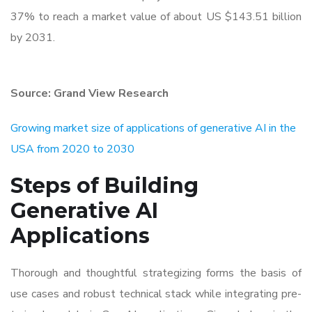
37% to reach a market value of about US $143.51 billion
by 2031.
Source: Grand View Research
Growing market size of applications of generative AI in the
USA from 2020 to 2030
Steps of Building
Generative AI
Applications
Thorough and thoughtful strategizing forms the basis of
use cases and robust technical stack while integrating pre-