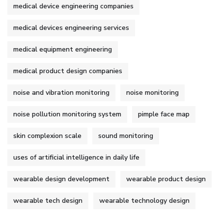
medical device engineering companies
medical devices engineering services
medical equipment engineering
medical product design companies
noise and vibration monitoring
noise monitoring
noise pollution monitoring system
pimple face map
skin complexion scale
sound monitoring
uses of artificial intelligence in daily life
wearable design development
wearable product design
wearable tech design
wearable technology design