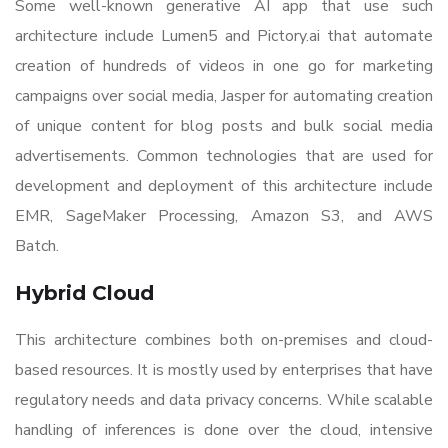
Some well-known generative AI app that use such
architecture include Lumen5 and Pictory.ai that automate
creation of hundreds of videos in one go for marketing
campaigns over social media, Jasper for automating creation
of unique content for blog posts and bulk social media
advertisements. Common technologies that are used for
development and deployment of this architecture include
EMR, SageMaker Processing, Amazon S3, and AWS
Batch.
Hybrid Cloud
This architecture combines both on-premises and cloud-
based resources. It is mostly used by enterprises that have
regulatory needs and data privacy concerns. While scalable
handling of inferences is done over the cloud, intensive