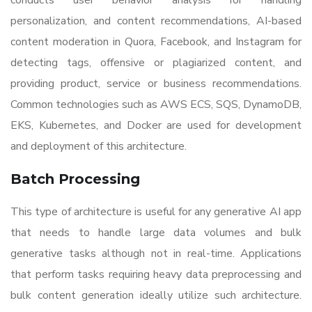
conducts user behavior analysis for handling
personalization, and content recommendations, AI-based
content moderation in Quora, Facebook, and Instagram for
detecting tags, offensive or plagiarized content, and
providing product, service or business recommendations.
Common technologies such as AWS ECS, SQS, DynamoDB,
EKS, Kubernetes, and Docker are used for development
and deployment of this architecture.
Batch Processing
This type of architecture is useful for any generative AI app
that needs to handle large data volumes and bulk
generative tasks although not in real-time. Applications
that perform tasks requiring heavy data preprocessing and
bulk content generation ideally utilize such architecture.