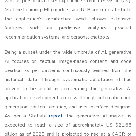
well as personalize user experience. Computer Vision (CV),
Machine Learning (ML) models, and NLP are integrated into
the application’s architecture which allows extensive
features such as predictive analytics, product
recommendation systems, and personal chatbots.
Being a subset under the wide umbrella of AI, generative
AI focuses on textual, image-based content, and code
creation as per patterns continuously learned from the
historical data. Through systematic adaptation, it has
proven to be useful in accelerating the generative AI
application development process through automatic code
generation, content creation, and user interface designing.
As per a Statista
report
, the generative AI market is
expected to reach a size of approximately US $21.65
billion as of 2025 and is projected to rise at a CAGR of