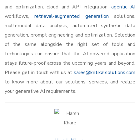
and optimization, cloud and API integration,
agentic AI
workflows,
retrieval-augmented generation
solutions,
multi-modal data analysis, automated synthetic data
generation, prompt engineering and optimization. Selection
of the same alongside the right set of tools and
technologies can ensure that the AI-powered application
stays future-proof across the upcoming years and beyond.
Please get in touch with us at
sales@kritikalsolutions.com
to know more about our solutions, services, and realize
your generative AI requirements.