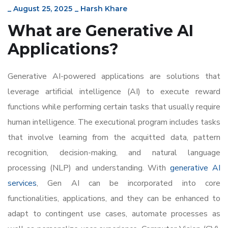
_
August 25, 2025
_
Harsh Khare
What are Generative AI
Applications?
Generative AI-powered applications are solutions that
leverage artificial intelligence (AI) to execute reward
functions while performing certain tasks that usually require
human intelligence. The executional program includes tasks
that involve learning from the acquitted data, pattern
recognition, decision-making, and natural language
processing (NLP) and understanding. With
generative AI
services
, Gen AI can be incorporated into core
functionalities, applications, and they can be enhanced to
adapt to contingent use cases, automate processes as