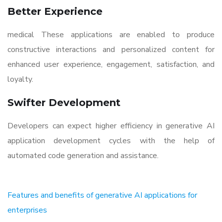
Better Experience
medical These applications are enabled to produce
constructive interactions and personalized content for
enhanced user experience, engagement, satisfaction, and
loyalty.
Swifter Development
Developers can expect higher efficiency in generative AI
application development cycles with the help of
automated code generation and assistance.
Features and benefits of generative AI applications for
enterprises