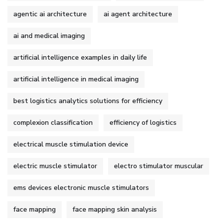
agentic ai architecture
ai agent architecture
ai and medical imaging
artificial intelligence examples in daily life
artificial intelligence in medical imaging
best logistics analytics solutions for efficiency
complexion classification
efficiency of logistics
electrical muscle stimulation device
electric muscle stimulator
electro stimulator muscular
ems devices electronic muscle stimulators
face mapping
face mapping skin analysis