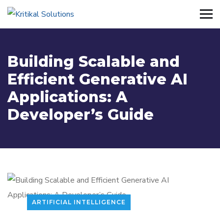
Building Scalable and
Efficient Generative AI
Applications: A
Developer’s Guide
ARTIFICIAL INTELLIGENCE