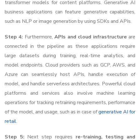
transformer models for content platforms. Generative AI
business applications can feature generative capabilities,
such as NLP or image generation by using SDKs and APIs.
Step 4:
Furthermore,
APIs and cloud infrastructure
are
connected in the pipeline as these applications require
large datasets during training, real-time analytics, and
model endpoints. Cloud providers such as GCP, AWS, and
Azure can seamlessly host APIs, handle execution of
model, and handle serverless architectures. Powerful cloud
platforms and services also involve machine learning
operations for tracking retraining requirements, performance
of the model, and usage, such as in case of
generative AI for
retail
.
Step 5:
Next step requires
re-training, testing and