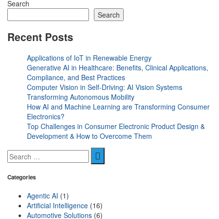
Search
Search
Recent Posts
Applications of IoT in Renewable Energy
Generative AI in Healthcare: Benefits, Clinical Applications,
Compliance, and Best Practices
Computer Vision in Self-Driving: AI Vision Systems
Transforming Autonomous Mobility
How AI and Machine Learning are Transforming Consumer
Electronics?
Top Challenges in Consumer Electronic Product Design &
Development & How to Overcome Them
Categories
Agentic AI
(1)
Artificial Intelligence
(16)
Automotive Solutions
(6)