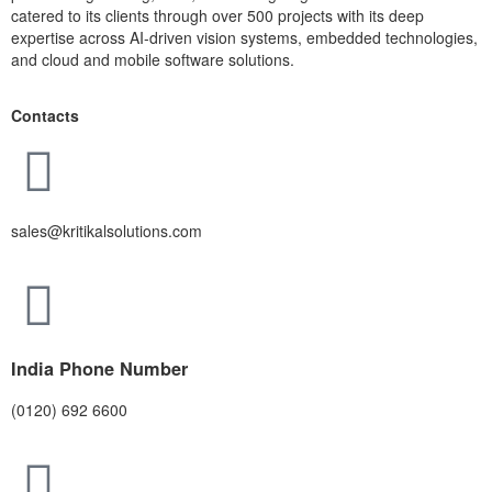
catered to its clients through over 500 projects with its deep
expertise across AI-driven vision systems, embedded technologies,
and cloud and mobile software solutions.
Contacts
sales@kritikalsolutions.com
India Phone Number
(0120) 692 6600