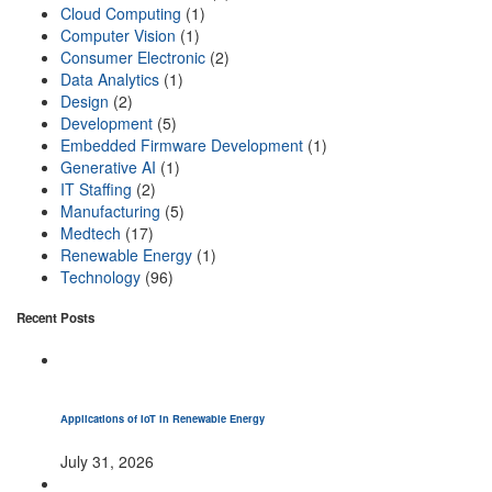
Cloud Computing
(1)
Computer Vision
(1)
Consumer Electronic
(2)
Data Analytics
(1)
Design
(2)
Development
(5)
Embedded Firmware Development
(1)
Generative AI
(1)
IT Staffing
(2)
Manufacturing
(5)
Medtech
(17)
Renewable Energy
(1)
Technology
(96)
Recent Posts
Applications of IoT in Renewable Energy
July 31, 2026