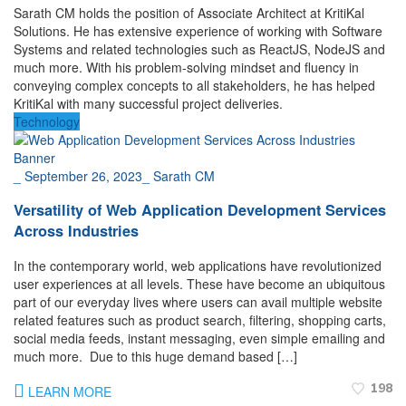
Sarath CM holds the position of Associate Architect at KritiKal
Solutions. He has extensive experience of working with Software
Systems and related technologies such as ReactJS, NodeJS and
much more. With his problem-solving mindset and fluency in
conveying complex concepts to all stakeholders, he has helped
KritiKal with many successful project deliveries.
Technology
_
September 26, 2023
_
Sarath CM
Versatility of Web Application Development Services
Across Industries
In the contemporary world, web applications have revolutionized
user experiences at all levels. These have become an ubiquitous
part of our everyday lives where users can avail multiple website
related features such as product search, filtering, shopping carts,
social media feeds, instant messaging, even simple emailing and
much more. Due to this huge demand based […]
198
LEARN MORE