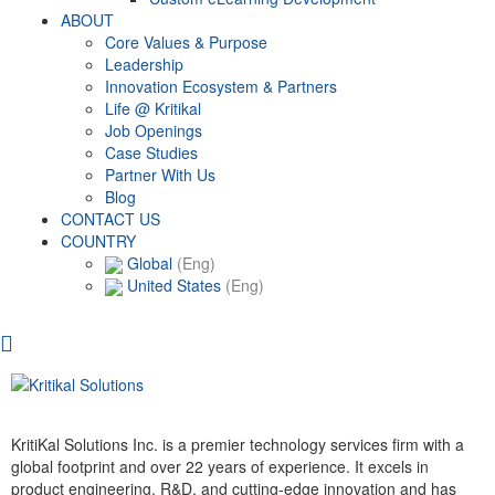
ABOUT
Core Values & Purpose
Leadership
Innovation Ecosystem & Partners
Life @ Kritikal
Job Openings
Case Studies
Partner With Us
Blog
CONTACT US
COUNTRY
Global
(Eng)
United States
(Eng)
KritiKal Solutions Inc. is a premier technology services firm with a
global footprint and over 22 years of experience. It excels in
product engineering, R&D, and cutting-edge innovation and has