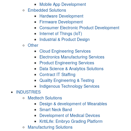
Mobile App Development
Embedded Solutions
Hardware Development
Firmware Development​
Consumer Electronic Product Development
Internet of Things (IoT)
Industrial & Product Design
Other
Cloud Engineering Services
Electronics Manufacturing Services
Product Engineering Services
Data Science & Analytics Solutions
Contract IT Staffing
Quality Engineering & Testing
Indigenous Technology Services
INDUSTRIES
Medtech Solutions
Design & development of Wearables
Smart Neck Band
Development of Medical Devices
KritiLife: Embryo Grading Platform
Manufacturing Solutions