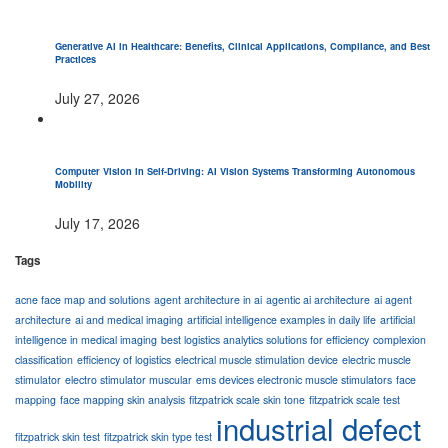
Generative AI in Healthcare: Benefits, Clinical Applications, Compliance, and Best
Practices
July 27, 2026
Computer Vision in Self-Driving: AI Vision Systems Transforming Autonomous
Mobility
July 17, 2026
Tags
acne face map and solutions
agent architecture in ai
agentic ai architecture
ai agent
architecture
ai and medical imaging
artificial intelligence examples in daily life
artificial
intelligence in medical imaging
best logistics analytics solutions for efficiency
complexion
classification
efficiency of logistics
electrical muscle stimulation device
electric muscle
stimulator
electro stimulator muscular
ems devices electronic muscle stimulators
face
mapping
face mapping skin analysis
fitzpatrick scale skin tone
fitzpatrick scale test
industrial defect
fitzpatrick skin test
fitzpatrick skin type test