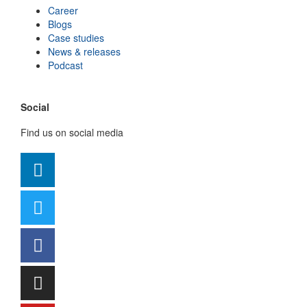
Career
Blogs
Case studies
News & releases
Podcast
Social
Find us on social media