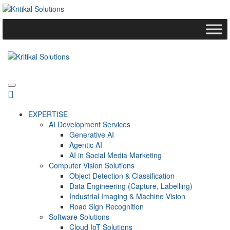
EXPERTISE
AI Development Services
Generative AI
Agentic AI
AI in Social Media Marketing
Computer Vision Solutions
Object Detection & Classification
Data Engineering (Capture, Labelling)
Industrial Imaging & Machine Vision
Road Sign Recognition
Software Solutions
Cloud IoT Solutions