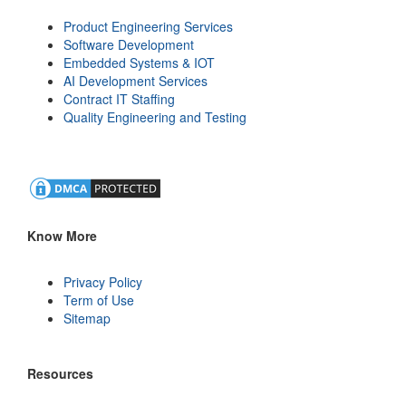
Product Engineering Services
Software Development
Embedded Systems & IOT
AI Development Services
Contract IT Staffing
Quality Engineering and Testing
Know More
Privacy Policy
Term of Use
Sitemap
Resources