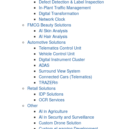
Defect Detection & Label Inspection
In-Plant Traffic Management
Digital Transformation
Network Clock
FMCG Beauty Solutions
AI Skin Analysis
AI Hair Analysis
Automotive Solutions
Telematics Control Unit
Vehicle Control Unit
Digital Instrument Cluster
ADAS
Surround View System
Connected Cars (Telematics)
TRAZER®
Retail Solutions
IDP Solutions
OCR Services
Other
AI in Agriculture
AI in Security and Surveillance
Custom Drone Solution
Custom eLearning Development