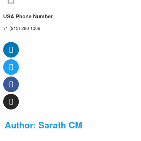
USA Phone Number
+1 (913) 286 1006
Author:
Sarath CM