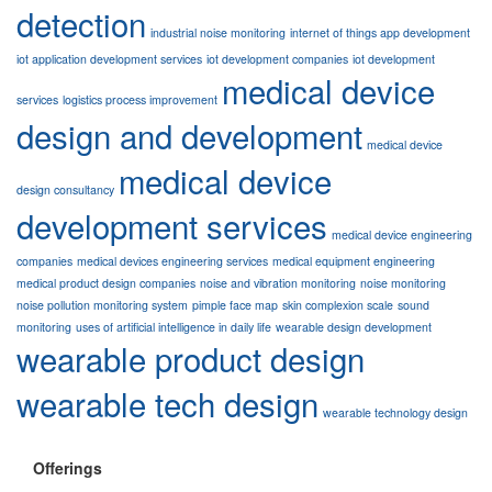
detection
industrial noise monitoring
internet of things app development
iot application development services
iot development companies
iot development
medical device
services
logistics process improvement
design and development
medical device
medical device
design consultancy
development services
medical device engineering
companies
medical devices engineering services
medical equipment engineering
medical product design companies
noise and vibration monitoring
noise monitoring
noise pollution monitoring system
pimple face map
skin complexion scale
sound
monitoring
uses of artificial intelligence in daily life
wearable design development
wearable product design
wearable tech design
wearable technology design
Offerings