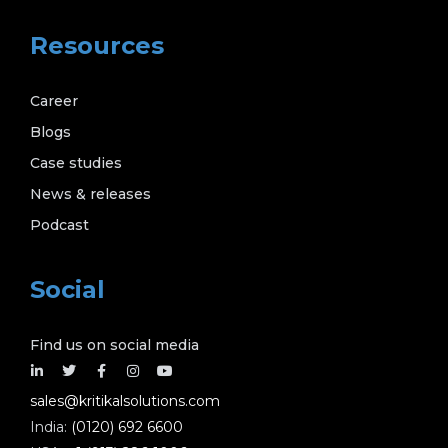
Resources
Career
Blogs
Case studies
News & releases
Podcast
Social
Find us on social media
sales@kritikalsolutions.com
India:
(0120) 692 6600