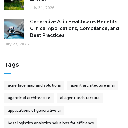
July 31, 2026
Generative AI in Healthcare: Benefits,
Clinical Applications, Compliance, and
Best Practices
July 27, 2026
Tags
acne face map and solutions
agent architecture in ai
agentic ai architecture
ai agent architecture
applications of generative ai
best logistics analytics solutions for efficiency