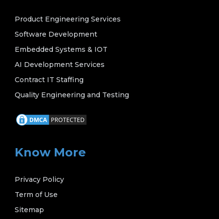
Product Engineering Services
Software Development
Embedded Systems & IOT
AI Development Services
Contract IT Staffing
Quality Engineering and Testing
Know More
Privacy Policy
Term of Use
Sitemap