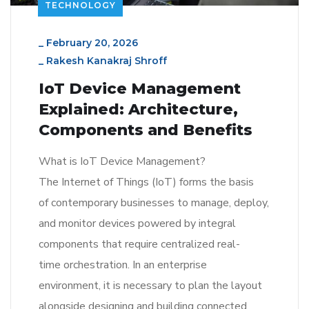
TECHNOLOGY
_
February 20, 2026
_
Rakesh Kanakraj Shroff
IoT Device Management
Explained: Architecture,
Components and Benefits
What is IoT Device Management?
The Internet of Things (IoT) forms the basis
of contemporary businesses to manage, deploy,
and monitor devices powered by integral
components that require centralized real-
time orchestration. In an enterprise
environment, it is necessary to plan the layout
alongside designing and building connected