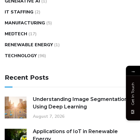
GENERATIVE AI
(1)
IT STAFFING
(2)
MANUFACTURING
(5)
MEDTECH
(17)
RENEWABLE ENERGY
(1)
TECHNOLOGY
(96)
→
Recent Posts
Get In Touch
Understanding Image Segmentation
Using Deep Learning
August 7, 2026
Applications of IoT in Renewable
Energy