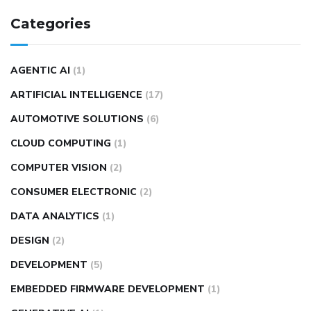
Categories
AGENTIC AI
(1)
ARTIFICIAL INTELLIGENCE
(17)
AUTOMOTIVE SOLUTIONS
(6)
CLOUD COMPUTING
(1)
COMPUTER VISION
(2)
CONSUMER ELECTRONIC
(2)
DATA ANALYTICS
(1)
DESIGN
(2)
DEVELOPMENT
(5)
EMBEDDED FIRMWARE DEVELOPMENT
(1)