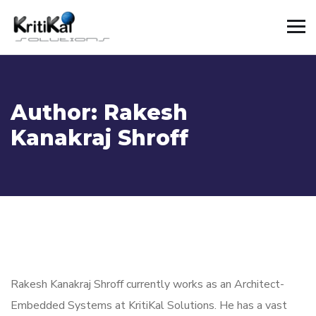
Author:
Rakesh
Kanakraj Shroff
Rakesh Kanakraj Shroff
currently works as
an
A
rchitect
-
Embedded Systems
at
KritiKal
Solutions. He
has a vast