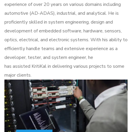
experience of over 20 years on various domains including
automotive (AD-ADAS), industrial, and analytical.
He
is
proficiently skilled in
system engineering, design and
development of embedded software, hardware, sensors,
optics, electrical, and electronic systems.
With his ability to
efficiently
handle
teams and extensive experience
as a
developer, tester, and system engineer,
he
has
assisted
KritiKal
in delivering various projects to some
major clients.