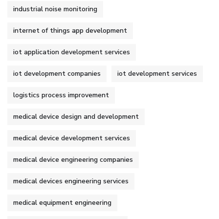
industrial noise monitoring
internet of things app development
iot application development services
iot development companies
iot development services
logistics process improvement
medical device design and development
medical device development services
medical device engineering companies
medical devices engineering services
medical equipment engineering