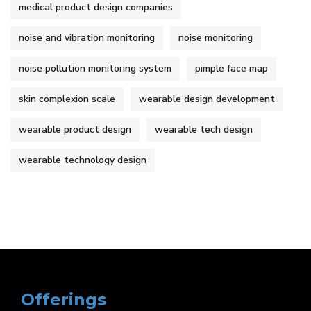
medical product design companies
noise and vibration monitoring
noise monitoring
noise pollution monitoring system
pimple face map
skin complexion scale
wearable design development
wearable product design
wearable tech design
wearable technology design
Offerings