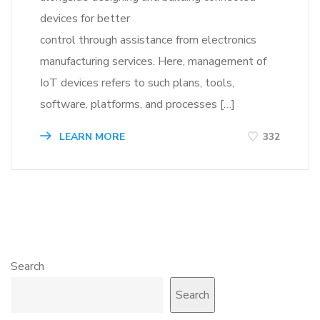
devices for better
control through assistance from electronics
manufacturing services. Here, management of
IoT devices refers to such plans, tools,
software, platforms, and processes […]
LEARN MORE
332
Search
Search