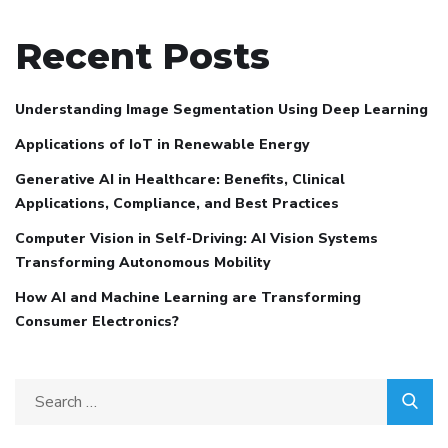
Recent Posts
Understanding Image Segmentation Using Deep Learning
Applications of IoT in Renewable Energy
Generative AI in Healthcare: Benefits, Clinical
Applications, Compliance, and Best Practices
Computer Vision in Self-Driving: AI Vision Systems
Transforming Autonomous Mobility
How AI and Machine Learning are Transforming
Consumer Electronics?