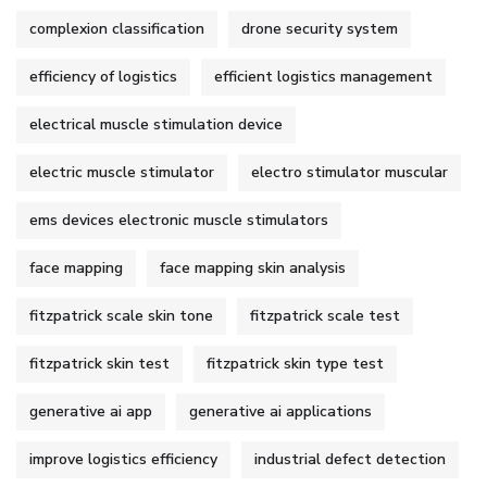
complexion classification
drone security system
efficiency of logistics
efficient logistics management
electrical muscle stimulation device
electric muscle stimulator
electro stimulator muscular
ems devices electronic muscle stimulators
face mapping
face mapping skin analysis
fitzpatrick scale skin tone
fitzpatrick scale test
fitzpatrick skin test
fitzpatrick skin type test
generative ai app
generative ai applications
improve logistics efficiency
industrial defect detection