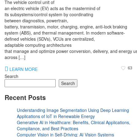
The vehicle control unit of
an electric vehicle (EV) acts as the mastermind of
its subsystems/control system by coordinating
between diagnostics, powertrain,
battery, transmission, motor, charging, engine, anti-lock braking
system (ABS), and thermal management. In modern software-
defined vehicles (SDVs), VCUs are centralized,
adaptable computing architectures
that manage and optimize power conversion, delivery, and energy us
across […]
63
LEARN MORE
Search
Search
Recent Posts
Understanding Image Segmentation Using Deep Learning
Applications of IoT in Renewable Energy
Generative AI in Healthcare: Benefits, Clinical Applications,
Compliance, and Best Practices
Computer Vision in Self-Driving: AI Vision Systems