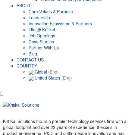
ABOUT
Core Values & Purpose
Leadership
Innovation Ecosystem & Partners
Life @ Kritikal
Job Openings
Case Studies
Partner With Us
Blog
CONTACT US
COUNTRY
Global
(Eng)
United States
(Eng)
KritiKal Solutions Inc. is a premier technology services firm with a
global footprint and over 22 years of experience. It excels in
product engineering, R&D, and cutting-edge innovation and has