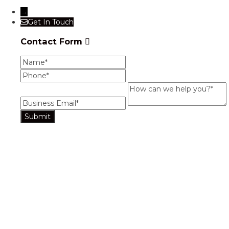
→
Get In Touch
Contact Form
Name
Phone
Business Email
How can we help you?