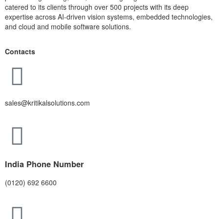
catered to its clients through over 500 projects with its deep
expertise across AI-driven vision systems, embedded technologies,
and cloud and mobile software solutions.
Contacts
sales@kritikalsolutions.com
India Phone Number
(0120) 692 6600