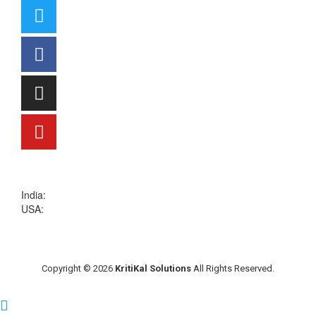
sales@kritikalsolutions.com
India:
(0120) 692 6600
USA:
+1 (913) 286-1006
Copyright © 2026
KritiKal Solutions
All Rights Reserved.