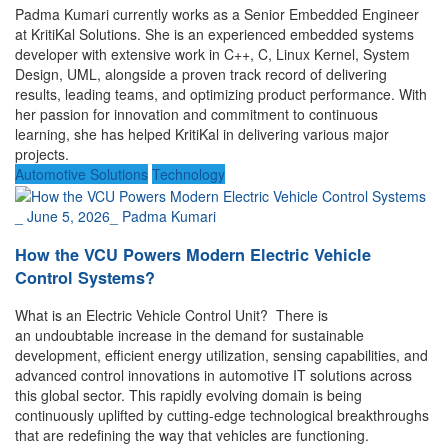
Padma Kumari currently works as a Senior Embedded Engineer
at KritiKal Solutions. She is an experienced embedded systems
developer with extensive work in C++, C, Linux Kernel, System
Design, UML, alongside a proven track record of delivering
results, leading teams, and optimizing product performance. With
her passion for innovation and commitment to continuous
learning, she has helped KritiKal in delivering various major
projects.
Automotive Solutions
Technology
_
June 5, 2026
_
Padma Kumari
How the VCU Powers Modern Electric Vehicle
Control Systems?
What is an Electric Vehicle Control Unit? There is
an undoubtable increase in the demand for sustainable
development, efficient energy utilization, sensing capabilities, and
advanced control innovations in automotive IT solutions across
this global sector. This rapidly evolving domain is being
continuously uplifted by cutting-edge technological breakthroughs
that are redefining the way that vehicles are functioning.