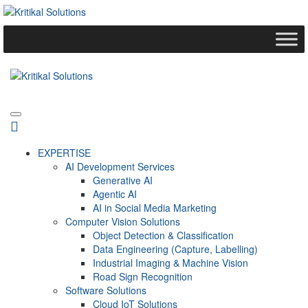
EXPERTISE
AI Development Services
Generative AI
Agentic AI
AI in Social Media Marketing
Computer Vision Solutions
Object Detection & Classification
Data Engineering (Capture, Labelling)
Industrial Imaging & Machine Vision
Road Sign Recognition
Software Solutions
Cloud IoT Solutions