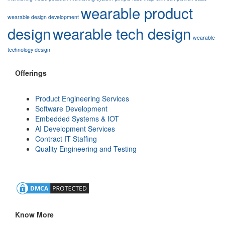
wearable product
wearable design development
design
wearable tech design
wearable
technology design
Offerings
Product Engineering Services
Software Development
Embedded Systems & IOT
AI Development Services
Contract IT Staffing
Quality Engineering and Testing
Know More