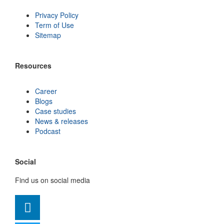
Privacy Policy
Term of Use
Sitemap
Resources
Career
Blogs
Case studies
News & releases
Podcast
Social
Find us on social media