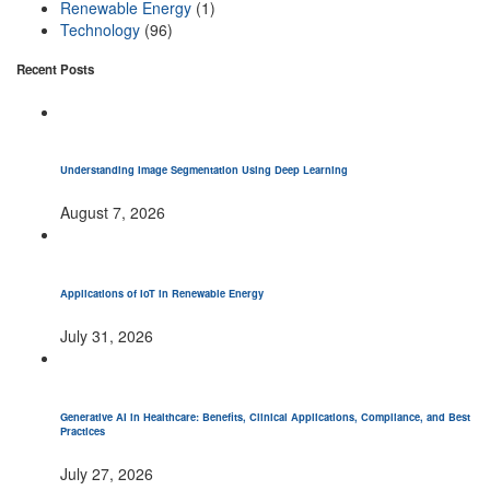
Renewable Energy
(1)
Technology
(96)
Recent Posts
Understanding Image Segmentation Using Deep Learning
August 7, 2026
Applications of IoT in Renewable Energy
July 31, 2026
Generative AI in Healthcare: Benefits, Clinical Applications, Compliance, and Best
Practices
July 27, 2026