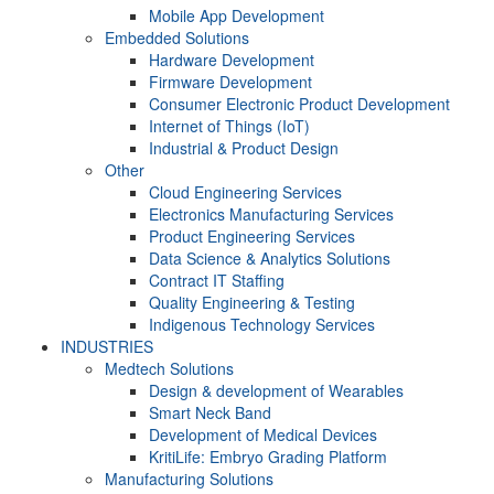
Mobile App Development
Embedded Solutions
Hardware Development
Firmware Development​
Consumer Electronic Product Development
Internet of Things (IoT)
Industrial & Product Design
Other
Cloud Engineering Services
Electronics Manufacturing Services
Product Engineering Services
Data Science & Analytics Solutions
Contract IT Staffing
Quality Engineering & Testing
Indigenous Technology Services
INDUSTRIES
Medtech Solutions
Design & development of Wearables
Smart Neck Band
Development of Medical Devices
KritiLife: Embryo Grading Platform
Manufacturing Solutions