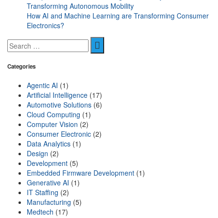
Transforming Autonomous Mobility
How AI and Machine Learning are Transforming Consumer
Electronics?
Categories
Agentic AI
(1)
Artificial Intelligence
(17)
Automotive Solutions
(6)
Cloud Computing
(1)
Computer Vision
(2)
Consumer Electronic
(2)
Data Analytics
(1)
Design
(2)
Development
(5)
Embedded Firmware Development
(1)
Generative AI
(1)
IT Staffing
(2)
Manufacturing
(5)
Medtech
(17)