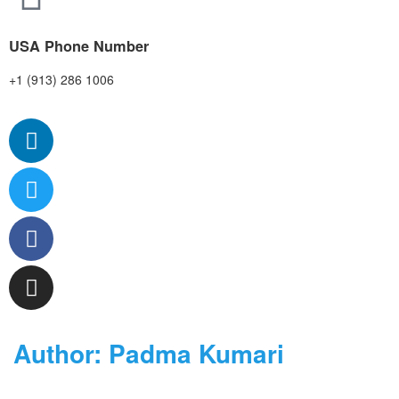
USA Phone Number
+1 (913) 286 1006
Author:
Padma Kumari