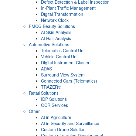
Defect Detection & Label Inspection
In-Plant Traffic Management
Digital Transformation
Network Clock
FMCG Beauty Solutions
AI Skin Analysis
AI Hair Analysis
Automotive Solutions
Telematics Control Unit
Vehicle Control Unit
Digital Instrument Cluster
ADAS
Surround View System
Connected Cars (Telematics)
TRAZER®
Retail Solutions
IDP Solutions
OCR Services
Other
AI in Agriculture
AI in Security and Surveillance
Custom Drone Solution
Custom eLearning Development