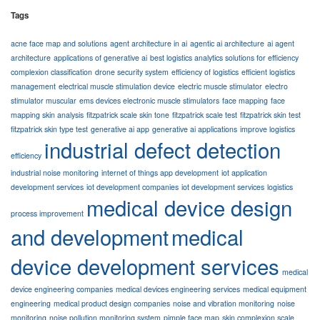
Tags
acne face map and solutions
agent architecture in ai
agentic ai architecture
ai agent
architecture
applications of generative ai
best logistics analytics solutions for efficiency
complexion classification
drone security system
efficiency of logistics
efficient logistics
management
electrical muscle stimulation device
electric muscle stimulator
electro
stimulator muscular
ems devices electronic muscle stimulators
face mapping
face
mapping skin analysis
fitzpatrick scale skin tone
fitzpatrick scale test
fitzpatrick skin test
fitzpatrick skin type test
generative ai app
generative ai applications
improve logistics
industrial defect detection
efficiency
industrial noise monitoring
internet of things app development
iot application
development services
iot development companies
iot development services
logistics
medical device design
process improvement
and development
medical
device development services
medical
device engineering companies
medical devices engineering services
medical equipment
engineering
medical product design companies
noise and vibration monitoring
noise
monitoring
noise pollution monitoring system
pimple face map
skin complexion scale