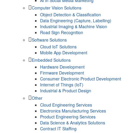
AI in Social Media Marketing
Computer Vision Solutions
Object Detection & Classification
Data Engineering (Capture, Labelling)
Industrial Imaging & Machine Vision
Road Sign Recognition
Software Solutions
Cloud IoT Solutions
Mobile App Development
Embedded Solutions
Hardware Development
Firmware Development​
Consumer Electronic Product Development
Internet of Things (IoT)
Industrial & Product Design
Other
Cloud Engineering Services
Electronics Manufacturing Services
Product Engineering Services
Data Science & Analytics Solutions
Contract IT Staffing