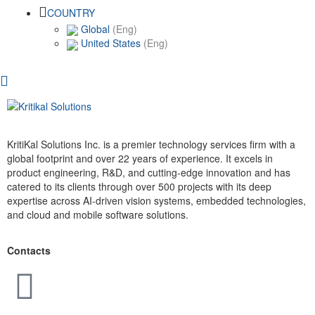
COUNTRY
Global
(Eng)
United States
(Eng)
KritiKal Solutions Inc. is a premier technology services firm with a
global footprint and over 22 years of experience. It excels in
product engineering, R&D, and cutting-edge innovation and has
catered to its clients through over 500 projects with its deep
expertise across AI-driven vision systems, embedded technologies,
and cloud and mobile software solutions.
Contacts