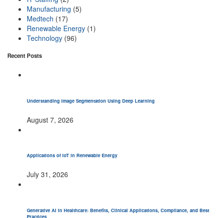
Manufacturing
(5)
Medtech
(17)
Renewable Energy
(1)
Technology
(96)
Recent Posts
Understanding Image Segmentation Using Deep Learning
August 7, 2026
Applications of IoT in Renewable Energy
July 31, 2026
Generative AI in Healthcare: Benefits, Clinical Applications, Compliance, and Best
Practices