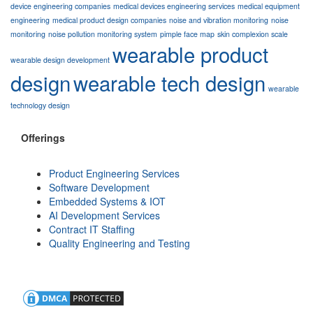
device engineering companies
medical devices engineering services
medical equipment
engineering
medical product design companies
noise and vibration monitoring
noise
monitoring
noise pollution monitoring system
pimple face map
skin complexion scale
wearable product
wearable design development
design
wearable tech design
wearable
technology design
Offerings
Product Engineering Services
Software Development
Embedded Systems & IOT
AI Development Services
Contract IT Staffing
Quality Engineering and Testing