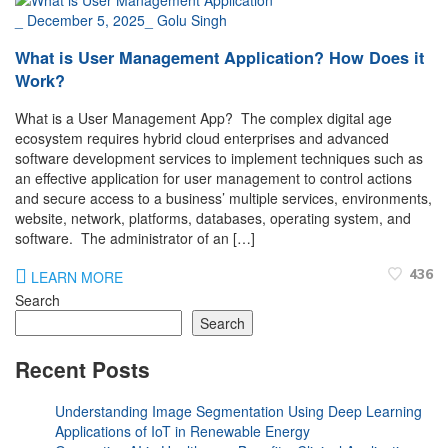
_
December 5, 2025
_
Golu Singh
What is User Management Application? How Does it
Work?
What is a User Management App? The complex digital age
ecosystem requires hybrid cloud enterprises and advanced
software development services to implement techniques such as
an effective application for user management to control actions
and secure access to a business’ multiple services, environments,
website, network, platforms, databases, operating system, and
software. The administrator of an […]
436
LEARN MORE
Search
Search
Recent Posts
Understanding Image Segmentation Using Deep Learning
Applications of IoT in Renewable Energy