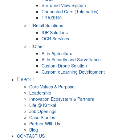
Surround View System
Connected Cars (Telematics)
TRAZER®
Retail Solutions
IDP Solutions
OCR Services
Other
AI in Agriculture
AI in Security and Surveillance
Custom Drone Solution
Custom eLearning Development
ABOUT
Core Values & Purpose
Leadership
Innovation Ecosystem & Partners
Life @ Kritikal
Job Openings
Case Studies
Partner With Us
Blog
CONTACT US