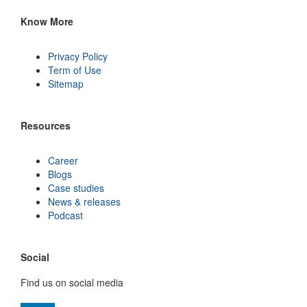
Know More
Privacy Policy
Term of Use
Sitemap
Resources
Career
Blogs
Case studies
News & releases
Podcast
Social
Find us on social media