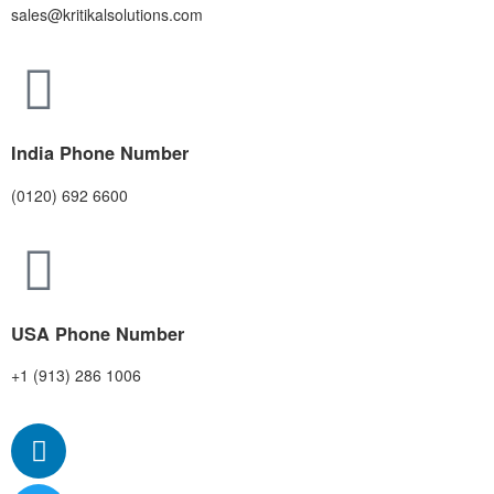
sales@kritikalsolutions.com
India Phone Number
(0120) 692 6600
USA Phone Number
+1 (913) 286 1006