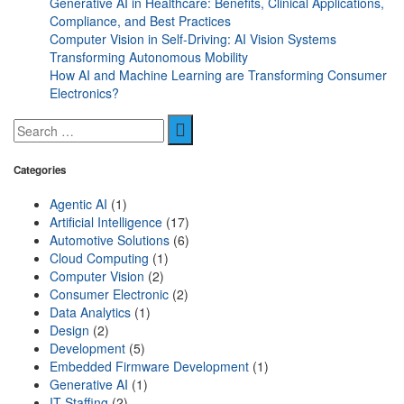
Generative AI in Healthcare: Benefits, Clinical Applications,
Compliance, and Best Practices
Computer Vision in Self-Driving: AI Vision Systems
Transforming Autonomous Mobility
How AI and Machine Learning are Transforming Consumer
Electronics?
Categories
Agentic AI
(1)
Artificial Intelligence
(17)
Automotive Solutions
(6)
Cloud Computing
(1)
Computer Vision
(2)
Consumer Electronic
(2)
Data Analytics
(1)
Design
(2)
Development
(5)
Embedded Firmware Development
(1)
Generative AI
(1)
IT Staffing
(2)