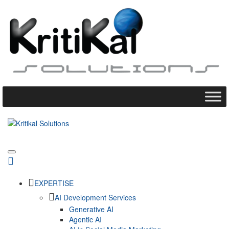
EXPERTISE
AI Development Services
Generative AI
Agentic AI