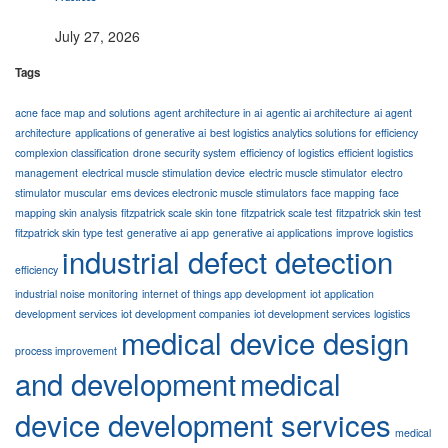
July 27, 2026
Tags
acne face map and solutions
agent architecture in ai
agentic ai architecture
ai agent
architecture
applications of generative ai
best logistics analytics solutions for efficiency
complexion classification
drone security system
efficiency of logistics
efficient logistics
management
electrical muscle stimulation device
electric muscle stimulator
electro
stimulator muscular
ems devices electronic muscle stimulators
face mapping
face
mapping skin analysis
fitzpatrick scale skin tone
fitzpatrick scale test
fitzpatrick skin test
fitzpatrick skin type test
generative ai app
generative ai applications
improve logistics
industrial defect detection
efficiency
industrial noise monitoring
internet of things app development
iot application
development services
iot development companies
iot development services
logistics
medical device design
process improvement
and development
medical
device development services
medical