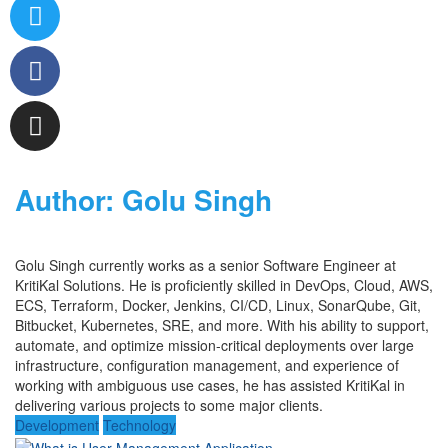
Author:
Golu Singh
Golu Singh
currently works
as a
se
nior
Software Engineer at
KritiKal
Solutions. He is proficiently skilled in
DevOps,
Cloud,
AWS,
ECS,
Terraform, Docker, Jenkins, CI/CD, Linux, SonarQube, Git
,
Bit
bucke
t
, Kubernetes,
SRE,
and more. With his ability to
support,
automate, and
optimize
mission-critical deployments over large
infrastructure, configuration management, and
experience
of
work
ing
with
ambiguous
use cases,
he has
assisted
KritiKal
in
delivering various projects to some major clients.
Development
Technology