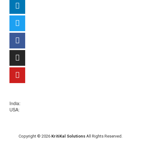
sales@kritikalsolutions.com
India:
(0120) 692 6600
USA:
+1 (913) 286-1006
Copyright © 2026
KritiKal Solutions
All Rights Reserved.