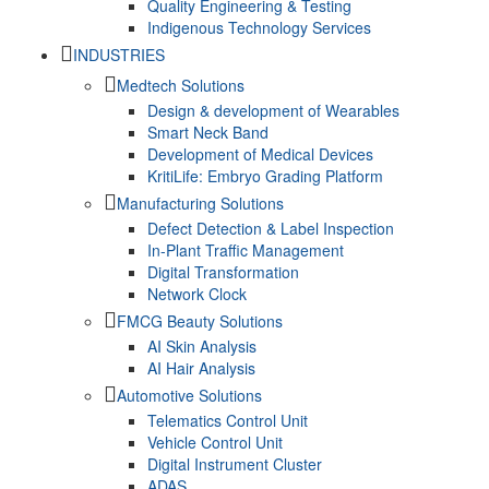
Quality Engineering & Testing
Indigenous Technology Services
INDUSTRIES
Medtech Solutions
Design & development of Wearables
Smart Neck Band
Development of Medical Devices
KritiLife: Embryo Grading Platform
Manufacturing Solutions
Defect Detection & Label Inspection
In-Plant Traffic Management
Digital Transformation
Network Clock
FMCG Beauty Solutions
AI Skin Analysis
AI Hair Analysis
Automotive Solutions
Telematics Control Unit
Vehicle Control Unit
Digital Instrument Cluster
ADAS