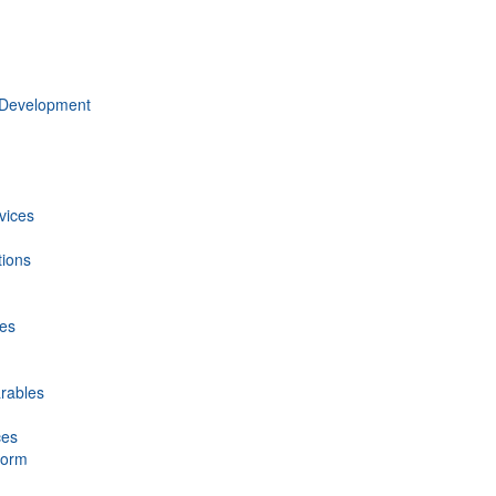
 Development
vices
tions
ces
rables
ces
form