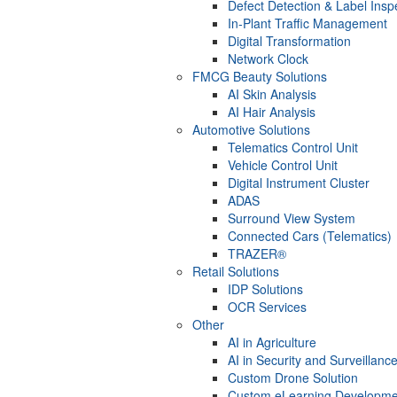
Defect Detection & Label Insp
In-Plant Traffic Management
Digital Transformation
Network Clock
FMCG Beauty Solutions
AI Skin Analysis
AI Hair Analysis
Automotive Solutions
Telematics Control Unit
Vehicle Control Unit
Digital Instrument Cluster
ADAS
Surround View System
Connected Cars (Telematics)
TRAZER®
Retail Solutions
IDP Solutions
OCR Services
Other
AI in Agriculture
AI in Security and Surveillanc
Custom Drone Solution
Custom eLearning Developme