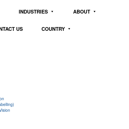
INDUSTRIES
ABOUT
NTACT US
COUNTRY
ion
belling)
Vision