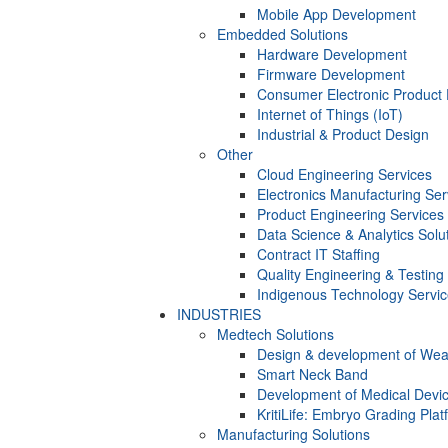
Mobile App Development
Embedded Solutions
Hardware Development
Firmware Development​
Consumer Electronic Product
Internet of Things (IoT)
Industrial & Product Design
Other
Cloud Engineering Services
Electronics Manufacturing Ser
Product Engineering Services
Data Science & Analytics Solu
Contract IT Staffing
Quality Engineering & Testing
Indigenous Technology Servi
INDUSTRIES
Medtech Solutions
Design & development of Wea
Smart Neck Band
Development of Medical Devi
KritiLife: Embryo Grading Plat
Manufacturing Solutions