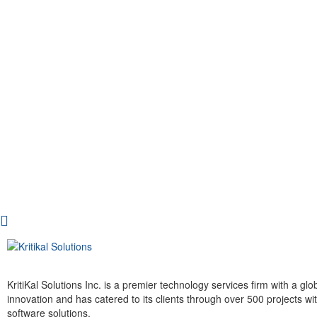
KritiKal Solutions Inc. is a premier technology services firm with a g
innovation and has catered to its clients through over 500 projects 
software solutions.