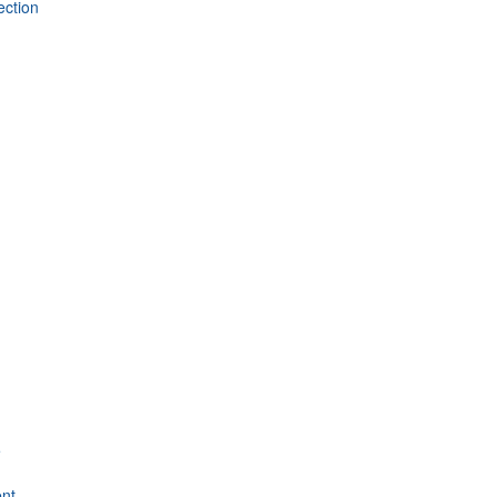
ection
e
nt