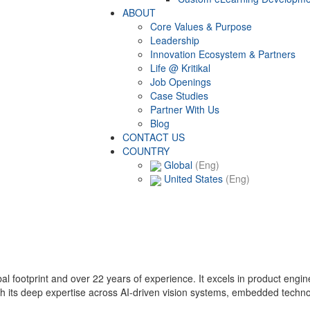
ABOUT
Core Values & Purpose
Leadership
Innovation Ecosystem & Partners
Life @ Kritikal
Job Openings
Case Studies
Partner With Us
Blog
CONTACT US
COUNTRY
Global
(Eng)
United States
(Eng)
lobal footprint and over 22 years of experience. It excels in product eng
with its deep expertise across AI-driven vision systems, embedded techn