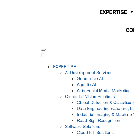
EXPERTISE
CO
EXPERTISE
AI Development Services
Generative AI
Agentic AI
AI in Social Media Marketing
Computer Vision Solutions
Object Detection & Classificat
Data Engineering (Capture, La
Industrial Imaging & Machine 
Road Sign Recognition
Software Solutions
Cloud IoT Solutions