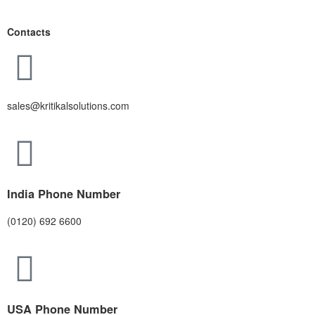
Contacts
sales@kritikalsolutions.com
India Phone Number
(0120) 692 6600
USA Phone Number