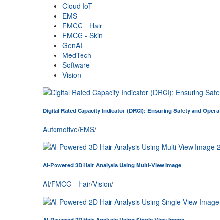
Cloud IoT
EMS
FMCG - Hair
FMCG - Skin
GenAI
MedTech
Software
Vision
Digital Rated Capacity Indicator (DRCI): Ensuring Safety and Opera
Automotive
/
EMS
/
AI-Powered 3D Hair Analysis Using Multi-View Image
AI
/
FMCG - Hair
/
Vision
/
AI-Powered 2D Hair Analysis Using Single View Image