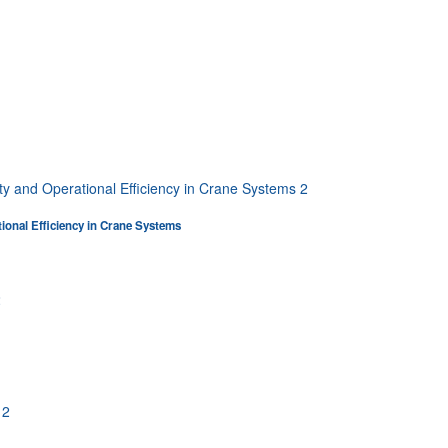
tional Efficiency in Crane Systems