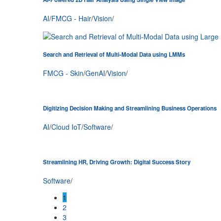
AI
/
FMCG - Hair
/
Vision
/
Search and Retrieval of Multi-Modal Data using LMMs
FMCG - Skin
/
GenAI
/
Vision
/
Digitizing Decision Making and Streamlining Business Operations
AI
/
Cloud IoT
/
Software
/
Streamlining HR, Driving Growth: Digital Success Story
Software
/
1
2
3