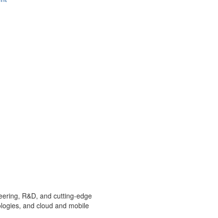
ineering, R&D, and cutting-edge
ologies, and cloud and mobile