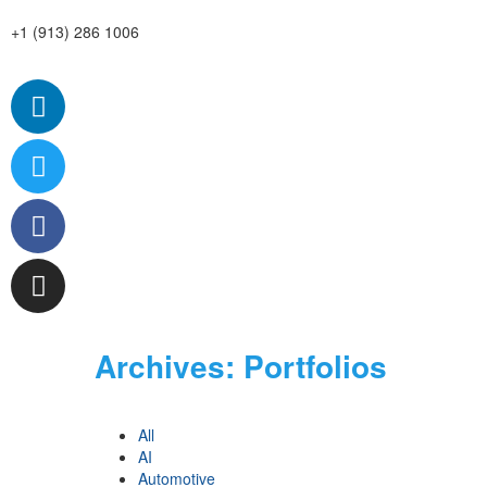
+1 (913) 286 1006
Archives:
Portfolios
All
AI
Automotive