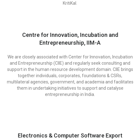
KritiKal.
Centre for Innovation, Incubation and
Entrepreneurship, IIM-A
We are closely associated with Center for Innovation, Incubation
and Entrepreneurship (CIIE) and regularly seek consulting and
support in the human resource development domain. CIIE brings
together individuals, corporates, foundations & CSRs,
multilateral agencies, government, and academia and facilitates
them in undertaking initiatives to support and catalyse
entrepreneurship in India.
Electronics & Computer Software Export