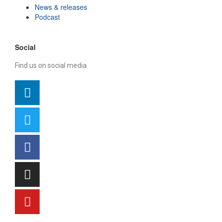
News & releases
Podcast
Social
Find us on social media