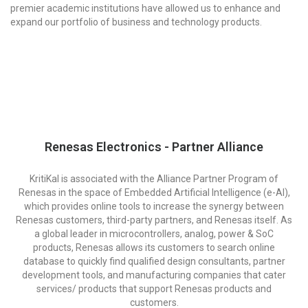
premier academic institutions have allowed us to enhance and
expand our portfolio of business and technology products.
Renesas Electronics - Partner Alliance
KritiKal is associated with the Alliance Partner Program of
Renesas in the space of Embedded Artificial Intelligence (e-AI),
which provides online tools to increase the synergy between
Renesas customers, third-party partners, and Renesas itself. As
a global leader in microcontrollers, analog, power & SoC
products, Renesas allows its customers to search online
database to quickly find qualified design consultants, partner
development tools, and manufacturing companies that cater
services/ products that support Renesas products and
customers.