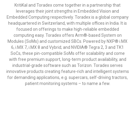
KritiKal and Toradex come together in a partnership that
leverages their joint strengths in Embedded Vision and
Embedded Computing respectively. Toradex is a global company
headquartered in Switzerland, with multiple offices in India. It is
focused on offerings to make high-reliable embedded
computing easy. Toradex offers Arm®-based System on
Modules (SoMs) and customized SBCs. Powered by NXP® i.MX
6, i.MX 7, i.MX 8 and Vybrid; and NVIDIA® Tegra 2, 3 and TK1
SoCs, these pin-compatible SoMs offer scalability and come
with free premium support, long-term product availability, and
industrial-grade software such as Torizon. Toradex serves
innovative products creating feature-rich and intelligent systems
for demanding applications, e.g. supercars, self-driving tractors,
patient monitoring systems – to name a few.