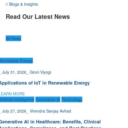
// Blogs & Insights
Read Our Latest News
All News
Renewable Energy
_
July 31, 2026
_
Ginni Viyogi
Applications of IoT in Renewable Energy
LEARN MORE
Artificial Intelligence
Generative AI
Technology
_
July 27, 2026
_
Virendra Sanjay Avhad
Generative AI in Healthcare: Benefits, Clinical