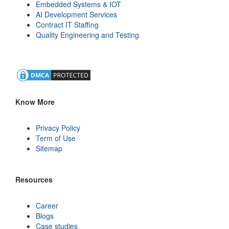
Embedded Systems & IOT
AI Development Services
Contract IT Staffing
Quality Engineering and Testing
Know More
Privacy Policy
Term of Use
Sitemap
Resources
Career
Blogs
Case studies