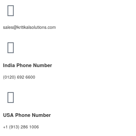
sales@kritikalsolutions.com
India Phone Number
(0120) 692 6600
USA Phone Number
+1 (913) 286 1006