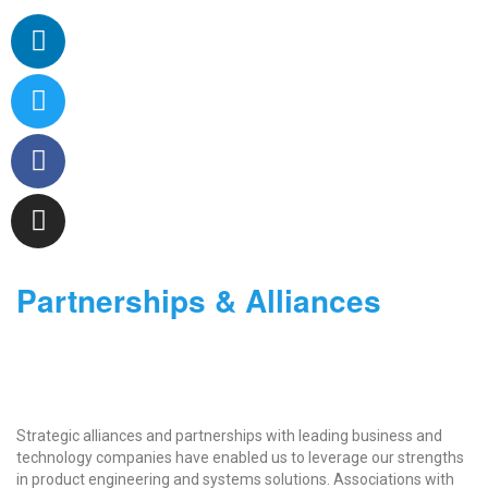
Partnerships & Alliances
Strategic alliances and partnerships with leading business and
technology companies have enabled us to leverage our strengths
in product engineering and systems solutions. Associations with