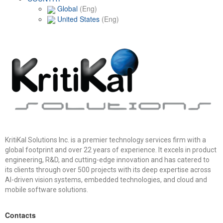
Global
(Eng)
United States
(Eng)
KritiKal Solutions Inc. is a premier technology services firm with a
global footprint and over 22 years of experience. It excels in product
engineering, R&D, and cutting-edge innovation and has catered to
its clients through over 500 projects with its deep expertise across
AI-driven vision systems, embedded technologies, and cloud and
mobile software solutions.
Contacts