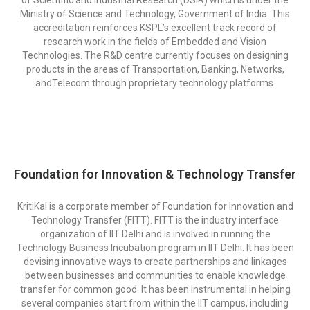
Ministry of Science and Technology, Government of India. This
accreditation reinforces KSPL’s excellent track record of
research work in the fields of Embedded and Vision
Technologies. The R&D centre currently focuses on designing
products in the areas of Transportation, Banking, Networks,
andTelecom through proprietary technology platforms.
Foundation for Innovation & Technology Transfer
KritiKal is a corporate member of Foundation for Innovation and
Technology Transfer (FITT). FITT is the industry interface
organization of IIT Delhi and is involved in running the
Technology Business Incubation program in IIT Delhi. It has been
devising innovative ways to create partnerships and linkages
between businesses and communities to enable knowledge
transfer for common good. It has been instrumental in helping
several companies start from within the IIT campus, including