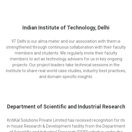
Indian Institute of Technology, Delhi
IIT Delhi is our alma mater and our association with them is
strengthened through continuous collaboration with their faculty
members and students. We regularly invite their faculty
members to act as technology advisers for us in key ongoing
projects. Our project leaders take technical sessions in the
institute to share real-world case studies, industry best practices,
and domain-specific insights.​
Department of Scientific and Industrial Research
KritiKal Solutions Private Limited has received recognition for its
in-house Research & Development facility from the Department
of Scientific and Industrial Research (DSIR) which is under the