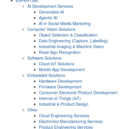
EXPERTISE
AI Development Services
Generative AI
Agentic AI
AI in Social Media Marketing
Computer Vision Solutions
Object Detection & Classification
Data Engineering (Capture, Labelling)
Industrial Imaging & Machine Vision
Road Sign Recognition
Software Solutions
Cloud IoT Solutions
Mobile App Development
Embedded Solutions
Hardware Development
Firmware Development​
Consumer Electronic Product Development
Internet of Things (IoT)
Industrial & Product Design
Other
Cloud Engineering Services
Electronics Manufacturing Services
Product Engineering Services