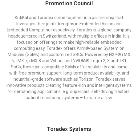
Promotion Council
KritiKal and Toradex come together in a partnership that
leverages their joint strengths in Embedded Vision and
Embedded Computing respectively. Toradex is a global company
headquartered in Switzerland, with multiple offices in India. It is
focused on offerings to make high-reliable embedded
computing easy. Toradex offers Arm®-based System on
Modules (SoMs) and customized SBCs. Powered by NXP® i.MX
6, i.MX 7, i.MX 8 and Vybrid; and NVIDIA® Tegra 2, 3 and TK1
SoCs, these pin-compatible SoMs offer scalability and come
with free premium support, long-term product availability, and
industrial-grade software such as Torizon. Toradex serves
innovative products creating feature-rich and intelligent systems
for demanding applications, e.g. supercars, self-driving tractors,
patient monitoring systems – to name a few.
Toradex Systems