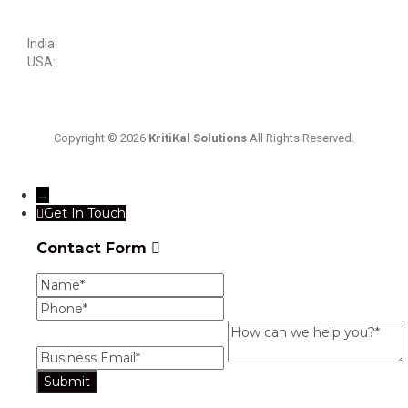
sales@kritikalsolutions.com
India:
(0120) 692 6600
USA:
+1 (913) 286-1006
Copyright © 2026
KritiKal Solutions
All Rights Reserved.
→
Get In Touch
Contact Form
Name
Phone
Business
Email
How
can
we
help
you?