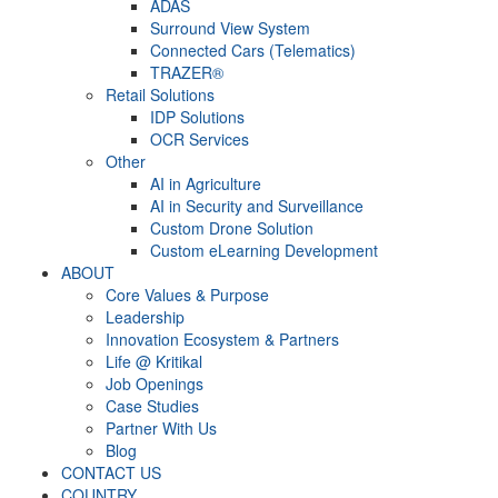
ADAS
Surround View System
Connected Cars (Telematics)
TRAZER®
Retail Solutions
IDP Solutions
OCR Services
Other
AI in Agriculture
AI in Security and Surveillance
Custom Drone Solution
Custom eLearning Development
ABOUT
Core Values & Purpose
Leadership
Innovation Ecosystem & Partners
Life @ Kritikal
Job Openings
Case Studies
Partner With Us
Blog
CONTACT US
COUNTRY