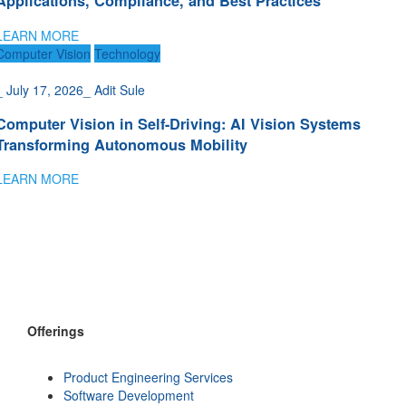
Applications, Compliance, and Best Practices
LEARN MORE
Computer Vision
Technology
_
July 17, 2026
_
Adit Sule
Computer Vision in Self-Driving: AI Vision Systems
Transforming Autonomous Mobility
LEARN MORE
Offerings
Product Engineering Services
Software Development