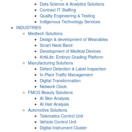
Data Science & Analytics Solutions
Contract IT Staffing
Quality Engineering & Testing
Indigenous Technology Services
INDUSTRIES
Medtech Solutions
Design & development of Wearables
Smart Neck Band
Development of Medical Devices
KritiLife: Embryo Grading Platform
Manufacturing Solutions
Defect Detection & Label Inspection
In-Plant Traffic Management
Digital Transformation
Network Clock
FMCG Beauty Solutions
AI Skin Analysis
AI Hair Analysis
Automotive Solutions
Telematics Control Unit
Vehicle Control Unit
Digital Instrument Cluster