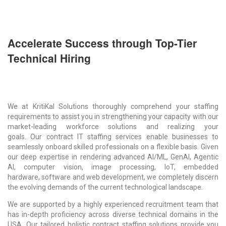
Accelerate Success through Top-Tier
Technical Hiring
We at KritiKal Solutions thoroughly comprehend your staffing
requirements to assist you in strengthening your capacity with our
market-leading workforce solutions and realizing your
goals. Our
contract IT staffing services
enable businesses to
seamlessly onboard skilled professionals on a flexible basis. Given
our deep expertise in rendering advanced AI/ML, GenAI, Agentic
AI, computer vision, image processing, IoT, embedded
hardware, software and web development, we completely discern
the evolving demands of the current technological landscape.
We are supported by a highly experienced recruitment team that
has in-depth proficiency across diverse technical domains in the
USA. Our tailored holistic contract staffing solutions provide you