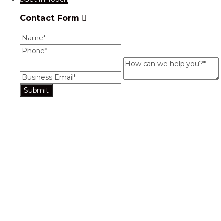
Contact Form
Name
Phone
Business Email
How can we help you?