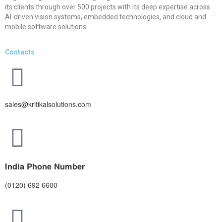
its clients through over 500 projects with its deep expertise across
AI-driven vision systems, embedded technologies, and cloud and
mobile software solutions.
Contacts
sales@kritikalsolutions.com
India Phone Number
(0120) 692 6600