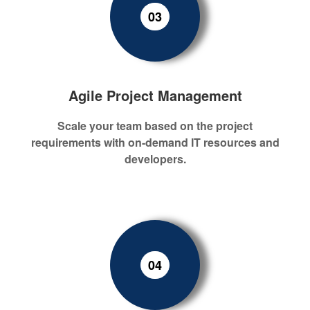
03
Agile Project Management
Scale your team
based on the
project
requirement
s
with on-demand
IT
resources
and
developers
.
04