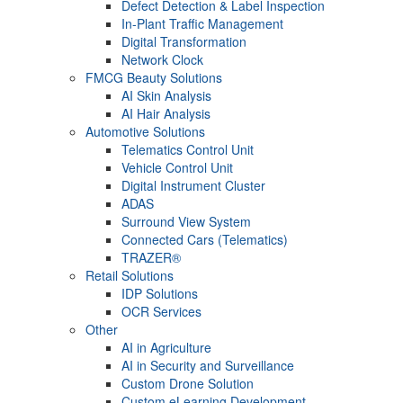
Defect Detection & Label Inspection
In-Plant Traffic Management
Digital Transformation
Network Clock
FMCG Beauty Solutions
AI Skin Analysis
AI Hair Analysis
Automotive Solutions
Telematics Control Unit
Vehicle Control Unit
Digital Instrument Cluster
ADAS
Surround View System
Connected Cars (Telematics)
TRAZER®
Retail Solutions
IDP Solutions
OCR Services
Other
AI in Agriculture
AI in Security and Surveillance
Custom Drone Solution
Custom eLearning Development