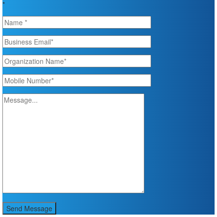
*
Send Message