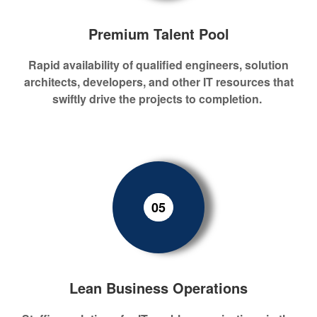
Premium Talent Pool
Rapid
availability
of
qualified engineers, solution
architects,
developers,
and other IT resources
that
swiftly drive the projects to completion.
05
Lean Business Operations