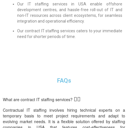
Our IT staffing services in USA enable offshore
development centres, and hassle-free roll-out of IT and
non-IT resources across client ecosystems, for seamless
integration and operational efficiency.
Our contract IT staffing services caters to your immediate
need for shorter periods of time.
FAQs
What are contract IT staffing services?
Contract
ual
IT staffing
involves
h
iring
technical experts
on a
temporary basis
to meet p
roject
requirements
and adapt to
evolving market needs
.
It is a
flexible solution
offered by
staffing
companies in
USA
that
features
cost-effectiveness
for