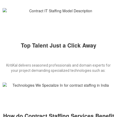
Top Talent Just a Click Away
KritiKal
delivers
seasoned professionals and domain experts for
your
project demanding
specialized
technologies such as
:
How do Contract Staffing Services Benefit