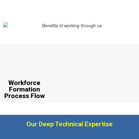
Workforce
Formation
Process Flow
Our Deep Technical Expertise