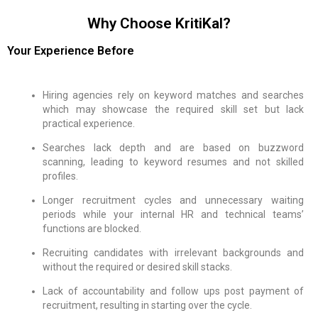
Why Choose KritiKal?
Your Experience Before
Hiring agencies rely on keyword matches and searches
which may showcase the required skill set but lack
practical experience.
Searches lack depth and are based on buzzword
scanning, leading to keyword resumes and not skilled
profiles.
Longer recruitment cycles and unnecessary waiting
periods while your internal HR and technical teams’
functions are blocked.
Recruiting candidates with irrelevant backgrounds and
without the required or desired skill stacks.
Lack of accountability and follow ups post payment of
recruitment, resulting in starting over the cycle.