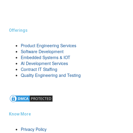
Offerings
Product Engineering Services
Software Development
Embedded Systems & IOT
AI Development Services
Contract IT Staffing
Quality Engineering and Testing
Know More
Privacy Policy