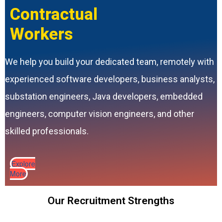
Contractual
Workers
We help you build your dedicated team, remotely with
experienced software developers, business analysts,
substation engineers, Java developers, embedded
engineers, computer vision engineers, and other
skilled professionals.
Explore
More
Our Recruitment Strengths