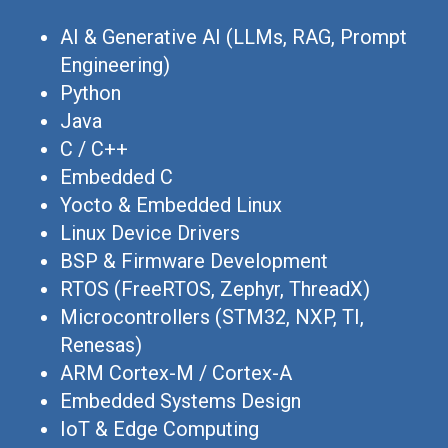
AI & Generative AI (LLMs, RAG, Prompt
Engineering)
Python
Java
C / C++
Embedded C
Yocto & Embedded Linux
Linux Device Drivers
BSP & Firmware Development
RTOS (FreeRTOS, Zephyr, ThreadX)
Microcontrollers (STM32, NXP, TI,
Renesas)
ARM Cortex-M / Cortex-A
Embedded Systems Design
IoT & Edge Computing