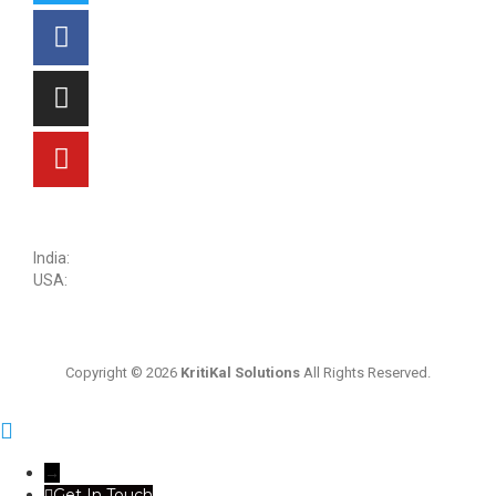
sales@kritikalsolutions.com
India:
(0120) 692 6600
USA:
+1 (913) 286-1006
Copyright © 2026
KritiKal Solutions
All Rights Reserved.
→
Get In Touch