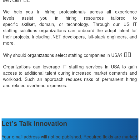
We
help you in hiring professionals across all experience
leve
ls
assis
t
you in hiring
resources
tailored to
specific
skillset,
domain,
or
technology
.
Through our
US IT
staffin
g
solutions organizations can onbo
ard th
e ade
pt talent
for
their projects, including .NET developers, full-stack engineers,
and
mor
e
.
Why should organizations select staffing companies in USA?
Organi
zations
can
leverage
IT staffi
ng
s
ervice
s in USA
to gain
access to
additional
talent during increased market demands and
workload. Such an approach reduces risks of permanent hiring
and
related
o
verh
ead expenses.
Let’s Talk Innovation
Your email address will not be published. Required fields are marked