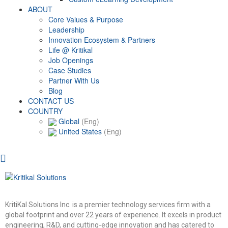
ABOUT
Core Values & Purpose
Leadership
Innovation Ecosystem & Partners
Life @ Kritikal
Job Openings
Case Studies
Partner With Us
Blog
CONTACT US
COUNTRY
Global
(Eng)
United States
(Eng)
KritiKal Solutions Inc. is a premier technology services firm with a
global footprint and over 22 years of experience. It excels in product
engineering, R&D, and cutting-edge innovation and has catered to