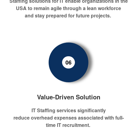
S
taffing
sol
ution
s for IT
enable
organizations in the
USA to remain agile through a lean workforce
and
stay
prepared for
future
projects.
06
Value-Driven Solution
IT
S
taffing services
s
ignificant
ly
r
educ
e
overhead
expenses
associated with
full-
time IT
recrui
tment.