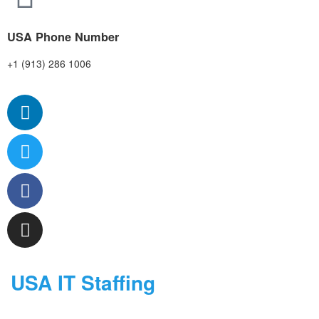
USA Phone Number
+1 (913) 286 1006
USA IT Staffing