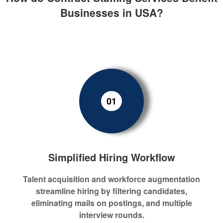
Businesses in USA?
01
Simplified Hiring Workflow
Talent acquisition and workforce augmentation
streamline hiring by filtering candidates,
eliminating mails on postings, and multiple
interview rounds.