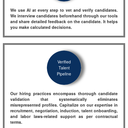
We use AI at every step to vet and verify candidates.
We interview candidates beforehand through our tools
and share detailed feedback on the candidate. It helps
you make calculated decisions.
Verified
Talent
Pipeline
Our hiring practices encompass thorough candidate
validation that systematically eliminates
misrepresented profiles.
Capitalize on our
expertise
in
recruitment, negotiation, induction, talent onboarding,
and labor laws-related support as per contractual
terms.