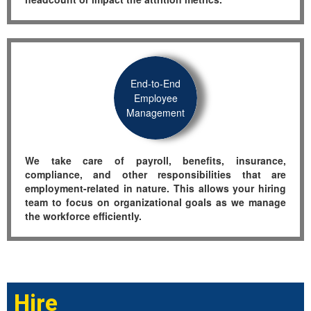
End-to-End
Employee
Management
We take care of payroll, benefits, insurance,
compliance, and other responsibilities that are
employment-related in nature. This
allo
w
s
your hiring
team to focus on organizational goals as we manage
the workforce efficient
ly.
Hire