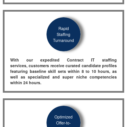
Rapid
Staffing
Turnaround
With o
ur expedited
Contract IT
staffing
services
,
customers receive curated candidate pr
ofiles
featuring
baseline skill sets within 8 to 10 hours,
as
well as
specialized and super
niche
competencies
within 24 hours
.
Optimized
Offer-to-