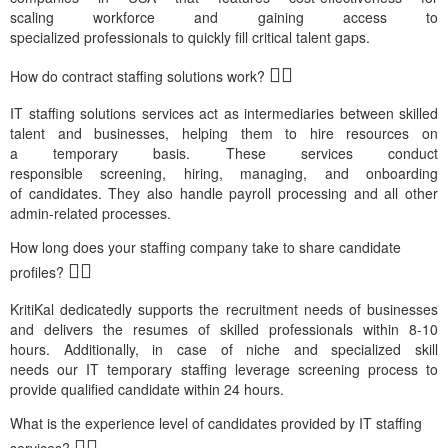
scaling
workforce
and
gaining
access to
specialized
professiona
ls
to quickly fill critical talent gaps.
How do contract staffing solutions work?
IT
staffing solutions
services
act as intermediaries between skilled
talent and businesses, helping them to hire
resources on
a
temporary
basis. These
servic
es
conduct
responsible
screen
ing
,
hir
ing
, manag
ing,
and onboard
ing
of
candidates
. They also handle payroll processing and all other
admin-related
proce
sse
s.
How long does your staffing company take to share candidate
profiles?
KritiKal
de
dicatedl
y s
upports the recruitment needs of businesses
and delivers the resumes of skilled professionals within 8-10
hours.
Additionally,
in case of
niche and specialized skill
needs
our
IT
tem
porary
staffin
g
leverage
screening process to
provide qualified candidate within 24 hours.
What is the experience level of candidates provided by IT staffing
services?