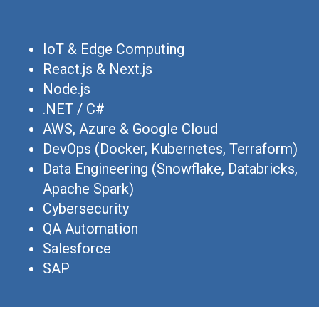
IoT & Edge Computing
React.js & Next.js
Node.js
.NET / C#
AWS, Azure & Google Cloud
DevOps (Docker, Kubernetes, Terraform)
Data Engineering (Snowflake, Databricks,
Apache Spark)
Cybersecurity
QA Automation
Salesforce
SAP