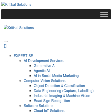
EXPERTISE
AI Development Services
Generative AI
Agentic AI
AI in Social Media Marketing
Computer Vision Solutions
Object Detection & Classification
Data Engineering (Capture, Labelling)
Industrial Imaging & Machine Vision
Road Sign Recognition
Software Solutions
Cloud IoT Solutions