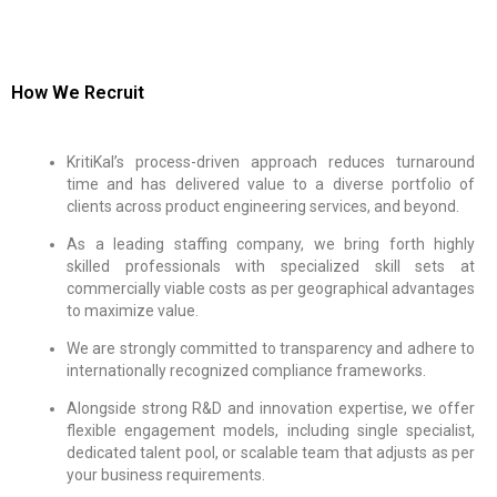
How We Recruit
KritiKal’s process-driven approach reduces turnaround
time and has delivered value to a diverse portfolio of
clients across product engineering services, and beyond.
As a leading staffing company, we bring forth highly
skilled professionals with specialized skill sets at
commercially viable costs as per geographical advantages
to maximize value.
We are strongly committed to transparency and adhere to
internationally recognized compliance frameworks.
Alongside strong R&D and innovation expertise, we offer
flexible engagement models, including single specialist,
dedicated talent pool, or scalable team that adjusts as per
your business requirements.