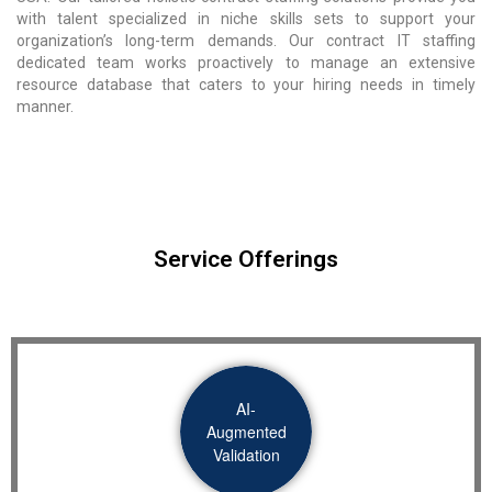
with talent specialized in niche skills sets to support your
organization’s long-term demands. Our contract IT staffing
dedicated team works proactively to manage an extensive
resource database that caters to your hiring needs in timely
manner.
Service Offerings
AI-
Augmented
Validation