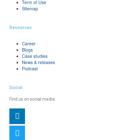
Term of Use
Sitemap
Resources
Career
Blogs
Case studies
News & releases
Podcast
Social
Find us on social media