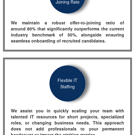
Joining Rate
We
maintain
a robust offer-to-joining ratio of
a
round
80% that significantly outperforms
the current
industry benchmark of 50%, alongside ensuring
sea
mless onboarding of
recruited candidates.
Flexible IT
Staffing
We
assist
you in quickly scaling your team with
talented IT resources for short projects, specialized
roles, or changing business needs. This approach
does not add professionals to your permanent
headcount or
impact
the
attrition
metrics.