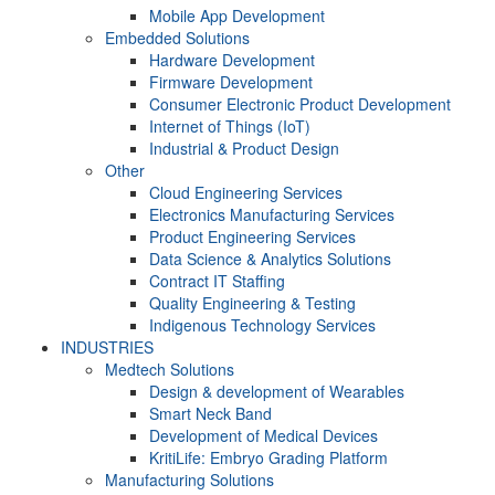
Mobile App Development
Embedded Solutions
Hardware Development
Firmware Development​
Consumer Electronic Product Development
Internet of Things (IoT)
Industrial & Product Design
Other
Cloud Engineering Services
Electronics Manufacturing Services
Product Engineering Services
Data Science & Analytics Solutions
Contract IT Staffing
Quality Engineering & Testing
Indigenous Technology Services
INDUSTRIES
Medtech Solutions
Design & development of Wearables
Smart Neck Band
Development of Medical Devices
KritiLife: Embryo Grading Platform
Manufacturing Solutions