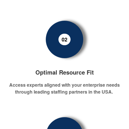
02
Optimal Resource Fit
Access experts aligned with your enterprise needs
through leading staffing partners in
the
USA
.