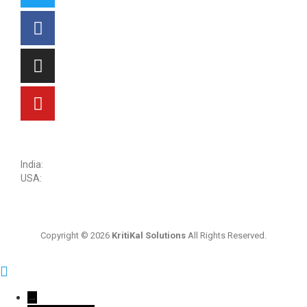
sales@kritikalsolutions.com
India:
(0120) 692 6600
USA:
+1 (913) 286-1006
Copyright © 2026
KritiKal Solutions
All Rights Reserved.
→