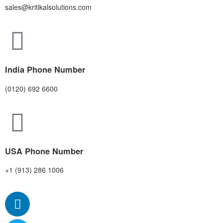
sales@kritikalsolutions.com
India Phone Number
(0120) 692 6600
USA Phone Number
+1 (913) 286 1006