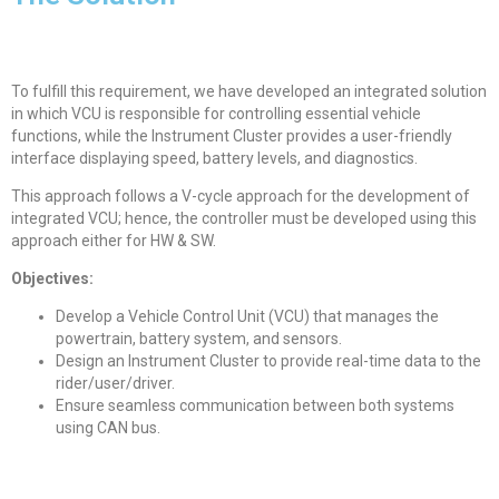
To fulfill this requirement, we have developed an integrated solution
in which VCU is responsible for controlling essential vehicle
functions, while the Instrument Cluster provides a user-friendly
interface displaying speed, battery levels, and diagnostics.
This approach follows a V-cycle approach for the development of
integrated VCU; hence, the controller must be developed using this
approach either for HW & SW.
Objectives:
Develop a Vehicle Control Unit (VCU) that manages the
powertrain, battery system, and sensors.
Design an Instrument Cluster to provide real-time data to the
rider/user/driver.
Ensure seamless communication between both systems
using CAN bus.