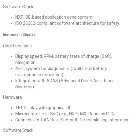
Software Stack
NXP IDE-based application development.
ISO 26262-compliant software architecture for safety.
Instrument Cluster:
Core Functions
Display speed, RPM, battery state of charge (SoC),
navigation.
Alert system for diagnostics (faults, low battery,
maintenance reminders).
Integration with ADAS (Advanced Driver Assistance
Systems).
Hardware
TFT Display with graphical UI.
Microcontroller or SoC (e.g., NXP i.MX, Renesas R-Car).
Connectivity: CAN Bus, Bluetooth for mobile app integration.
Software Stack