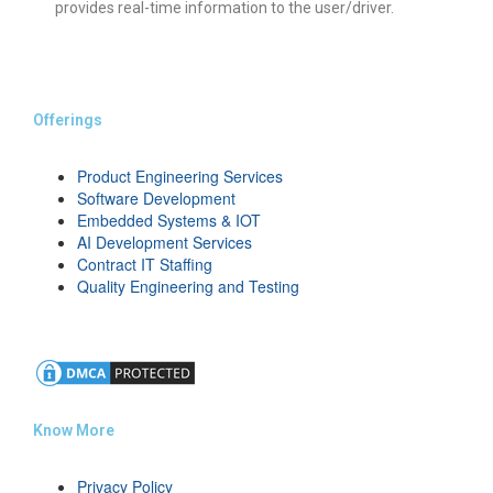
provides real-time information to the user/driver.
Offerings
Product Engineering Services
Software Development
Embedded Systems & IOT
AI Development Services
Contract IT Staffing
Quality Engineering and Testing
Know More
Privacy Policy