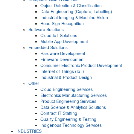
Object Detection & Classification
Data Engineering (Capture, Labelling)
Industrial Imaging & Machine Vision
Road Sign Recognition
Software Solutions
Cloud IoT Solutions
Mobile App Development
Embedded Solutions
Hardware Development
Firmware Development​
Consumer Electronic Product Development
Internet of Things (IoT)
Industrial & Product Design
Other
Cloud Engineering Services
Electronics Manufacturing Services
Product Engineering Services
Data Science & Analytics Solutions
Contract IT Staffing
Quality Engineering & Testing
Indigenous Technology Services
INDUSTRIES