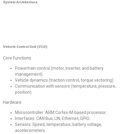
System Architecture:
Vehicle Control Unit (VCU):
Core Functions
Powertrain control (motor, inverter, and battery
management).
Vehicle dynamics (traction control, torque vectoring).
Communication with sensors (temperature, pressure,
position).
Hardware
Microcontroller: ARM Cortex-M-based processor.
Interfaces: CAN Bus, LIN, Ethernet, GPIO.
Sensors: Speed, temperature, battery voltage,
accelerometers.