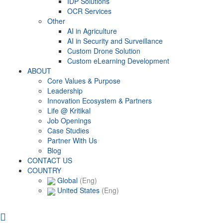
IDP Solutions
OCR Services
Other
AI in Agriculture
AI in Security and Surveillance
Custom Drone Solution
Custom eLearning Development
ABOUT
Core Values & Purpose
Leadership
Innovation Ecosystem & Partners
Life @ Kritikal
Job Openings
Case Studies
Partner With Us
Blog
CONTACT US
COUNTRY
Global
(Eng)
United States
(Eng)