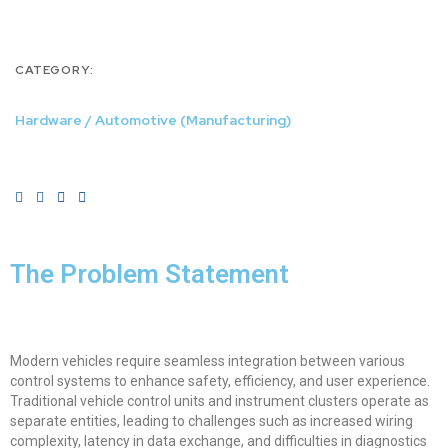
CATEGORY:
Hardware / Automotive (Manufacturing)
The Problem Statement
Modern vehicles require seamless integration between various
control systems to enhance safety, efficiency, and user experience.
Traditional vehicle control units and instrument clusters operate as
separate entities, leading to challenges such as increased wiring
complexity, latency in data exchange, and difficulties in diagnostics