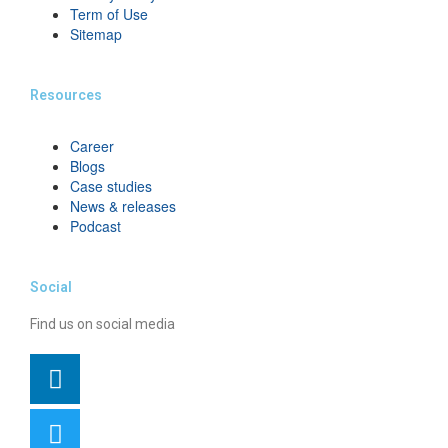
Term of Use
Sitemap
Resources
Career
Blogs
Case studies
News & releases
Podcast
Social
Find us on social media