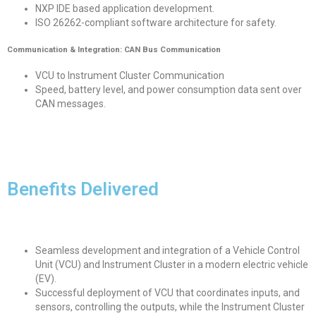
NXP IDE based application development.
ISO 26262-compliant software architecture for safety.
Communication & Integration: CAN Bus Communication
VCU to Instrument Cluster Communication
Speed, battery level, and power consumption data sent over
CAN messages.
Benefits Delivered
Seamless development and integration of a Vehicle Control
Unit (VCU) and Instrument Cluster in a modern electric vehicle
(EV).
Successful deployment of VCU that coordinates inputs, and
sensors, controlling the outputs, while the Instrument Cluster