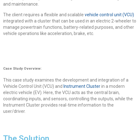
and maintenance.
The client requires a flexible and scalable
vehicle control unit (VCU)
integrated with a cluster that can be used in an electric 2-wheeler to
manage powertrain functions, battery-related purposes, and other
vehicle operations like acceleration, brake, etc.
Case Study Overview:
This case study examines the development and integration of a
Vehicle Control Unit (VCU) and
Instrument Cluster
in a modern
electric vehicle (EV). Here, the VCU acts as the central brain,
coordinating inputs, and sensors, controlling the outputs, while the
Instrument Cluster provides real-time information to the
user/driver.
The Solution