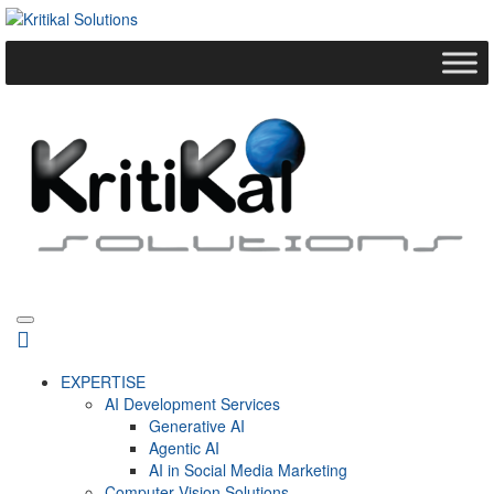
EXPERTISE
AI Development Services
Generative AI
Agentic AI
AI in Social Media Marketing
Computer Vision Solutions