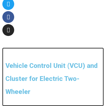
Vehicle Control Unit (VCU) and
Cluster for Electric Two-
Wheeler