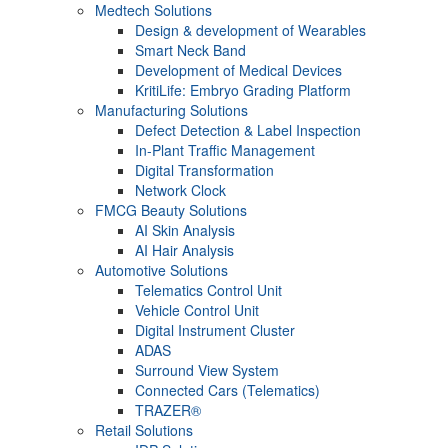
Medtech Solutions
Design & development of Wearables
Smart Neck Band
Development of Medical Devices
KritiLife: Embryo Grading Platform
Manufacturing Solutions
Defect Detection & Label Inspection
In-Plant Traffic Management
Digital Transformation
Network Clock
FMCG Beauty Solutions
AI Skin Analysis
AI Hair Analysis
Automotive Solutions
Telematics Control Unit
Vehicle Control Unit
Digital Instrument Cluster
ADAS
Surround View System
Connected Cars (Telematics)
TRAZER®
Retail Solutions