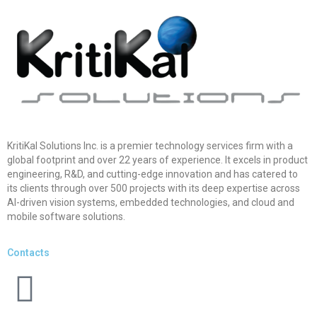
KritiKal Solutions Inc. is a premier technology services firm with a
global footprint and over 22 years of experience. It excels in product
engineering, R&D, and cutting-edge innovation and has catered to
its clients through over 500 projects with its deep expertise across
AI-driven vision systems, embedded technologies, and cloud and
mobile software solutions.
Contacts