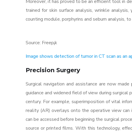
Moreover, it has proved to be an efficient tool in d
trained for skin surface analysis, wrinkle analysis,
counting module, porphyrins and sebum analysis, 
Source: Freep¡k
Image shows detection of tumor in CT scan as an ap
Precision Surgery
Surgical navigation and assistance are now made p
guidance and widened field of view during surgical 
century. For example, superimposition of vital inf
reality (AR) overlays onto the operative view can i
can be accessed before beginning the surgical proced
source or printed films. With this technology, eff