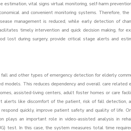
 estimation, vital signs virtual monitoring, self-harm prevention
conomical and convenient monitoring systems. Therefore, the
 disease management is reduced, while early detection of cha
acilitates timely intervention and quick decision making, for e
 lost during surgery, provide critical stage alerts and est
n fall and other types of emergency detection for elderly commu
sed models. This reduces dependency and overall care related
mes, assisted-living centers, adult foster homes or care facili
alerts like discomfort of the patient, risk of fall detection, 
 respond quickly, improve patient safety and quality of life. O
 plays an important role in video-assisted analysis in rehab
) test. In this case, the system measures total time require