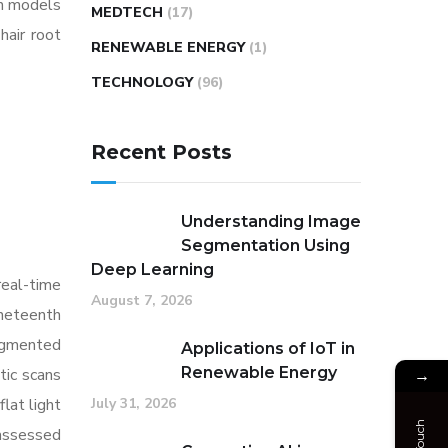
gh models
MEDTECH
(17)
hair root
RENEWABLE ENERGY
(1)
TECHNOLOGY
(96)
Recent Posts
Understanding Image
Segmentation Using
Deep Learning
real-time
August 7, 2026
ineteenth
augmented
Applications of IoT in
Renewable Energy
tic scans
→
July 31, 2026
lat light
 assessed