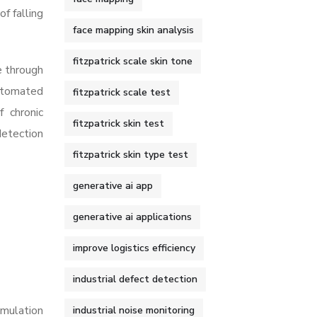
f falling
face mapping skin analysis
fitzpatrick scale skin tone
e through
Automated
fitzpatrick scale test
f chronic
fitzpatrick skin test
detection
fitzpatrick skin type test
generative ai app
generative ai applications
improve logistics efficiency
industrial defect detection
imulation
industrial noise monitoring