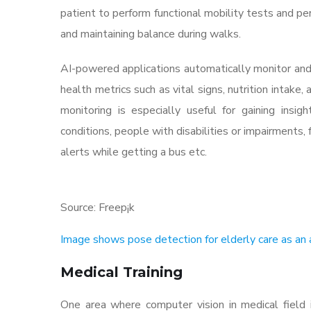
patient to perform functional mobility tests and pe
and maintaining balance during walks.
AI-powered applications automatically monitor and
health metrics such as vital signs, nutrition intake
monitoring is especially useful for gaining insi
conditions, people with disabilities or impairments
alerts while getting a bus etc.
Source: Freep¡k
Image shows pose detection for elderly care as an a
Medical Training
One area where computer vision in medical field is