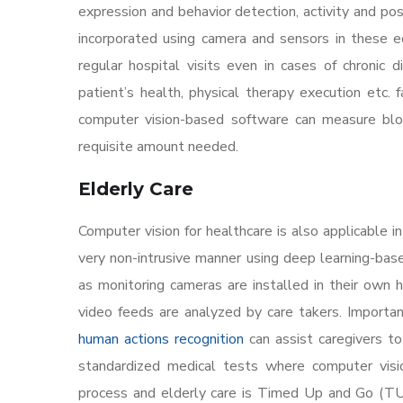
expression and behavior detection, activity and pose
incorporated using camera and sensors in these e
regular hospital visits even in cases of chronic
patient’s health, physical therapy execution etc. f
computer vision-based software can measure blood
requisite amount needed.
Elderly Care
Computer vision for healthcare is also applicable i
very non-intrusive manner using deep learning-ba
as monitoring cameras are installed in their own ho
video feeds are analyzed by care takers. Important 
human actions recognition
can assist caregivers to
standardized medical tests where computer vision
process and elderly care is Timed Up and Go (TUG