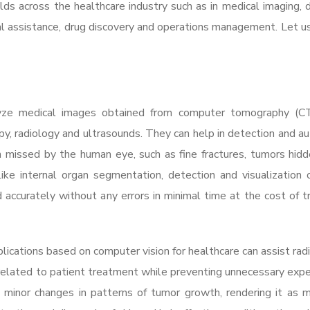
lds across the healthcare industry such as in medical imaging, d
cal assistance, drug discovery and operations management. Let u
lyze medical images obtained from computer tomography (CT
py, radiology and ultrasounds. They can help in detection and 
n missed by the human eye, such as fine fractures, tumors hidd
ike internal organ segmentation, detection and visualization 
d accurately without any errors in minimal time at the cost of tr
plications based on computer vision for healthcare can assist radi
related to patient treatment while preventing unnecessary expe
 minor changes in patterns of tumor growth, rendering it as m