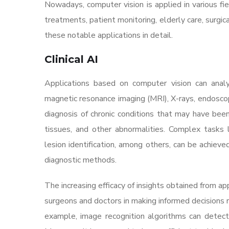
Nowadays, computer vision is applied in various fie
treatments, patient monitoring, elderly care, surgi
these notable applications in detail.
Clinical AI
Applications based on computer vision can ana
magnetic resonance imaging (MRI), X-rays, endosco
diagnosis of chronic conditions that may have bee
tissues, and other abnormalities. Complex tasks l
lesion identification, among others, can be achieve
diagnostic methods.
The increasing efficacy of insights obtained from ap
surgeons and doctors in making informed decisions 
example, image recognition algorithms can detect