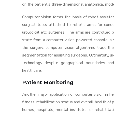
on the patient’s three-dimensional anatomical mod
Computer vision forms the basis of robot-assiste
surgical tools attached to robotic arms for conduc
urological etc. surgeries. The arms are controlled
state from a computer vision-powered console, als
the surgery, computer vision algorithms track the
segmentation for assisting surgeons. Ultimately, ur
technology despite geographical boundaries and 
healthcare.
Patient Monitoring
Another major application of computer vision in hea
fitness, rehabilitation status and overall health o
homes, hospitals, mental institutes or rehabilitat