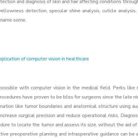
etection and diagnosis of skin and hair affecting conditions throu
 yellowness detection, specular shine analysis, cuticle analysis, 
to name some.
plication of computer vision in healthcare
ossible with computer vision in the medical field. Perks like 
procedures have proven to be bliss for surgeons since the late n
ormation like tumor boundaries and anatomical structure using 
ncrease surgical precision and reduce operational risks. Diagnos
ure to locate the tumor and assess its size, without the aid of f
ective preoperative planning and intraoperative guidance can be