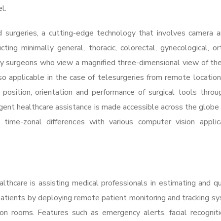
el.
d surgeries, a cutting-edge technology that involves camera 
ting minimally general, thoracic, colorectal, gynecological, or
 by surgeons who view a magnified three-dimensional view of the
o applicable in the case of telesurgeries from remote location
 position, orientation and performance of surgical tools thro
gent healthcare assistance is made accessible across the globe 
time-zonal differences with various computer vision applica
lthcare is assisting medical professionals in estimating and qu
f patients by deploying remote patient monitoring and tracking s
ion rooms. Features such as emergency alerts, facial recognitio