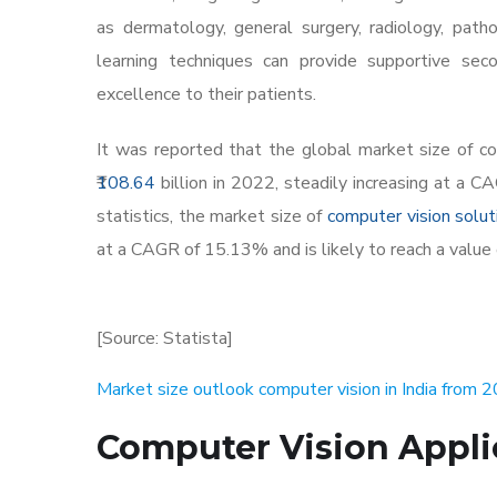
as dermatology, general surgery, radiology, pa
learning techniques can provide supportive seco
excellence to their patients.
It was reported that the global market size of c
108.64
billion in 2022, steadily increasing at a 
statistics, the market size of
computer vision soluti
at a CAGR of 15.13% and is likely to reach a value 
[Source: Statista]
Market size outlook computer vision in India from
Computer Vision Appli