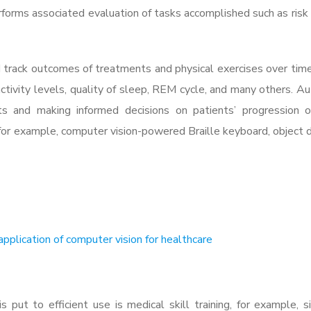
rforms associated evaluation of tasks accomplished such as risk o
 track outcomes of treatments and physical exercises over tim
, activity levels, quality of sleep, REM cycle, and many others. 
ghts and making informed decisions on patients’ progression o
, for example, computer vision-powered Braille keyboard, object 
pplication of computer vision for healthcare
 put to efficient use is medical skill training, for example, s