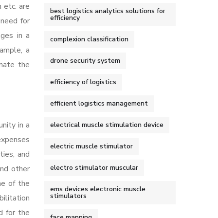
 etc. are
best logistics analytics solutions for
efficiency
 need for
nges in a
complexion classification
xample, a
drone security system
imate the
efficiency of logistics
efficient logistics management
nity in a
electrical muscle stimulation device
 expenses
electric muscle stimulator
ties, and
electro stimulator muscular
and other
ne of the
ems devices electronic muscle
stimulators
ilitation
d for the
face mapping