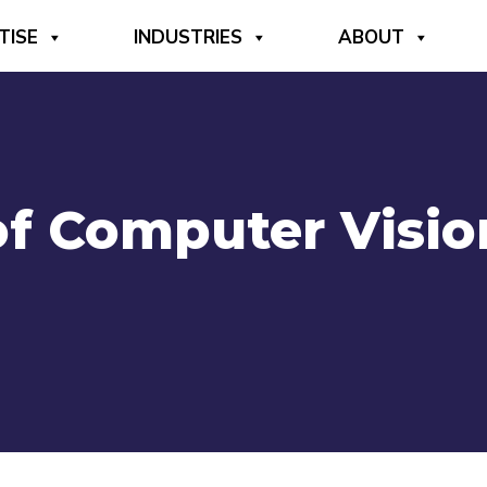
TISE
INDUSTRIES
ABOUT
of Computer Visio