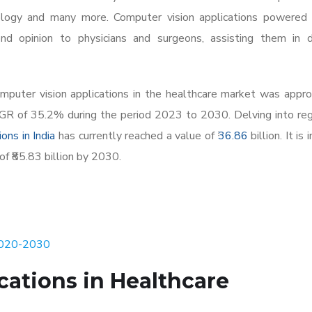
thology and many more. Computer vision applications powered
nd opinion to physicians and surgeons, assisting them in de
omputer vision applications in the healthcare market was appr
CAGR of 35.2% during the period 2023 to 2030. Delving into re
ons in India
has currently reached a value of ₹
36.86
billion. It is 
of ₹85.83 billion by 2030.
 2020-2030
cations in Healthcare