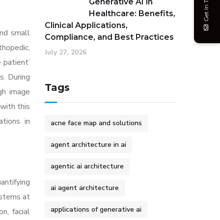
Get In Touch
Generative AI in
Healthcare: Benefits,
Clinical Applications,
and small
Compliance, and Best Practices
thopedic,
July 27, 2026
 patient’
s. During
Tags
ugh image
with this
tions in
acne face map and solutions
agent architecture in ai
agentic ai architecture
antifying
ai agent architecture
ystems at
applications of generative ai
n, facial