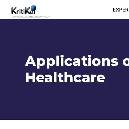
EXPER
Applications 
Healthcare