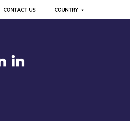
CONTACT US
COUNTRY
n in