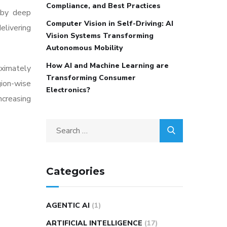
Compliance, and Best Practices
 by deep
Computer Vision in Self-Driving: AI
livering
Vision Systems Transforming
Autonomous Mobility
How AI and Machine Learning are
oximately
Transforming Consumer
gion-wise
Electronics?
increasing
Categories
AGENTIC AI
(1)
ARTIFICIAL INTELLIGENCE
(17)