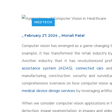
MEDTECH
_
February 27, 2024
_
Monali Patel
Computer vision has emerged as a game-changing tec
example, it has transformed the retail industry 
Another industry that it has revolutionized pro
assistance system (ADAS)
,
connected cars
and 
manufacturing, construction, security and surveil
comprehensive overview on how computer vision app
medical device design services
by leveraging artific
When we consider computer vision applications in he
detection, image segmentation, in images and video