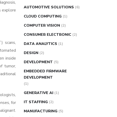
iagnosis,
AUTOMOTIVE SOLUTIONS
(6)
s explore
CLOUD COMPUTING
(1)
COMPUTER VISION
(2)
CONSUMER ELECTRONIC
(2)
) scans,
DATA ANALYTICS
(1)
automated
DESIGN
(2)
en inside
DEVELOPMENT
(5)
of tumor,
EMBEDDED FIRMWARE
aditional
DEVELOPMENT
(1)
GENERATIVE AI
(1)
ologists,
IT STAFFING
(2)
nses, for
alignant.
MANUFACTURING
(5)