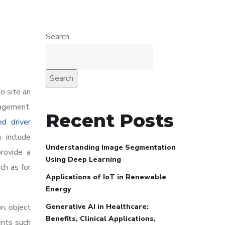
Search
Search
o site an
nagement.
Recent Posts
ed driver
 include
Understanding Image Segmentation
provide a
Using Deep Learning
ch as for
Applications of IoT in Renewable
Energy
Generative AI in Healthcare:
n, object
Benefits, Clinical Applications,
ents such