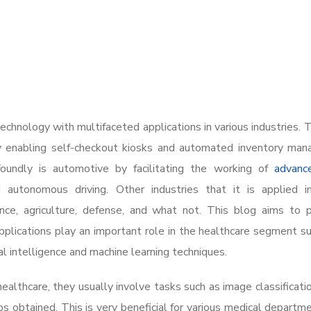
hnology with multifaceted applications in various industries. T
by enabling self-checkout kiosks and automated inventory ma
foundly is automotive by facilitating the working of
advanc
autonomous driving. Other industries that it is applied in
lance, agriculture, defense, and what not. This blog aims to 
lications play an important role in the healthcare segment su
ial intelligence and machine learning techniques.
althcare, they usually involve tasks such as image classificatio
s obtained. This is very beneficial for various medical departm