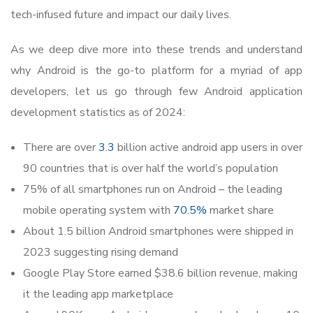
tech-infused future and impact our daily lives.
As we deep dive more into these trends and understand
why Android is the go-to platform for a myriad of app
developers, let us go through few Android application
development statistics as of 2024:
There are over
3.3
billion active android app users in over
90 countries that is over half the world’s population
75% of all smartphones run on Android – the leading
mobile operating system with
70.5%
market share
About 1.5 billion Android smartphones were shipped in
2023 suggesting rising demand
Google Play Store earned $38.6 billion revenue, making
it the leading app marketplace