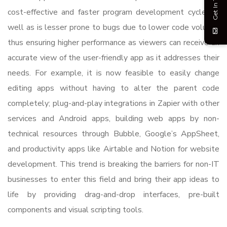
Get In Touch
cost-effective and faster program development cycle, as
well as is lesser prone to bugs due to lower code volume,
thus ensuring higher performance as viewers can receive an
accurate view of the user-friendly app as it addresses their
needs. For example, it is now feasible to easily change
editing apps without having to alter the parent code
completely; plug-and-play integrations in Zapier with other
services and Android apps, building web apps by non-
technical resources through Bubble, Google’s AppSheet,
and productivity apps like Airtable and Notion for website
development. This trend is breaking the barriers for non-IT
businesses to enter this field and bring their app ideas to
life by providing drag-and-drop interfaces, pre-built
components and visual scripting tools.