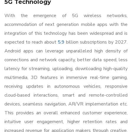
5G Technology
With the emergence of 5G wireless networks,
accommodation of next generation mobile apps with the
integration of this technology has been widespread and is
expected to reach about
5.9
billion subscriptions by 2027.
Android apps can leverage unparalleled high density of
connections and network capacity, better data speed, less
latency for streaming, uploading, downloading high-quality
multimedia, 3D features in immersive real-time gaming,
receiving updates in autonomous vehicles, responsive
cloud-based interactions, smart and remote-controlled
devices, seamless navigation, AR/VR implementation etc.
This provides an overall enhanced customer experience,
intuitive user engagement, higher retention rates and
increased revenue for application makers through creative,