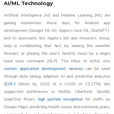
AI/ML Technology
Artificial Intelligence (AI) and Machine Learning (ML) are
gaining momentum these days for Android app
development (Google ML Kit, Apple’s Core ML, ChatGPT),
and AI assistants like Apple’s Siri and Amazon’s Alexa,
help in establishing that fact, by sharing the weather
forecast, or playing the user’s favorite music by a single
lined voice command (NLP). The influx of AI/ML into
custom application development services
can be seen
through data mining, adaptive AI and predictive analytics
(
$28.1
billion by 2026 at a CAGR of 22.17%) like
suggested preferences in Netflix, UberEats, Spotify,
SnapChat filters,
high pattern recognition
for traffic by
Google Maps, predicting health issues and nutritional plans,