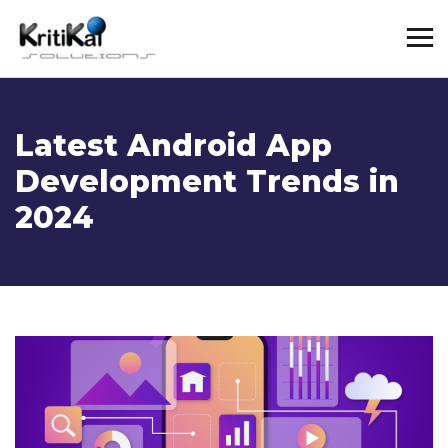
Latest Android App
Development Trends in
2024