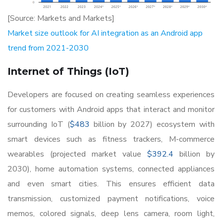
[Source: Markets and Markets]
Market size outlook for AI integration as an Android app
trend from 2021-2030
Internet of Things (IoT)
Developers are focused on creating seamless experiences
for customers with Android apps that interact and monitor
surrounding IoT (
$483
billion by 2027) ecosystem with
smart devices such as fitness trackers, M-commerce
wearables (projected market value
$392.4
billion by
2030), home automation systems, connected appliances
and even smart cities. This ensures efficient data
transmission, customized payment notifications, voice
memos, colored signals, deep lens camera, room light,