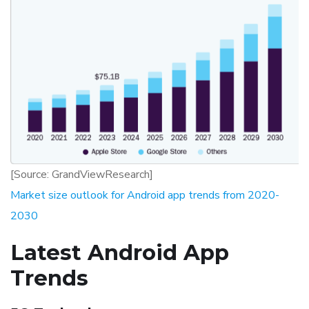
[Source: GrandViewResearch]
Market size outlook for Android app trends from 2020-
2030
Latest Android App
Trends