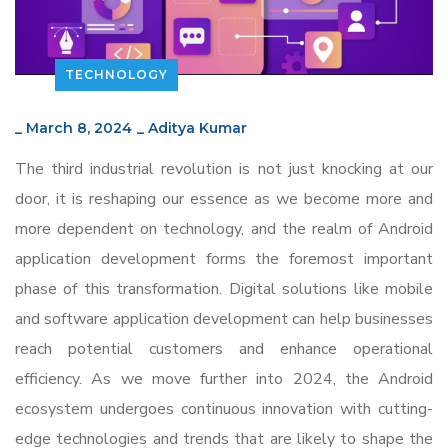
TECHNOLOGY
_
March 8, 2024
_
Aditya Kumar
The third industrial revolution is not just knocking at our
door, it is reshaping our essence as we become more and
more dependent on technology, and the realm of Android
application development forms the foremost important
phase of this transformation. Digital solutions like mobile
and software application development can help businesses
reach potential customers and enhance operational
efficiency. As we move further into 2024, the Android
ecosystem undergoes continuous innovation with cutting-
edge technologies and trends that are likely to shape the