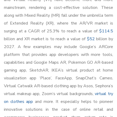
mainstream, rendering a cost-effective solution. These
along with Mixed Reality (MR) fall under the umbrella term
of Extended Reality (XR), where the AR/VR market is
surging at a CAGR of 25.3% to reach a value of
$114.5
billion and XR market is to reach a value of
$52
billion by
2027. A few examples may include Google’s ARCore
platform that provides app developers with more tools,
capabilities and Google Maps AR, Pokemon GO AR-based
gaming app, SketchAR, IKEA’s virtual product at home
visualization app ‘Place’, FaceApp, SnapChat’s Cameo,
Virtual Catwalk AR-based clothing app by Asos, Sephora’s
virtual makeup app, Zoom’s virtual backgrounds,
virtual try
on clothes app
and more. It especially helps to pioneer
innovative solutions in the case of online retail and