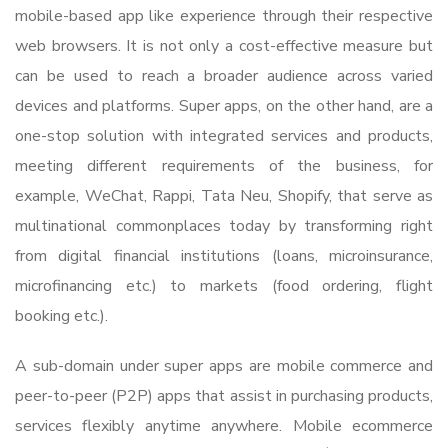
mobile-based app like experience through their respective
web browsers. It is not only a cost-effective measure but
can be used to reach a broader audience across varied
devices and platforms. Super apps, on the other hand, are a
one-stop solution with integrated services and products,
meeting different requirements of the business, for
example, WeChat, Rappi, Tata Neu, Shopify, that serve as
multinational commonplaces today by transforming right
from digital financial institutions (loans, microinsurance,
microfinancing etc.) to markets (food ordering, flight
booking etc.).
A sub-domain under super apps are mobile commerce and
peer-to-peer (P2P) apps that assist in purchasing products,
services flexibly anytime anywhere. Mobile ecommerce