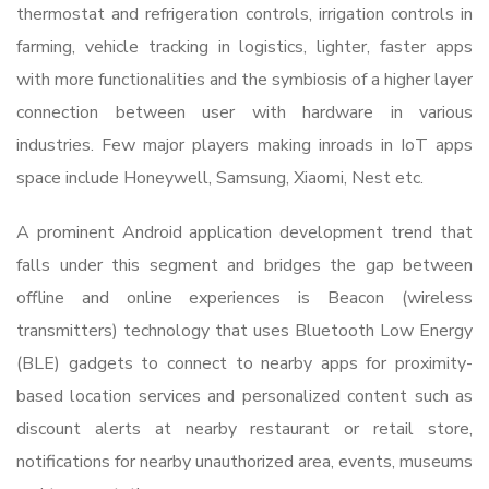
thermostat and refrigeration controls, irrigation controls in
farming, vehicle tracking in logistics, lighter, faster apps
with more functionalities and the symbiosis of a higher layer
connection between user with hardware in various
industries. Few major players making inroads in IoT apps
space include Honeywell, Samsung, Xiaomi, Nest etc.
A prominent Android application development trend that
falls under this segment and bridges the gap between
offline and online experiences is Beacon (wireless
transmitters) technology that uses Bluetooth Low Energy
(BLE) gadgets to connect to nearby apps for proximity-
based location services and personalized content such as
discount alerts at nearby restaurant or retail store,
notifications for nearby unauthorized area, events, museums