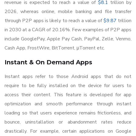
revenue is expected to reach a value of
$8.1
trillion by
2026, whereas online, mobile banking and file transfer
through P2P apps is likely to reach a value of
$9.87
trillion
in 2030 at a CAGR of 20.16%. Few examples of P2P apps
include GooglePay, Apple Pay Cash, PayPal, Zelle, Venmo,
Cash App, FrostWire, BitTorrent, μTorrent etc.
Instant & On Demand Apps
Instant apps refer to those Android apps that do not
require to be fully installed on the device for users to
access their content. This feature is developed for app
optimization and smooth performance through instant
loading so that users experience remains frictionless, and
bounce, uninstallation or abandonment rates reduce
drastically. For example, certain applications on Google