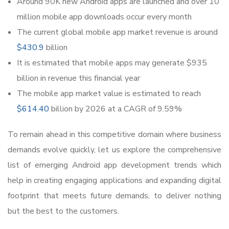
Around 90K new Android apps are launched and over 10
million mobile app downloads occur every month
The current global mobile app market revenue is around
$430.9
billion
It is estimated that mobile apps may generate $935
billion in revenue this financial year
The mobile app market value is estimated to reach
$614.40
billion by 2026 at a CAGR of 9.59%
To remain ahead in this competitive domain where business
demands evolve quickly, let us explore the comprehensive
list of emerging Android app development trends which
help in creating engaging applications and expanding digital
footprint that meets future demands, to deliver nothing
but the best to the customers.