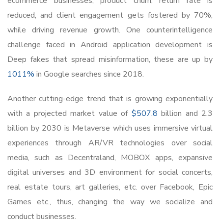
ecommerce businesses, product churn, return rate is
reduced, and client engagement gets fostered by 70%,
while driving revenue growth. One counterintelligence
challenge faced in Android application development is
Deep fakes that spread misinformation, these are up by
1011%
in Google searches since 2018.
Another cutting-edge trend that is growing exponentially
with a projected market value of
$507.8
billion and 2.3
billion by 2030 is Metaverse which uses immersive virtual
experiences through AR/VR technologies over social
media, such as Decentraland, MOBOX apps, expansive
digital universes and 3D environment for social concerts,
real estate tours, art galleries, etc. over Facebook, Epic
Games etc., thus, changing the way we socialize and
conduct businesses.