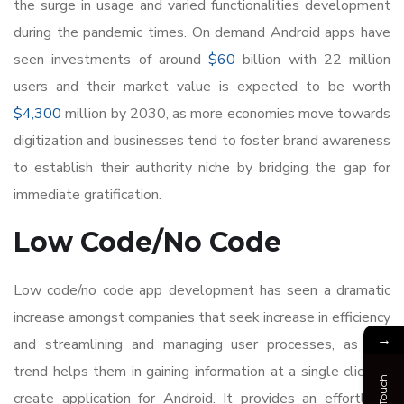
the surge in usage and varied functionalities development
during the pandemic times. On demand Android apps have
seen investments of around
$60
billion with 22 million
users and their market value is expected to be worth
$4,300
million by 2030, as more economies move towards
digitization and businesses tend to foster brand awareness
to establish their authority niche by bridging the gap for
immediate gratification.
Low Code/No Code
Low code/no code app development has seen a dramatic
increase amongst companies that seek increase in efficiency
→
and streamlining and managing user processes, as this
trend helps them in gaining information at a single click to
create application for Android. It provides an effortless,