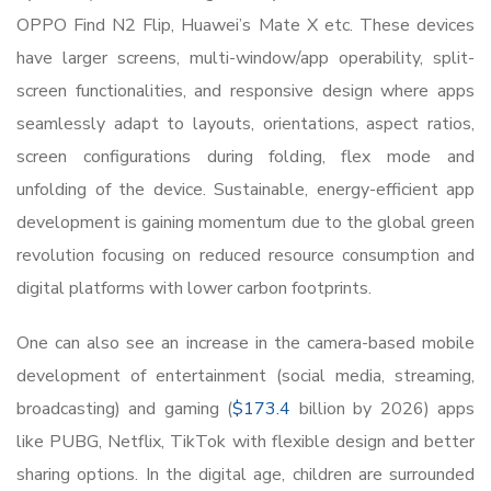
OPPO Find N2 Flip, Huawei’s Mate X etc. These devices
have larger screens, multi-window/app operability, split-
screen functionalities, and responsive design where apps
seamlessly adapt to layouts, orientations, aspect ratios,
screen configurations during folding, flex mode and
unfolding of the device. Sustainable, energy-efficient app
development is gaining momentum due to the global green
revolution focusing on reduced resource consumption and
digital platforms with lower carbon footprints.
One can also see an increase in the camera-based mobile
development of entertainment (social media, streaming,
broadcasting) and gaming (
$173.4
billion by 2026) apps
like PUBG, Netflix, TikTok with flexible design and better
sharing options. In the digital age, children are surrounded