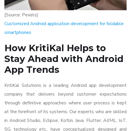
[Source: Pexels]
Customized Android application development for foldable
smartphones
How KritiKal Helps to
Stay Ahead with Android
App Trends
KritiKal Solutions is a leading Android app development
company that delivers beyond customer expectations
through definitive approaches where user process is kept
at the forefront of its systems. Our experts who are skilled
in Android Studio, Eclipse, Kotlin, Java, Flutter, AI/ML, IoT,
5G technology etc., have conceptualized, designed and