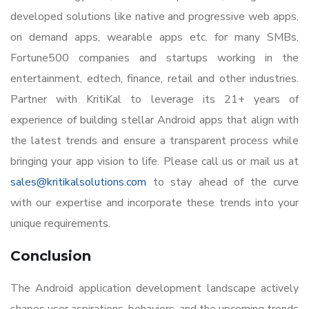
developed solutions like native and progressive web apps,
on demand apps, wearable apps etc. for many SMBs,
Fortune500 companies and startups working in the
entertainment, edtech, finance, retail and other industries.
Partner with KritiKal to leverage its 21+ years of
experience of building stellar Android apps that align with
the latest trends and ensure a transparent process while
bringing your app vision to life. Please call us or mail us at
sales@kritikalsolutions.com
to stay ahead of the curve
with our expertise and incorporate these trends into your
unique requirements.
Conclusion
The Android application development landscape actively
shapes user aspirations, behaviors, and the upcoming trends