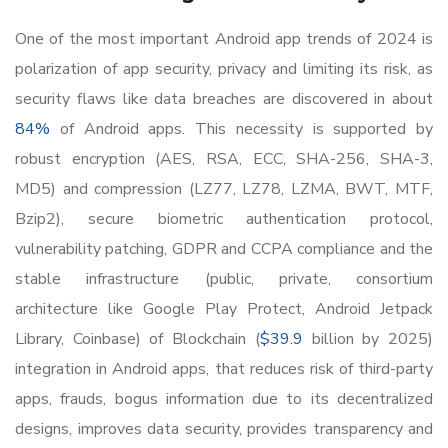
One of the most important Android app trends of 2024 is
polarization of app security, privacy and limiting its risk, as
security flaws like data breaches are discovered in about
84%
of Android apps. This necessity is supported by
robust encryption (AES, RSA, ECC, SHA-256, SHA-3,
MD5) and compression (LZ77, LZ78, LZMA, BWT, MTF,
Bzip2), secure biometric authentication protocol,
vulnerability patching, GDPR and CCPA compliance and the
stable infrastructure (public, private, consortium
architecture like Google Play Protect, Android Jetpack
Library, Coinbase) of Blockchain (
$39.9
billion by 2025)
integration in Android apps, that reduces risk of third-party
apps, frauds, bogus information due to its decentralized
designs, improves data security, provides transparency and