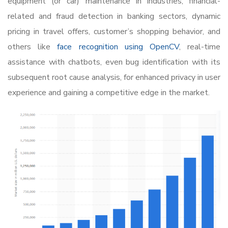
equipment (or car) maintenance in industries, financial-
related and fraud detection in banking sectors, dynamic
pricing in travel offers, customer’s shopping behavior, and
others like
face recognition using OpenCV
, real-time
assistance with chatbots, even bug identification with its
subsequent root cause analysis, for enhanced privacy in user
experience and gaining a competitive edge in the market.