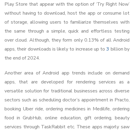
Play Store that appear with the option of ‘Try Right Now’
without having to download, host the app or consume lot
of storage, allowing users to familiarize themselves with
the same through a simple, quick and effortless testing
over cloud. Although, they form only 0.13% of all Android
apps, their downloads is likely to increase up to
3
billion by
the end of 2024.
Another area of Android app trends include on demand
apps, that are developed for rendering services as a
versatile solution for traditional businesses across diverse
sectors such as scheduling doctor’s appointment in Practo,
booking Uber ride, ordering medicines in Medilife, ordering
food in GrubHub, online education, gift ordering, beauty
services through TaskRabbit etc. These apps majorly saw