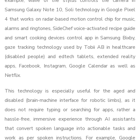
example, wave of the stylus controls the camera in
Samsung Galaxy Note 10, Soli technology in Google Pixel
4 that works on radar-based motion control chip for music,
alarms and ringtones, SideChef voice-activated recipe guide
and smart cooking devices control app in Samsung Bixby,
gaze tracking technology used by Tobii AB in healthcare
(disabled people) and edtech tablets, extended reality
apps, Facebook, Instagram, Google Calendar as well as
Netflix.
This technology is especially useful for the aged and
disabled (brain-machine interface for robotic limbs), as it
does not require typing or searching for apps, rather a
hassle-free, immersive experience through AI assistants
that convert spoken language into actionable tasks and
work as per spoken instructions. For example, Google