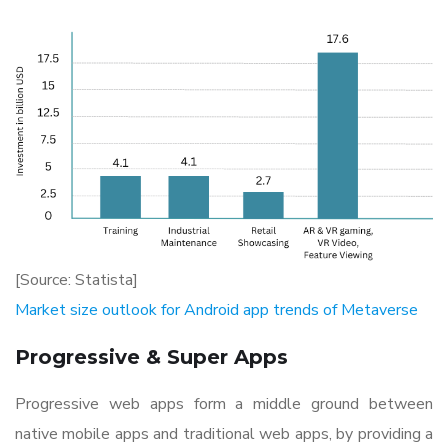
[Source: Statista]
Market size outlook for Android app trends of Metaverse
Progressive & Super Apps
Progressive web apps form a middle ground between
native mobile apps and traditional web apps, by providing a