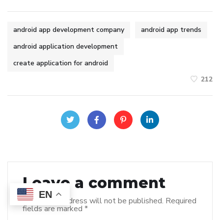
android app development company
android app trends
android application development
create application for android
212
Leave a comment
EN
Your email address will not be published.
Required
fields are marked
*