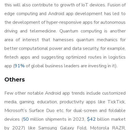
this will also contribute to growth of IoT devices. Fusion of
edge computing and Android app development has led to
the development of hyper-responsive apps for autonomous
driving and telemedicine. Quantum computing is another
area of interest that harnesses quantum mechanics for
better computational power and data security, for example,
fintech apps and suggesting optimized routes in logistics
app (
91%
of global business leaders are investing in it).
Others
Few other notable Android app trends include customized
media, gaming, education, productivity apps like TickTick,
Microsoft’s Surface Duo etc. for dual-screen and foldable
devices (
50
million shipments in 2023,
$42
billion market
by 2027) like Samsung Galaxy Fold, Motorola RAZR,