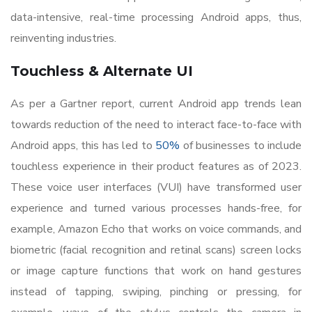
data-intensive, real-time processing Android apps, thus,
reinventing industries.
Touchless & Alternate UI
As per a Gartner report, current Android app trends lean
towards reduction of the need to interact face-to-face with
Android apps, this has led to
50%
of businesses to include
touchless experience in their product features as of 2023.
These voice user interfaces (VUI) have transformed user
experience and turned various processes hands-free, for
example, Amazon Echo that works on voice commands, and
biometric (facial recognition and retinal scans) screen locks
or image capture functions that work on hand gestures
instead of tapping, swiping, pinching or pressing, for