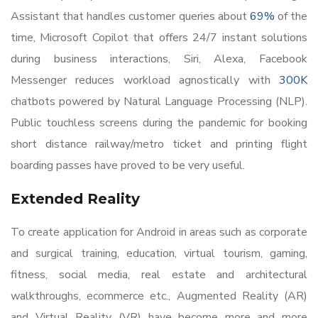
Assistant that handles customer queries about
69%
of the
time, Microsoft Copilot that offers 24/7 instant solutions
during business interactions, Siri, Alexa, Facebook
Messenger reduces workload agnostically with
300K
chatbots powered by Natural Language Processing (NLP).
Public touchless screens during the pandemic for booking
short distance railway/metro ticket and printing flight
boarding passes have proved to be very useful.
Extended Reality
To create application for Android in areas such as corporate
and surgical training, education, virtual tourism, gaming,
fitness, social media, real estate and architectural
walkthroughs, ecommerce etc., Augmented Reality (AR)
and Virtual Reality (VR) have become more and more