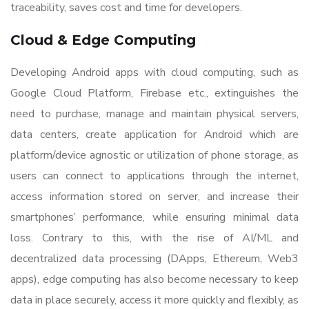
traceability, saves cost and time for developers.
Cloud & Edge Computing
Developing Android apps with cloud computing, such as
Google Cloud Platform, Firebase etc., extinguishes the
need to purchase, manage and maintain physical servers,
data centers, create application for Android which are
platform/device agnostic or utilization of phone storage, as
users can connect to applications through the internet,
access information stored on server, and increase their
smartphones’ performance, while ensuring minimal data
loss. Contrary to this, with the rise of AI/ML and
decentralized data processing (DApps, Ethereum, Web3
apps), edge computing has also become necessary to keep
data in place securely, access it more quickly and flexibly, as