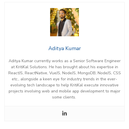
Aditya Kumar
Aditya Kumar
currently works as a Senior Software Engineer
at
KritiKal
Solutions. He has brought about his
expertise
in
ReactJS,
ReactNative
,
VueJS
, NodeJS, MongoDB, NodeJS, CSS
etc
.,
alongside a keen eye for industry trends in the ever-
evolving tech landscape
to
help
KritiKal
e
xecute innovative
projects
involving web and mobile app development
to
major
some clients.