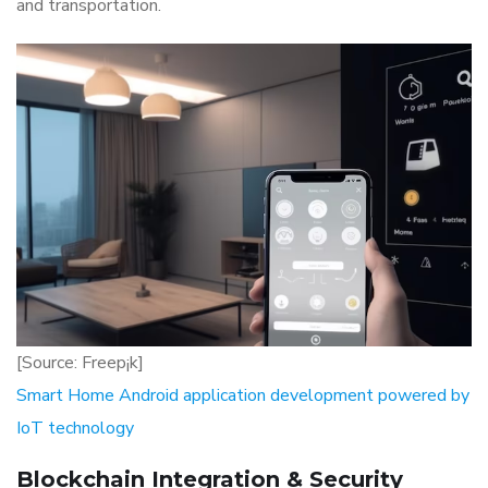
and transportation.
[Source: Freep¡k]
Smart Home Android application development powered by
IoT technology
Blockchain Integration & Security