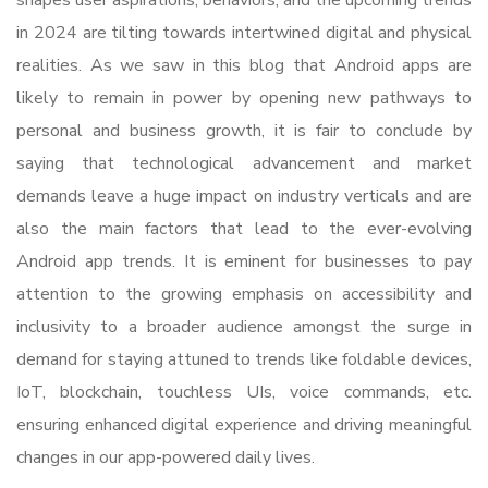
in 2024 are tilting towards intertwined digital and physical
realities. As we saw in this blog that Android apps are
likely to remain in power by opening new pathways to
personal and business growth, it is fair to conclude by
saying that technological advancement and market
demands leave a huge impact on industry verticals and are
also the main factors that lead to the ever-evolving
Android app trends. It is eminent for businesses to pay
attention to the growing emphasis on accessibility and
inclusivity to a broader audience amongst the surge in
demand for staying attuned to trends like foldable devices,
IoT, blockchain, touchless UIs, voice commands, etc.
ensuring enhanced digital experience and driving meaningful
changes in our app-powered daily lives.