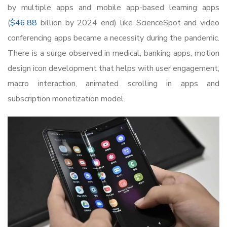
by multiple apps and mobile app-based learning apps
(
$46.88
billion by 2024 end) like ScienceSpot and video
conferencing apps became a necessity during the pandemic.
There is a surge observed in medical, banking apps, motion
design icon development that helps with user engagement,
macro interaction, animated scrolling in apps and
subscription monetization model.