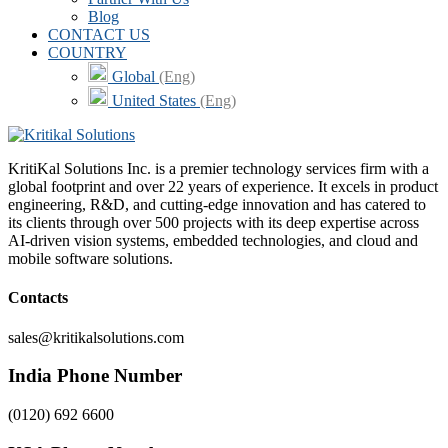
Blog
CONTACT US
COUNTRY
Global
(Eng)
United States
(Eng)
KritiKal Solutions Inc. is a premier technology services firm with a
global footprint and over 22 years of experience. It excels in product
engineering, R&D, and cutting-edge innovation and has catered to
its clients through over 500 projects with its deep expertise across
AI-driven vision systems, embedded technologies, and cloud and
mobile software solutions.
Contacts
sales@kritikalsolutions.com
India Phone Number
(0120) 692 6600