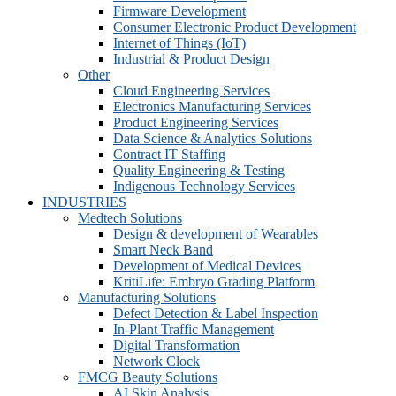
Firmware Development​
Consumer Electronic Product Development
Internet of Things (IoT)
Industrial & Product Design
Other
Cloud Engineering Services
Electronics Manufacturing Services
Product Engineering Services
Data Science & Analytics Solutions
Contract IT Staffing
Quality Engineering & Testing
Indigenous Technology Services
INDUSTRIES
Medtech Solutions
Design & development of Wearables
Smart Neck Band
Development of Medical Devices
KritiLife: Embryo Grading Platform
Manufacturing Solutions
Defect Detection & Label Inspection
In-Plant Traffic Management
Digital Transformation
Network Clock
FMCG Beauty Solutions
AI Skin Analysis