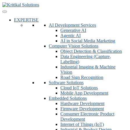
EXPERTISE
AI Development Services
Generative AI
Agentic AI
AI in Social Media Marketing
Computer Vision Solutions
Object Detection & Classification
Data Engineering (Capture,
Labelling)
Industrial Imaging & Machine
Vision
Road Sign Recognition
Software Solutions
Cloud IoT Solutions
Mobile App Development
Embedded Solutions
Hardware Development
Firmware Development​
Consumer Electronic Product
Development
Internet of Things (IoT)
Industrial & Product Design