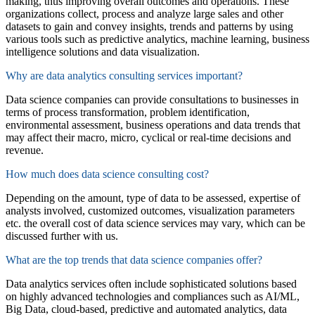
making, thus improving overall outcomes
and operations
.
These
organizations collect,
process
and analyze large sales and other
datasets to gain and convey insights
,
trends
and patterns
by using
various tools
such as predictive analytics, machine learning, business
intelligence solutions and data visualization.
Why are data analytics consulting services important?
Data science companies
can provide consult
ations
to businesses in
terms of process
transformation, problem
identification
,
environmental assessment, business operations and data trends that
may affect
their
macro, micro,
cyclical
or real-time decisions and
revenue.
How much does data science consulting cost?
Depending on the amount
,
type of data to be assessed
,
expertise
of
analysts involved,
customized outcomes, visualization parameters
etc.
the overall cost of
data science services
may vary
, which can be
discussed further with us.
What are the top trends that data science companies offer?
Data analytics services
often include sophisticated solutions based
on highly advanced technologies
and compliances
such as AI/ML,
Big Data
, cloud-based,
predictive
and automated
analytics,
data