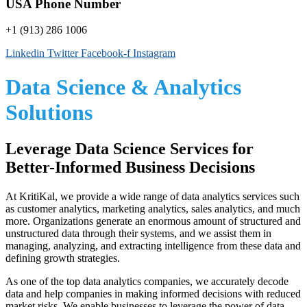
USA Phone Number
+1 (913) 286 1006
Linkedin
Twitter
Facebook-f
Instagram
Data Science & Analytics
Solutions
Leverage Data Science Services for
Better-Informed Business Decisions
At KritiKal, we provide a wide range of
data analytics services
such
as customer analytics, marketing analytics, sales analytics, and much
more. Organizations generate an enormous amount of structured and
unstructured data through their systems, and we assist them in
managing, analyzing, and extracting intelligence from these data and
defining growth strategies.
As one of the top
data analytics companies
, we accurately decode
data and help companies in making informed decisions with reduced
market risks. We enable businesses to leverage the power of data