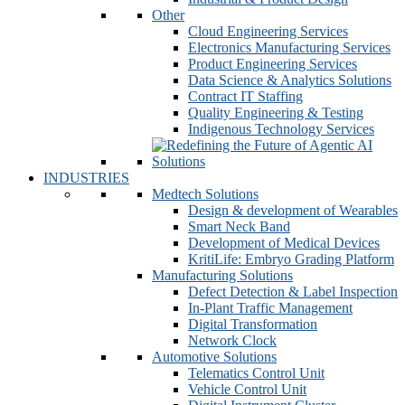
Other
Cloud Engineering Services
Electronics Manufacturing Services
Product Engineering Services
Data Science & Analytics Solutions
Contract IT Staffing
Quality Engineering & Testing
Indigenous Technology Services
INDUSTRIES
Medtech Solutions
Design & development of Wearables
Smart Neck Band
Development of Medical Devices
KritiLife: Embryo Grading Platform
Manufacturing Solutions
Defect Detection & Label Inspection
In-Plant Traffic Management
Digital Transformation
Network Clock
Automotive Solutions
Telematics Control Unit
Vehicle Control Unit