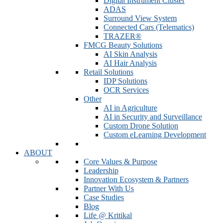
Digital Instrument Cluster
ADAS
Surround View System
Connected Cars (Telematics)
TRAZER®
FMCG Beauty Solutions
AI Skin Analysis
AI Hair Analysis
Retail Solutions
IDP Solutions
OCR Services
Other
AI in Agriculture
AI in Security and Surveillance
Custom Drone Solution
Custom eLearning Development
ABOUT
Core Values & Purpose
Leadership
Innovation Ecosystem & Partners
Partner With Us
Case Studies
Blog
Life @ Kritikal