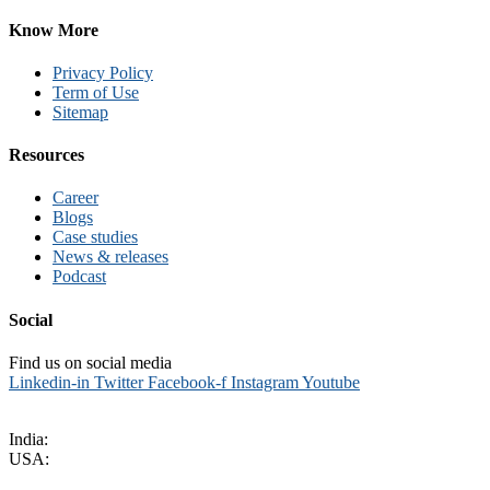
Know More
Privacy Policy
Term of Use
Sitemap
Resources
Career
Blogs
Case studies
News & releases
Podcast
Social
Find us on social media
Linkedin-in
Twitter
Facebook-f
Instagram
Youtube
sales@kritikalsolutions.com
India:
(0120) 692 6600
USA:
+1 (913) 286-1006