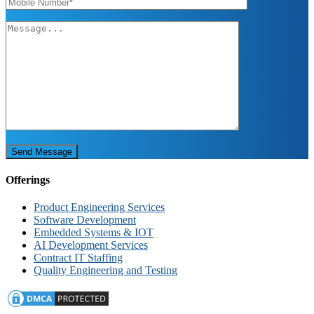
Send Message
Offerings
Product Engineering Services
Software Development
Embedded Systems & IOT
AI Development Services
Contract IT Staffing
Quality Engineering and Testing