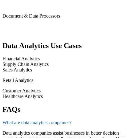
Document & Data Processors
Data Analytics Use Cases
Financial Analytics
Supply Chain Analytics
Sales Analytics
Retail Analytics
Customer Analytics
Healthcare Analytics
FAQs
What are data analytics companies?
Data analytics companies
ass
is
t
businesses in better decision