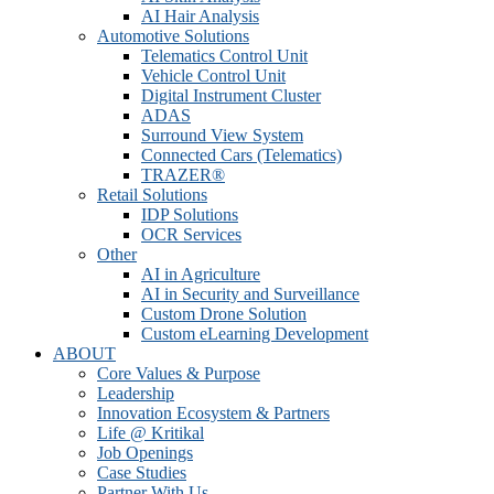
AI Hair Analysis
Automotive Solutions
Telematics Control Unit
Vehicle Control Unit
Digital Instrument Cluster
ADAS
Surround View System
Connected Cars (Telematics)
TRAZER®
Retail Solutions
IDP Solutions
OCR Services
Other
AI in Agriculture
AI in Security and Surveillance
Custom Drone Solution
Custom eLearning Development
ABOUT
Core Values & Purpose
Leadership
Innovation Ecosystem & Partners
Life @ Kritikal
Job Openings
Case Studies
Partner With Us