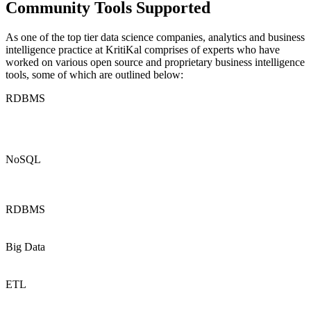
Community Tools Supported
As one of the top tier
data
science companies
,
analytics
and business
intelligence practice at
KritiKal
comprises of experts who have
worked on various open source and proprietary business intelligence
tools, some of which are outlined below:
RDBMS
NoSQL
RDBMS
Big Data
ETL