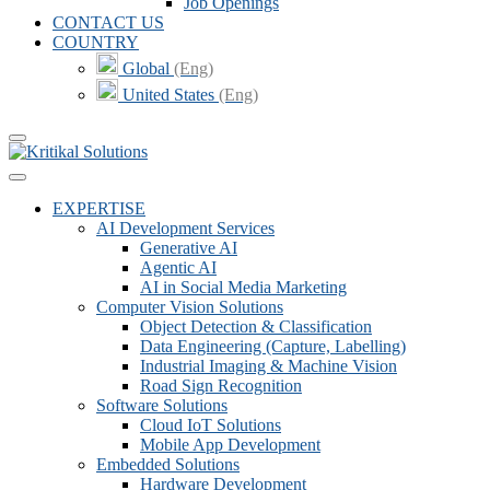
Job Openings
CONTACT US
COUNTRY
Global
(Eng)
United States
(Eng)
EXPERTISE
AI Development Services
Generative AI
Agentic AI
AI in Social Media Marketing
Computer Vision Solutions
Object Detection & Classification
Data Engineering (Capture, Labelling)
Industrial Imaging & Machine Vision
Road Sign Recognition
Software Solutions
Cloud IoT Solutions
Mobile App Development
Embedded Solutions
Hardware Development