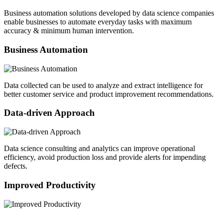
Business automation solutions developed by data science companies
enable businesses to automate everyday tasks with maximum
accuracy & minimum human intervention.
Business Automation
Data collected can be used to analyze and extract intelligence for
better customer service and product improvement recommendations.
Data-driven Approach
Data science consulting and analytics can improve operational
efficiency, avoid production loss and provide alerts for impending
defects.
Improved Productivity