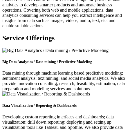
analytics to develop smarter products and automate business
operations. Covering both web and mobile applications,
data
analytics consulting services
can help you extract intelligence and
insights from data such as images, videos, audio, text, etc. and
enable suitable actions.
Service Offerings
Big Data Analytics / Data mining / Predictive Modeling
Data mining through machine learning based predictive modeling;
sentiment analysis; text mining; and social media analytics. We also
provide innovation consulting, research, feasibility, estimation, data
preparation and modeling services and solutions.
Data Visualization / Reporting & Dashboards
Developing custom reporting interfaces and dashboards; data
visualization; drill down reporting; deploying and setting up
visualization tools like Tableau and Spotfire. We also provide data