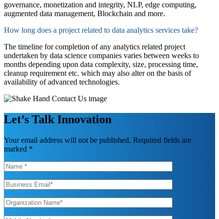
governance, monetization and integrity,
NLP, edge computing,
augmented data management,
Blockchain
and more.
How long does a project related to data analytics services take?
The timeline for completion of any analytics related project
undertak
en by
data science companies
varies between weeks to
months depending upon data complexity, size, processing time,
cleanup requirement etc.
which may
also
alte
r
on the basis
of
availability of advanced technologies
.
Let’s Talk Innovation
Your email address will not be published. Required fields are
marked *