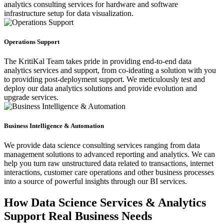
analytics consulting services for hardware and software
infrastructure setup for data visualization.
Operations Support
The KritiKal Team takes pride in providing end-to-end data
analytics services and support, from co-ideating a solution with you
to providing post-deployment support. We meticulously test and
deploy our data analytics solutions and provide evolution and
upgrade services.
Business Intelligence & Automation
We provide data science consulting services ranging from data
management solutions to advanced reporting and analytics. We can
help you turn raw unstructured data related to transactions, internet
interactions, customer care operations and other business processes
into a source of powerful insights through our BI services.
How Data Science Services & Analytics
Support Real Business Needs