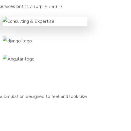
Expertise
 services or team augmentation.
When you want to speed up and
need experts on a temporary
basis to foster your growth and
transformation.
a simulation designed to feel and look like