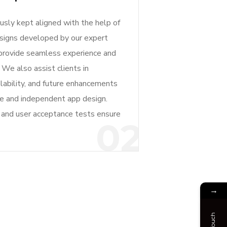
ously kept aligned with the help of
signs developed by our expert
 provide seamless experience and
. We also assist clients in
lability, and future enhancements
le and independent app design.
g and user acceptance tests ensure
02
→