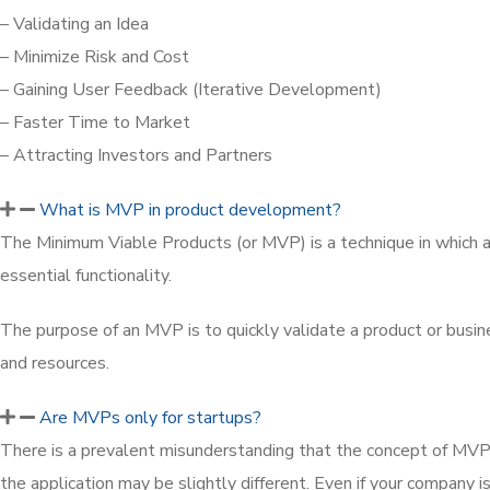
– Validating an Idea
– Minimize Risk and Cost
– Gaining User Feedback (Iterative Development)
– Faster Time to Market
– Attracting Investors and Partners
What is MVP in product development?
The Minimum Viable Products (or MVP) is a technique in which a 
essential functionality.
The purpose of an MVP is to quickly validate a product or busin
and resources.
Are MVPs only for startups?
There is a prevalent misunderstanding that the concept of MVP 
the application may be slightly different. Even if your company 