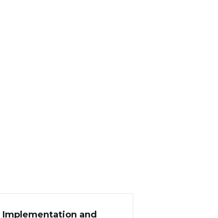
P Implementation and