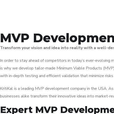
MVP Development
Transform your vision and idea into reality with a well-
In order to stay ahead of competitors in today’s ever-evolving ma
is why w
e develop tailor-made Minimum Viable Products (MVP) 
with in-depth testing and efficient validation that minimize risk
KritiKal is a leading
MVP development company
in the USA
. A
businesses alike transform their innovative ideas into market-re
Expert MVP Developmen