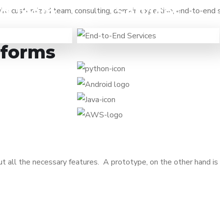
ed Team
Services
quire customized team, consulting, domain expertise, end-to-end
When you want to focus on
e a task to be
business and need a technology
to outsource it
partner to turn your ideas into
tforms
professionals.
working solutions.
t all the necessary features. A prototype, on the other hand is 