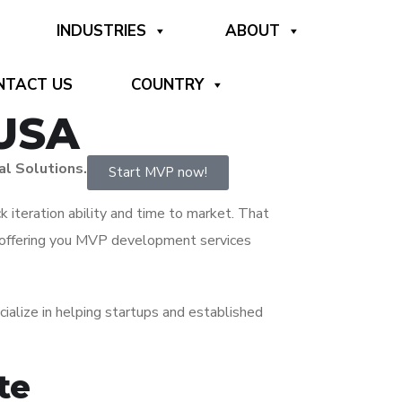
INDUSTRIES
ABOUT
NTACT US
COUNTRY
 USA
al Solutions.
Start MVP now!
ck iteration ability and time to market. That
 offering you MVP development services
lize in helping startups and established
te