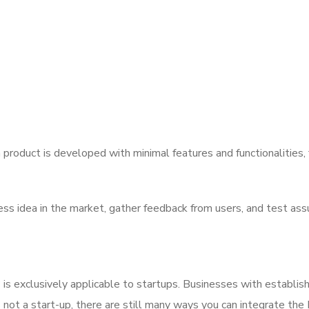
product is developed with minimal features and functionalities, 
ess idea in the market, gather feedback from users, and test as
is exclusively applicable to startups. Businesses with establis
is not a start-up, there are still many ways you can integrate th