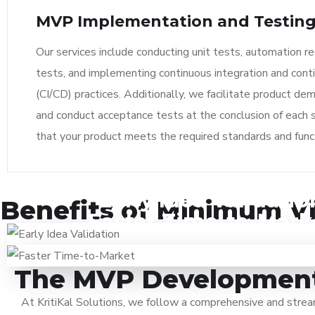
MVP Implementation and Testin
Our services include conducting unit tests, automation r
tests, and implementing continuous integration and cont
(CI/CD) practices. Additionally, we facilitate product de
and conduct acceptance tests at the conclusion of each s
that your product meets the required standards and funct
Early Idea Validatio
Developing an MVP helps validate your idea and determine 
Benefits of Minimum V
Faster Time-to-Mark
Unnecessary investments and efforts on ideas that are i
With enhanced focus on the MVP’s top priority features,
solving any existing problem or generating interests i
can be fastened. By releasing an initial version with
audience, can be avoided by testing core concepts in e
functionalities, you can start capturing market share a
The MVP Development 
revenue while continuing to enhance the product based on
At KritiKal Solutions, we follow a comprehensive and str