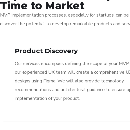
Time to Market
MVP implementation processes, especially for startups, can be 
discover the potential to develop remarkable products and serv
Product Discovery
Our services encompass defining the scope of your MVP. 
our experienced UX team will create a comprehensive 
designs using Figma. We will also provide technology
recommendations and architectural guidance to ensure o
implementation of your product.