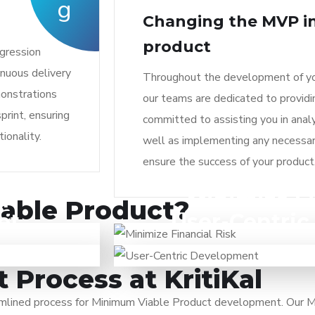
g
Changing the MVP in
product
egression
inuous delivery
Throughout the development of yo
monstrations
our teams are dedicated to provid
print, ensuring
committed to assisting you in analy
ionality.
well as implementing any necessa
ensure the success of your product
n
Minimize Fi
its feasibility.
You can optimize resource assignme
iable Product?
et
User-Centri
rrelevant for
MVP. By prioritizing the essential 
 product launch
An MVP facilitates a seamless pro
n the target
costs, resources, and time. This lea
 essential
incorporating it into the product.
arly stages.
investing heavily in a product
nd generating
subsequent iterations address user
Process at KritiKal
 user feedback.
a better product-market f
eamlined process for Minimum Viable Product development. Our