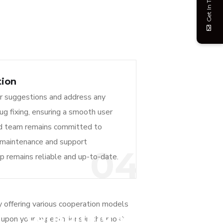
Get In Touch
tion
r suggestions and address any
bug fixing, ensuring a smooth user
ed team remains committed to
 maintenance and support
04
pp remains reliable and up-to-date.
 offering various cooperation models
Consulting &
d upon your expectations in the most