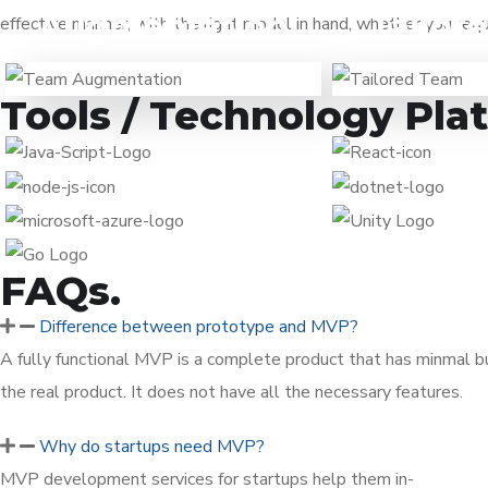
Augmentation
Tailor
effective manner, with the right model in hand, whether you re
When you are already working
When you hav
on a solution and need tech
done and want 
Tools / Technology Pla
specialists to expand your team.
to a team of 
FAQs.
Difference between prototype and MVP?
A fully functional MVP is a complete product that has minmal bu
the real product. It does not have all the necessary features.
Why do startups need MVP?
MVP development services for startups help them in-