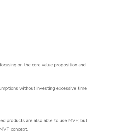
focusing on the core value proposition and
sumptions without investing excessive time
hed products are also able to use MVP, but
e MVP concept.