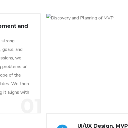
rement and
a strong
, goals, and
ussions, we
ng problems or
cope of the
rables. We then
 it aligns with
01
UI/UX Design, MV