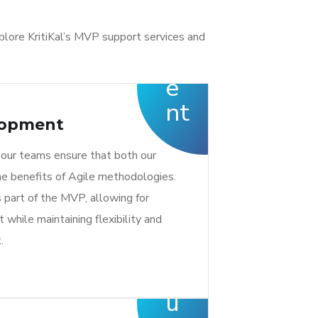
plore KritiKal’s MVP support services and
lopment
 our teams ensure that both our
he benefits of Agile methodologies.
 part of the MVP, allowing for
 while maintaining flexibility and
.