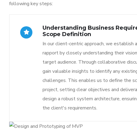
following key steps:
Understanding Business Requi
Scope Definition
In our client-centric approach, we establish 
rapport by closely understanding their vision
target audience. Through collaborative disc
gain valuable insights to identify any existi
challenges. This enables us to define the s
project, setting clear objectives and delive
design a robust system architecture, ensuring
the client's requirements.