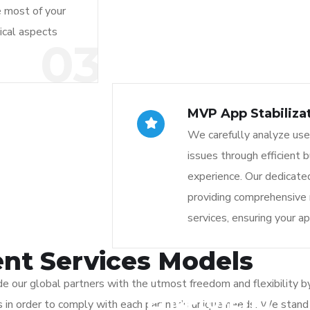
e most of your
ical aspects
03
MVP App Stabiliza
We carefully analyze use
issues through efficient 
experience. Our dedicat
providing comprehensive
services, ensuring your a
nt Services Models
 our global partners with the utmost freedom and flexibility by
End-to-End
ons in order to comply with each partner’s unique needs. We stan