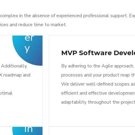
complex in the absence of experienced professional support. Ex
ices and reduce time to market.
MVP Software Deve
Additionally,
By adhering to the Agile approach,
UX roadmap and
processes and your product reap t
We deliver well-defined scopes as
ptimal
efficient and effective development
adaptability throughout the project