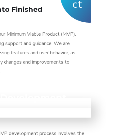
to Finished
ur Minimum Viable Product (MVP),
ing support and guidance. We are
zing features and user behavior, as
ry changes and improvements to
.
nancial Risk
nt and avoid financial risks with an
c Development
features, you can save on development
cess of gathering user feedback and
n approach helps you reduce the risk of
 This iterative approach ensures that
 that may not meet market needs.
s' requirements and needs, leading to
it and higher user adoption.
 MVP development process involves the