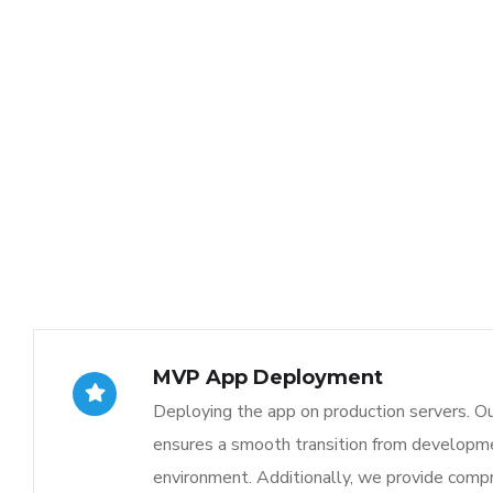
MVP App Deployment
Deploying the app on production servers. O
ensures a smooth transition from developme
environment. Additionally, we provide comp