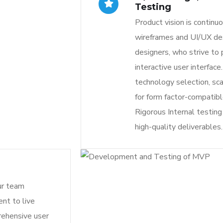
Testing
Product vision is continu
wireframes and UI/UX de
designers, who strive to
interactive user interface
technology selection, sca
for form factor-compatib
Rigorous Internal testin
high-quality deliverables.
ur team
nt to live
rehensive user