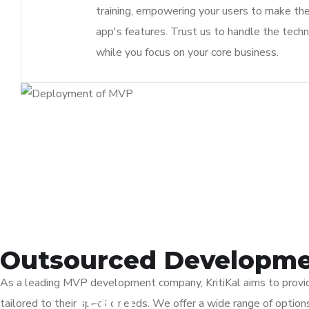
training, empowering your users to make th
app's features. Trust us to handle the techn
while you focus on your core business.
Outsourced Developme
As a leading MVP development company, KritiKal aims to provide
Team
tailored to their specific needs. We offer a wide range of opti