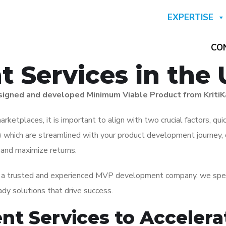
EXPERTISE
CO
 Services in the
designed and developed Minimum Viable Product from KritiK
rketplaces, it is important to align with two crucial factors, qui
which are streamlined with your product development journey,
s and maximize returns.
s a trusted and experienced MVP development company, we specia
ady solutions that drive success.
t Services to Accelera