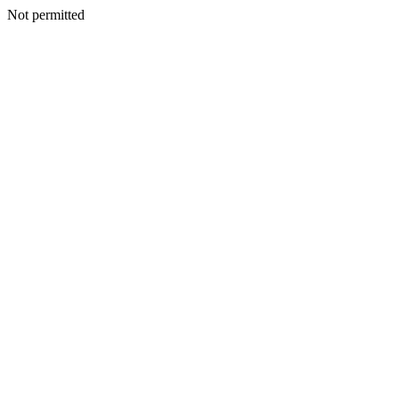
Not permitted