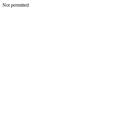
Not permitted