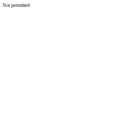
Not permitted