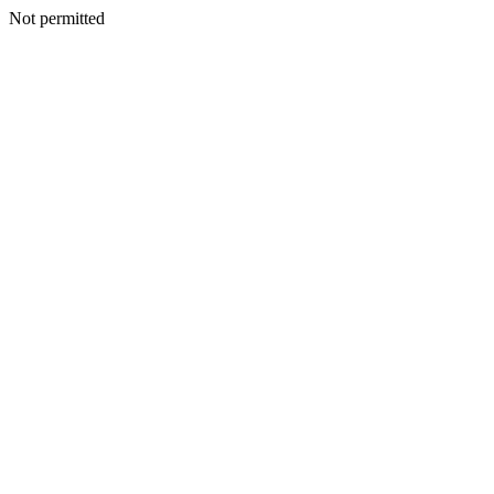
Not permitted