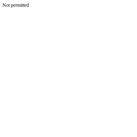
Not permitted