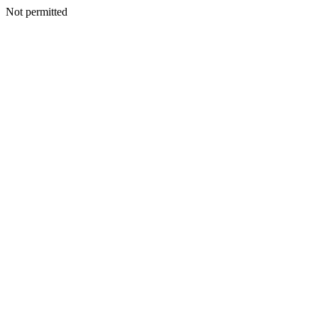
Not permitted