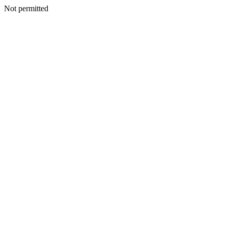
Not permitted