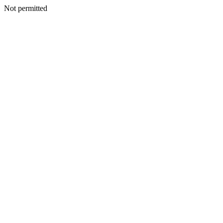
Not permitted