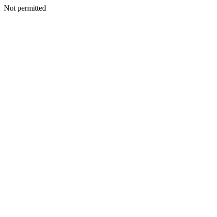
Not permitted