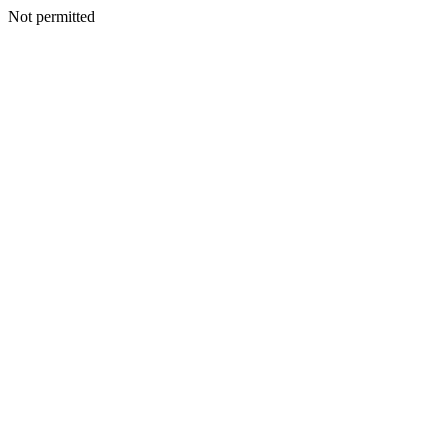
Not permitted