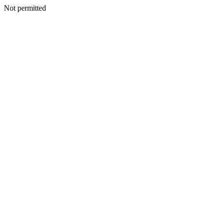
Not permitted